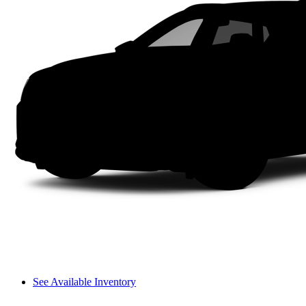
See Available Inventory