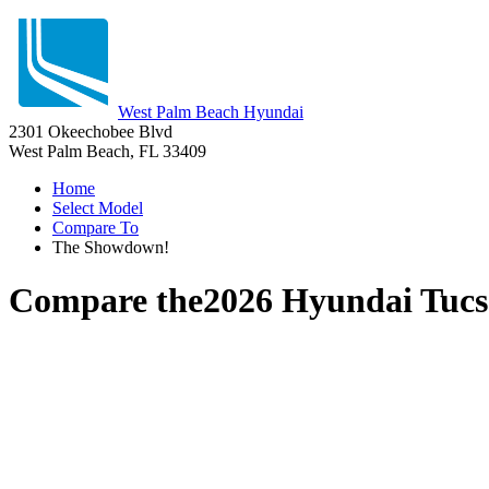
West Palm Beach Hyundai
2301 Okeechobee Blvd
West Palm Beach, FL 33409
Home
Select Model
Compare To
The Showdown!
Compare the
2026 Hyundai Tuc