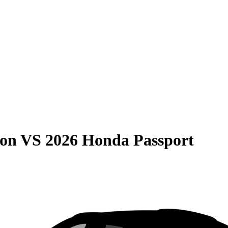
son
VS
2026 Honda Passport