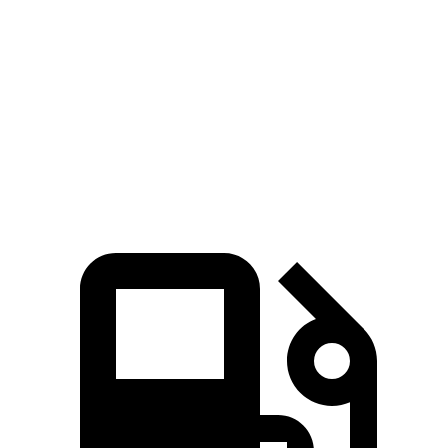
Santa Fe Hybrid
Grand Highlander
Zero to 60 MPH
7.8 sec
8.3 sec
Quarter Mile
16 sec
16.3 sec
Speed in 1/4 Mile
88.7 MPH
86.9 MPH