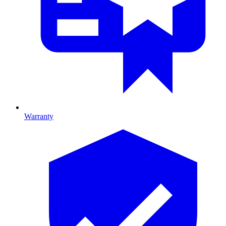
Warranty