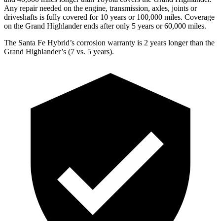
Any repair needed on the engine, transmission, axles, joints or
driveshafts is fully covered for 10 years or 100,000 miles. Coverage
on the Grand Highlander ends after only 5 years or 60,000 miles.
The Santa Fe Hybrid’s corrosion warranty is 2 years longer than the
Grand Highlander’s (7 vs. 5 years).