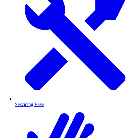
Servicing Ease