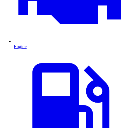
Engine