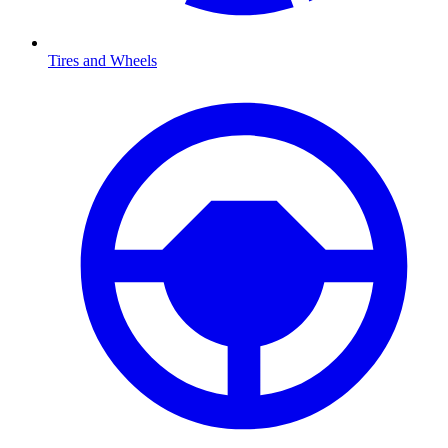
Tires and Wheels