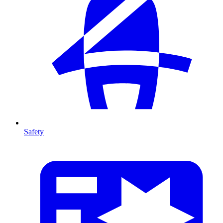
Safety