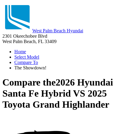
West Palm Beach Hyundai
2301 Okeechobee Blvd
West Palm Beach, FL 33409
Home
Select Model
Compare To
The Showdown!
Compare the
2026 Hyundai
Santa Fe Hybrid
VS
2025
Toyota Grand Highlander