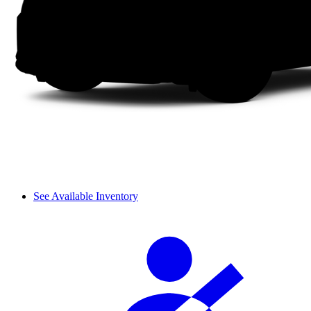
See Available Inventory