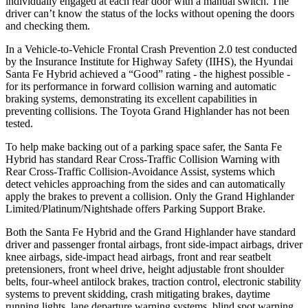
individually engaged at each rear door with a manual switch. The
driver can’t know the status of the locks without opening the doors
and checking them.
In a Vehicle-to-Vehicle Frontal Crash Prevention 2.0 test conducted
by the Insurance Institute for Highway Safety (IIHS), the Hyundai
Santa Fe Hybrid achieved a “Good” rating - the highest possible -
for its performance in forward collision warning and automatic
braking systems, demonstrating its excellent capabilities in
preventing
collisions. The Toyota Grand Highlander has not been
tested.
To help make backing out of a parking space safer, the Santa Fe
Hybrid has standard Rear Cross-Traffic Collision Warning with
Rear Cross-Traffic Collision-Avoidance Assist, systems which
detect vehicles approaching from the sides and can automatically
apply the brakes to prevent a collision. Only the Grand Highlander
Limited/Platinum/Nightshade offers Parking Support Brake.
Both the Santa Fe Hybrid and the Grand Highlander have standard
driver and passenger frontal airbags, front side-impact airbags, driver
knee airbags, side-impact head airbags, front and rear seatbelt
pretensioners, front wheel drive, height adjustable front shoulder
belts, four-wheel antilock brakes, traction control, electronic stability
systems to prevent skidding, crash mitigating brakes, daytime
running lights, lane departure warning systems, blind spot warning