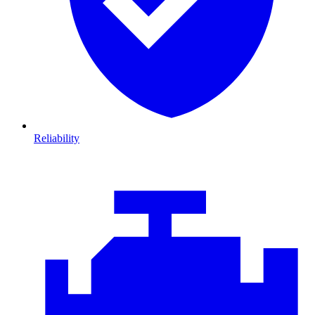
Reliability