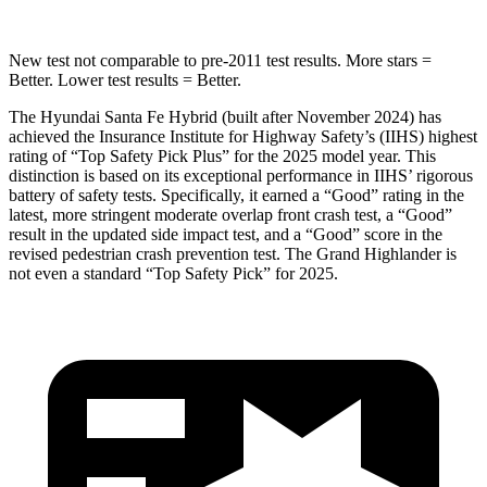
New test not comparable to pre-2011 test results.
More stars =
Better. Lower test results = Better.
The
Hyundai Santa Fe Hybrid (built after November 2024) has
achieved the Insurance Institute for Highway Safety’s (IIHS) highest
rating of “Top Safety Pick Plus” for the 2025 model year. This
distinction is based on its exceptional performance in IIHS’ rigorous
battery of safety tests. Specifically, it earned a “Good” rating in the
latest, more stringent moderate overlap front crash test, a “Good”
result in the updated side impact test, and a “Good” score in the
revised pedestrian crash prevention test. The Grand Highlander is
not even a standard “Top Safety Pick” for 2025.