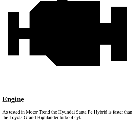
Engine
As tested in
Motor Trend
the Hyundai Santa Fe Hybrid is faster than
the Toyota Grand Highlander turbo 4 cyl
.: