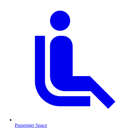
Passenger Space