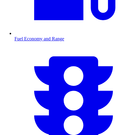
Fuel Economy and Range