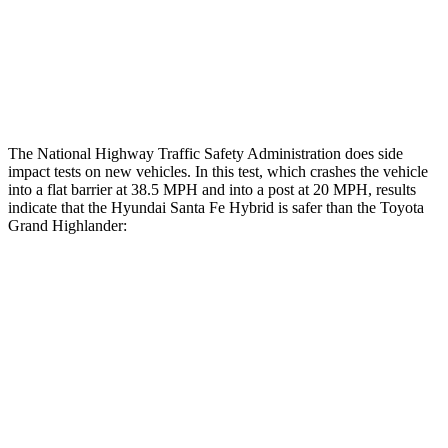
Lower Leg Evaluation
GOOD
GOOD
Tibia index R/L
.4/.39
.69/.57
The National Highway Traffic Safety Administration does side
impact tests on new vehicles. In this test, which crashes the vehicle
into a flat barrier at 38.5 MPH and into a post at 20 MPH, results
indicate that the Hyundai Santa Fe Hybrid is safer than the Toyota
Grand Highlander:
Santa Fe Hybrid
Grand Highlander
Front Seat
STARS
5 Stars
5 Stars
HIC
21
42