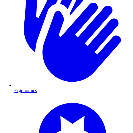
Ergonomics