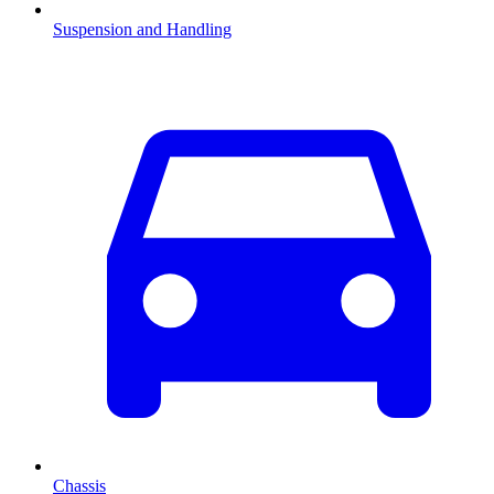
Suspension and Handling
Chassis