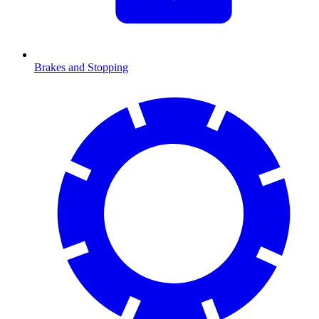
Brakes and Stopping