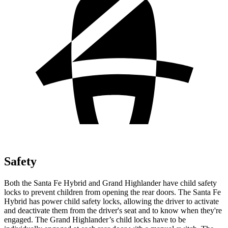
Safety
Both the Santa Fe Hybrid and Grand Highlander have child safety
locks to prevent children from opening the rear doors. The Santa Fe
Hybrid has power child safety locks, allowing the driver to activate
and deactivate them from the driver's seat and to know when they're
engaged. The Grand Highlander’s
child locks have to be