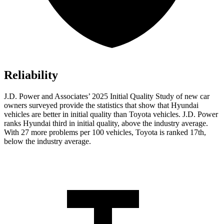
Reliability
J.D. Power and Associates’ 2025 Initial Quality Study of new car
owners surveyed provide the statistics that show that Hyundai
vehicles are better in initial quality than Toyota vehicles. J.D. Power
ranks Hyundai third in initial quality, above the industry
average.
With 27 more problems per 100 vehicles, Toyota is ranked 17th,
below the industry average.