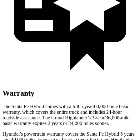
Warranty
The Santa Fe Hybrid comes with a full 5-year/60,000-mile basic
warranty, which covers the entire truck and includes 24-hour
roadside assistance. The Grand Highlander’s 3-year/36,000-mile
basic warranty expires 2 years or 24,000 miles sooner.
Hyundai’s powertrain warranty covers the Santa Fe Hybrid 5 years
and 40,000 miles longer than Toyota covers the Grand Highlander.