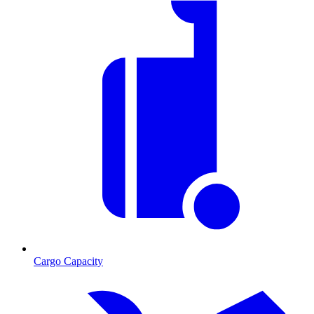
Cargo Capacity