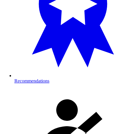
Recommendations