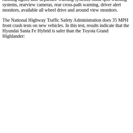
systems, rearview cameras, rear cross-path warning, driver alert
monitors, available all wheel drive and around view monitors.
The National Highway Traffic Safety Administration does 35 MPH
front crash tests on new vehicles. In this test, results indicate that the
Hyundai Santa Fe Hybrid is safer than the Toyota Grand
Highlander:
Santa Fe Hybrid
Grand Highlander
Driver
STARS
4 Stars
4 Stars
Neck Injury Risk
28%
39.3%
Neck Stress
273 lbs.
355 lbs.
Passenger