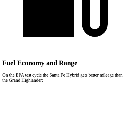
Fuel Economy and Range
On the EPA test cycle the Santa Fe Hybrid gets better mileage than
the Grand Highlander:
MPG
Santa Fe Hybrid
FWD
1.6 turbo 4-cyl. Hybrid
37 city/36 hwy