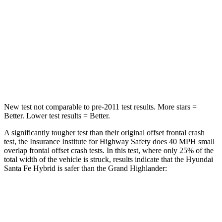
STARS
4 Stars
4 Stars
Chest Compression
.6 inches
.6 inches
Neck Injury Risk
32.5%
33%
Neck Stress
105 lbs.
199 lbs.
New test not comparable to pre-2011 test results.
More stars =
Better. Lower test results = Better.
A significantly tougher test than their original offset frontal crash
test, the Insurance Institute for Highway Safety does 40 MPH small
overlap frontal offset crash tests. In this test, where only 25% of the
total width of the vehicle is struck, results indicate that the Hyundai
Santa Fe Hybrid is safer than the Grand Highlander:
Santa Fe
Grand
Hybrid
Highlander