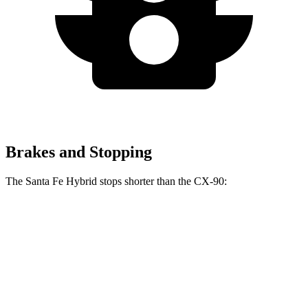
Brakes and Stopping
The Santa Fe Hybrid stops shorter than the CX-90:
Santa Fe Hybrid
CX-90
60 to 0 MPH
121 feet
129 feet
Motor Trend