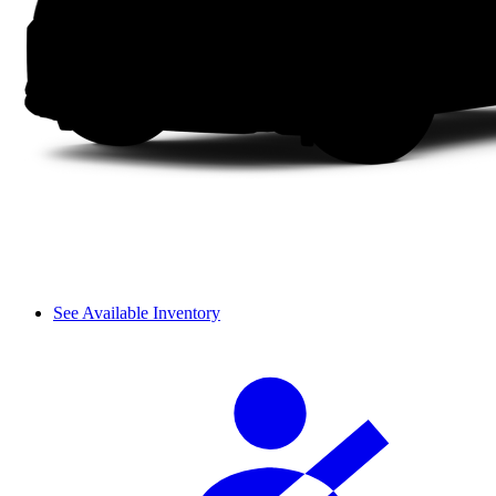
See Available Inventory