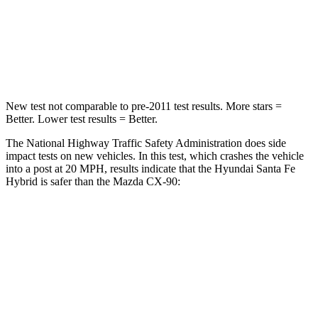
STARS
4 Stars
4 Stars
Neck Injury Risk
32.5%
42.3%
New test not comparable to pre-2011 test results.
More stars =
Better. Lower test results = Better.
The National Highway Traffic Safety Administration does side
impact tests on new vehicles. In this test, which crashes the vehicle
into a post at 20 MPH, results indicate that the Hyundai Santa Fe
Hybrid is safer than the Mazda CX-90:
Santa Fe Hybrid
CX-90
Into Pole
STARS
5 Stars
5 Stars