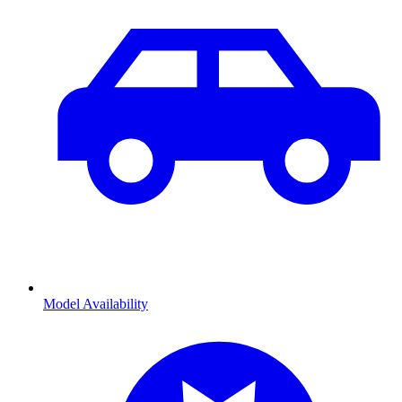
Model Availability