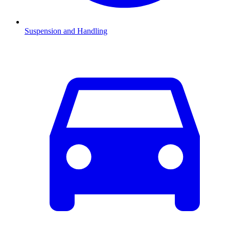
Suspension and Handling