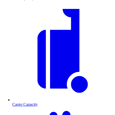
Cargo Capacity