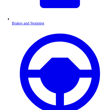
Brakes and Stopping