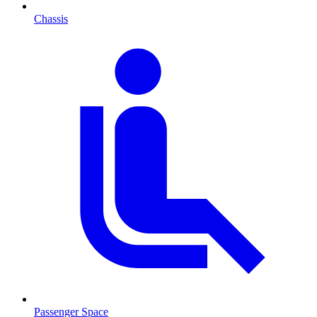
Chassis
Passenger Space