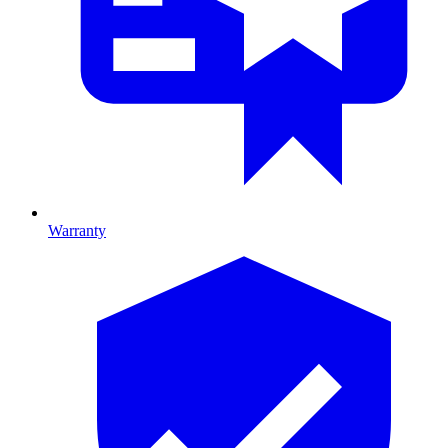
Warranty