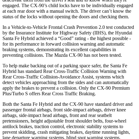
engaged. The CX-90’s child locks have to be individually engaged
at each rear door with a manual switch. The driver can’t know the
status of the locks without opening the doors and checking them.
In a Vehicle-to-Vehicle Frontal Crash Prevention 2.0 test conducted
by the Insurance Institute for Highway Safety (IIHS), the Hyundai
Santa Fe Hybrid achieved a “Good” rating - the highest possible -
for its performance in forward collision warning and automatic
braking systems, demonstrating its excellent capabilities in
preventing collisions. The Mazda CX-90 has not been tested.
To help make backing out of a parking space safer, the Santa Fe
Hybrid has standard Rear Cross-Traffic Collision Warning with
Rear Cross-Traffic Collision-Avoidance Assist, systems which
detect vehicles approaching from the sides and can automatically
apply the brakes to prevent a collision. Only the CX-90 Premium
Plus/Turbo S offers Rear Cross Traffic Braking.
Both the Santa Fe Hybrid and the CX-90 have standard driver and
passenger frontal airbags, front side-impact airbags, driver knee
airbags, side-impact head airbags, front and rear seatbelt
pretensioners, height adjustable front shoulder belts, four-wheel
antilock brakes, traction control, electronic stability systems to
prevent skidding, crash mitigating brakes, daytime running lights,
lane
departure warning systems, blind spot warning systems,