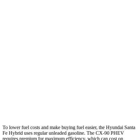
MPG
Santa Fe Hybrid
FWD
1.6 turbo 4-cyl. Hybrid
37 city/36 hwy
AWD
1.6 turbo 4-cyl. Hybrid
35 city/34 hwy
CX-90
AWD
3.3 turbo 6-cyl. Hybrid
24 city/28 hwy
Turbo S 3.3 turbo 6-cyl. Hybrid
23 city/28 hwy
2.5 4-cyl. Hybrid
24 city/27 hwy
To lower fuel costs and make buying fuel easier, the Hyundai Santa
Fe Hybrid uses regular unleaded gasoline. The
CX-90 PHEV
requires premium for maximum efficiency, which can cost on