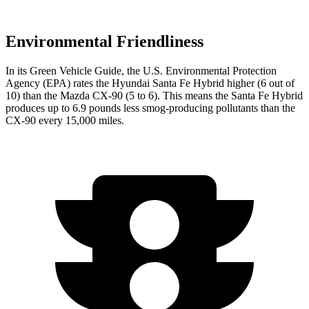
Environmental Friendliness
In its
Green Vehicle Guide
, the U.S. Environmental Protection
Agency (EPA) rates the Hyundai Santa Fe Hybrid higher (6 out of
10) than the Mazda CX-90 (5 to 6). This means the Santa Fe Hybrid
produces up to 6.9 pounds less smog-producing pollutants than the
CX-90 every 15,000 miles.