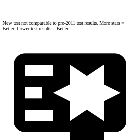
HIC
155
410
New test not comparable to pre-2011 test results.
More stars =
Better. Lower test results = Better.