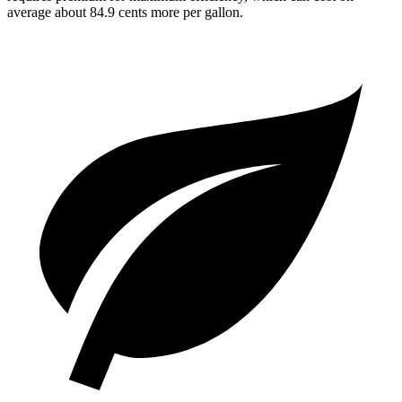
average about 84.9 cents more per gallon.