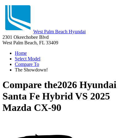
West Palm Beach Hyundai
2301 Okeechobee Blvd
West Palm Beach, FL 33409
Home
Select Model
Compare To
The Showdown!
Compare the
2026 Hyundai
Santa Fe Hybrid
VS
2025
Mazda CX-90