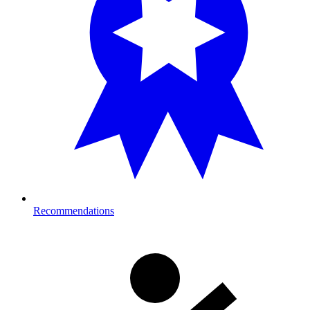
Recommendations