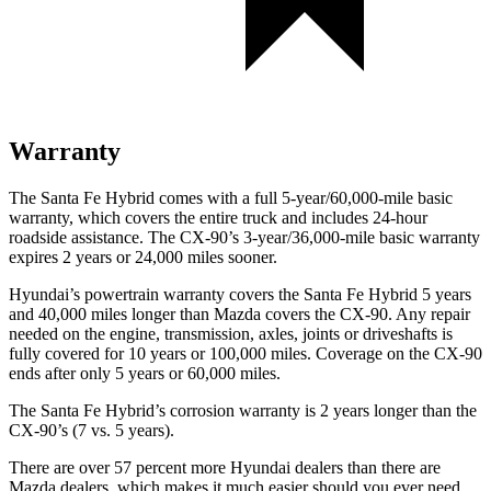
Warranty
The Santa Fe Hybrid comes with a full 5-year/60,000-mile basic
warranty, which covers the entire truck and includes 24-hour
roadside assistance. The CX-90’s 3-year/36,000-mile basic warranty
expires 2 years or 24,000 miles sooner.
Hyundai’s powertrain warranty covers the Santa Fe Hybrid 5 years
and 40,000 miles longer than Mazda covers the CX-90. Any repair
needed on the engine, transmission, axles, joints or driveshafts is
fully
covered for 10 years or 100,000 miles. Coverage on the CX-90
ends after only 5 years or 60,000 miles.
The Santa Fe Hybrid’s corrosion warranty is 2 years longer than the
CX-90’s (7 vs. 5 years).
There are over 57 percent more Hyundai dealers than there are
Mazda dealers, which makes
it much easier should you ever need