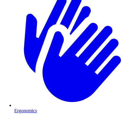
Ergonomics