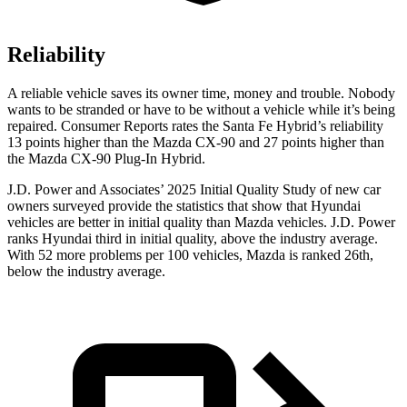
Reliability
A reliable vehicle saves its owner time, money and trouble. Nobody
wants to be stranded or have to be without a vehicle while it’s
being
repaired.
Consumer Reports
rates the Santa Fe Hybrid’s reliability
13 points higher than the Mazda CX-90 and 27 points higher than
the Mazda CX-90 Plug-In Hybrid.
J.D. Power and Associates’ 2025 Initial Quality Study of new car
owners surveyed provide the statistics that show that Hyundai
vehicles are better in initial quality than Mazda vehicles. J.D. Power
ranks Hyundai third in initial quality, above the industry average.
With 52 more problems per 100 vehicles, Mazda is ranked 26th,
below the industry average.