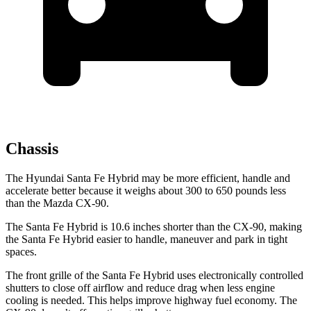
Chassis
The Hyundai Santa Fe Hybrid may be more efficient, handle and
accelerate better because it weighs about 300 to 650 pounds less
than the Mazda CX-90.
The Santa Fe Hybrid is 10.6 inches shorter than the CX-90, making
the Santa Fe Hybrid easier to handle, maneuver and park in tight
spaces.
The front grille of the Santa Fe Hybrid uses electronically controlled
shutters to close off airflow and reduce drag when less engine
cooling is needed. This helps improve highway fuel economy. The