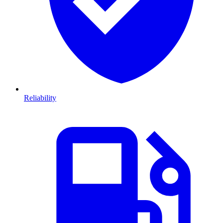
Reliability