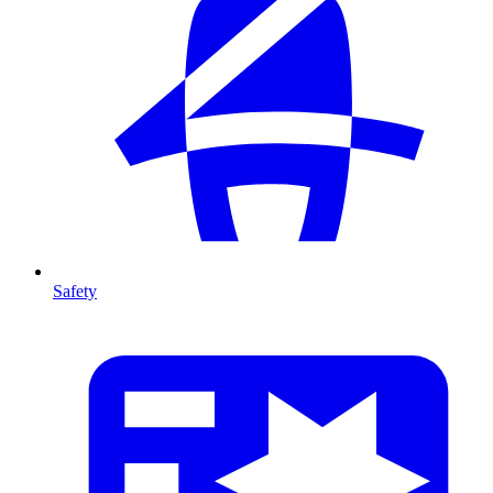
Safety