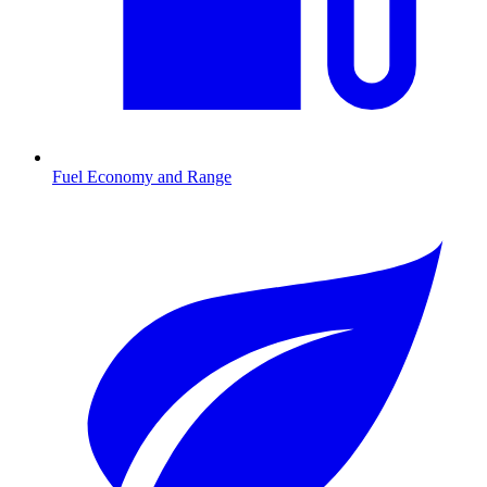
Fuel Economy and Range