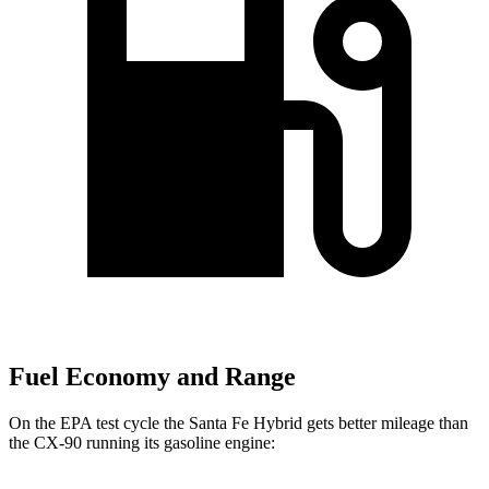
Fuel Economy and Range
On the EPA test cycle the Santa Fe Hybrid gets better mileage than
the CX-90 running its gasoline engine: