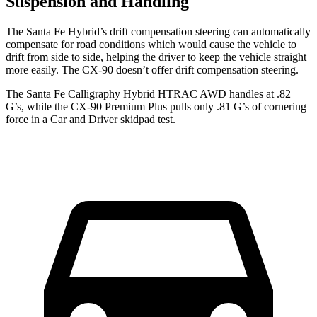
Suspension and Handling
The Santa Fe Hybrid’s drift compensation steering can automatically
compensate for road conditions which would cause the vehicle to
drift from side to side, helping the driver to keep the vehicle straight
more easily. The CX-90 doesn’t offer drift compensation steering.
The Santa Fe Calligraphy Hybrid HTRAC AWD handles at .82
G’s, while the CX-90 Premium Plus pulls only .81 G’s of cornering
force in a
Car and Driver
skidpad tes
t.