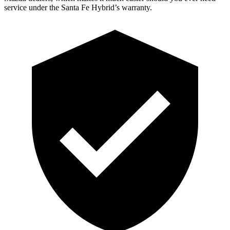
service under the Santa Fe Hybrid’s warranty.