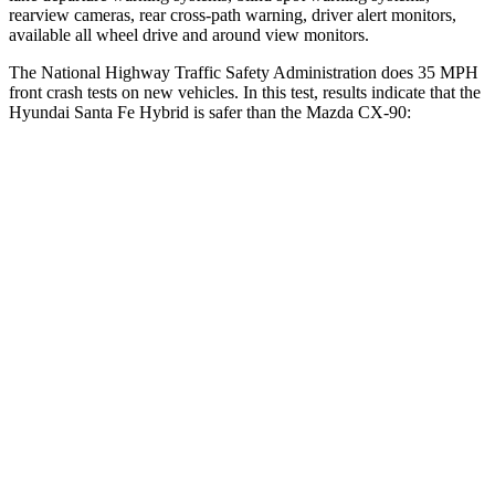
rearview cameras, rear cross-path warning, driver alert monitors,
available all wheel drive and around view monitors.
The National Highway Traffic Safety Administration does 35 MPH
front crash tests on new vehicles. In this test, results indicate that the
Hyundai Santa Fe Hybrid is safer than the Mazda CX-90:
Santa Fe Hybrid
CX-90
Driver
STARS
4 Stars
4 Stars
Neck Injury Risk
28%
37.5%
Neck Stress
273 lbs.
318 lbs.
Neck Compression
33 lbs.
133 lbs.
Passenger