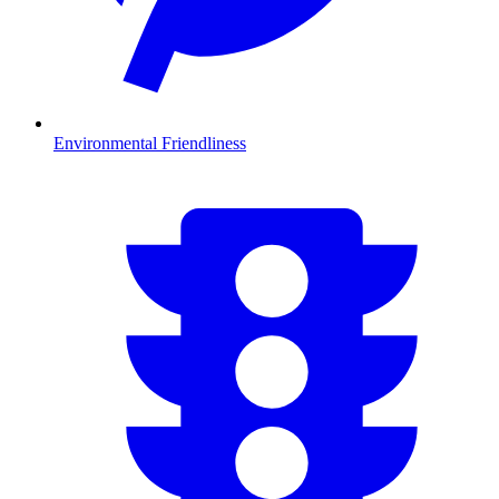
Environmental Friendliness