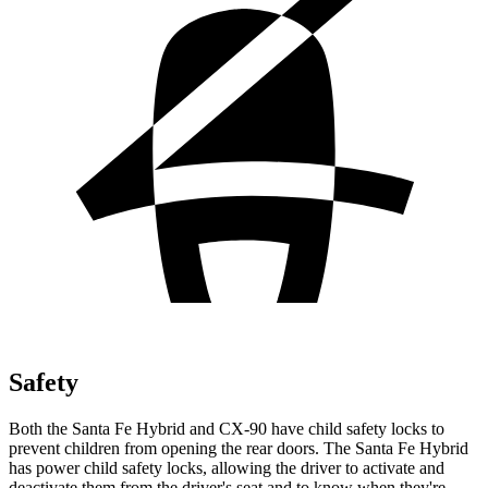
Safety
Both the Santa Fe Hybrid and CX-90 have child safety locks to
prevent children from opening the rear doors. The Santa Fe Hybrid
has power child safety locks, allowing the driver to activate and
deactivate them from the driver's seat and to know when they're