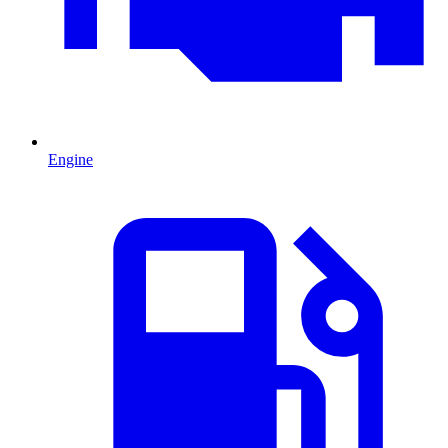
Engine