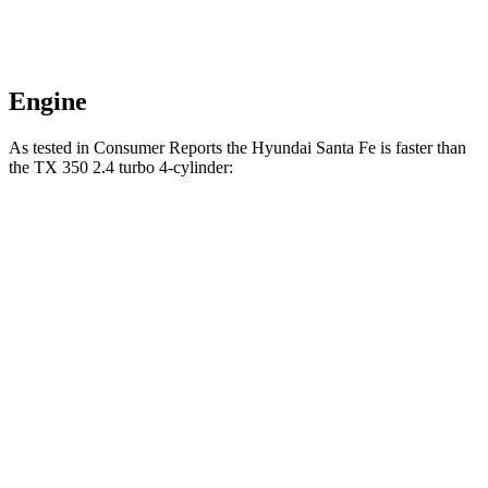
Engine
As tested in
Consumer Reports
the Hyundai Santa Fe is faster than
the TX 350 2.4 turbo 4-cylinder:
Santa Fe
TX
Zero to 30 MPH
2.7 sec
3.2 sec
Zero to 60 MPH
6.7 sec
8.1 sec
45 to 65 MPH Passing
4.2 sec
4.8 sec
Quarter Mile
15.2 sec
16.2 sec
Speed in 1/4 Mile
97 MPH
90 MPH