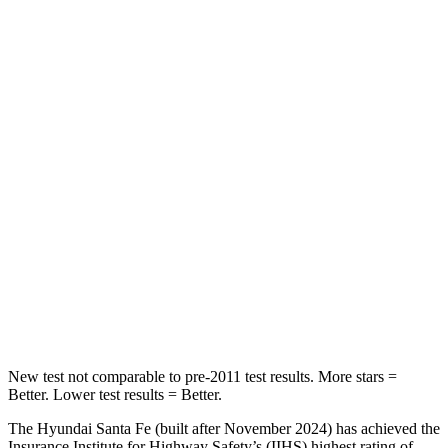
Spine Acceleration
32 G’s
39 G’s
Into Pole
STARS
5 Stars
5 Stars
Max Damage Depth
16 inches
17 inches
HIC
155
344
Spine Acceleration
38 G’s
48 G’s
Hip Force
507 lbs.
823 lbs.
New test not comparable to pre-2011 test results.
More stars =
Better. Lower test results = Better.
The Hyundai Santa Fe (built after November 2024) has achieved the
Insurance Institute for Highway Safety’s (IIHS) highest rating of