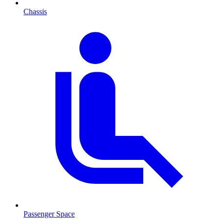
Chassis
Passenger Space