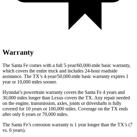
Warranty
The Santa Fe comes with a full 5-year/60,000-mile basic warranty,
which covers the entire truck and includes 24-hour roadside
assistance. The TX’s 4-year/50,000-mile basic warranty expires 1
year or 10,000 miles sooner.
Hyundai’s powertrain warranty covers the Santa Fe 4 years and
30,000 miles longer than Lexus covers the TX. Any repair needed
on the engine, transmission, axles, joints or driveshafts is fully
covered for 10 years or 100,000 miles. Coverage on the TX ends
after only 6 years or 70,000 miles.
The Santa Fe’s corrosion warranty is 1 year longer than the TX’s (7
vs. 6 years).