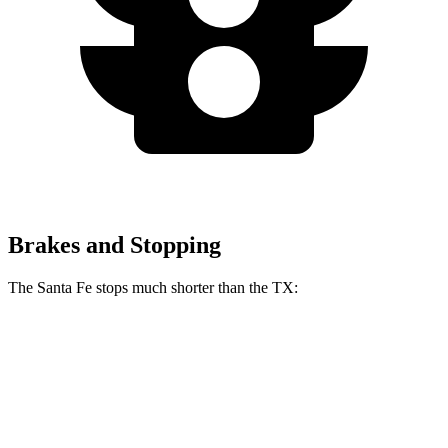
Brakes and Stopping
The Santa Fe stops much shorter than the TX:
Santa Fe
TX
70 to 0 MPH
167 feet
177 feet
Car and Driver
60 to 0 MPH
131 feet
135 feet
Consumer Reports