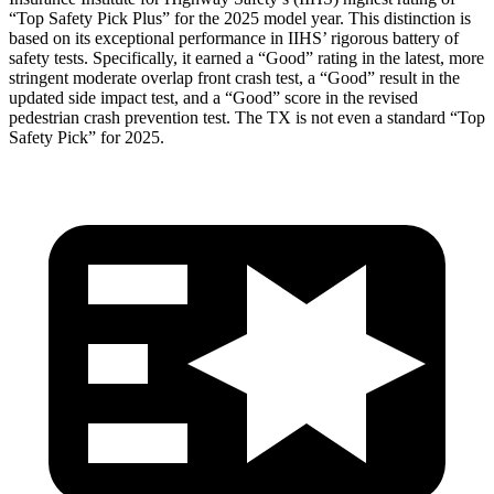
“Top Safety Pick Plus” for the 2025 model year. This distinction is
based on its
exceptional performance in IIHS’ rigorous battery of
safety tests. Specifically, it earned a “Good” rating in the latest, more
stringent moderate overlap front crash test, a “Good” result in the
updated side impact test, and a “Good” score in the revised
pedestrian crash prevention test. The TX is not even a standard “Top
Safety Pick” for 2025.