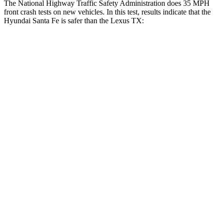
The National Highway Traffic Safety Administration does 35 MPH
front crash tests on new vehicles. In this test, results indicate that the
Hyundai Santa Fe is safer than the Lexus TX:
Santa Fe
TX
Driver
STARS
4 Stars
4 Stars
Neck Injury Risk
28%
39.3%
Neck Stress
273 lbs.
355 lbs.
Passenger
STARS
4 Stars
4 Stars
Chest Compression
.6 inches
.6 inches