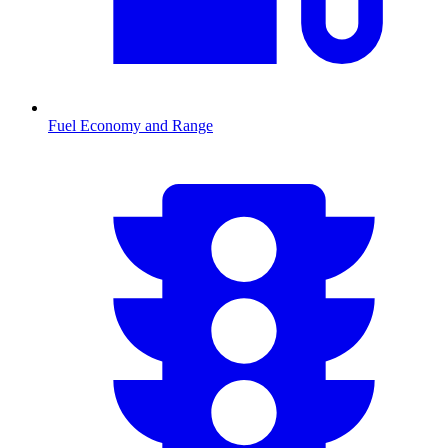
Fuel Economy and Range