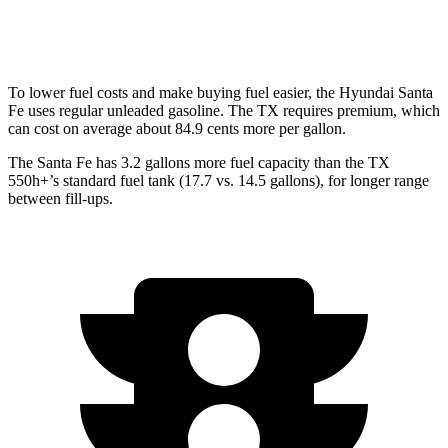
AWD
2.4 turbo 4-cyl.
20 city/26 hwy
To lower fuel costs and make buying fuel easier, the Hyundai Santa
Fe uses regular unleaded gasoline. The TX requires premium, which
can cost on average about 84.9 cents more per gallon.
The Santa Fe has 3.2 gallo
ns more fuel capacity than the TX
550h+’s standard fuel tank (17.7 vs. 14.5 gallons), for longer range
between fill-ups.