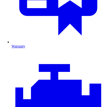
Warranty