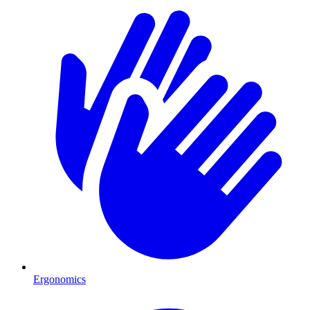
Ergonomics