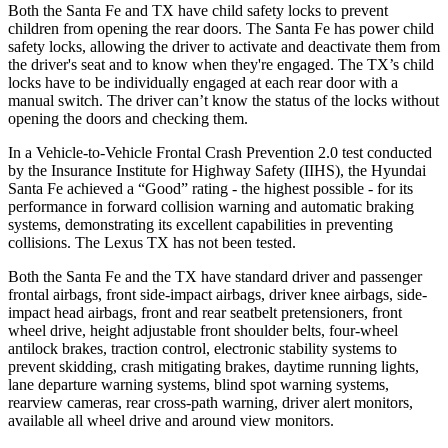
Both the Santa Fe and TX have child safety locks to prevent
children from opening the rear doors. The Santa Fe has power child
safety locks, allowing the driver to activate and deactivate them from
the driver's seat and to know when they're engaged. The TX’s child
locks have to be individually engaged at each rear door with a
manual switch. The driver can’t know the status of the locks without
opening the doors and checking them.
In a Vehicle-to-Vehicle Frontal Crash Prevention 2.0 test conducted
by the Insurance Institute for Highway Safety (IIHS), the Hyundai
Santa Fe achieved a “Good” rating - the highest possible - for its
performance in forward collision warning and automatic braking
systems, demonstrating its excellent capabilities in preventing
collisions. The Lexus TX has not been tested.
Both the Santa Fe and the TX have standard driver and passenger
frontal airbags, front side-impact airbags, driver knee airbags, side-
impact head airbags, front and rear seatbelt pretensioners, front
wheel drive, height adjustable front shoulder belts, four-wheel
antilock brakes, traction control, electronic stability systems to
prevent skidding, crash mitigating brakes, daytime running lights,
lane departure warning systems, blind spot warning systems,
rearview cameras, rear cross-path warning, driver alert monitors,
available all wheel drive and around view monitors.