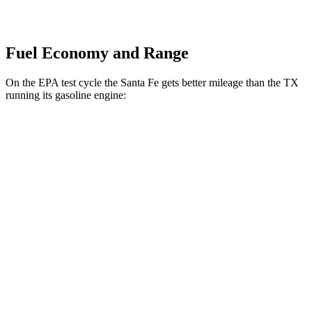
Fuel Economy and Range
On the EPA test cycle the Santa Fe gets better mileage than the TX
running its gasoline engine:
MPG
Santa Fe
FWD
2.5 turbo 4-cyl.
20 city/29 hwy
AWD
2.5 turbo 4-cyl.
20 city/28 hwy
TX
FWD
2.4 turbo 4-cyl.
21 city/27 hwy