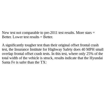
Neck Injury Risk
32.5%
33%
Neck Stress
105 lbs.
199 lbs.
New test not comparable to pre-2011 test results.
More stars =
Better. Lower test results = Better.
A significantly tougher test than their original offset
frontal crash
test, the Insurance Institute for Highway Safety does 40 MPH small
overlap frontal offset crash tests. In this test, where only 25% of the
total width of the vehicle is struck, results indicate that the Hyundai
Santa Fe is safer than the TX:
Santa Fe
TX
Overall Evaluation
GOOD
ACCEPTABLE
Restraints
GOOD
ACCEPTABLE