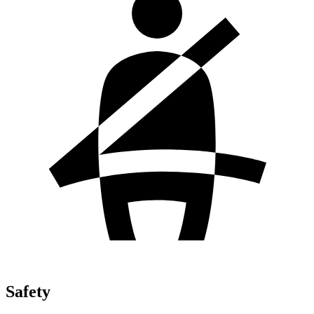
Safety