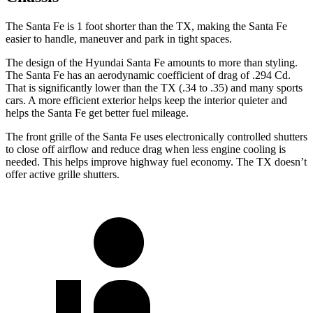
The Santa Fe is 1 foot shorter than the TX, making the Santa Fe
easier to handle, maneuver and park in tight spaces.
The design of the Hyundai Santa Fe amounts to more than styling.
The Santa Fe has an aerodynamic coefficient of drag of .294 Cd.
That is significantly lower than the TX (.34 to .35) and many sports
cars. A more efficient exterior helps keep the
interior quieter and
helps the Santa Fe get better fuel mileage.
The front grille of the Santa Fe uses electronically controlled shutters
to close off airflow and reduce drag when less engine cooling is
needed. This helps improve highway fuel economy. The TX doesn’t
offer active grille shutters.