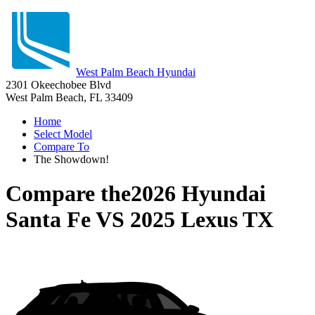
West Palm Beach Hyundai
2301 Okeechobee Blvd
West Palm Beach, FL 33409
Home
Select Model
Compare To
The Showdown!
Compare the
2026 Hyundai
Santa Fe
VS
2025 Lexus TX