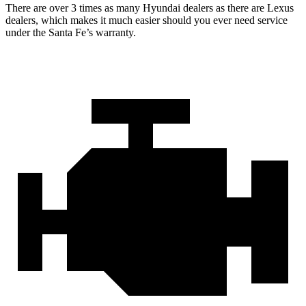
There are over 3 times as many Hyundai dealers as there are Lexus
dealers, which makes it much easier should you ever need service
under the Santa Fe’s warranty.