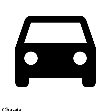
Chassis