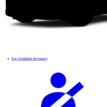
See Available Inventory