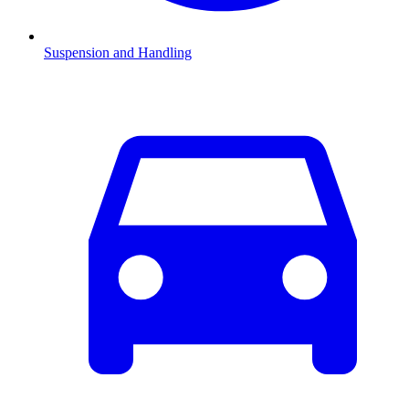
Suspension and Handling