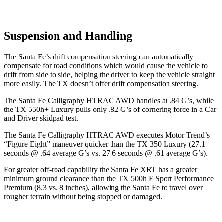
Suspension and Handling
The Santa Fe’s drift compensation steering can automatically
compensate for road conditions which would cause the vehicle to
drift from side to side, helping the driver to keep the vehicle
straight
more easily. The TX doesn’t offer drift compensation steering.
The Santa Fe Calligraphy HTRAC AWD handles at .84 G’s, while
the TX 550h+ Luxury pulls only .82 G’s of cornering force in a
Car
and Driver
skidpad test.
The Santa Fe Calligraphy HTRAC AWD executes
Motor Trend
’s
“Figure Eight” maneuver quicker than the TX 350 Luxury (27.1
seconds @ .64 average G’s vs. 27.6 seconds @ .61 average G’s).
For greater off-road capability the Santa Fe XRT has a greater
minimum ground clearance than the TX 500h F Sport Performance
Premium (8.3 vs. 8 inches), allowing the Santa Fe to travel over
rougher terrain without being stopped or damaged.