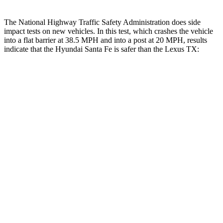
The National Highway Traffic Safety Administration does side
impact tests on new vehicles. In this test, which crashes the vehicle
into a flat barrier at 38.5 MPH and into a post at 20 MPH, results
indicate that the Hyundai Santa Fe is safer than the Lexus TX:
Santa Fe
TX
Front Seat
STARS
5 Stars
5 Stars
HIC
21
42
Rear Seat
STARS
5 Stars
5 Stars
HIC
60
63