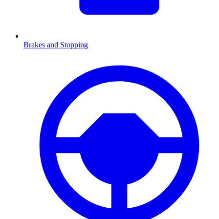
Brakes and Stopping