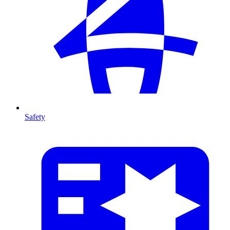
Safety