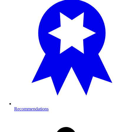
Recommendations