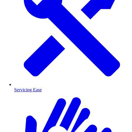
Servicing Ease