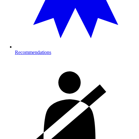
Recommendations