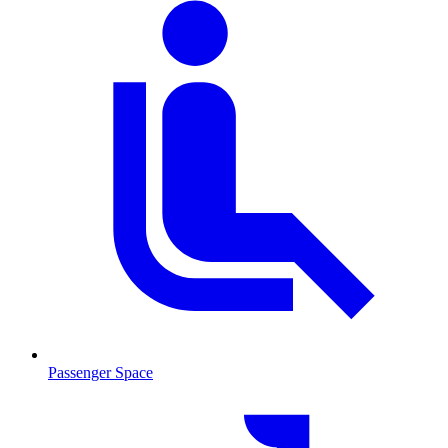
Passenger Space