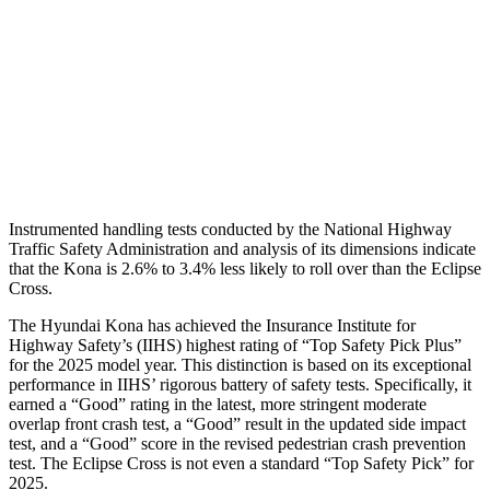
Torso Max Deflection
1.61 in
2.01 in
Torso Deflection Rate
10 MPH
11 MPH
Pelvis
GOOD
GOOD
Head Protection
GOOD
GOOD
Instrumented handling tests conducted by the National Highway
Traffic Safety Administration and analysis of its dimensions indicate
that the Kona is 2.6% to 3.4% less likely to roll over than the Eclipse
Cross.
The Hyundai Kona has achieved the Insurance Institute for
Highway Safety’s (IIHS) highest rating of “Top Safety Pick Plus”
for the 2025 model year. This distinction is based on its exceptional
performance in IIHS’ rigorous battery of safety tests. Specifically, it
earned a “Good” rating in the latest, more stringent moderate
overlap front crash test, a “Good” result in the updated side impact
test, and a “Good” score in the revised pedestrian crash prevention
test. The Eclipse Cross is not even a standard “Top Safety Pick” for
2025.