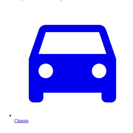
Chassis