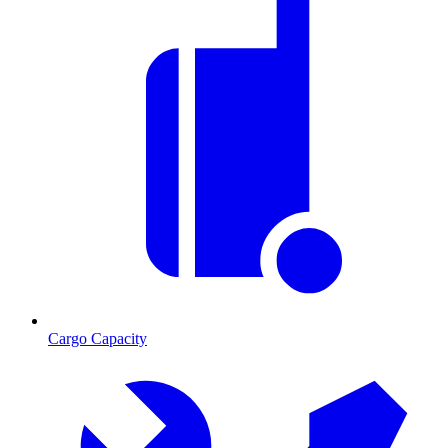
Cargo Capacity