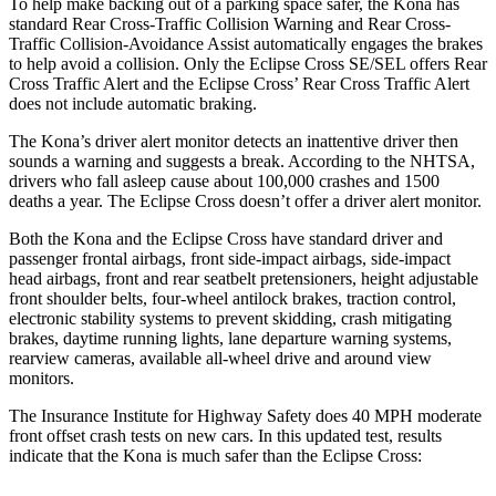
To help make backing out of a parking space safer, the Kona has
standard Rear Cross-Traffic Collision Warning and Rear Cross-
Traffic Collision-Avoidance Assist automatically engages the brakes
to help avoid a collision. Only the Eclipse Cross SE/SEL offers Rear
Cross Traffic Alert and the Eclipse Cross’ Rear Cross Traffic Alert
does not include automatic braking.
The Kona’s driver alert monitor detects an inattentive driver then
sounds a warning and suggests a break. According to the NHTSA,
drivers who fall asleep cause about 100,000 crashes and 1500
deaths a year. The Eclipse Cross doesn’t offer a driver alert monitor.
Both the Kona and the Eclipse Cross have standard driver and
passenger frontal airbags, front side-impact airbags, side-impact
head airbags, front and rear seatbelt pretensioners, height adjustable
front shoulder belts, four-wheel antilock brakes, traction control,
electronic stability systems to prevent skidding, crash mitigating
brakes, daytime running lights, lane departure warning systems,
rearview cameras, available all-wheel drive
and around view
monitors.
The Insurance Institute for Highway Safety does 40 MPH moderate
front offset crash tests on new cars. In this updated test, results
indicate that the Kona is much safer than the Eclipse Cross: