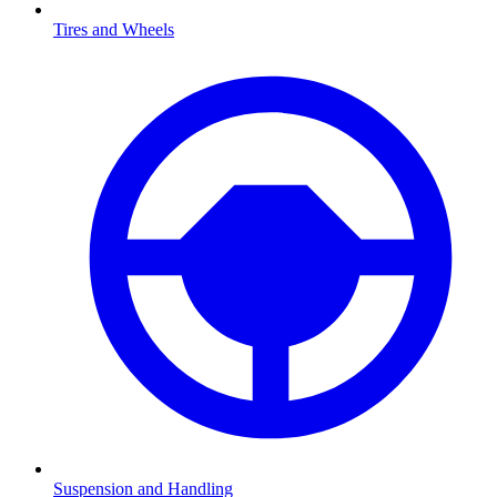
Tires and Wheels
Suspension and Handling