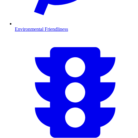
Environmental Friendliness