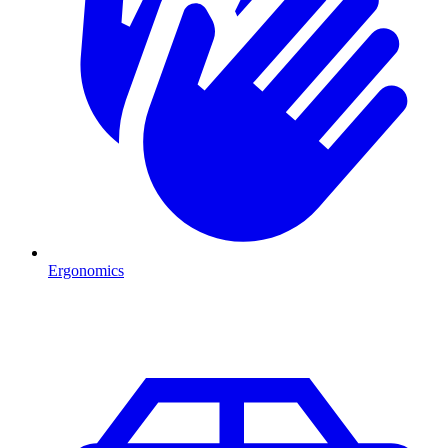
Ergonomics