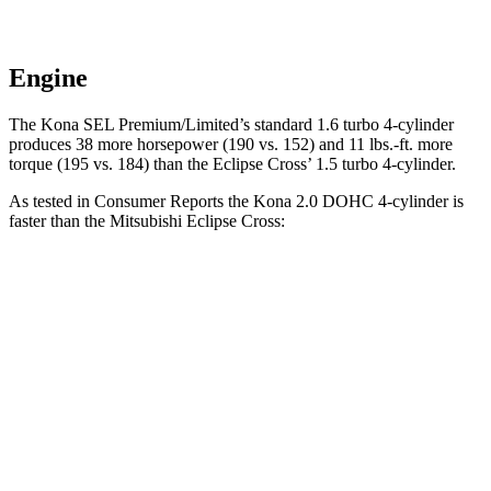
Engine
The Kona SEL Premium/Limited’s standard 1.6 turbo 4-cylinder
produces 38 more horsepower (190 vs. 152) and 11 lbs.-ft. more
torque (195 vs. 184) than the Eclipse Cross’ 1.5 turbo 4-cylinder.
As tested in
Consumer Reports
the Kona 2.0 DOHC 4-cylinder is
faster
than the Mitsubishi Eclipse Cross:
Kona
Eclipse Cross
Zero to 60 MPH
9.8 sec
9.9 sec
Speed in 1/4 Mile
82 MPH
80 MPH