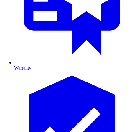
Warranty