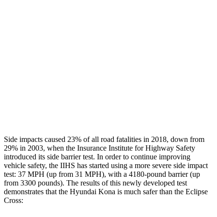
Rear Passenger Injury Measures
Head/Neck Rating
GOOD
POOR
Chest Rating
GOOD
MARGINAL
Thigh Rating
GOOD
GOOD
Restraints
ACCEPTABLE
ACCEPTABLE
Side impacts caused 23% of all road fatalities in 2018, down from
29% in 2003, when the Insurance Institute for Highway Safety
introduced its side barrier test. In order to continue improving
vehicle safety, the IIHS has started using a more severe side impact
test: 37 MPH (up from 31 MPH), with a 4180-pound barrier (up
from 3300 pounds). The
results
of this newly developed test
demonstrates that the Hyundai Kona is much safer than the Eclipse
Cross: