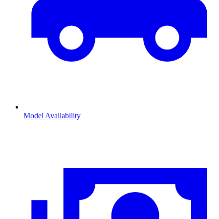
Model Availability