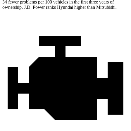
34 fewer problems per 100 vehicles in the first three years of
ownership, J.D. Power ranks Hyundai higher than Mitsubishi.