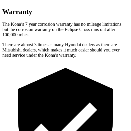
Warranty
The Kona’s 7 year corrosion warranty has no mileage limitations,
but the corrosion warranty on the Eclipse Cross runs out after
100,000 miles.
There are almost 3 times as many Hyundai dealers as there are
Mitsubishi dealers, which makes it much easier should you ever
need service under the Kona’s warranty.