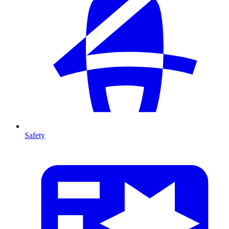
Safety