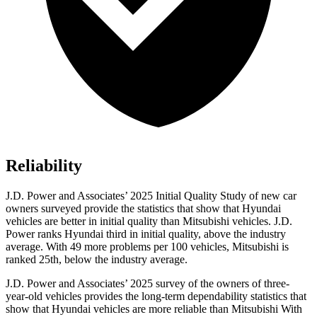
Reliability
J.D. Power and Associates’ 2025 Initial Quality Study of new car
owners surveyed provide the statistics that show that Hyundai
vehicles are better in initial quality than Mitsubishi vehicles. J.D.
Power ranks Hyundai third in initial quality, above the industry
average. With 49 more problems per 100 vehicles, Mitsubishi is
ranked 25th, below the industry average.
J.D. Power and Associates’ 2025 survey of the owners of three-
year-old vehicles provides the long-term dependability statistics that
show that Hyundai vehicles are more reliable than Mitsubishi With