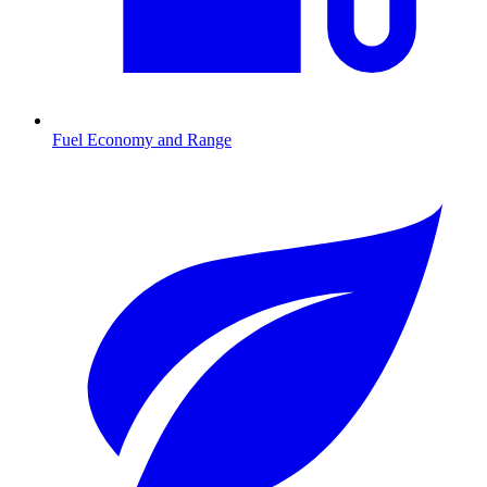
Fuel Economy and Range