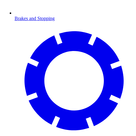
Brakes and Stopping