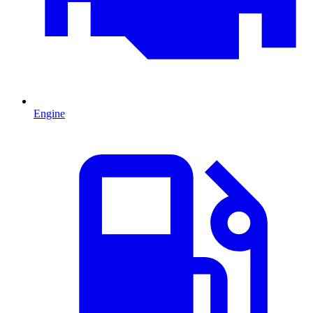
Engine