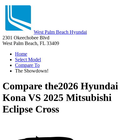
West Palm Beach Hyundai
2301 Okeechobee Blvd
West Palm Beach, FL 33409
Home
Select Model
Compare To
The Showdown!
Compare the
2026 Hyundai
Kona
VS
2025 Mitsubishi
Eclipse Cross