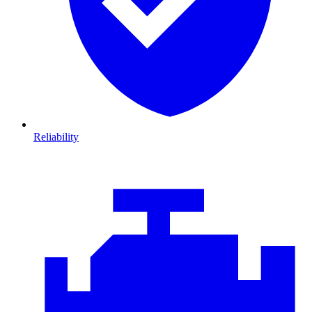
Reliability