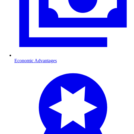
Economic Advantages