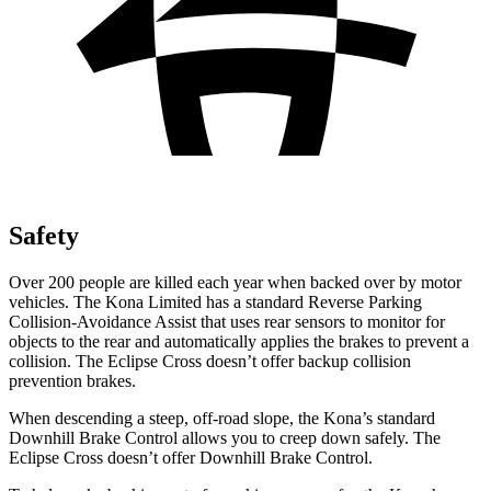
Safety
Over 200 people are killed each year when backed over by motor
vehicles. The Kona Limited has a standard Reverse Parking
Collision-Avoidance Assist that uses rear sensors to monitor for
objects to the rear and automatically applies the brakes to prevent a
collision. The Eclipse Cross doesn’t offer backup collision
prevention brakes.
When descending a steep, off-road slope, the Kona’s standard
Downhill Brake Control allows you to creep down safely. The
Eclipse Cross doesn’t offer Downhill Brake Control.