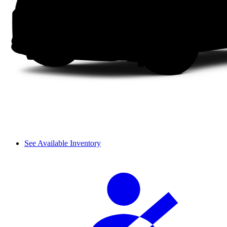
See Available Inventory