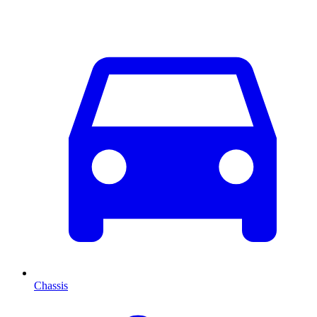
Chassis