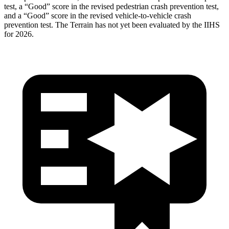
test, a “Good” score in the revised
pedestrian crash prevention test,
and a “Good” score in the revised vehicle-to-vehicle crash
prevention test. The Terrain has not yet been evaluated by the IIHS
for 2026.