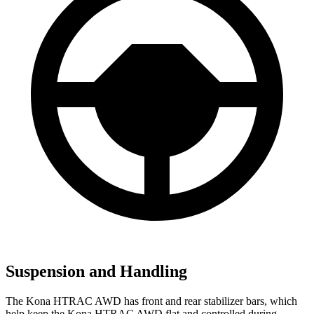
Suspension and Handling
The Kona HTRAC AWD has front and rear stabilizer bars, which
help keep the Kona HTRAC AWD flat and controlled during