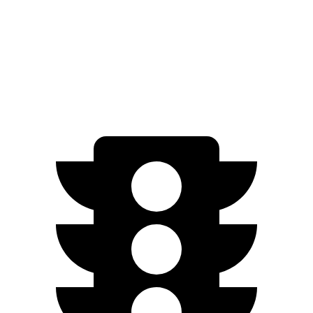
AWD
1.5 turbo 4-cyl. (203 TQ)
24 city/28 hwy
AT4/Denali 1.5 turbo 4-cyl.
24 city/26 hwy