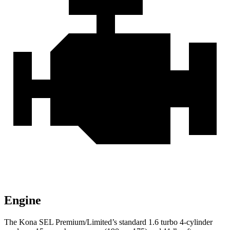
Engine
The Kona SEL Premium/Limited’s standard 1.6 turbo 4-cylinder