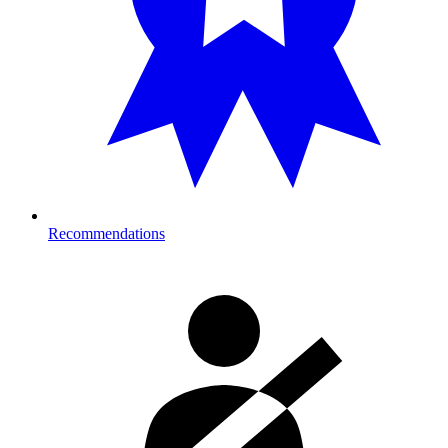
Recommendations