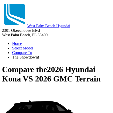
West Palm Beach Hyundai
2301 Okeechobee Blvd
West Palm Beach, FL 33409
Home
Select Model
Compare To
The Showdown!
Compare the
2026 Hyundai
Kona
VS
2026 GMC Terrain