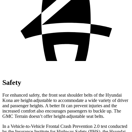
Safety
For enhanced safety, the front seat shoulder belts of the Hyundai
Kona are height-adjustable to accommodate a wide variety of driver
and passenger heights. A better fit can prevent injuries and the
increased comfort also encourages passengers to buckle up. The
GMC Terrain doesn’t offer height-adjustable seat belts.
In a Vehicle-to-Vehicle Frontal Crash Prevention 2.0 test conducted
by the Insurance Institute for Highway Safety (IIHS), the Hyundai