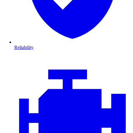
Reliability