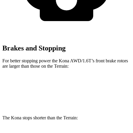
Brakes and Stopping
For better stopping power the Kona AWD/1.6T’s front brake rotors
are larger than those on the Terrain:
Kona AWD/1.6T
Terrain
Front Rotors
12 inches
11.8 inches
The Kona stops shorter than the Terrain: