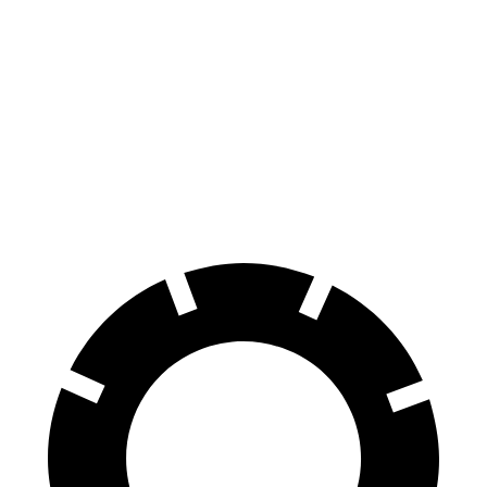
Kona
Terrain
70 to 0 MPH
166 feet
167 feet
Car and Driver
60 to 0 MPH
118 feet
127 feet
Motor Trend
60 to 0 MPH (Wet)
141 feet
151 feet
Consumer Reports