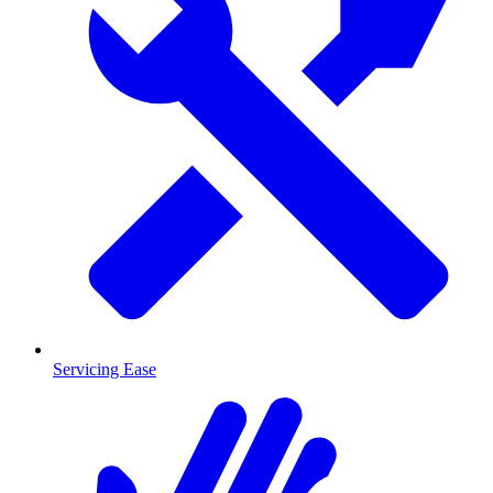
Servicing Ease