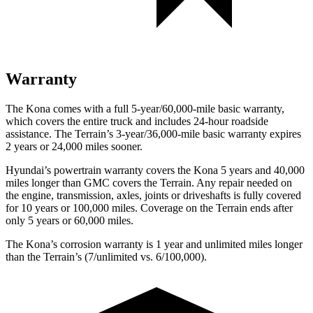
Warranty
The Kona comes with a full 5-year/60,000-mile basic warranty,
which covers the entire truck and includes 24-hour roadside
assistance. The Terrain’s 3-year/36,000-mile basic warranty expires
2 years or 24,000 miles sooner.
Hyundai’s powertrain warranty covers the Kona 5 years and 40,000
miles longer than GMC covers the Terrain. Any repair needed on
the engine, transmission, axles, joints or driveshafts is fully covered
for 10 years or 100,000 miles. Coverage on the Terrain ends after
only 5 years or 60,000 miles.
The Kona’s corrosion warranty is 1 year and unlimited miles longer
than the Terrain’s (7/unlimited vs. 6/100,000).