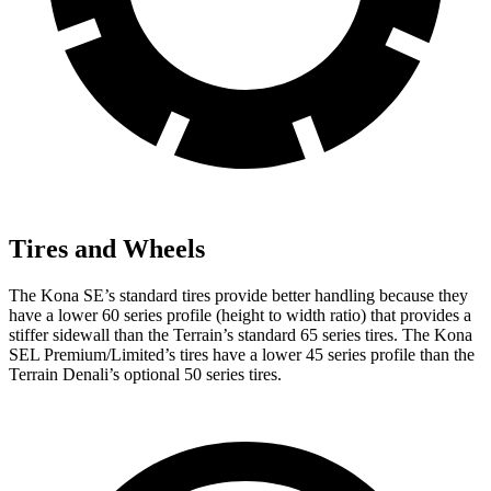
Tires and Wheels
The Kona SE’s standard tires provide better handling because they
have a lower 60 series profile (height to width ratio) that provides a
stiffer sidewall than the Terrain’s standard 65 series tires. The Kona
SEL Premium/Limited’s tires have a lower 45 series profile than the
Terrain Denali’s optional 50 series tires.