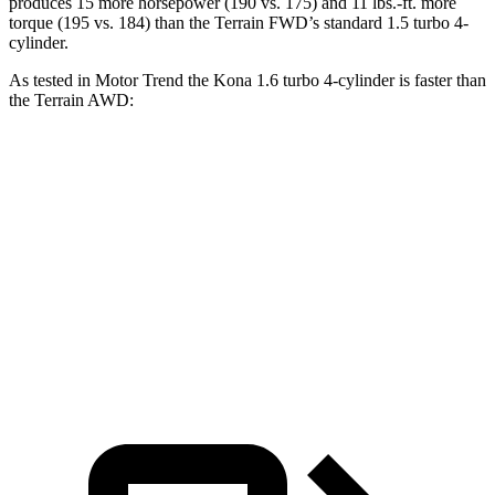
produces 15 more horsepower (190 vs. 175) and 11 lbs.-ft. more
torque (195 vs. 184) than the Terrain FWD’s standard 1.5 turbo 4-
cylinder.
As tested in
Motor Trend
the
Kona 1.6 turbo 4-cylinder is faster than
the Terrain AWD:
Kona
Terrain
Zero to 60 MPH
7.7 sec
9.4 sec
Quarter Mile
16 sec
17.1 sec
Speed in 1/4 Mile
89.2 MPH
80.2 MPH