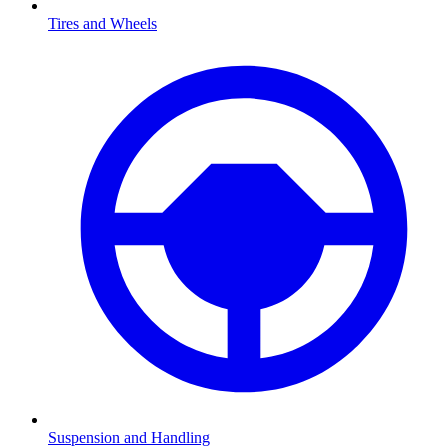
Tires and Wheels
Suspension and Handling