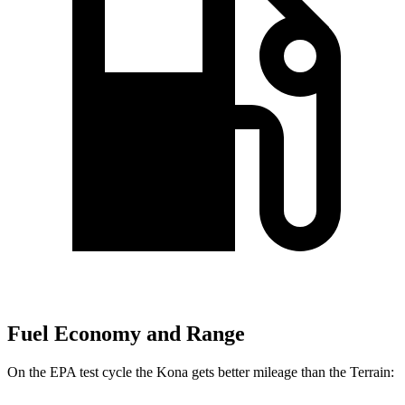
Fuel Economy and Range
On the EPA test cycle the Kona gets better mileage than the Terrain: