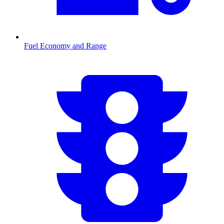
Fuel Economy and Range