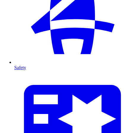
Safety