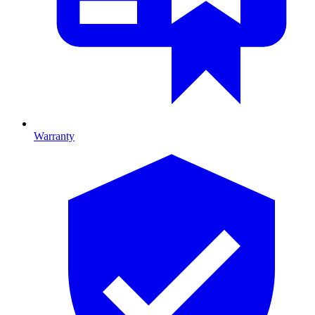
Warranty