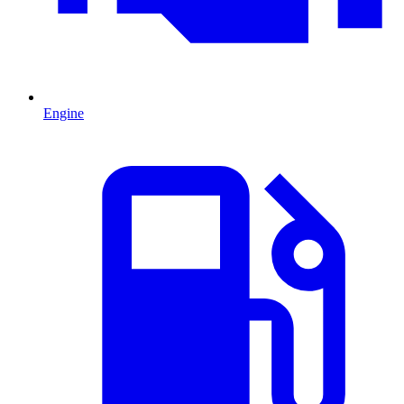
Engine