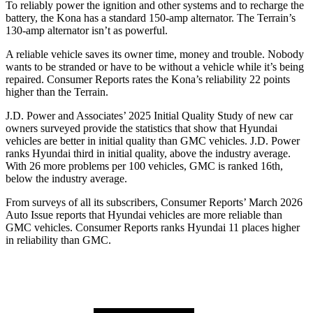
To reliably power the ignition and other systems and to recharge the
battery, the Kona has a standard 150-amp alternator. The Terrain’s
130-amp alternator isn’t as powerful.
A reliable vehicle saves its owner time, money and trouble. Nobody
wants to be stranded or have to be without a vehicle while it’s being
repaired.
Consumer Reports
rates the Kona’s reliability 22 points
higher than the Terrain.
J.D. Power and Associates’ 2025 Initial Quality Study of new car
owners surveyed provide the statistics that show that Hyundai
vehicles are better in initial quality than GMC vehicles. J.D. Power
ranks Hyundai third in initial quality, above the industry average.
With 26 more problems per 100 vehicles, GMC is ranked 16th,
below the industry average.
From surveys of all its subscribers,
Consumer Reports
’ March 2026
Auto Issue reports that Hyundai vehicles are more reliable than
GMC vehicles.
Consumer Reports
ranks Hyundai 11 places higher
in reliability than GMC.