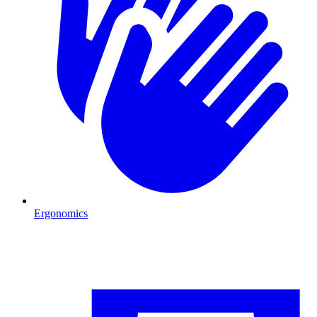
Ergonomics