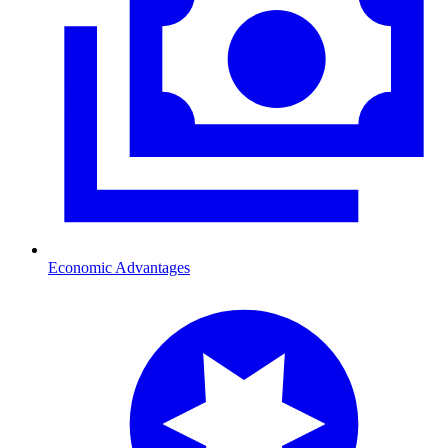
Economic Advantages