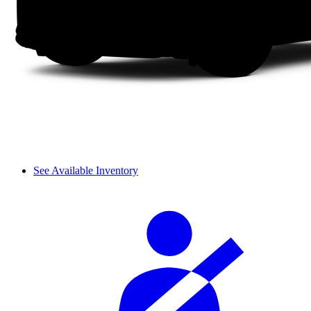
See Available Inventory