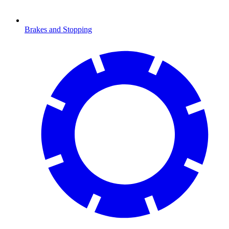
Brakes and Stopping