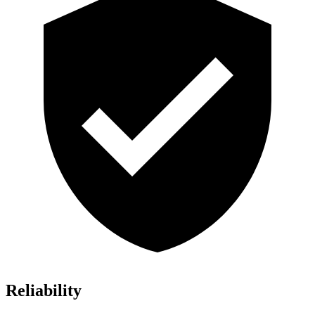
Reliability