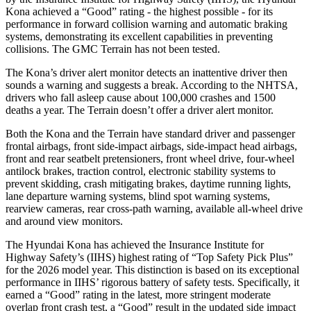
Kona achieved a “Good” rating - the highest possible - for its
performance in forward collision warning and automatic braking
systems, demonstrating its excellent capabilities in preventing
collisions. The GMC Terrain has not been tested.
The Kona’s driver alert monitor detects an inattentive driver then
sounds a warning and suggests a break. According to the NHTSA,
drivers who fall asleep cause about 100,000 crashes and 1500
deaths a year. The Terrain doesn’t offer a driver alert monitor.
Both the Kona and the Terrain have standard driver and passenger
frontal airbags, front side-impact airbags, side-impact head airbags,
front and rear seatbelt pretensioners, front wheel drive, four-wheel
antilock brakes, traction control, electronic stability systems to
prevent skidding, crash mitigating brakes, daytime running lights,
lane departure warning systems, blind spot warning systems,
rearview cameras, rear cross-path warning, available all-wheel drive
and around view monitors.
The Hyundai Kona has achieved the Insurance Institute for
Highway Safety’s (IIHS) highest rating of “Top Safety Pick Plus”
for the 2026 model year. This distinction is based on its exceptional
performance in IIHS’ rigorous battery of safety tests. Specifically, it
earned a “Good” rating in the latest, more stringent moderate
overlap front crash test, a “Good” result in the updated side impact