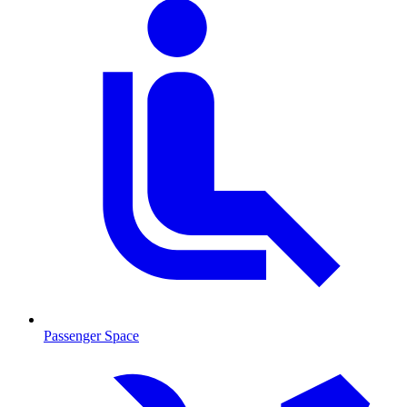
Passenger Space