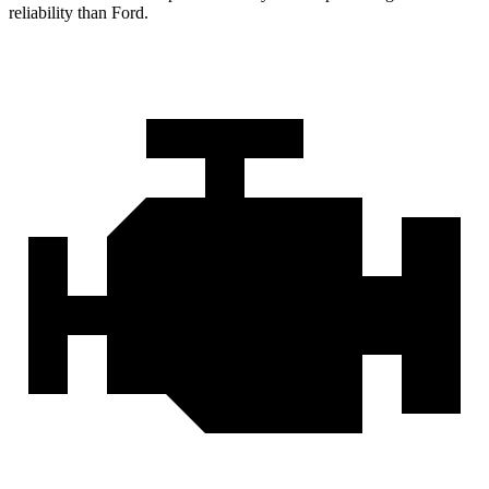
reliability than Ford.