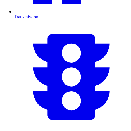
Transmission