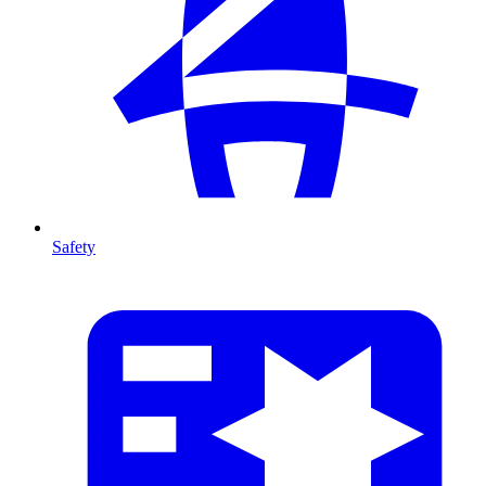
Safety