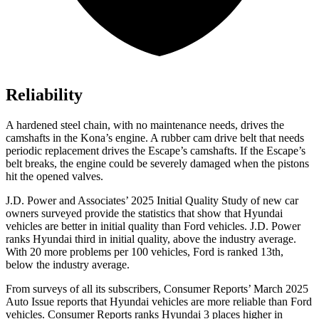
Reliability
A hardened steel chain, with no maintenance needs, drives the
camshafts in the Kona’s engine. A rubber cam drive belt that needs
periodic replacement drives the Escape’s camshafts. If the Escape’s
belt breaks, the engine could be severely damaged when the pistons
hit the opened valves.
J.D. Power and Associates’ 2025 Initial Quality Study of new car
owners surveyed provide the statistics that show that Hyundai
vehicles are better in initial quality than Ford vehicles. J.D. Power
ranks Hyundai third in initial quality, above the industry average.
With 20 more problems per 100 vehicles, Ford is ranked 13th,
below the industry average.
From surveys of all its subscribers,
Consumer Reports
’ March 2025
Auto Issue reports that Hyundai vehicles are more reliable than Ford
vehicles.
Consumer Reports
ranks Hyundai 3 places higher in