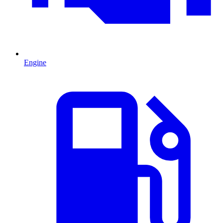
Engine