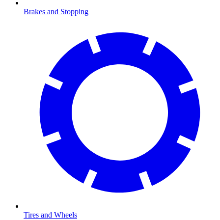
Brakes and Stopping
Tires and Wheels