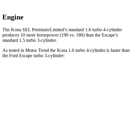
Engine
The Kona SEL Premium/Limited’s standard 1.6 turbo 4-cylinder
produces 10 more horsepower (190 vs. 180) than the Escape’s
standard 1.5 turbo 3-cylinder.
As tested in
Motor Trend
the Kona 1.6 turbo 4-cylinder is faster
than
the Ford Escape turbo 3-cylinder:
Kona
Escape
Zero to 60 MPH
7.7 sec
8.4 sec
Quarter Mile
16 sec
16.6 sec
Speed in 1/4 Mile
89.2 MPH
84.5 MPH