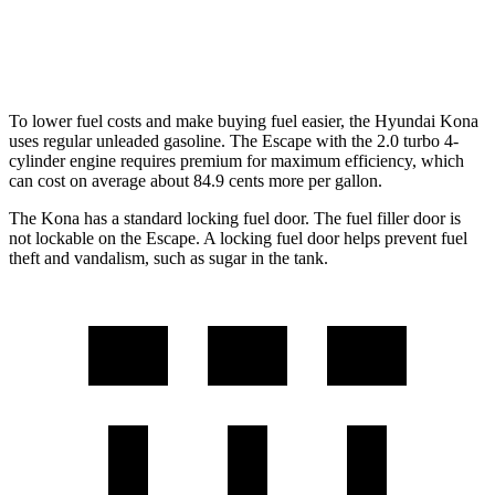
AWD
2.0 turbo 4-cyl.
23 city/31
hwy
To lower fuel costs and make buying fuel easier, the Hyundai Kona
uses regular unleaded gasoline. The Escape with the 2.0 turbo 4-
cylinder engine requires premium for maximum efficiency, which
can cost on average about 84.9 cents more per gallon.
The Kona has a standard locking fuel door. The fuel filler door is
not lockable on the Escape. A locking fuel door helps prevent fuel
theft and vandalism, such as sugar in the tank.