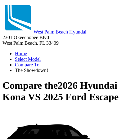
West Palm Beach Hyundai
2301 Okeechobee Blvd
West Palm Beach, FL 33409
Home
Select Model
Compare To
The Showdown!
Compare the
2026 Hyundai
Kona
VS
2025 Ford Escape