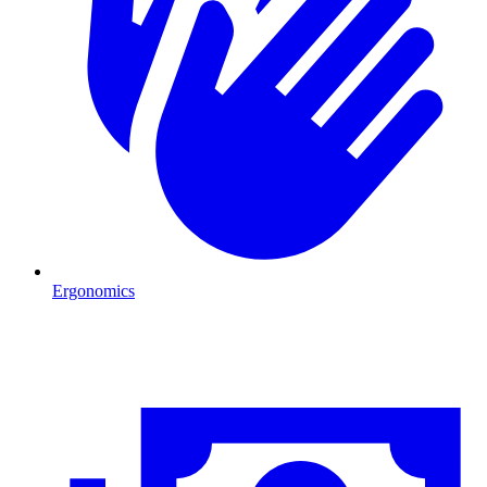
Ergonomics