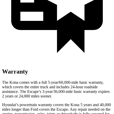
Warranty
The Kona comes with a full 5-year/60,000-mile basic warranty,
which covers the entire truck and includes 24-hour roadside
assistance. The Escape’s 3-year/36,000-mile basic warranty expires
2 years or 24,000 miles sooner.
Hyundai’s powertrain warranty covers the Kona 5 years and 40,000
miles longer than Ford covers the Escape. Any repair needed on the
engine, transmission, axles, joints or driveshafts is fully covered for