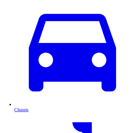
Chassis