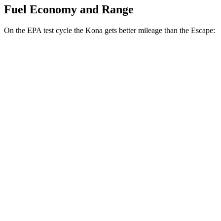
Fuel Economy and Range
On the EPA test cycle the Kona gets better mileage than the Escape:
MPG
Kona
FWD
SE 2.0 DOHC 4-cyl.
29 city/34
hwy
SEL Sport 2.0 DOHC 4-cyl.
28 city/35
hwy
AWD
SE 2.0 DOHC 4-cyl.
27 city/29
hwy
SEL Sport 2.0 DOHC 4-cyl.
26 city/29
hwy
Escape
FWD
1.5 turbo 3-cyl.
27 city/34
hwy