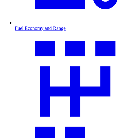
Fuel Economy and Range