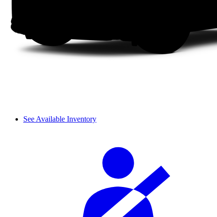
See Available Inventory