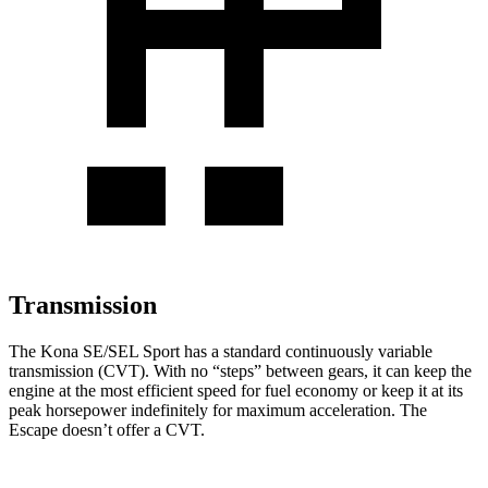
Transmission
The Kona SE/SEL Sport has a standard continuously variable
transmission (CVT). With no “steps” between gears, it can keep the
engine at the most efficient speed for fuel
economy or
keep it at its
peak horsepower indefinitely for maximum acceleration. The
Escape doesn’t offer a CVT.