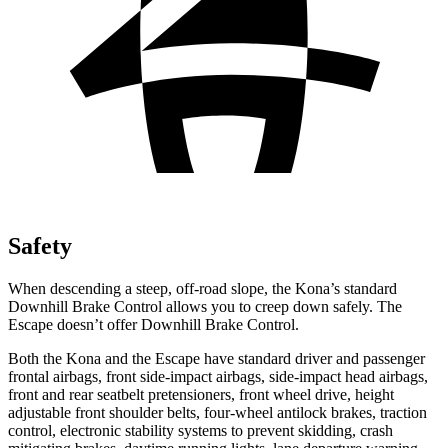
Safety
When descending a steep, off-road slope, the Kona’s standard
Downhill Brake Control allows you to creep down safely. The
Escape doesn’t offer Downhill Brake Control.
Both the Kona and the Escape have standard driver and passenger
frontal airbags, front side-impact airbags, side-impact head airbags,
front and rear seatbelt pretensioners, front wheel drive, height
adjustable front shoulder belts, four-wheel antilock brakes, traction
control, electronic stability systems to prevent skidding, crash