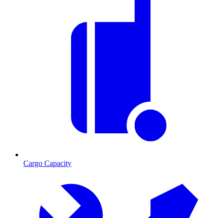
Cargo Capacity