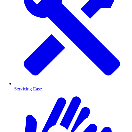
Servicing Ease