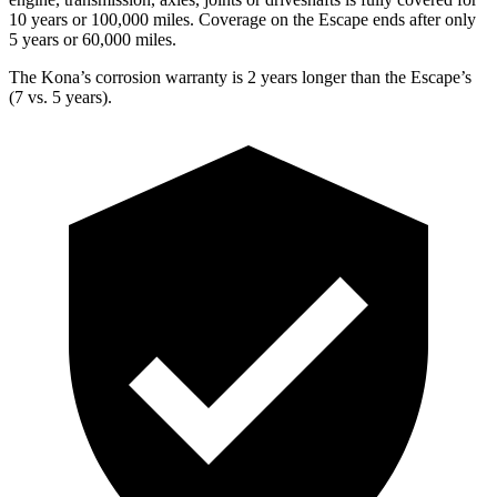
10 years or 100,000 miles. Coverage on the Escape ends after only
5 years or 60,000 miles.
The Kona’s corrosion warranty is 2 years longer than the Escape’s
(7 vs. 5 years).