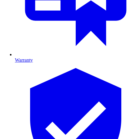
Warranty