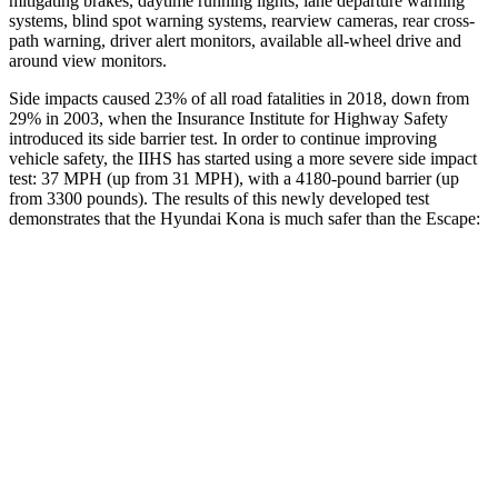
mitigating brakes, daytime running lights, lane departure warning
systems, blind spot warning systems, rearview cameras, rear cross-
path warning, driver alert monitors, available all-wheel drive
and
around view monitors.
Side impacts caused 23% of all road fatalities in 2018, down from
29% in 2003, when the Insurance Institute for Highway Safety
introduced its side barrier test. In order to continue improving
vehicle safety, the IIHS has started using a more severe side impact
test: 37 MPH (up from 31 MPH), with a 4180-pound barrier (up
from 3300 pounds). The
results
of this newly developed test
demonstrates that the Hyundai Kona is much safer than the Escape:
Kona
Escape
Overall Evaluation
GOOD
MARGINAL
Structure
GOOD
ACCEPTABLE
Driver Injury Measures
Head/Neck
GOOD
GOOD