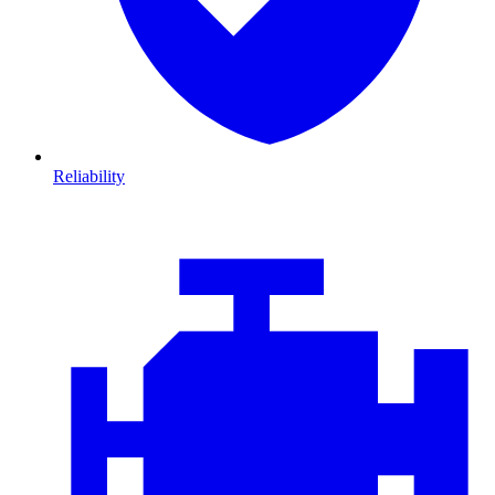
Reliability