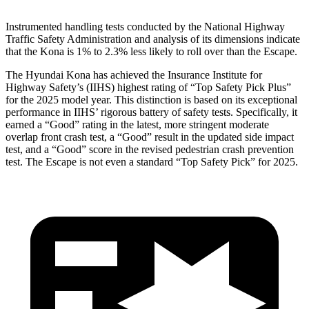
Instrumented handling tests conducted by the National Highway
Traffic Safety Administration and analysis of its dimensions indicate
that the Kona is 1% to 2.3% less likely to roll over than the Escape.
The Hyundai Kona has achieved the Insurance Institute for
Highway Safety’s (IIHS) highest rating of “Top Safety Pick Plus”
for the 2025 model year. This distinction is based on its exceptional
performance in IIHS’ rigorous battery of safety tests. Specifically, it
earned a “Good” rating in the latest, more stringent moderate
overlap front crash test, a “Good” result in the updated side impact
test, and a “Good” score in the revised pedestrian crash prevention
test. The Escape is not even a standard “Top Safety Pick” for 2025.