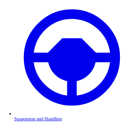
Suspension and Handling