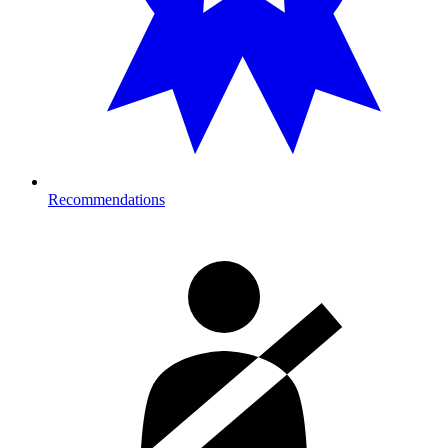
Recommendations