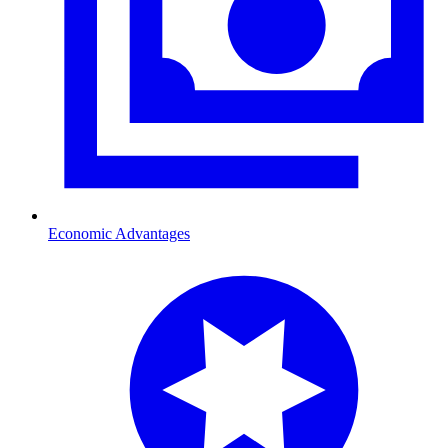
Economic Advantages