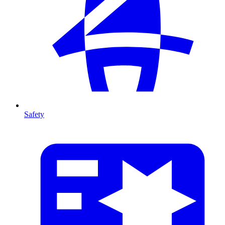
Safety