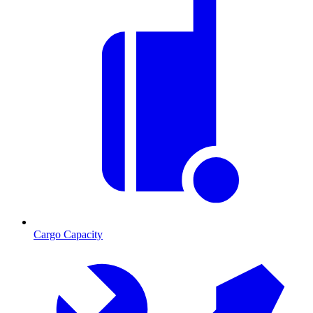
Cargo Capacity