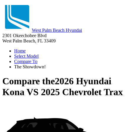
West Palm Beach Hyundai
2301 Okeechobee Blvd
West Palm Beach, FL 33409
Home
Select Model
Compare To
The Showdown!
Compare the
2026 Hyundai
Kona
VS
2025 Chevrolet Trax