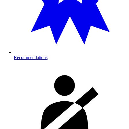
Recommendations