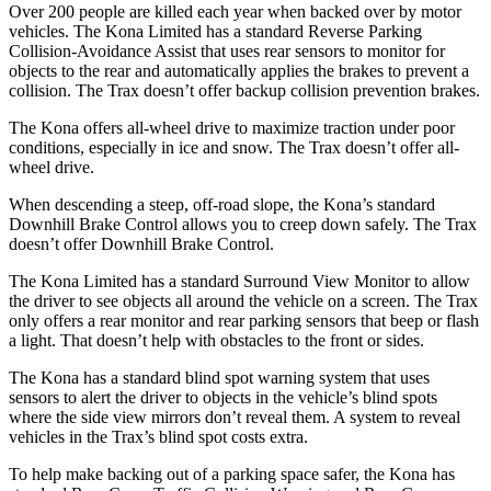
Over 200 people are killed each year when backed over by motor
vehicles. The Kona Limited has a standard Reverse Parking
Collision-Avoidance Assist that uses rear sensors to monitor for
objects to the rear and automatically applies the brakes to prevent a
collision. The Trax doesn’t offer backup collision prevention brakes.
The Kona offers all-wheel drive to maximize traction under poor
conditions, especially in ice and snow. The Trax doesn’t offer all-
wheel drive.
When descending a steep, off-road slope, the Kona’s standard
Downhill Brake Control allows you to creep down safely. The Trax
doesn’t offer Downhill Brake Control.
The Kona Limited has a standard Surround View Monitor to allow
the driver to see objects all around the vehicle on a screen. The Trax
only offers a rear monitor and rear parking sensors that beep or flash
a light. That doesn’t help with obstacles to the front or sides.
The Kona has a standard blind spot warning system that uses
sensors to alert the driver to objects in the vehicle’s blind spots
where the side view mirrors don’t reveal them. A system to reveal
vehicles in the Trax’s blind spot costs extra.
To help make backing out of a parking space safer, the Kona has