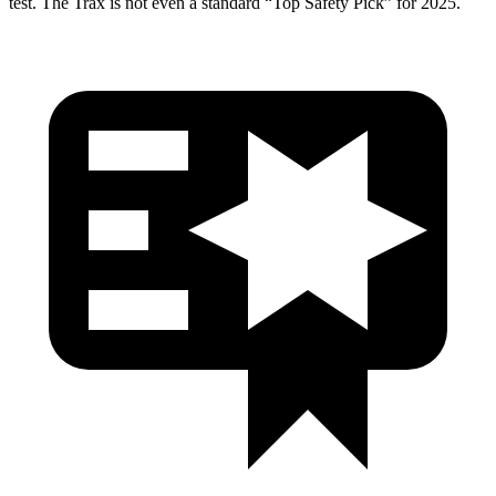
test. The Trax is not even a standard “Top Safety Pick” for 2025.