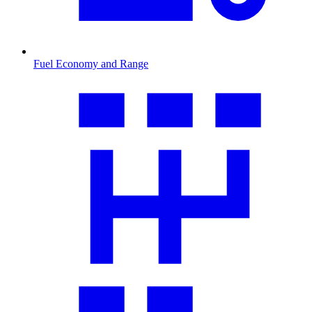
Fuel Economy and Range