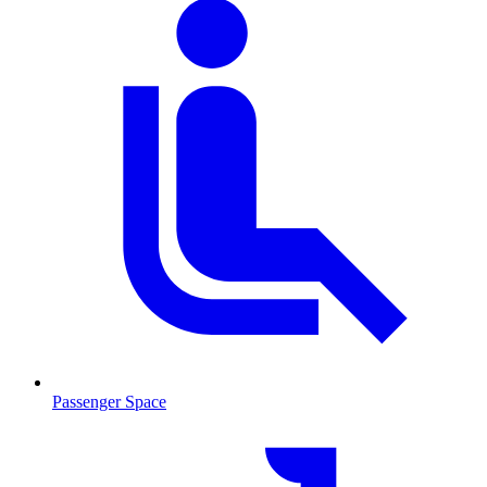
Passenger Space