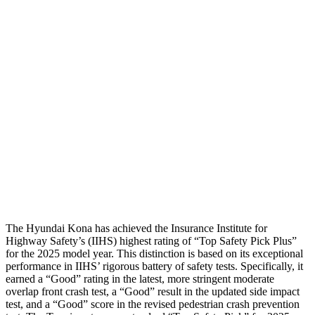
Neck Tension
67 lbs.
134 lbs.
Neck Compression
-134 lbs.
134 lbs.
Torso
ACCEPTABLE
ACCEPTABLE
Pelvis
GOOD
GOOD
Pelvis Force
759 lbs.
892 lbs.
Head Protection
GOOD
GOOD
The Hyundai Kona has achieved the Insurance Institute for
Highway Safety’s (IIHS) highest rating of “Top Safety Pick Plus”
for the 2025 model year. This distinction is based on its exceptional
performance in IIHS’ rigorous battery of safety tests. Specifically, it
earned a “Good” rating in the latest, more stringent moderate
overlap front crash test, a “Good” result in the updated side impact
test, and a “Good” score in the revised pedestrian crash prevention