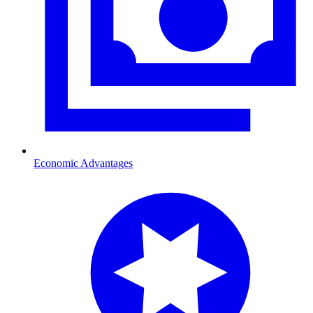
Economic Advantages