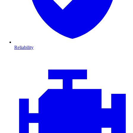
Reliability