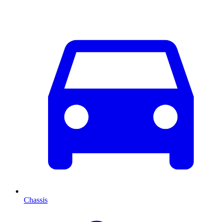
Chassis