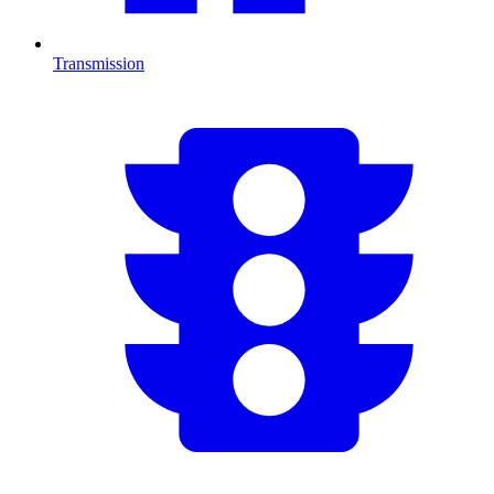
Transmission