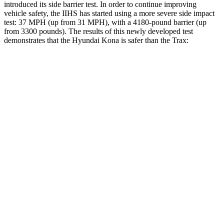
introduced its side barrier test. In order to continue improving
vehicle safety, the IIHS has started using a more severe side impact
test: 37 MPH (up from 31 MPH), with a 4180-pound barrier (up
from 3300 pounds). The
results
of this newly developed test
demonstrates that the Hyundai Kona is safer than the Trax:
Kona
Trax
Overall Evaluation
GOOD
ACCEPTABLE
Structure
GOOD
ACCEPTABLE
Driver Injury Measures
Head/Neck
GOOD
GOOD
Head Injury Criterion
251
476
Neck Tension
201 lbs.
379 lbs.