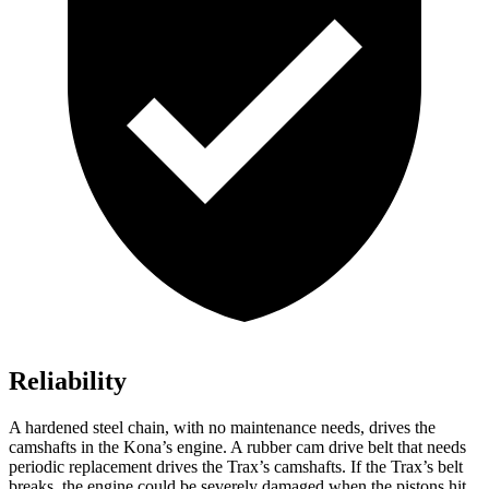
Reliability
A hardened steel chain, with no maintenance needs, drives the
camshafts in the Kona’s engine. A rubber cam drive belt that needs
periodic replacement drives the Trax’s camshafts. If the Trax’s belt
breaks, the engine could be severely damaged when the pistons hit