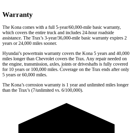
Warranty
The Kona comes with a full 5-year/60,000-mile basic warranty,
which covers the entire truck and includes 24-hour roadside
assistance. The Trax’s 3-year/36,000-mile basic warranty expires 2
years or 24,000 miles sooner.
Hyundai’s powertrain warranty covers the Kona 5 years and 40,000
miles longer than Chevrolet covers the Trax. Any repair needed on
the engine, transmission, axles, joints or driveshafts is fully covered
for 10 years or 100,000 miles. Coverage on the Trax ends after only
5 years or 60,000 miles.
The Kona’s corrosion warranty is 1 year and unlimited miles longer
than the Trax’s (7/unlimited vs. 6/100,000).