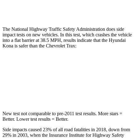
Thigh Rating
GOOD
GOOD
The National Highway Traffic Safety Administration does side
impact tests on new vehicles. In this test, which crashes the vehicle
into a flat barrier at 38.5 MPH, results indicate that the Hyundai
Kona is safer than the Chevrolet Trax:
Kona
Trax
Front Seat
STARS
5 Stars
4 Stars
New test not comparable to pre-2011 test results. More stars =
Better. Lower test results = Better.
Side impacts caused 23% of all road fatalities in 2018, down from
29% in 2003, when the Insurance Institute for Highway Safety