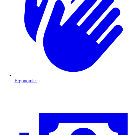
Ergonomics