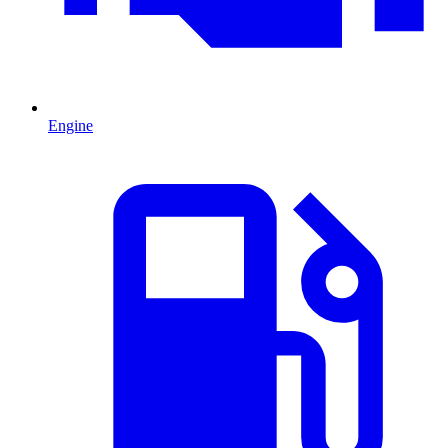
Engine