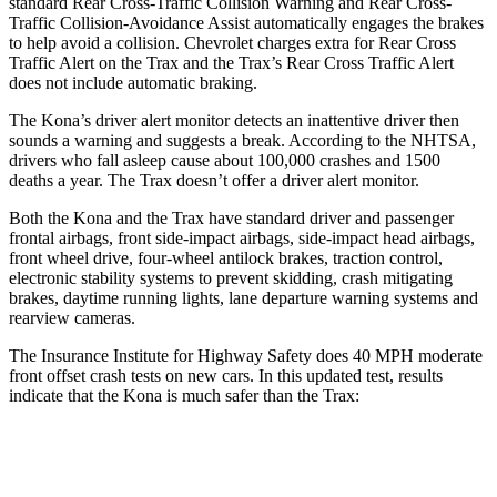
standard Rear Cross-Traffic Collision Warning and Rear Cross-
Traffic Collision-Avoidance Assist automatically engages the brakes
to help avoid a collision. Chevrolet charges extra for Rear Cross
Traffic Alert on the Trax and the Trax’s Rear Cross Traffic Alert
does not include automatic braking.
The Kona’s driver alert monitor detects an inattentive driver then
sounds a warning and suggests a break. According to the NHTSA,
drivers who fall asleep cause about 100,000 crashes and 1500
deaths a year. The Trax doesn’t offer a driver alert monitor.
Both the Kona and the Trax have standard driver and passenger
frontal airbags, front side-impact airbags, side-impact head airbags,
front wheel drive, four-wheel antilock brakes, traction control,
electronic stability systems to prevent skidding, crash mitigating
brakes, daytime running lights, lane departure warning systems and
rearview cameras.
The Insurance Institute for Highway Safety does 40 MPH moderate
front offset crash tests on new cars. In this updated test, results
indicate that the Kona is much safer than the Trax:
Kona
Trax