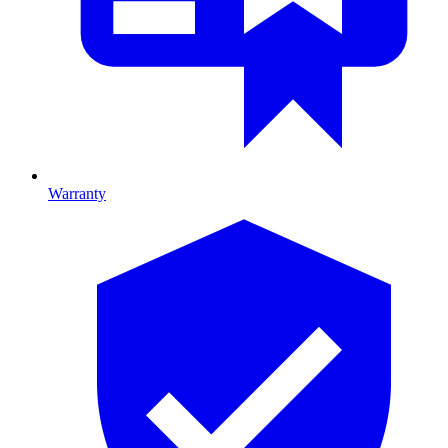
Warranty