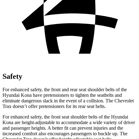
Safety
For enhanced safety, the front and rear seat shoulder belts of the
Hyundai Kona have pretensioners to tighten the seatbelts and
eliminate dangerous slack in the event of a collision. The Chevrolet
Trax doesn’t offer pretensioners for its rear seat belts.
For enhanced safety, the front seat shoulder belts of the Hyundai
Kona are height-adjustable to accommodate a wide variety of driver
and passenger heights. A better fit can prevent injuries and the
increased comfort also encourages passengers to buckle up. The