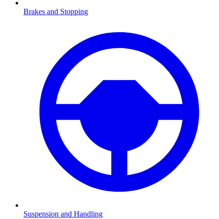
Brakes and Stopping
Suspension and Handling