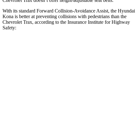
Chevrolet Trax doesn’t offer height-adjustable seat belts.
With its standard Forward Collision-Avoidance Assist, the Hyundai
Kona is better at preventing collisions with pedestrians than the
Chevrolet Trax, according to the Insurance Institute for Highway
Safety:
Kona
Trax
Overall Evaluation
GOOD
MARGINAL
Crossing Child - DAY
12 MPH
AVOIDED
AVOIDED
25 MPH
AVOIDED
AVOIDED
Crossing Adult - NIGHT
12 MPH Brights
AVOIDED
-2 MPH