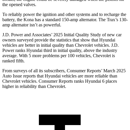
the opened valves.
To reliably power the ignition and other systems and to recharge the
battery, the Kona has a standard 150-amp alternator. The Trax’s 130-
amp alternator isn’t as powerful.
J.D. Power and Associates’ 2025 Initial Quality Study of new car
owners surveyed provide the statistics that show that Hyundai
vehicles are better in initial quality than Chevrolet vehicles. J.D.
Power ranks Hyundai third in initial quality, above the industry
average. With 5 more problems per 100 vehicles, Chevrolet is
ranked fifth.
From surveys of all its subscribers,
Consumer Reports
’ March 2025
Auto Issue reports that Hyundai vehicles are more reliable than
Chevrolet vehicles.
Consumer Reports
ranks Hyundai 6 places
higher in reliability than Chevrolet.