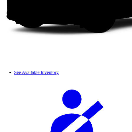
See Available Inventory