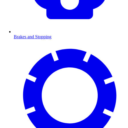
Brakes and Stopping