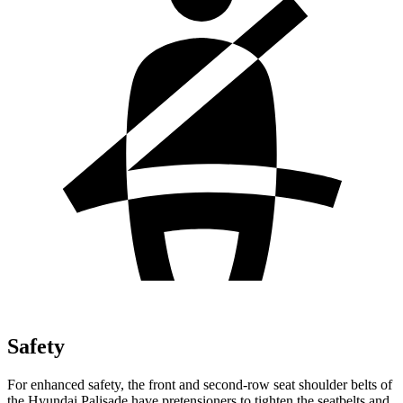
Safety
For enhanced safety
, the front and second-row seat shoulder belts of
the Hyundai Palisade have pretensioners to tighten the seatbelts and