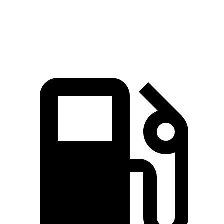
Speed in 1/4 Mile
96.1 MPH
89.1 MPH