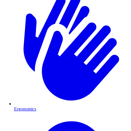
Ergonomics