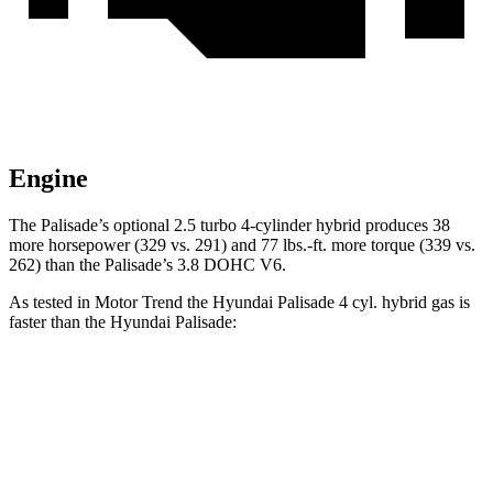
Engine
The Palisade’s optional 2.5 turbo 4-cylinder hybrid produces 38
more horsepower (329 vs. 291) and 77 lbs.-ft. more torque (339 vs.
262) than the
Palisade’s 3.8 DOHC V6.
As tested in
Motor Trend
the Hyundai Palisade 4 cyl. hybrid gas is
faster than the Hyundai
Palisade:
Palisade
Palisade
Zero to 60 MPH
6.6 sec
7.1 sec
Quarter Mile
15 sec
15.3 sec