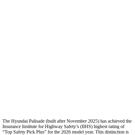
Head Injury Criterion
44
70
Torso
GOOD
ACCEPTABLE
Shoulder Deflection
.35 in
.55 in
Shoulder Force
89 lbs.
178 lbs.
Torso Max Deflection
1.38 in
1.46 in
Pelvis
GOOD
GOOD
Pelvis Force
357 lbs.
491 lbs.
Head Protection
GOOD
GOOD
The Hyundai Palisade (built after November 2025) has achieved the
Insurance Institute for Highway Safety’s (IIHS) highest rating of
“Top Safety Pick Plus” for the 2026 model year. This distinction is