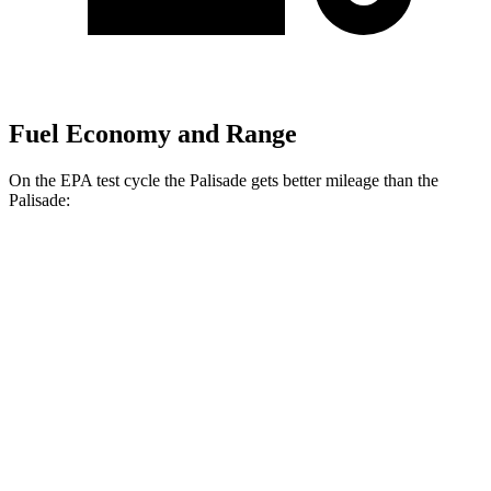
Fuel Economy and Range
On the EPA test cycle the Palisade gets better mileage than the
Palisade:
MPG
Palisade
FWD
Blue 2.5 turbo 4-cyl. Hybrid
33 city/35 hwy
2.5 turbo 4-cyl. Hybrid
31 city/32 hwy
AWD
2.5 turbo 4-cyl. Hybrid
29 city/30 hwy