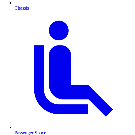
Chassis
Passenger Space