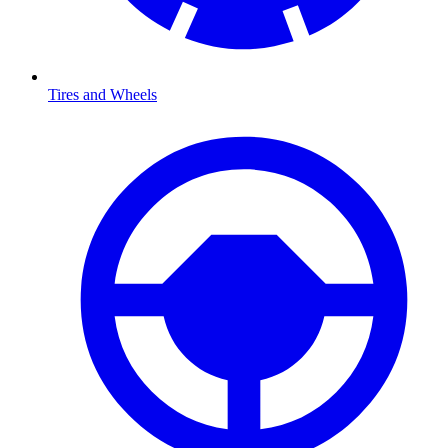
Tires and Wheels