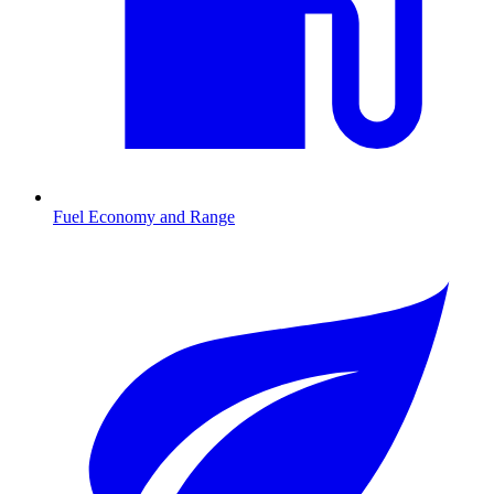
Fuel Economy and Range