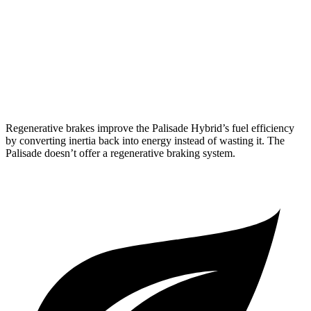
Palisade
FWD
3.8 DOHC V6
19 city/26
hwy
AWD
3.8 DOHC V6
19 city/24 hwy
Regenerative brakes improve the Palisade Hybrid’s fuel efficiency
by converting inertia back into energy instead of wasting it. The
Palisade
doesn’t offer a regenerative braking system.