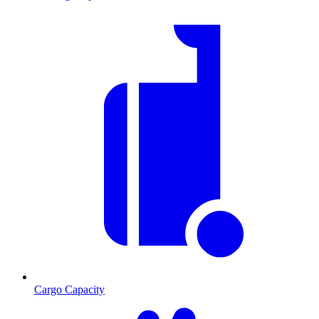
Cargo Capacity