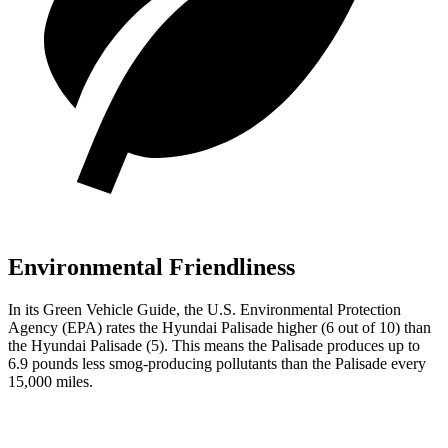
Environmental Friendliness
In its
Green Vehicle Guide
, the U.S. Environmental Protection
Agency (EPA) rates the Hyundai Palisade higher (6 out of 10) than
the Hyundai
Palisade
(5). This means the Palisade produces up to
6.9 pounds less smog-producing pollutants than the
Palisade
every
15,000 miles.