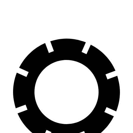
60 to 0 MPH
123 feet
132 feet
Consumer Reports