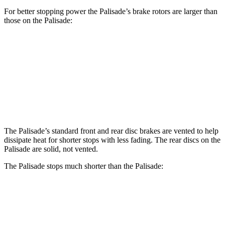
For better stopping power the Palisade’s brake rotors are larger than
those on the
Palisade:
Palisade
Palisade
Front Rotors
13.6 inches
13.4 inches
Rear Rotors
12.8 inches
12 inches
The Palisade’s standard front and rear disc brakes are vented to help
dissipate heat for shorter stops with less fading. The rear discs on the
Palisade
are solid, not vented.
The Palisade stops much shorter than the
Palisade:
Palisade
Palisade
70 to 0 MPH
172 feet
182 feet
Car and Driver