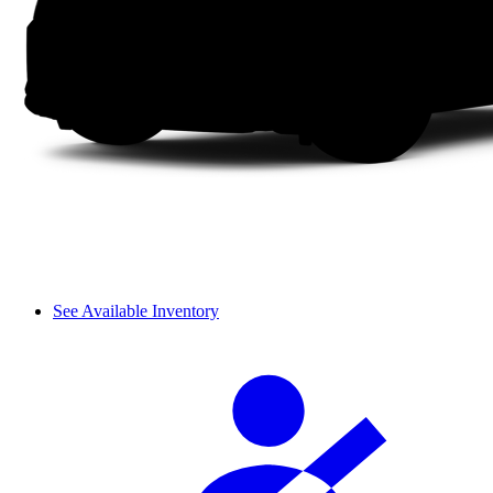
See Available Inventory