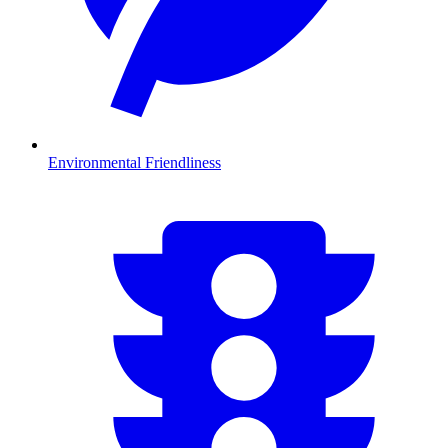
Environmental Friendliness