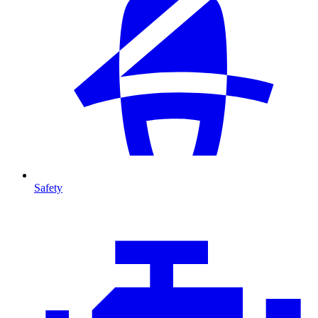
Safety