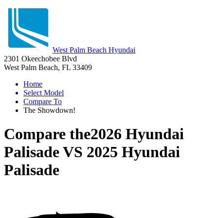
West Palm Beach Hyundai
2301 Okeechobee Blvd
West Palm Beach, FL 33409
Home
Select Model
Compare To
The Showdown!
Compare the
2026 Hyundai
Palisade
VS
2025 Hyundai
Palisade