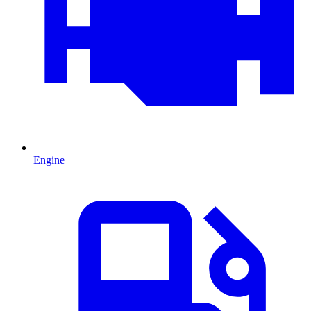
Engine