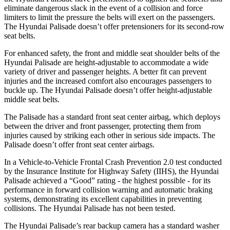
eliminate dangerous slack in the event of a collision and force
limiters to limit the pressure the belts will exert on the passengers.
The Hyundai
Palisade
doesn’t offer pretensioners for its second-row
seat belts.
For enhanced safety, the front and middle seat shoulder belts of the
Hyundai Palisade are height-adjustable to accommodate a wide
variety of driver and passenger heights. A better fit can prevent
injuries and the increased comfort also encourages passengers to
buckle up. The Hyundai
Palisade
doesn’t offer height-adjustable
middle seat belts.
The Palisade has a standard front seat center airbag, which deploys
between the driver and front passenger, protecting them from
injuries caused by striking each other in serious side impacts. The
Palisade
doesn’t offer front seat center airbags.
In a Vehicle-to-Vehicle Frontal Crash Prevention 2.0 test conducted
by the Insurance
Institute for Highway Safety (IIHS), the Hyundai
Palisade achieved a “Good” rating - the highest possible - for its
performance in forward collision warning and automatic braking
systems, demonstrating its excellent capabilities in preventing
collisions. The Hyundai
Palisade
has not been tested.
The Hyundai Palisade’s rear backup camera has a standard washer