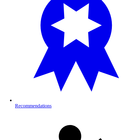
Recommendations