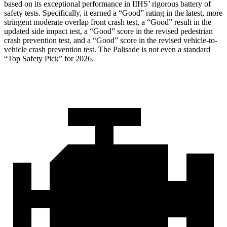
based on its exceptional performance in IIHS’ rigorous battery of
safety tests. Specifically, it earned a “Good” rating in the lat
est, more
stringent moderate overlap front crash test, a “Good” result in the
updated side impact test, a “Good” score in the revised pedestrian
crash prevention test, and a “Good” score in the revised vehicle-to-
vehicle crash prevention test. The
Palisade
is not even a standard
“Top Safety Pick” for 2026.