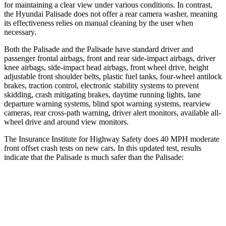
for maintaining a clear view under various conditions. In contrast,
the Hyundai
Palisade
does not offer a rear camera washer, meaning
its eff
ectiveness relies on manual cleaning by the user when
necessary.
Both the Palisade and the
Palisade
have standard driver and
passenger frontal airbags, front and rear side-impact airbags, driver
knee airbags, side-impact head airbags, front wheel drive, height
adjustable front shoulder belts, plastic fuel tanks, four-wheel antilock
brakes, traction control, electronic stability systems to prevent
skidding, crash mitigating brakes, daytime running lights, lane
departure warning systems, blind spot warni
ng systems, rearview
cameras, rear cross-path warning, driver alert monitors, available all-
wheel drive and around view monitors.
The Insurance Institute for Highway Safety does 40 MPH moderate
front offset crash tests on new cars. In this updated test, results
indicate that the Palisade is much safer than the
Palisade:
Palisade
Palisade
Overall Evaluation
GOOD
POOR