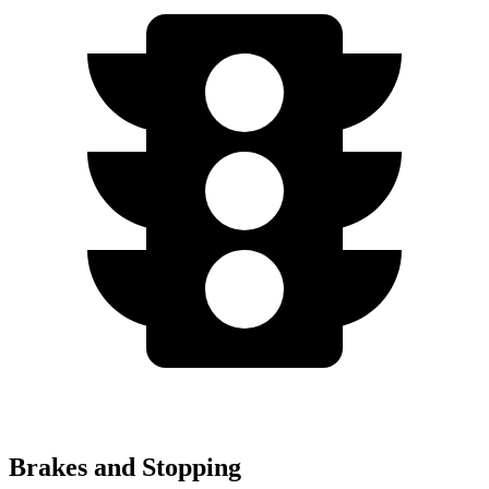
Brakes and Stopping