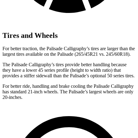
Tires and Wheels
For better traction, the Palisade Calligraphy’s tires are larger than the
largest tires available on the
Palisade
(265/45R21 vs. 245/60R18).
The Palisade Calligraphy’s tires provide better handling because
they have a lower 45 series profile (height to width ratio) that
provides a stiffer sidewall than the
Palisade’s optional 50 series tires.
For better ride, handling and brake cooling the Pali
sade Calligraphy
has standard 21-inch wheels. The
Palisade’s largest wheels are only
20-inches.