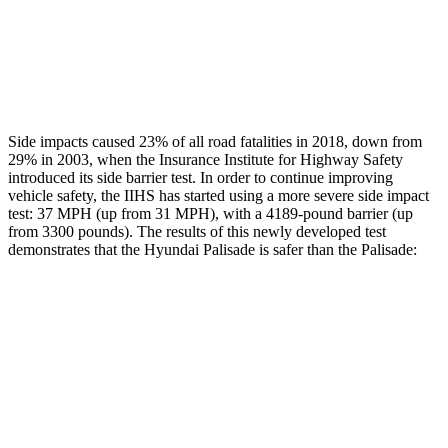
Thigh Rating
GOOD
GOOD
Restraints
GOOD
POOR
Side impacts caused 23% of all road fatalities in 2018, down from
29% in 2003, when the Insurance Institute for Highway Safety
introduced its side barrier test. In order to continue improving
vehicle safety, the IIHS has started using a more severe side impact
test: 37 MPH (up from 31 MPH), with a 4189-pound barrier (up
from 3300 pounds). The results of this newly developed test
demonstrates that the Hyundai Palisade is safer than the
Palisade:
Palisade
Palisade
Overall Evaluation
GOOD
GOOD
Structure
GOOD
GOOD