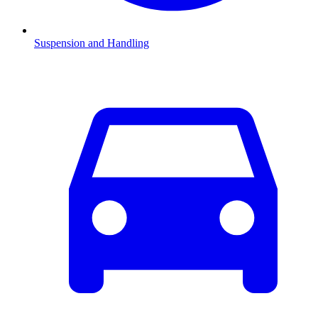
Suspension and Handling