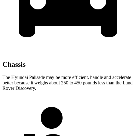
Chassis
The Hyundai Palisade may be more efficient, handle and accelerate
better because it weighs about 250 to 450 pounds less than the Land
Rover Discovery.