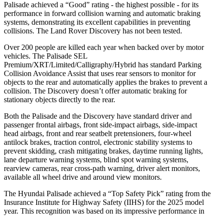
Palisade achieved a “Good” rating - the highest possible - for its
performance in forward collision warning and automatic braking
systems, demonstrating its excellent capabilities in preventing
collisions. The Land Rover Discovery has not been tested.
Over 200 people are killed each year when backed over by motor
vehicles. The Palisade SEL
Premium/XRT/Limited/Calligraphy/Hybrid has standard Parking
Collision Avoidance Assist that uses rear sensors to monitor for
objects to the rear and automatically applies the brakes to prevent a
collision. The Discovery doesn’t offer automatic braking for
stationary objects directly to the rear.
Both the Palisade and the Discovery have standard driver and
passenger frontal airbags, front side-impact airbags, side-impact
head airbags, front and rear seatbelt pretensioners, four-wheel
antilock brakes, traction control, electronic stability systems to
prevent skidding, crash mitigating brakes, daytime running lights,
lane departure warning systems, blind spot warning systems,
rearview cameras, rear cross-path warning, driver alert monitors,
available all wheel drive and around view monitors.
The Hyundai Palisade achieved a “Top Safety Pick” rating from the
Insurance Institute for Highway Safety (IIHS) for the 2025 model
year. This recognition was based on its impressive performance in