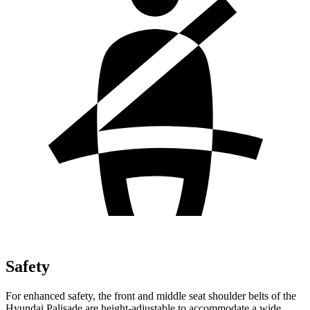
Safety
For enhanced safety, the front and middle seat shoulder belts of the
Hyundai Palisade are height-adjustable to accommodate a wide