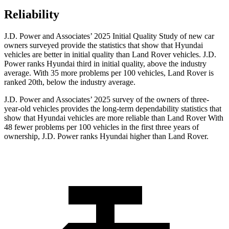
Reliability
J.D. Power and Associates’ 2025 Initial Quality Study of new car
owners surveyed provide the statistics that show that Hyundai
vehicles are better in initial quality than Land Rover vehicles. J.D.
Power ranks Hyundai third in initial quality, above the industry
average. With 35 more problems per 100 vehicles, Land Rover is
ranked 20th, below the industry average.
J.D. Power and Associates’ 2025 survey of the owners of three-
year-old vehicles provides the long-term dependability statistics that
show that Hyundai vehicles are more reliable than Land Rover With
48 fewer problems per 100 vehicles in the first three years of
ownership, J.D. Power ranks Hyundai higher than Land Rover.