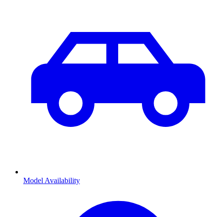
Model Availability