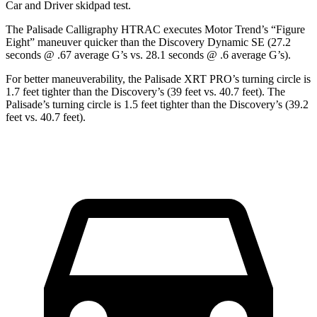
Car and Driver
skidpad
test.
The Palisade Calligraphy HTRAC executes
Motor Trend
’s “Figure
Eight” maneuver quicker than the Discovery Dynamic SE (27.2
seconds @ .67 average G’s vs. 28.1 seconds @ .6 average G’s).
For better maneuverability, the Palisade XRT PRO’s turning circle is
1.7 feet tighter than the Discovery’s (39 feet vs. 40.7 feet). The
Palisade’s turning circle is 1.5 feet tighter than the Discovery’s (39.2
feet vs. 40.7 feet).