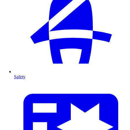
Safety