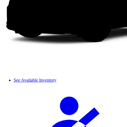
See Available Inventory