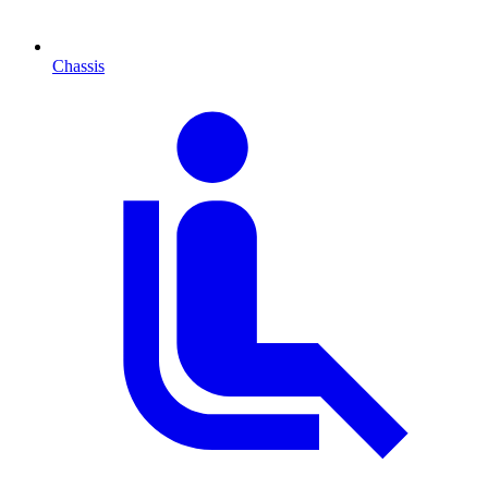
Chassis