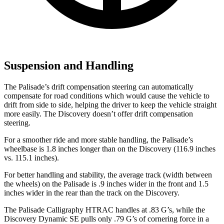
Suspension and Handling
The Palisade’s drift compensation steering can automatically
compensate for road conditions which would cause the vehicle to
drift from side to side, helping the driver to keep the vehicle straight
more easily. The Discovery doesn’t offer drift compensation
steering.
For a smoother ride and more stable handling, the Palisade’s
wheelbase is 1.8 inches longer than on the Discovery (116.9 inches
vs. 115.1 inches).
For better handling and stability, the average track (width between
the wheels) on the Palisade is .9 inches wider in the front and 1.5
inches wider in the rear than the track on the Discovery.
The Palisade Calligraphy HTRAC handles at .83 G’s, while the
Discovery Dynamic SE pulls only .79 G’s of cornering force in a