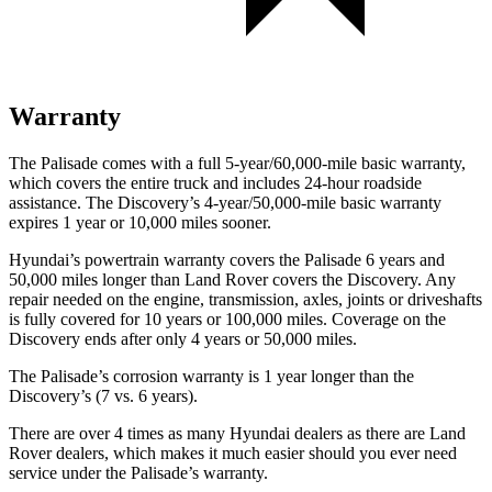
Warranty
The Palisade comes with a full 5-year/60,000-mile basic warranty,
which covers the entire truck and includes 24-hour roadside
assistance. The Discovery’s 4-year/50,000-mile basic warranty
expires 1 year or 10,000 miles sooner.
Hyundai’s powertrain warranty covers the Palisade 6 years and
50,000 miles longer than Land Rover covers the Discovery. Any
repair needed on the engine, transmission, axles, joints or driveshafts
is fully covered for 10 years or 100,000 miles. Coverage on the
Discovery ends after only 4 years or 50,000 miles.
The Palisade’s corrosion warranty is 1 year longer than the
Discovery’s (7 vs. 6 years).
There are over 4 times as many Hyundai dealers as there are Land
Rover dealers, which makes it much easier should you ever need
service under the Palisade’s warranty.