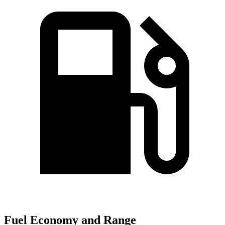
Fuel Economy and Range