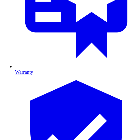
Warranty