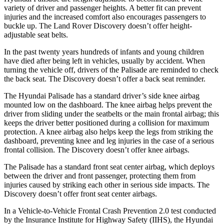
variety of driver and passenger heights. A better fit can prevent
injuries and the increased comfort also encourages passengers to
buckle up. The Land Rover Discovery doesn’t offer height-
adjustable seat belts.
In the past twenty years hundreds of infants and young children
have died after being left in vehicles, usually by accident. When
turning the vehicle off, drivers of the Palisade are reminded to check
the back seat. The Discovery doesn’t offer a back seat reminder.
The Hyundai Palisade has a standard driver’s side knee airbag
mounted low on the dashboard. The knee airbag helps prevent the
driver from sliding under the seatbelts or the main frontal airbag; this
keeps the driver better positioned during a collision for maximum
protection. A knee airbag also helps keep the legs from striking the
dashboard, preventing knee and leg injuries in the case of a serious
frontal collision. The Discovery doesn’t offer knee airbags.
The Palisade has a standard front seat center airbag, which deploys
between the driver and front passenger, protecting them from
injuries caused by striking each other in serious side impacts. The
Discovery doesn’t offer front seat center airbags.
In a Vehicle-to-Vehicle Frontal Crash Prevention 2.0 test conducted
by the Insurance Institute for Highway Safety (IIHS), the Hyundai