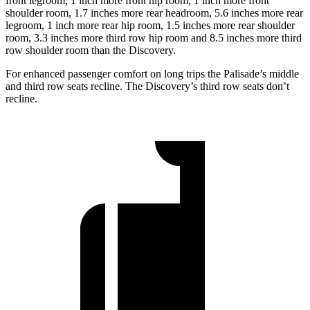
front legroom, 1 inch more front hip room, 1 inch more front
shoulder room, 1.7 inches more rear headroom, 5.6 inches more rear
legroom, 1 inch more rear hip room, 1.5 inches more rear shoulder
room, 3.3 inches more third row hip room and 8.5 inches more third
row shoulder room than the Discovery.
For enhanced passenger comfort on long trips the Palisade’s middle
and third row seats recline. The Discovery’s third row seats don’t
recline.