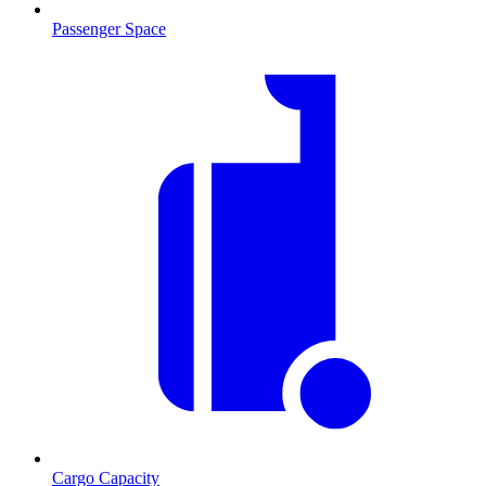
Passenger Space
Cargo Capacity