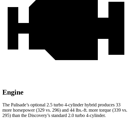
Engine
The Palisade’s optional 2.5 turbo 4-cylinder hybrid produces 33
more horsepower (329 vs. 296) and 44 lbs.-ft. more torque (339 vs.
295) than the Discovery’s standard 2.0 turbo 4-cylinder.