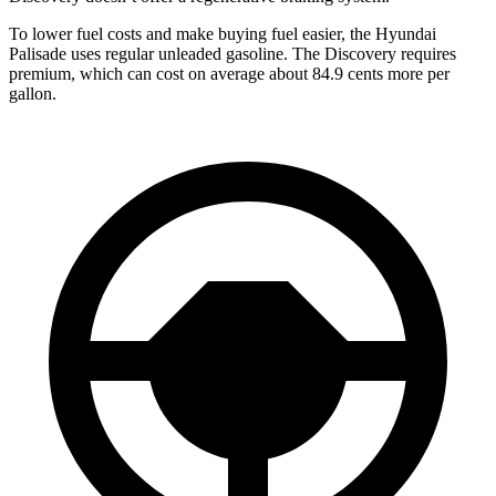
To lower fuel costs and make buying fuel easier, the Hyundai
Palisade uses regular unleaded gasoline. The Discovery requires
premium, which can cost on average about 84.9 cents more per
gallon.