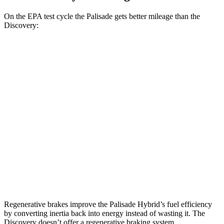
On the EPA test cycle the Palisade gets better mileage than the
Discovery:
MPG
Palisade
FWD
3.5 DOHC V6
19 city/25 hwy
AWD
3.5 DOHC V6
18 city/24 hwy
Discovery
AWD
2.0 turbo 4-cyl.
17 city/23 hwy
Regenerative brakes improve the Palisade Hybrid’s fuel efficiency
by converting inertia back into energy instead of wasting it. The
Discovery doesn’t offer a regenerative braking system.