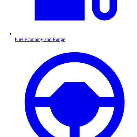
Fuel Economy and Range