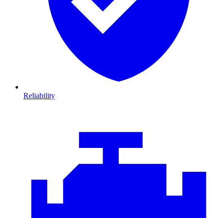
Reliability