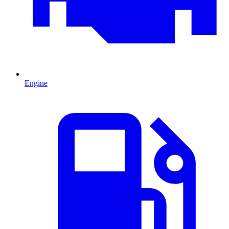
Engine