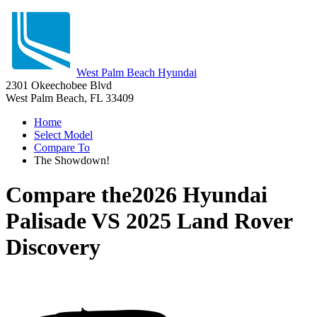
West Palm Beach Hyundai
2301 Okeechobee Blvd
West Palm Beach, FL 33409
Home
Select Model
Compare To
The Showdown!
Compare the
2026 Hyundai
Palisade
VS
2025 Land Rover
Discovery