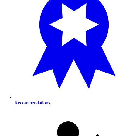
Recommendations