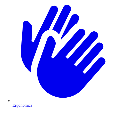
Ergonomics