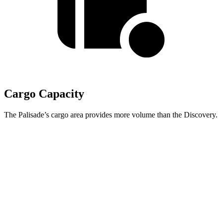
Cargo Capacity
The Palisade’s cargo area provides more volume than the Discovery.
Palisade
Discovery
Behind Third Seat
19.1 cubic feet
6.1 cubic feet
Third Seat Folded
46.3 cubic feet
35 cubic feet
Second Seat Folded
86.7 cubic feet
70.5 cubic feet