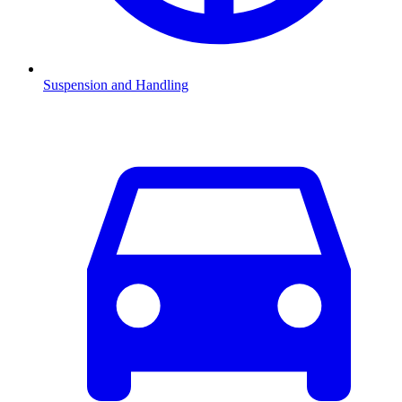
Suspension and Handling