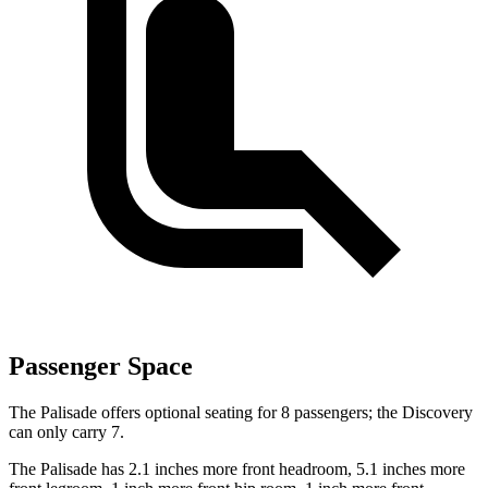
Passenger Space
The Palisade offers optional seating for 8 passengers; the Discovery
can only carry 7.
The Palisade has 2.1 inches more front headroom, 5.1 inches more