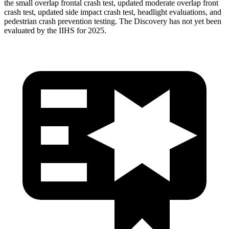
the small overlap frontal crash test, updated moderate overlap front
crash test, updated side impact crash test, headlight evaluations, and
pedestrian crash prevention testing. The Discovery has not yet been
evaluated by the IIHS for 2025.