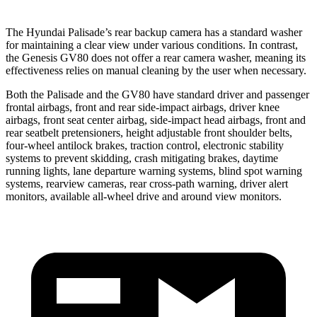
The Hyundai Palisade’s rear backup camera has a standard washer
for maintaining a clear view under various conditions. In contrast,
the Genesis GV80 does not offer a rear camera washer, meaning its
effectiveness relies on manual cleaning by the user when necessary.
Both the Palisade and the GV80 have standard driver and passenger
frontal airbags, front and rear side-impact airbags, driver knee
airbags, front seat center airbag, side-impact head airbags, front and
rear seatbelt pretensioners, height adjustable front shoulder belts,
four-wheel antilock brakes, traction control, electronic stability
systems to prevent skidding, crash mitigating brakes, daytime
running lights, lane departure warning systems, blind spot warning
systems, rearview cameras, rear cross-path warning, driver alert
monitors, available all-wheel drive and around view monitors.