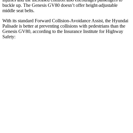
buckle up. The Genesis GV80 doesn’t offer height-adjustable
middle seat belts.
With its standard Forward Collision-Avoidance Assist, the Hyundai
Palisade is better at preventing collisions with pedestrians than the
Genesis GV80, according to the Insurance Institute for Highway
Safety:
Palisade
GV80
Overall Evaluation
GOOD
ACCEPTABLE
Crossing Child - DAY
12 MPH
AVOIDED
AVOIDED
Crossing Adult - NIGHT
12 MPH Brights
AVOIDED
AVOIDED