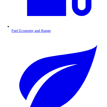
Fuel Economy and Range