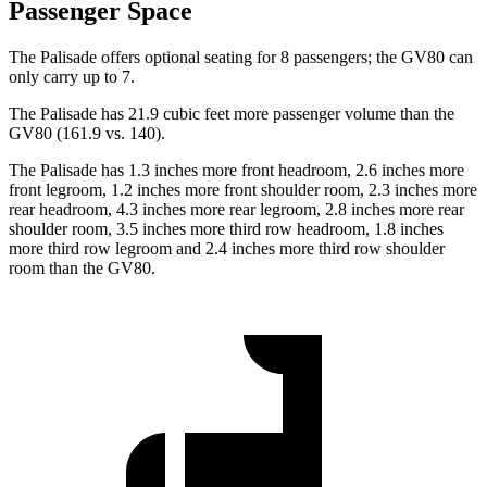
Passenger Space
The Palisade offers optional seating for 8 passengers; the GV80 can
only carry up to 7.
The Palisade has 21.9 cubic feet more passenger volume than the
GV80 (161.9 vs. 140).
The Palisade has 1.3 inches more front headroom, 2.6 inches more
front legroom, 1.2 inches more front shoulder room, 2.3 inches more
rear headroom, 4.3 inches more rear legroom, 2.8 inches more rear
shoulder room, 3.5 inches more third row headroom, 1.8 inches
more third row legroom and 2.4 inches more third row shoulder
room than the GV80.