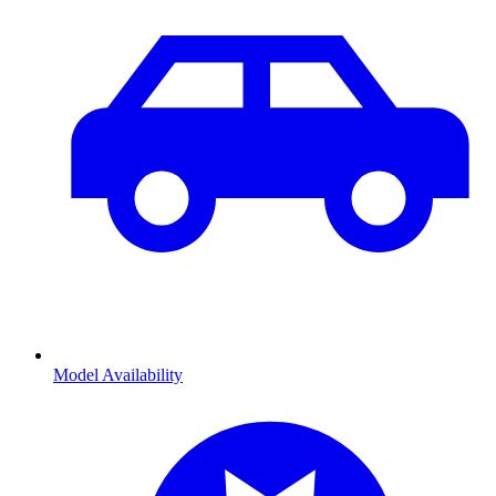
Model Availability