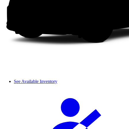
See Available Inventory