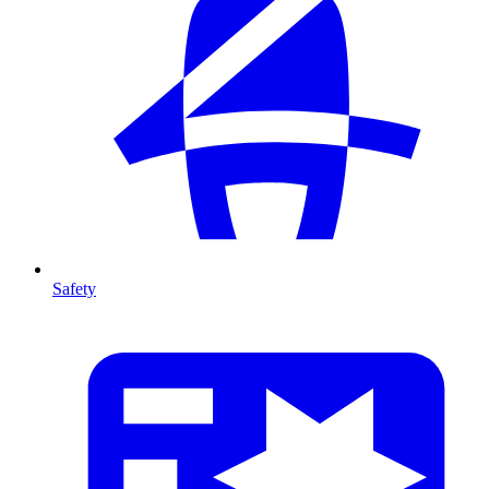
Safety