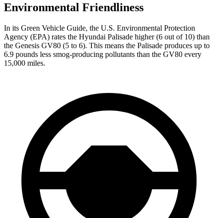
Environmental Friendliness
In its
Green Vehicle Guide
, the U.S. Environmental Protection
Agency (EPA) rates the Hyundai Palisade higher (6 out of 10) than
the Genesis GV80 (5 to 6). This means the Palisade produces up to
6.9 pounds less smog-producing pollutants than the GV80 every
15,000 miles.