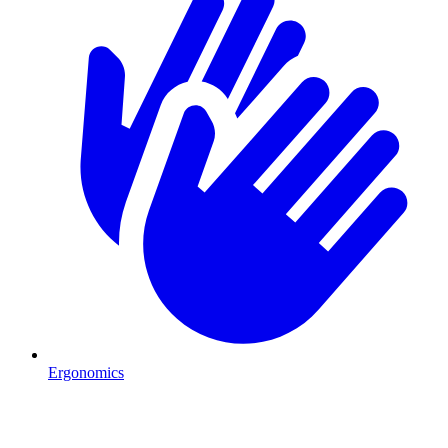
Ergonomics