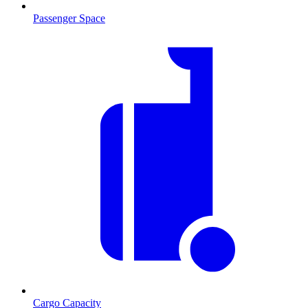
Passenger Space
Cargo Capacity