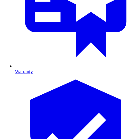
Warranty