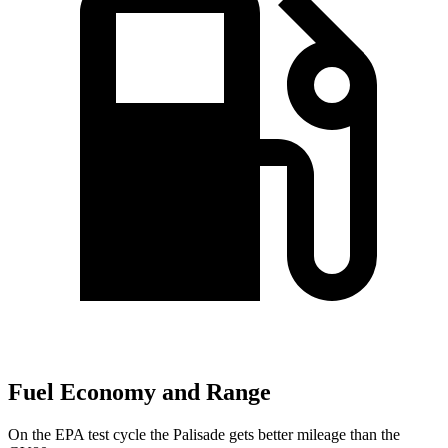
Fuel Economy and Range
On the EPA test cycle the Palisade gets better mileage than the