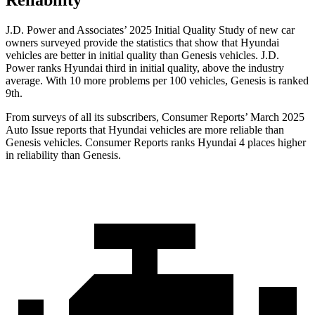
Reliability
J.D. Power and Associates’ 2025 Initial Quality Study of new car
owners surveyed provide the statistics that show that Hyundai
vehicles are better in initial quality than Genesis vehicles. J.D.
Power ranks Hyundai third in initial quality, above the industry
average. With 10 more problems per 100 vehicles, Genesis is ranked
9th.
From surveys of all its subscribers,
Consumer Reports
’ March 2025
Auto Issue reports that Hyundai vehicles are more reliable than
Genesis vehicles.
Consumer Reports
ranks Hyundai 4 places higher
in reliability than Genesis.