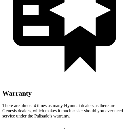
Warranty
There are almost 4 times as many Hyundai dealers as there are
Genesis dealers, which makes it much easier should you ever need
service under the Palisade’s warranty.