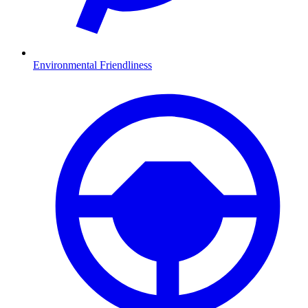
Environmental Friendliness