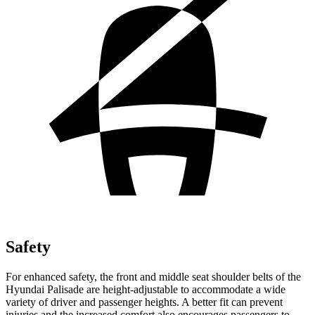
Safety
For enhanced safety, the front and middle seat shoulder belts of the
Hyundai Palisade are height-adjustable to accommodate a wide
variety of driver and passenger heights. A better fit can prevent
injuries and the increased comfort also encourages passengers to