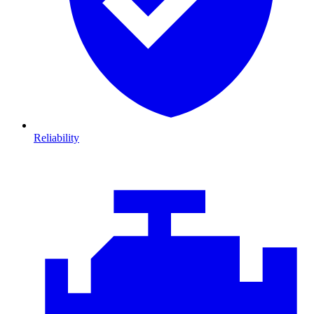
Reliability