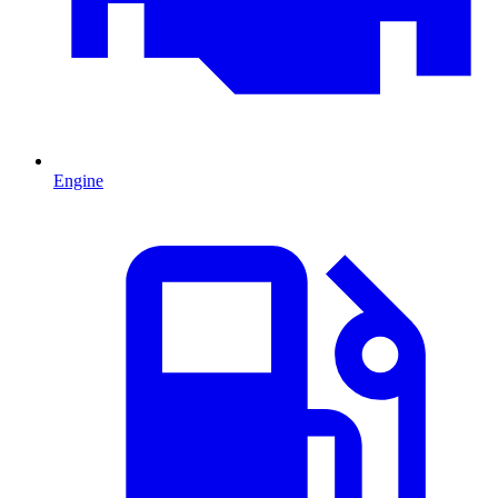
Engine