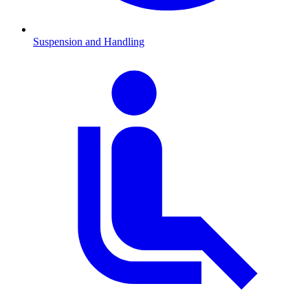
Suspension and Handling