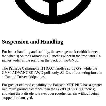
Suspension and Handling
For better handling and stability, the average track (width between
the wheels) on the Palisade is 1.6 inches wider in the front and 1.4
inches wider in the rear than the track on the GV80.
The Palisade Calligraphy HTRAC handles at .83 G’s, while the
GV80 ADVANCED AWD pulls only .82 G’s of cornering force in
a
Car and Driver
skidpad
test.
For greater off-road capability the Palisade XRT PRO has a greater
minimum ground clearance than the GV80 (8.4 vs. 8.1 inches),
allowing the Palisade to travel over rougher terrain without being
stopped or damaged.