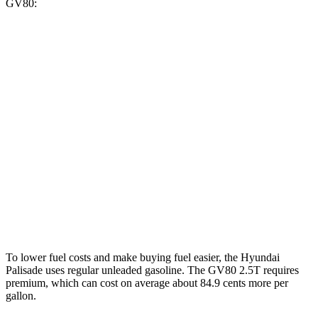
GV80:
MPG
Palisade
FWD
3.5 DOHC V6
19 city/25 hwy
AWD
3.5 DOHC V6
18 city/24 hwy
GV80
AWD
3.5 turbo V6
16 city/22 hwy
To lower fuel costs and make buying fuel easier, the Hyundai
Palisade uses regular unleaded gasoline. The GV80 2.5T requires
premium, which can cost on average about 84.9 cents more per
gallon.