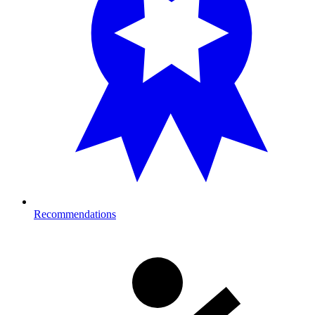
Recommendations