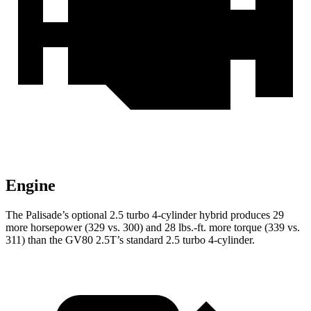
Engine
The Palisade’s optional 2.5 turbo 4-cylinder hybrid produces 29
more horsepower (329 vs. 300) and 28 lbs.-ft. more torque (339 vs.
311) than the GV80 2.5T’s standard 2.5 turbo 4-cylinder.