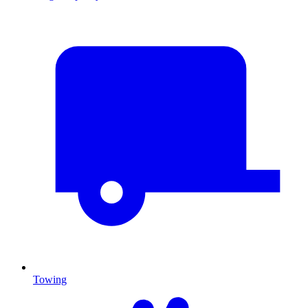
Towing