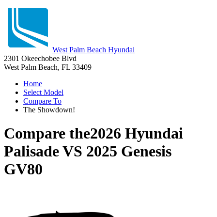
West Palm Beach Hyundai
2301 Okeechobee Blvd
West Palm Beach, FL 33409
Home
Select Model
Compare To
The Showdown!
Compare the
2026 Hyundai
Palisade
VS
2025 Genesis
GV80