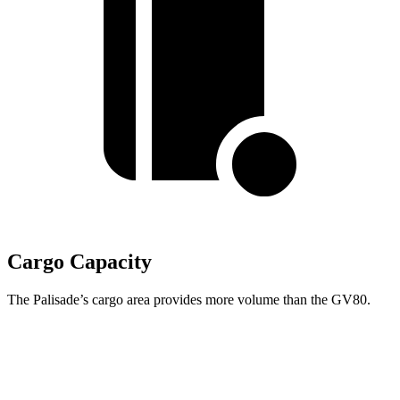
Cargo Capacity
The Palisade’s cargo area provides more volume than the GV80.
Palisade
GV80
Behind Third Seat
19.1 cubic feet
11.6 cubic feet