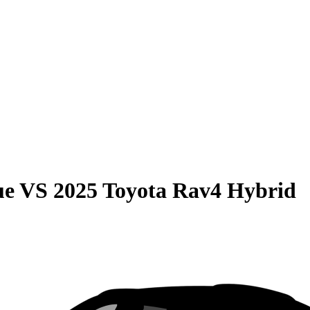
ue
VS
2025 Toyota Rav4 Hybrid