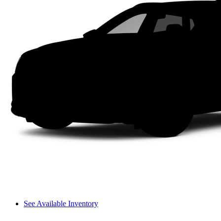
See Available Inventory