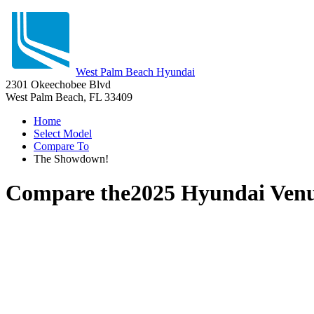
West Palm Beach Hyundai
2301 Okeechobee Blvd
West Palm Beach, FL 33409
Home
Select Model
Compare To
The Showdown!
Compare the
2025 Hyundai Ven