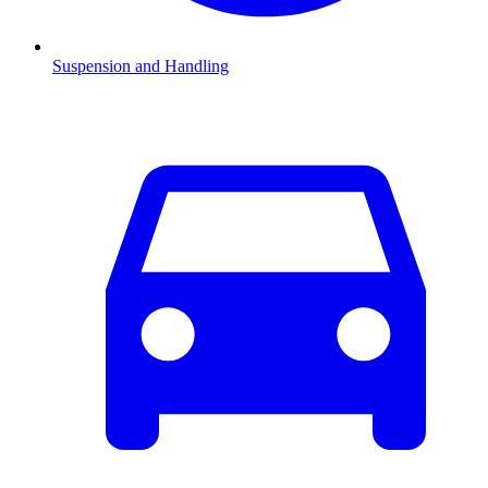
Suspension and Handling