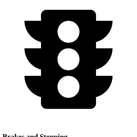
Brakes and Stopping