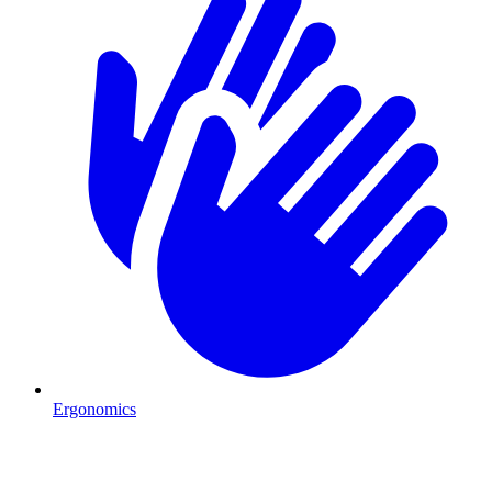
Ergonomics