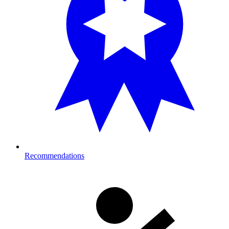
Recommendations