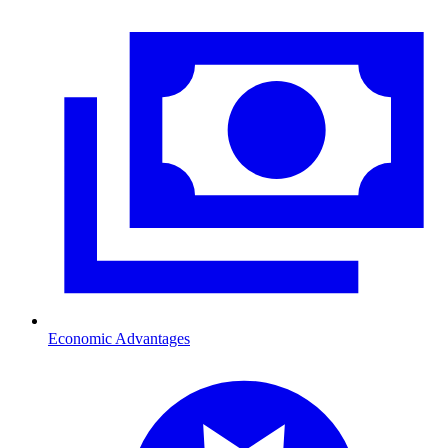
Economic Advantages