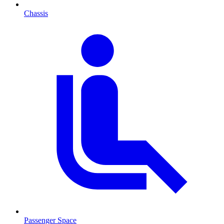
Chassis
Passenger Space