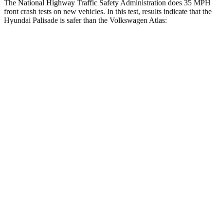
The National Highway Traffic Safety Administration does 35 MPH
front crash tests on new vehicles. In this test, results indicate that the
Hyundai Palisade is safer than the Volkswagen Atlas:
Palisade
Atlas
OVERALL STARS
5 Stars
4 Stars
Driver
STARS
5 Stars
4 Stars
HIC
160
307
Neck Injury Risk
19%
30%
Neck Stress
161 lbs.
412 lbs.
Neck Compression
42 lbs.
59 lbs.