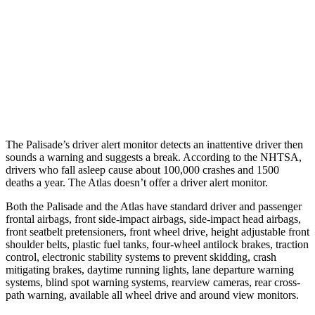
25 MPH Low beams
AVOIDED
-23 MPH
37 MPH Brights
AVOIDED
-28 MPH
37 MPH Low beams
-35 MPH
-2 MPH
Warning Issued-Low beams
1.4 sec
.6 sec
The Palisade’s driver alert monitor detects an inattentive driver then
sounds a warning and suggests a break. According to the NHTSA,
drivers who fall asleep cause about 100,000 crashes and 1500
deaths a year. The Atlas doesn’t offer a driver alert monitor.
Both the Palisade and the Atlas have standard driver and passenger
frontal airbags, front side-impact airbags, side-impact head airbags,
front seatbelt pretensioners, front wheel drive, height adjustable front
shoulder belts, plastic fuel tanks, four-wheel antilock brakes, traction
control, electronic stability systems to prevent skidding, crash
mitigating brakes, daytime running lights, lane departure warning
systems, blind spot warning systems, rearview cameras, rear cross-
path warning, available all wheel drive and around view monitors.