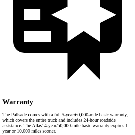
Warranty
The Palisade comes with a full 5-year/60,000-mile basic warranty,
which covers the entire truck and includes 24-hour roadside
assistance. The Atlas’ 4-year/50,000-mile basic warranty expires 1
year or 10,000 miles sooner.