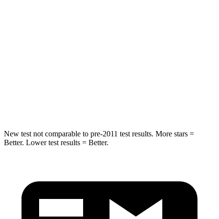
Into Pole
STARS
5 Stars
5 Stars
HIC
223
279
Spine Acceleration
45 G’s
51 G’s
Hip Force
724 lbs.
800 lbs.
New test not comparable to pre-2011
test results. More stars =
Better. Lower test results = Better.