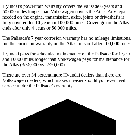
Hyundai’s powertrain warranty covers the Palisade 6 years and
50,000 miles longer than Volkswagen covers the Atlas. Any repair
needed on the engine, transmission, axles, joints or driveshafts is
fully covered for
10 years or 100,000 miles. Coverage on the Atlas
ends after only 4 years or 50,000 miles.
The Palisade’s 7 year corrosion warranty has no mileage limitations,
but the corrosion warranty on the Atlas runs out after 100,000 miles.
Hyundai pays for scheduled maintenance on the Palisade for 1 year
and 16000 miles longer than Volkswagen pays for maintenance for
the Atlas (3/36,000 vs. 2/20,000).
There are over 34 percent more Hyundai dealers than there are
Volkswagen dealers, which makes it easier should you
ever need
service under the Palisade’s warranty.