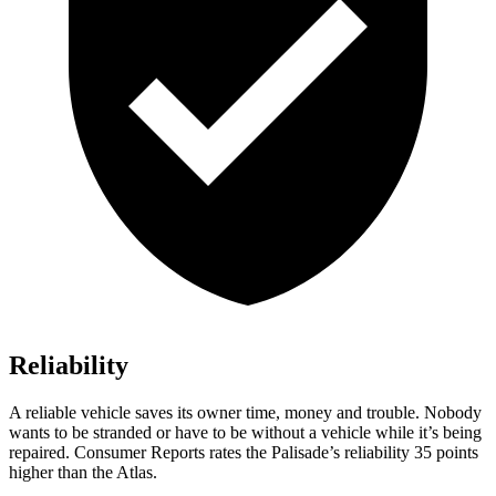
Reliability
A reliable vehicle saves its owner time, money and trouble. Nobody
wants to be stranded or have to be without a vehicle while it’s being
repaired.
Consumer Reports
rates the Palisade’s reliability 35 points
higher than the Atlas.