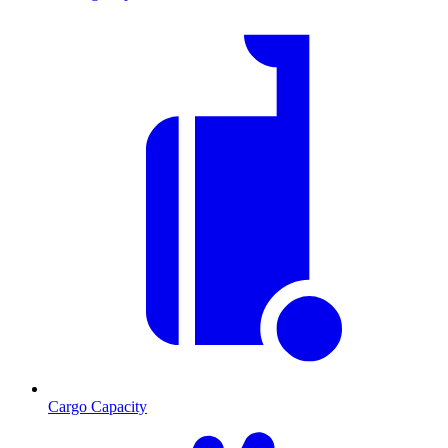
Cargo Capacity