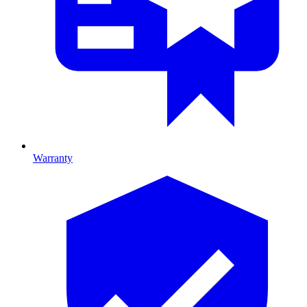
Warranty