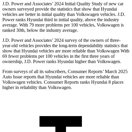
J.D. Power and Associates’ 2024 Initial Quality Study of new car
owners surveyed provide the statistics that show that Hyundai
vehicles are better in initial quality than Volkswagen vehicles. J.D.
Power ranks Hyundai third in initial quality, above the industry
average. With 79 more problems per 100 vehicles, Volkswagen is
ranked 30th, below the industry average.
J.D. Power and Associates’ 2024 survey of the owners of three-
year-old vehicles provides the long-term dependability statistics that
show that Hyundai vehicles are more reliable than Volkswagen With
69 fewer problems per 100 vehicles in the first three years of
ownership, J.D. Power ranks Hyundai higher than Volkswagen.
From surveys of all its subscribers,
Consumer Reports
’ March 2025
Auto Issue reports that Hyundai vehicles are more reliable than
Volkswagen vehicles.
Consumer Reports
ranks Hyundai 8 places
higher in reliability than Volkswagen.