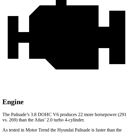
Engine
The Palisade’s 3.8 DOHC V6 produces 22 more horsepower (291
vs. 269) than the Atlas’ 2.0 turbo 4-cylinder.
As tested in
Motor Trend
the Hyundai Palisade is faster than the