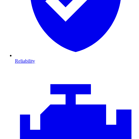
Reliability