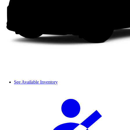
See Available Inventory