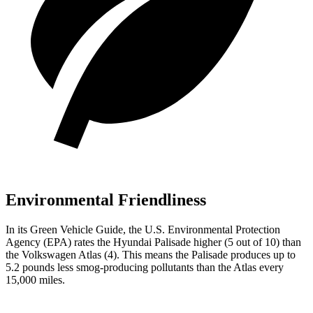
Environmental Friendliness
In its
Green Vehicle Guide
, the U.S. Environmental Protection
Agency (EPA) rates the Hyundai Palisade higher (5 out of 10) than
the Volkswagen Atlas (4). This means the Palisade produces up to
5.2 pounds less smog-producing pollutants than the Atlas every
15,000 miles.