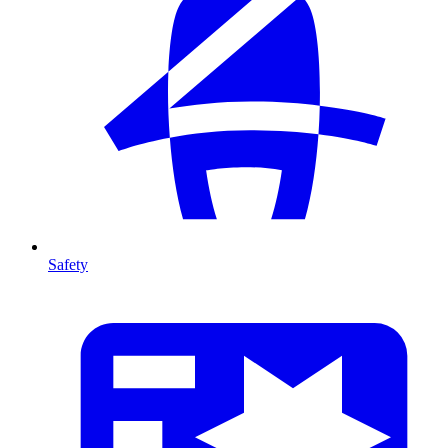
Safety