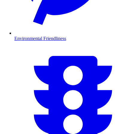
Environmental Friendliness