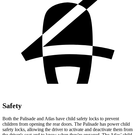
Safety
Both the Palisade and Atlas have child safety locks to prevent
children
from opening the rear doors. The Palisade has power child
safety locks, allowing the driver to activate and deactivate them from
the driver's seat and to know when they're engaged. The Atlas’ child