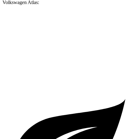
Volkswagen Atlas:
Palisade
Atlas
Zero to 60 MPH
6.9 sec
7.5 sec
Quarter Mile
15.1 sec
15.7 sec
Speed in 1/4 Mile
93.2 MPH
91.3 MPH