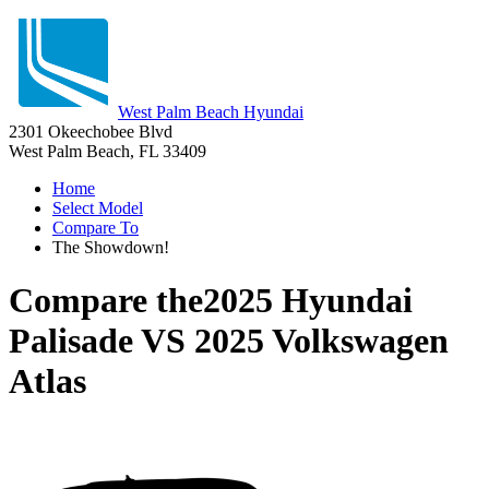
West Palm Beach Hyundai
2301 Okeechobee Blvd
West Palm Beach, FL 33409
Home
Select Model
Compare To
The Showdown!
Compare the
2025 Hyundai
Palisade
VS
2025 Volkswagen
Atlas