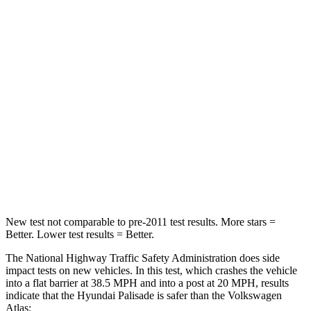
Leg Forces (l/r)
94/151 lbs.
67/229 lbs.
Passenger
STARS
5 Stars
4 Stars
Chest Compression
.5 inches
.7 inches
Neck Injury Risk
35%
39%
Neck Compression
43 lbs.
117 lbs.
New test not comparable to pre-2011 test results. More stars =
Better. Lower test results = Better.
The National Highway Traffic Safety Administration does side
impact tests on new vehicles. In
this test, which crashes the vehicle
into a flat barrier at 38.5 MPH and into a post at 20 MPH, results
indicate that the Hyundai Palisade is safer than the Volkswagen
Atlas: