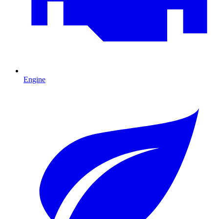
Engine