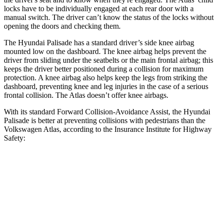
locks have to be individually engaged at each rear door with a
manual switch. The driver can’t know the status of the locks without
opening the doors and checking them.
The Hyundai Palisade has a standard driver’s side knee airbag
mounted low on the dashboard. The knee airbag helps prevent the
driver from sliding under the seatbelts or the main frontal airbag; this
keeps the driver better positioned during a collision for maximum
protection. A knee airbag also helps keep the legs from striking the
dashboard, preventing knee and leg injuries in the case of a serious
frontal collision. The Atlas doesn’t offer knee airbags.
With its standard Forward Collision-Avoidance Assist, the Hyundai
Palisade is better at preventing collisions with pedestrians than the
Volkswagen Atlas, according to the Insurance Institute for
Highway
Safety:
Palisade
Atlas
Overall Evaluation
GOOD
ACCEPTABLE
Crossing Child - DAY