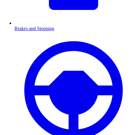
Brakes and Stopping