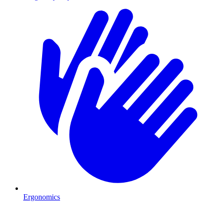
Ergonomics