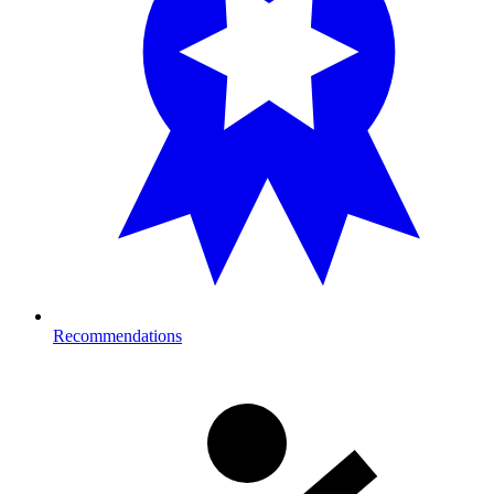
Recommendations