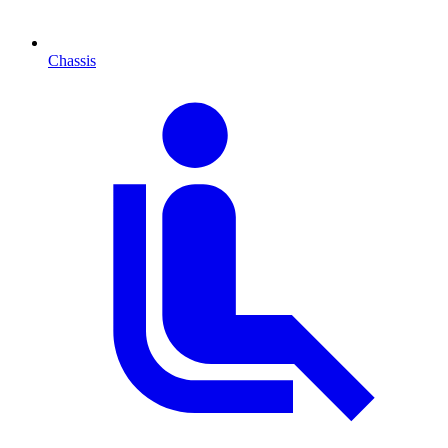
Chassis