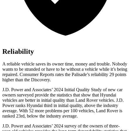
Reliability
A reliable vehicle saves its owner time, money a
nd trouble. Nobody
wants to be stranded or have to be without a vehicle while it’s being
repaired.
Consumer Reports
rates the Palisade’s reliability 29 points
higher than the Discovery.
J.D. Power and Associates’ 2024 Initial Quality Study of new car
owners surveyed provide the statistics that show that Hyundai
vehicles are better in initial quality than Land Rover vehicles. J.D.
Power ranks Hyundai third in initial quality, above the industry
average. With 52 more problems per 100 vehicles, Land Rover is
ranked 23rd, below the industry average.
J.D. Power and Associates’ 2024 survey of the owners of three-