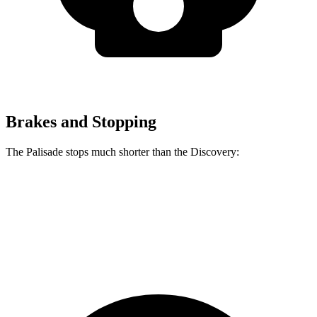
Brakes and Stopping
The Palisade stops much shorter than the Discovery:
Palisade
Discovery
60 to 0 MPH
118 feet
128 feet
Motor Trend