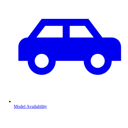
Model Availability