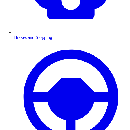
Brakes and Stopping