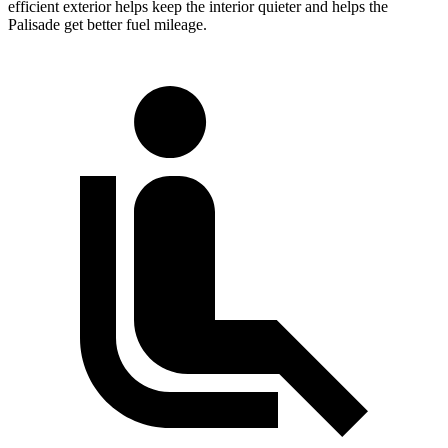
efficient exterior helps keep the interior quieter and helps the
Palisade get better fuel mileage.