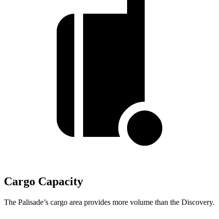
Cargo Capacity
The Palisade’s cargo area provides more volume than the Discovery.