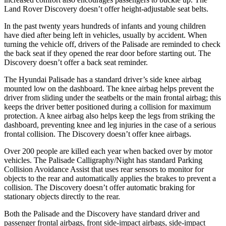
Land Rover Discovery doesn’t offer height-adjustable seat belts.
In the past twenty years hundreds of infants and young children
have died after being left in vehicles, usually by accident. When
turning the vehicle off, drivers of the Palisade are reminded to check
the back seat if they opened the rear door before starting out. The
Discovery doesn’t offer a back seat reminder.
The Hyundai Palisade has a standard driver’s side knee airbag
mounted low on the dashboard. The knee airbag helps prevent the
driver from sliding under the seatbelts or the main frontal airbag; this
keeps the driver better positioned during a collision for maximum
protection. A knee airbag also helps keep the legs from striking the
dashboard, preventing knee and leg injuries in the case of a serious
frontal collision. The Discovery doesn’t offer knee airbags.
Over
200 people are killed each year when backed over by motor
vehicles. The Palisade Calligraphy/Night has standard Parking
Collision Avoidance Assist that uses rear sensors to monitor for
objects to the rear and automatically applies the brakes to prevent a
collision. The Discovery doesn’t offer automatic braking for
stationary objects directly to the rear.
Both the Palisade and the Discovery have standard driver and
passenger frontal airbags, front side-impact airbags, side-impact