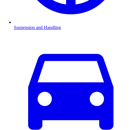
Suspension and Handling