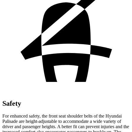
Safety
For enhanced safety, the front seat shoulder belts of the Hyundai
Palisade are height-adjustable to accommodate a wide variety of
driver and passenger heights. A better fit can prevent injuries and the
increased comfort also encourages passengers to buckle up. The