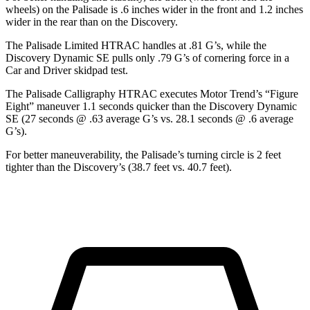
wheels) on the Palisade is .6 inches wider in the front and 1.2 inches
wider in the rear than on the Discovery.
The Palisade Limited HTRAC handles at .81 G’s, while the
Discovery Dynamic SE pulls only .79 G’s of cornering force in a
Car and Driver
skidpad test.
The Palisade Calligraphy HTRAC executes
Motor Trend
’s “Figure
Eight” maneuver 1.1 seconds quicker than the Discovery Dynamic
SE (27 seconds @ .63 average G’s vs. 28.1 seconds @ .6 average
G’s).
For better maneuverability, the Palisade’s turning circle is 2 feet
tighter than the Discovery’s (38.7 feet vs. 40.7 feet).