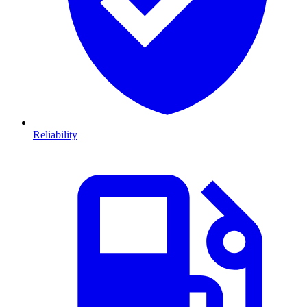
Reliability