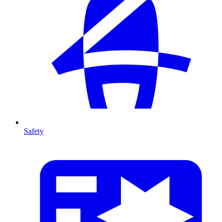
Safety