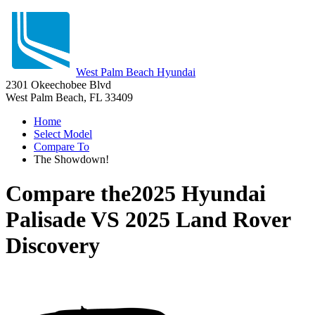
West Palm Beach Hyundai
2301 Okeechobee Blvd
West Palm Beach, FL 33409
Home
Select Model
Compare To
The Showdown!
Compare the
2025 Hyundai
Palisade
VS
2025 Land Rover
Discovery