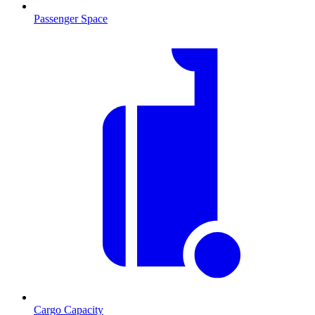
Passenger Space
Cargo Capacity