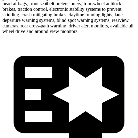
head airbags, front seatbelt pretensioners, four-wheel antilock
brakes, traction control, electronic stability systems to prevent
skidding, crash mitigating brakes, daytime running lights, lane
departure warning systems, blind spot warning systems, rearview
cameras, rear cross-path warning, driver alert monitors, available all
wheel drive and around view monitors.