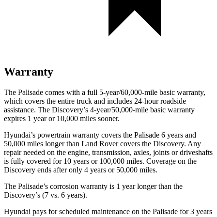
Warranty
The Palisade comes with a full 5-year/60,000-mile basic warranty,
which covers the entire truck and includes 24-hour roadside
assistance. The Discovery’s 4-year/50,000-mile basic warranty
expires 1 year or 10,000 miles sooner.
Hyundai’s powertrain warranty covers the Palisade 6 years and
50,000 miles longer than Land Rover covers the Discovery. Any
repair needed on the engine, transmission, axles, joints or driveshafts
is fully covered for 10 years or 100,000 miles. Coverage on the
Discovery ends after only 4 years or 50,000 miles.
The Palisade’s corrosion warranty is 1 year longer than the
Discovery’s (7 vs. 6 years).
Hyundai pays for scheduled maintenance on
the Palisade for 3 years