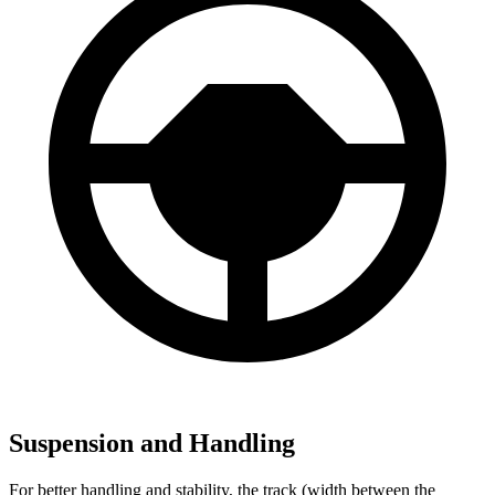
Suspension and Handling
For better handling and stability, the track (width between the