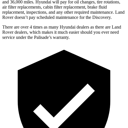
and 36,000 miles. Hyundai will pay for oil changes, tire rotations,
air filter replacements, cabin filter replacement, brake fluid
replacement, inspections, and any other required maintenance. Land
Rover doesn’t pay scheduled maintenance for the Discovery.
There are over 4 times as many Hyundai dealers as there are Land
Rover dealers, which makes it much easier should you ever need
service under the Palisade’s warranty.