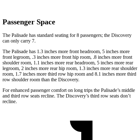
Passenger Space
The Palisade has standard seating for 8 passengers; the Discovery
can only carry 7.
The Palisade has 1.3 inches more front headroom, 5 inches more
front legroom, .3 inches more front hip room, .8 inches more front
shoulder room, 1.1 inches more rear headroom, 5 inches more rear
legroom, 2 inches more rear hip room, 1.3 inches more rear shoulder
room, 1.7 inches more third row hip room and 8.1 inches more third
row shoulder room than the Discovery.
For enhanced passenger comfort on
long trips the Palisade’s middle
and third row seats recline. The Discovery’s third row seats don’t
recline.