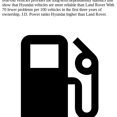
year-old vehicles provides the long-term dependability statistics that
show that Hyundai vehicles are more reliable than Land Rover With
70 fewer problems per 100 vehicles in the first three years of
ownership, J.D. Power ranks Hyundai higher than Land Rover.