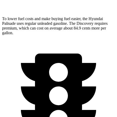
AWD
2.0 turbo 4-cyl.
17 city/23 hwy
To lower fuel costs and make buying fuel easier, the Hyundai
Palisade uses regular unleaded gasoline. The Discovery requires
premium, which can cost on average about 84.9 cents more per
gallon.