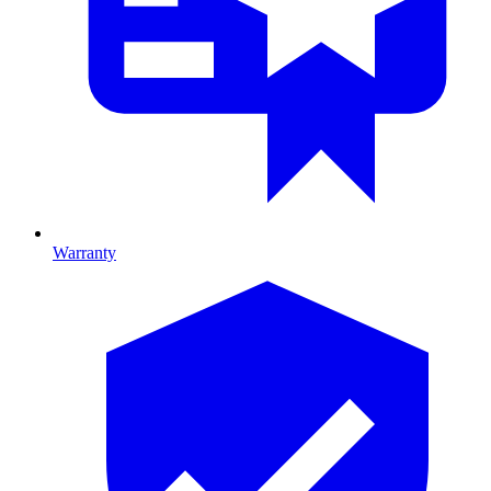
Warranty