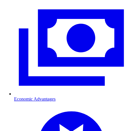
Economic Advantages