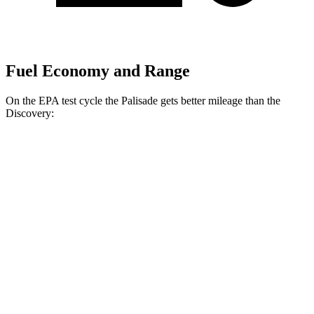
Fuel Economy and Range
On the EPA test cycle the Palisade gets better mileage than the
Discovery:
MPG
Palisade
FWD
3.8 DOHC V6
19 city/26 hwy
AWD
3.8 DOHC V6
19 city/24 hwy
Discovery