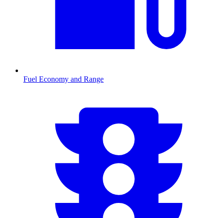
Fuel Economy and Range