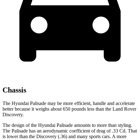
Chassis
The Hyundai Palisade may be more efficient, handle and accelerate
better because it weighs about 650 pounds less than the Land Rover
Discovery.
The design of the Hyundai Palisade amounts to more than styling.
The Palisade has an aerodynamic coefficient of drag of .33 Cd. That
is lower than the Discovery (.36) and many sports cars. A more