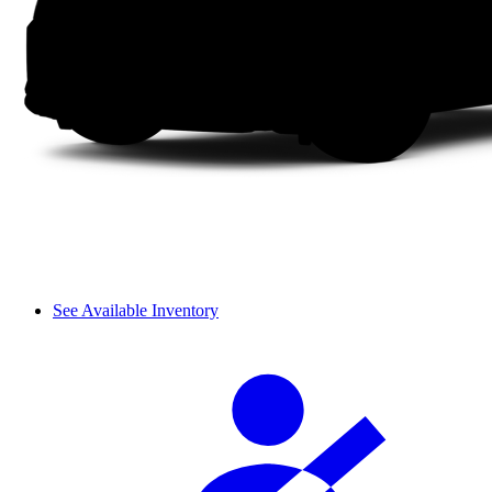
See Available Inventory