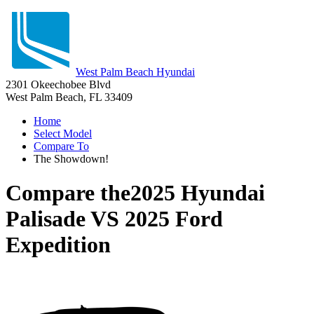
West Palm Beach Hyundai
2301 Okeechobee Blvd
West Palm Beach, FL 33409
Home
Select Model
Compare To
The Showdown!
Compare the
2025 Hyundai
Palisade
VS
2025 Ford
Expedition