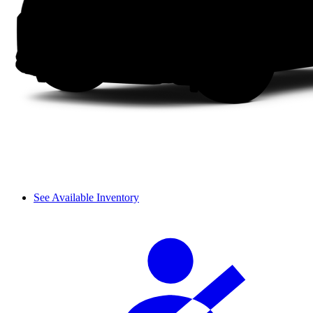
See Available Inventory