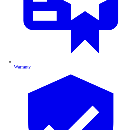
Warranty