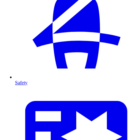
Safety