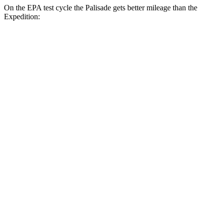
On the EPA test cycle the Palisade gets better mileage than the
Expedition:
MPG
Palisade
FWD
3.8 DOHC V6
19 city/26 hwy
AWD
3.8 DOHC V6
19 city/24 hwy
Expedition
RWD
3.5 turbo V6
16 city/24 hwy
AWD
3.5 turbo V6 (400 HP)
15 city/22 hwy
3.5 turbo V6 (440 HP)
15 city/22 hwy