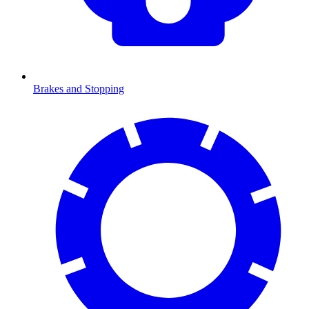
Brakes and Stopping