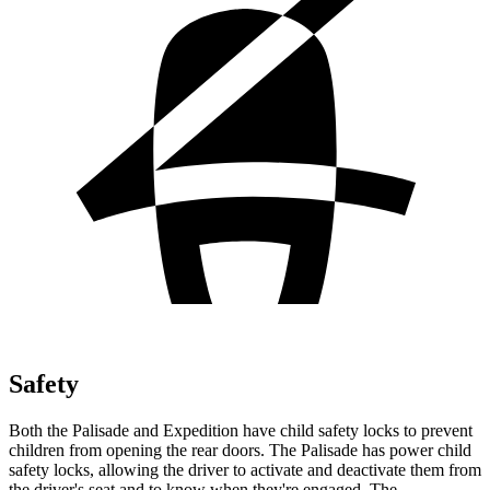
Safety
Both the Palisade and Expedition have child safety locks to prevent
children from opening the rear doors. The Palisade has power child
safety locks, allowing the driver to activate and deactivate them from
the driver's seat and to know when they're engaged. The