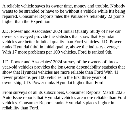
A reliable vehicle saves its owner time, money and trouble. Nobody
wants to be stranded or have to be without a vehicle while it’s being
repaired.
Consumer Reports
rates the Palisade’s reliability 22 points
higher than the Expedition.
J.D. Power and Associates’ 2024 Initial Quality Study of new car
owners surveyed provide the statistics that show that Hyundai
vehicles are better in initial quality than Ford vehicles. J.D. Power
ranks Hyundai third in initial quality, above the industry average.
With 17 more problems per 100 vehicles, Ford is ranked 9th.
J.D. Power and Associates’ 2024 survey of the owners of three-
year-old vehicles provides the long-term dependability statistics that
show that Hyundai vehicles are more reliable than Ford With 41
fewer problems per 100 vehicles in the first three years of
ownership, J.D. Power ranks Hyundai higher than Ford.
From surveys of all its subscribers,
Consumer Reports
’ March 2025
Auto Issue reports that Hyundai vehicles are more reliable than Ford
vehicles.
Consumer Reports
ranks Hyundai 3 places higher in
reliability than Ford.