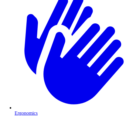
Ergonomics