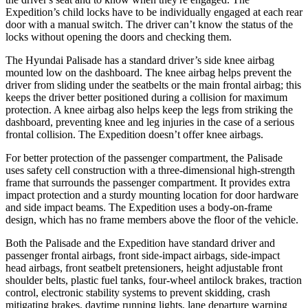
Expedition’s child locks have to be individually engaged at each rear
door with a manual switch. The driver can’t know the status of the
locks without opening the doors and checking them.
The Hyundai Palisade has a standard driver’s side knee airbag
mounted low on the dashboard. The knee airbag helps prevent the
driver from sliding under the seatbelts or the
main frontal airbag; this
keeps the driver better positioned during a collision for maximum
protection. A knee airbag also helps keep the legs from striking the
dashboard, preventing knee and leg injuries in the case of a serious
frontal collision. The Expedition doesn’t offer knee airbags.
For better protection of the passenger compartment, the Palisade
uses safety cell construction with a three-dimensional high-strength
frame that surrounds the passenger compartment. It provides extra
impact protection and a sturdy mounting location for door hardware
and side impact beams. The Expedition uses a body-on-frame
design, which has no frame members above the floor of the vehicle.
Both the Palisade and the Expedition have standard driver and
passenger frontal airbags, front side-impact airbags, side-impact
head airbags, front seatbelt pretensioners, height adjustable front
shoulder belts, plastic fuel tanks, four-wheel antilock brakes, traction
control, electronic stability systems to prevent skidding, crash
mitigating brakes, daytime running lights, lane departure warning