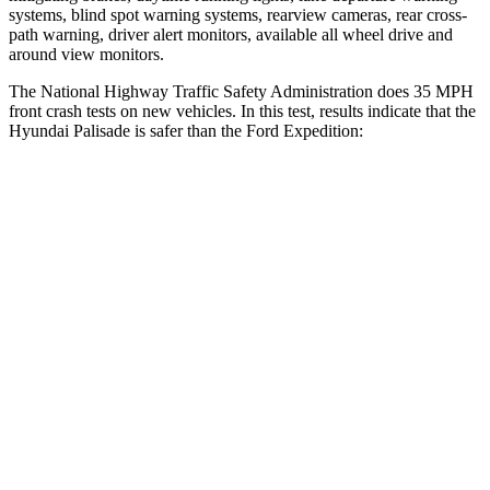
systems, blind spot warning systems, rearview cameras, rear cross-
path warning, driver alert monitors, available all wheel drive and
around view monitors.
The National Highway Traffic Safety Administration does 35 MPH
front crash tests on new vehicles. In this test, results indicate that the
Hyundai Palisade is safer than the Ford Expedition:
Palisade
Expedition
Driver
STARS
5 Stars
5 Stars
HIC
160
165
Neck Injury Risk
19%
32%
Neck Stress
161 lbs.
361 lbs.