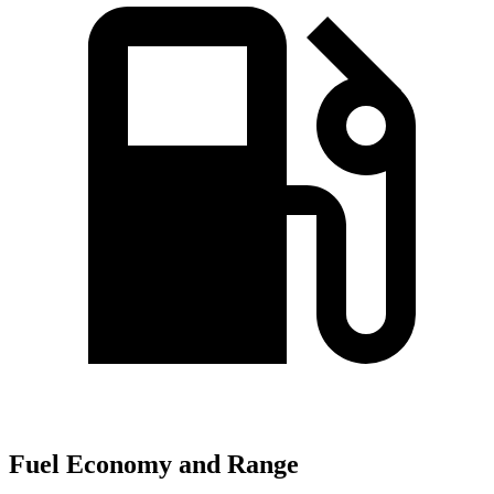
Fuel Economy and Range