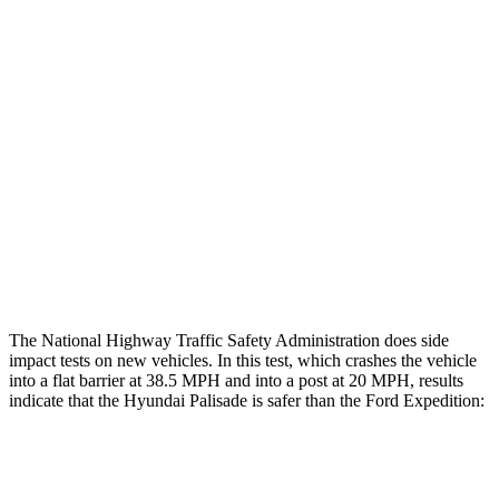
Hip & Thigh Evaluation
GOOD
GOOD
Femur Force R/L
1.2/1.4 kN
4.5/4.8 kN
Hip & Thigh Injury Risk R/L
0%/0%
2%/3%
Lower Leg Evaluation
GOOD
POOR
Tibia index R/L
.38/.35
.9/1.33
Tibia forces R/L
1.4/1.3 kN
2.8/4.3 kN
The National Highway Traffic Safety Administration does side
impact tests on new vehicles. In this test, which crashes the vehicle
into a flat barrier at 38.5 MPH and into a post at 20 MPH, results
indicate that the Hyundai Palisade is safer than the Ford Expedition:
Palisade
Expedition