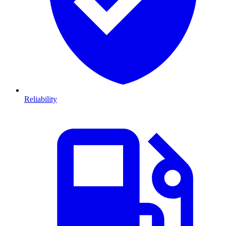
Reliability