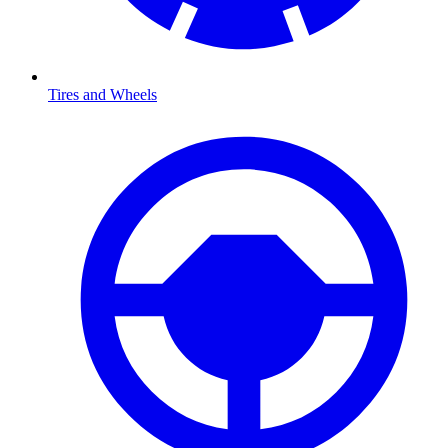
Tires and Wheels