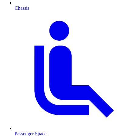
Chassis
Passenger Space