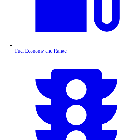
Fuel Economy and Range