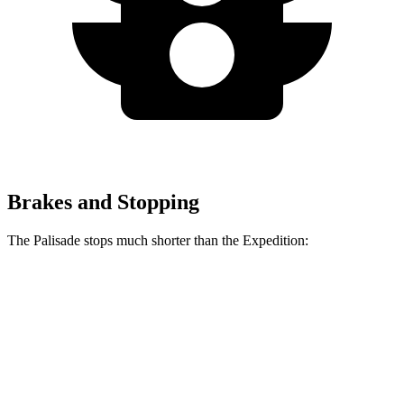
Brakes and Stopping
The Palisade stops much shorter than the Expedition:
Palisade
Expedition
60 to 0 MPH
118 feet
129 feet
Motor Trend