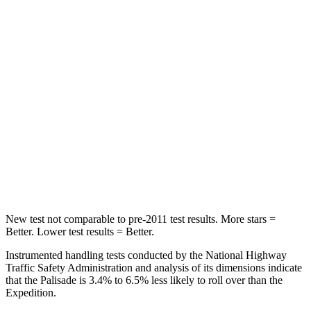
Rear Seat
STARS
5 Stars
5 Stars
Hip Force
189 lbs.
434 lbs.
Into Pole
STARS
5 Stars
5 Stars
Spine Acceleration
45 G’s
47 G’s
New test
not comparable to pre-2011 test results. More stars =
Better. Lower test results = Better.
Instrumented handling tests conducted by the National Highway
Traffic Safety Administration and analysis of its dimensions indicate
that the Palisade is 3.4% to 6.5% less likely to roll over than the
Expedition.