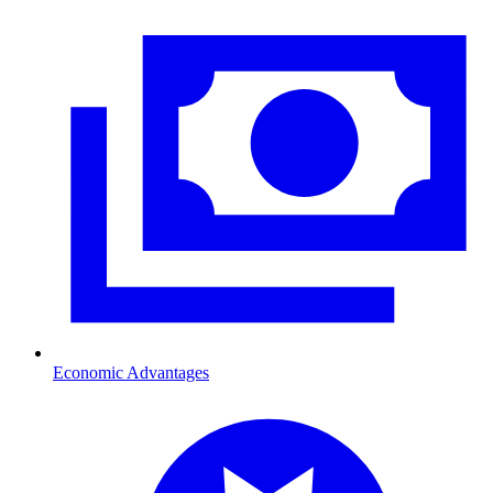
Economic Advantages