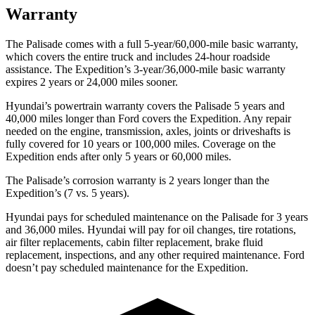
Warranty
The Palisade comes with a full 5-year/60,000-mile basic warranty,
which covers the entire truck and includes 24-hour roadside
assistance. The Expedition’s 3-year/36,000-mile basic warranty
expires
2 years or 24,000 miles sooner.
Hyundai’s powertrain warranty covers the Palisade 5 years and
40,000 miles longer than Ford covers the Expedition. Any repair
needed on the engine, transmission, axles, joints or driveshafts is
fully covered for 10 years or 100,000 miles. Coverage on the
Expedition ends after only 5 years or 60,000 miles.
The Palisade’s corrosion warranty is 2 years longer than the
Expedition’s (7 vs. 5 years).
Hyundai pays for scheduled maintenance on the Palisade for 3 years
and 36,000
miles. Hyundai will pay for oil changes, tire rotations,
air filter replacements, cabin filter replacement, brake fluid
replacement, inspections, and any other required maintenance. Ford
doesn’t pay scheduled maintenance for the Expedition.