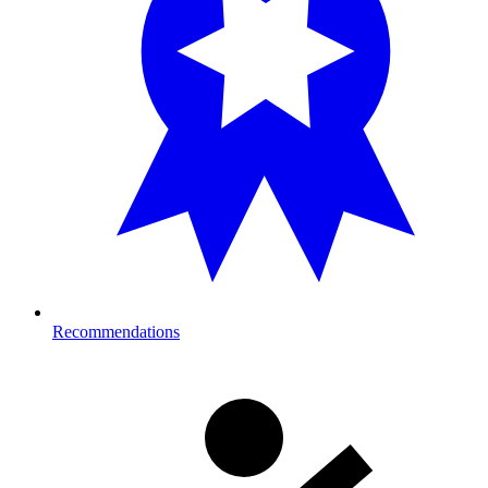
Recommendations