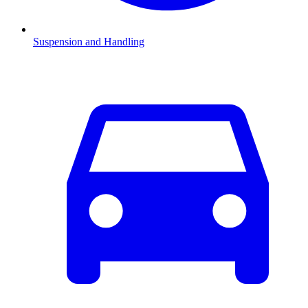
Suspension and Handling