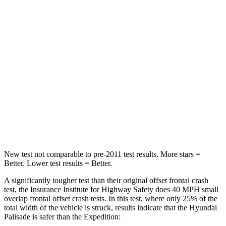
Neck Compression
42 lbs.
147 lbs.
Passenger
STARS
5 Stars
5 Stars
Neck Injury Risk
35%
35%
Neck Stress
132 lbs.
155 lbs.
Neck Compression
43 lbs.
74 lbs.
New test not comparable to pre-2011 test results. More stars =
Better. Lower test results = Better.
A significantly tougher test than their original offset frontal crash
test, the Insurance Institute for Highway Safety does 40 MPH small
overlap frontal offset crash tests. In this test, where only 25% of the
total width of the vehicle is struck, results indicate that the Hyundai
Palisade is safer than the Expedition: