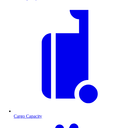
Cargo Capacity