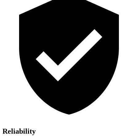
Reliability