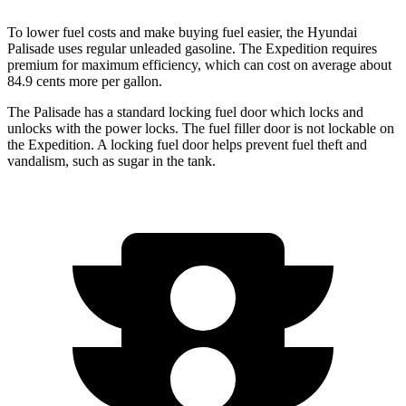
To lower fuel costs and make buying fuel easier, the Hyundai
Palisade uses regular unleaded gasoline. The Expedition requires
premium for maximum efficiency, which can cost on average about
84.9 cents more per gallon.
The Palisade has a standard locking fuel door which locks and
unlocks with the power locks. The fuel filler door is not lockable on
the Expedition. A locking fuel door
helps prevent fuel theft and
vandalism, such as sugar in the tank.