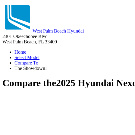
West Palm Beach Hyundai
2301 Okeechobee Blvd
West Palm Beach, FL 33409
Home
Select Model
Compare To
The Showdown!
Compare the
2025 Hyundai Nex