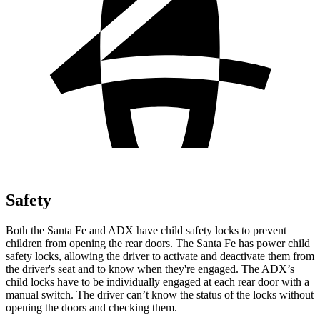
Safety
Both the Santa Fe and ADX have child safety locks to prevent
children from opening the rear doors. The Santa Fe has power child
safety locks, allowing the driver to activate and deactivate them from
the driver's seat and to know when they're engaged. The ADX’s
child locks have to be individually engaged at each rear door with a
manual switch. The driver can’t know the status of the locks without
opening the doors and checking them.