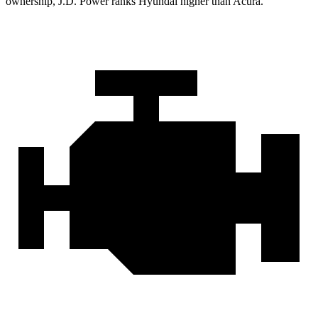
ownership, J.D. Power ranks Hyundai higher than Acura.