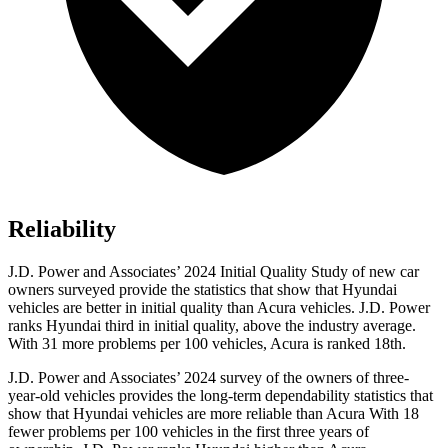
Reliability
J.D. Power and Associates’ 2024
Initial Quality Study of new car
owners surveyed provide the statistics that show that Hyundai
vehicles are better in initial quality than Acura vehicles. J.D. Power
ranks Hyundai third in initial quality, above the industry average.
With 31 more problems per 100 vehicles, Acura is ranked 18th.
J.D. Power and Associates’ 2024 survey of the owners of three-
year-old vehicles provides the long-term dependability statistics that
show that Hyundai vehicles are more reliable than Acura With 18
fewer problems per 100 vehicles in the first three years of