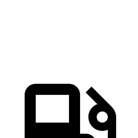
Passing 50 to 70 MPH
4.4 sec
6 sec
Quarter Mile
14.8 sec
16.9 sec
Speed in 1/4 Mile
96 MPH
86 MPH
Top Speed
135 MPH
125 MPH