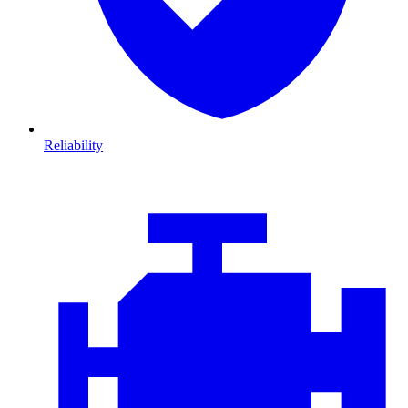
Reliability