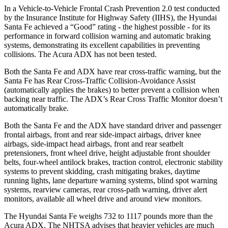
In a Vehicle-to-Vehicle Frontal Crash Prevention 2.0 test conducted
by the Insurance Institute for Highway Safety (IIHS), the Hyundai
Santa Fe achieved a “Good” rating - the highest possible - for its
performance in forward collision warning and automatic braking
systems, demonstrating its excellent capabilities in preventing
collisions. The Acura ADX has not been tested.
Both the Santa Fe and ADX have rear cross-traffic warning, but the
Santa Fe has Rear Cross-Traffic Collision-Avoidance Assist
(automatically applies the brakes) to better prevent a collision when
backing near traffic. The ADX’s Rear Cross Traffic Monitor doesn’t
automatically brake.
Both the Santa Fe and the ADX have standard driver and passenger
frontal airbags, front and rear side-impact airbags, driver knee
airbags, side-impact head airbags, front and rear seatbelt
pretensioners, front wheel drive, height adjustable front shoulder
belts, four-wheel antilock brakes, traction control, electronic stability
systems to prevent skidding, crash mitigating brakes, daytime
running lights, lane departure warning systems, blind spot warning
systems, rearview cameras, rear cross-path warning, driver alert
monitors, available all wheel drive and around view monitors.
The Hyundai Santa Fe weighs 732 to 1117 pounds more than the
Acura ADX. The NHTSA advises that heavier vehicles are much