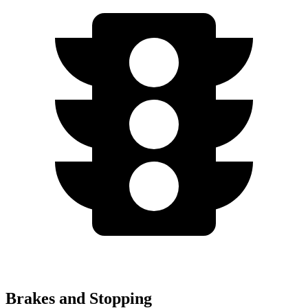
Brakes and Stopping