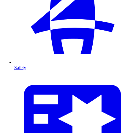
Safety