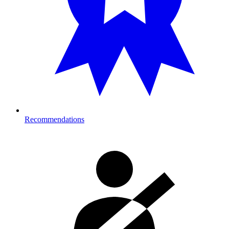
Recommendations