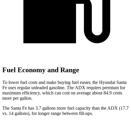
Fuel Economy and Range
To lower fuel costs and make buying fuel easier, the Hyundai Santa
Fe uses regular unleaded gasoline. The ADX requires premium for
maximum efficiency, which can cost on average about 84.9 cents
more per gallon.
The Santa Fe has 3.7 gallons more fuel capacity than the ADX (17.7
vs. 14 gallons), for longer range between fill-ups.