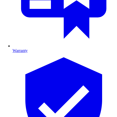
Warranty