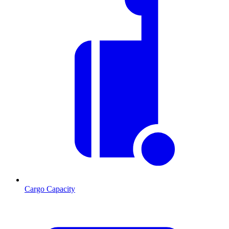
Cargo Capacity