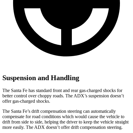
Suspension and Handling
The Santa Fe has standard front and rear gas-charged shocks for
better control over choppy roads. The ADX’s suspension doesn’t
offer gas-charged shocks.
The Santa Fe’s drift compensation steering can automatically
compensate for road conditions which would cause the vehicle to
drift
from side to side, helping the driver to keep the vehicle straight
more easily. The ADX doesn’t offer drift compensation steering.