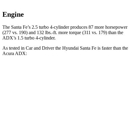
Engine
The Santa Fe’s 2.5 turbo 4-cylinder produces 87 more horsepower
(277 vs. 190) and
132 lbs.-ft.
more torque (311 vs. 179) than the
ADX’s 1.5 turbo 4-cylinder.
As tested in
Car and Driver
the Hyundai Santa Fe is faster than the
Acura ADX:
Santa Fe
ADX
Zero to 60 MPH
6.3 sec
8.7 sec
Zero to 100 MPH
16.1 sec
24 sec
5 to 60 MPH Rolling Start
6.7 sec
9.3 sec
Passing 30 to 50 MPH
3.3 sec
4.6 sec