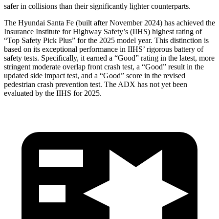
safer in collisions than their significantly lighter counterparts.
The
Hyundai Santa Fe (built after November 2024) has achieved the
Insurance Institute for Highway Safety’s (IIHS) highest rating of
“Top Safety Pick Plus” for the 2025 model year. This distinction is
based on its exceptional performance in IIHS’ rigorous battery of
safety tests. Specifically, it earned a “Good” rating in the latest, more
stringent moderate overlap front crash test, a “Good” result in the
updated side impact test, and a “Good” score in the revised
pedestrian crash prevention test. The ADX has n
ot yet been
evaluated by the IIHS for 2025.