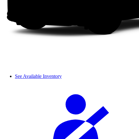
See Available Inventory