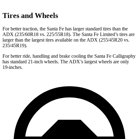
Tires and Wheels
For better traction, the Santa Fe has larger standard tires than the
ADX (235/60R18 vs. 225/55R18). The Santa Fe Limited’s tires are
larger than the largest tires available on the ADX (255/45R20 vs.
235/45R19).
For better ride, handling and brake cooling the Santa Fe Calligraphy
has standard 21-inch wheels. The ADX’s largest wheels are only
19-inches.