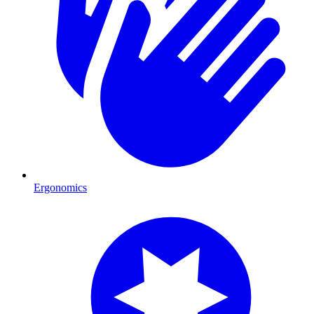
Ergonomics