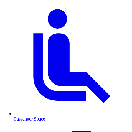
Passenger Space