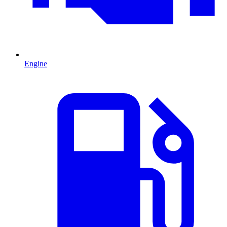
Engine