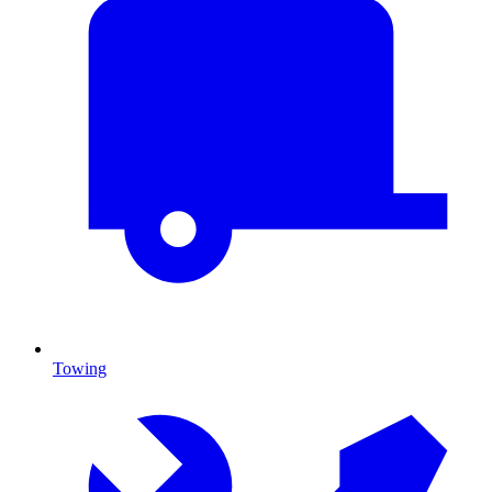
Towing