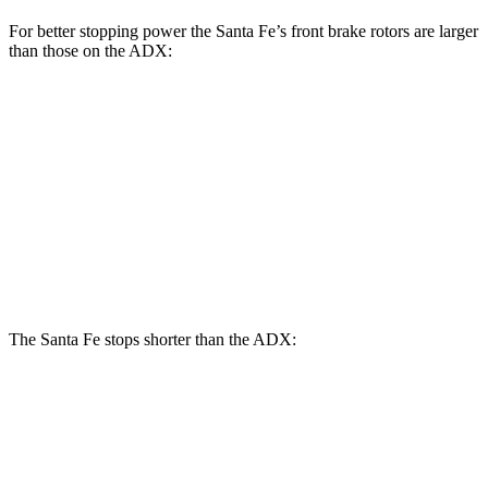
For better
stopping power the Santa Fe’s front brake rotors are larger
than those on the ADX:
Santa Fe
Santa Fe
ADX
SE/SEL/XRT
Limited/Calligraphy
Front
12.3
12.8 inches
13.6 inches
Rotors
inches
Rear
12.2
12 inches
12.8 inches
Rotors
inches
The Santa Fe stops shorter than the ADX:
Santa Fe
ADX
70 to 0 MPH
167 feet
176 feet
Car and Driver