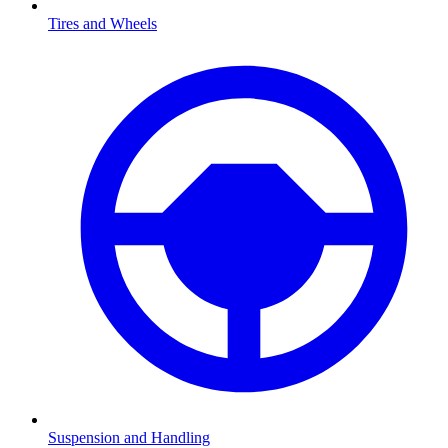
Tires and Wheels
Suspension and Handling