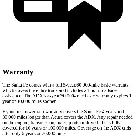
Warranty
The Santa Fe comes with a full 5-year/60,000-mile basic warranty,
which covers the entire truck and includes 24-hour roadside
assistance. The ADX’s 4-year/50,000-mile basic warranty expires 1
year or 10,000 miles sooner.
Hyundai’s powertrain warranty covers the Santa Fe 4 years and
30,000 miles longer than Acura covers the ADX. Any repair needed
on the engine, transmission, axles, joints or driveshafts is fully
covered for 10 years or 100,000 miles. Coverage on the ADX ends
after only 6 years or 70,000 miles.