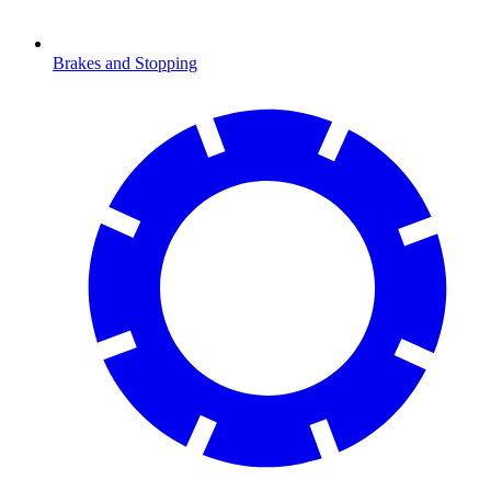
Brakes and Stopping