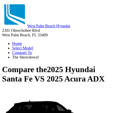
West Palm Beach Hyundai
2301 Okeechobee Blvd
West Palm Beach, FL 33409
Home
Select Model
Compare To
The Showdown!
Compare the
2025 Hyundai
Santa Fe
VS
2025 Acura ADX