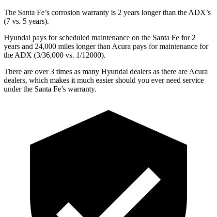
The Santa Fe’s corrosion warranty is 2 years longer than the ADX’s
(7 vs. 5 years).
Hyundai pays for scheduled maintenance on the Santa Fe for 2
years and 24,000 miles longer than Acura pays for maintenance for
the ADX (3/36,000 vs. 1/12000).
There are over 3 times as many Hyundai dealers as there are Acura
dealers, which makes it much easier should you ever need service
under the Santa Fe’s warranty.