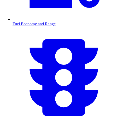
Fuel Economy and Range