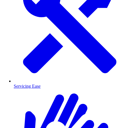
Servicing Ease