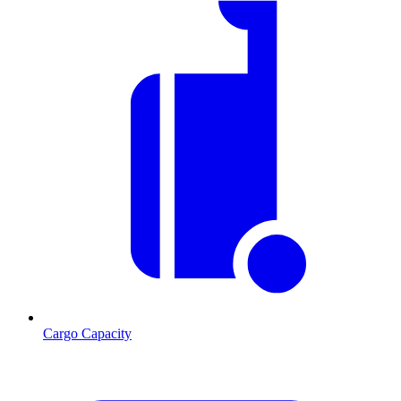
Cargo Capacity