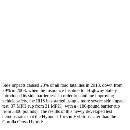
Restraints
GOOD
GOOD
Rear Passenger Injury Measures
Chest Rating
Thigh Rating
GOOD
GOOD
Restraints
ACCEPTABLE
MARGINAL
Side impacts caused 23% of all road fatalities in 2018, down from
29% in 2003, when the Insurance Institute for Highway Safety
introduced its side barrier test. In order to continue improving
vehicle safety, the IIHS has started using a more severe side impact
test: 37 MPH (up from 31 MPH), with a 4180-pound barrier (up
from 3300 pounds). The results of this newly developed test
demonstrates that the Hyundai Tucson Hybrid is safer than the
Corolla Cross Hybrid: