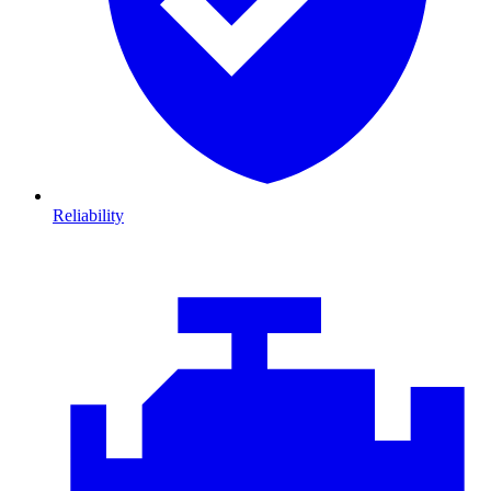
Reliability