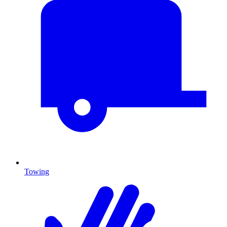
Towing