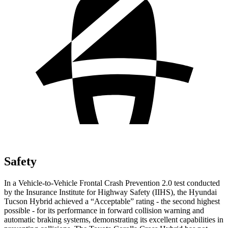
Safety
In a Vehicle-to-Vehicle Frontal Crash Prevention 2.0 test conducted
by the Insurance Institute for Highway Safety (IIHS), the Hyundai
Tucson Hybrid achieved a “Acceptable” rating - the second highest
possible - for its performance in forward collision warning and
automatic braking systems, demonstrating its excellent capabilities in