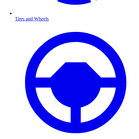
Tires and Wheels