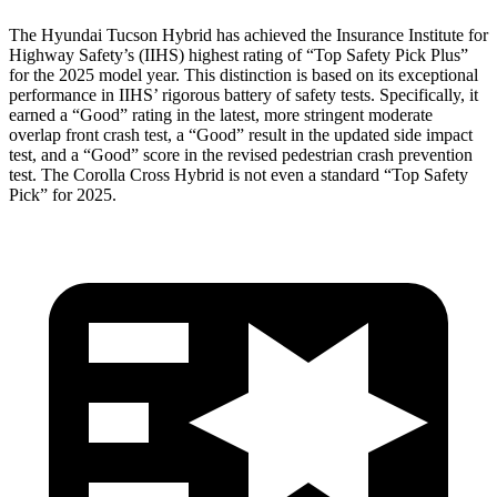
The Hyundai Tucson Hybrid has achieved the Insurance Institute for
Highway Safety’s (IIHS) highest rating of “Top Safety Pick Plus”
for the 2025 model year. This distinction is based on its exceptional
performance in IIHS’ rigorous battery of safety tests. Specifically, it
earned a “Good” rating in the latest, more stringent moderate
overlap front crash test, a “Good” result in the updated side impact
test, and a “Good” score in
the revised pedestrian crash prevention
test. The Corolla Cross Hybrid is not even a standard “Top Safety
Pick” for 2025.