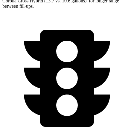
Corolla Cross Hybrid (13.7 vs. 10.6 gallons), for longer range
between fill-ups.