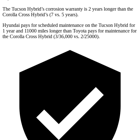
The Tucson Hybrid’s corrosion warranty is 2 years longer than the
Corolla Cross Hybrid’s (7 vs. 5 years).
Hyundai pays for scheduled maintenance on the Tucson Hybrid for
1 year and 11000 miles longer than Toyota pays for maintenance for
the Corolla Cross Hybrid (3/36,000 vs. 2/25000).