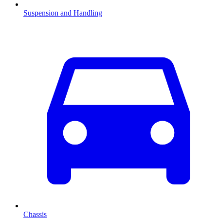
Suspension and Handling
Chassis