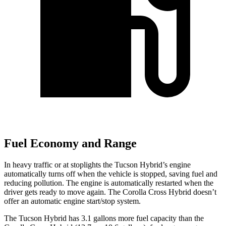
Fuel Economy and Range
In heavy traffic or at stoplights the Tucson Hybrid’s engine
automatically turns off when the vehicle is stopped, saving fuel and
reducing pollution. The engine is automatically restarted when the
driver gets ready to move again. The Corolla Cross Hybrid doesn’t
offer an automatic engine start/stop system.
The Tucson Hybrid has 3.1 gallons more fuel capacity than the