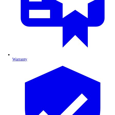
Warranty