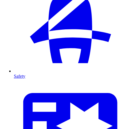
Safety