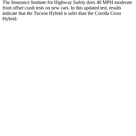
The Insurance Institute for Highway Safety does 40 MPH moderate
front offset crash tests on new cars. In this updated test, results
indicate that the Tucson Hybrid is safer than the Corolla Cross
Hybrid:
Tucson Hybrid
Corolla Cross Hybrid
Overall Evaluation
GOOD
ACCEPTABLE
Structure
GOOD
GOOD
Driver Injury Measures
Head/Neck Rating
GOOD
GOOD
Chest Rating
GOOD
GOOD
Thigh/hip Rating
GOOD
GOOD
Leg/foot Rating
GOOD
GOOD