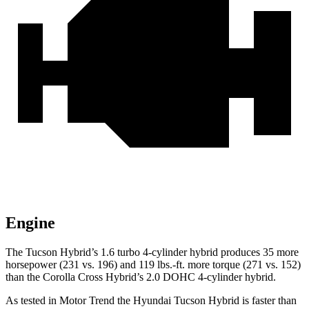
Engine
The Tucson Hybrid’s 1.6 turbo 4-cylinder hybrid produces 35 more
horsepower (231 vs. 196) and
119 lbs.-ft.
more torque (271 vs. 152)
than the Corolla Cross Hybrid’s 2.0 DOHC 4-cylind
er hybrid.
As tested in
Motor Trend
the Hyundai Tucson Hybrid is faster than