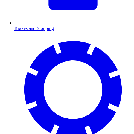
Brakes and Stopping