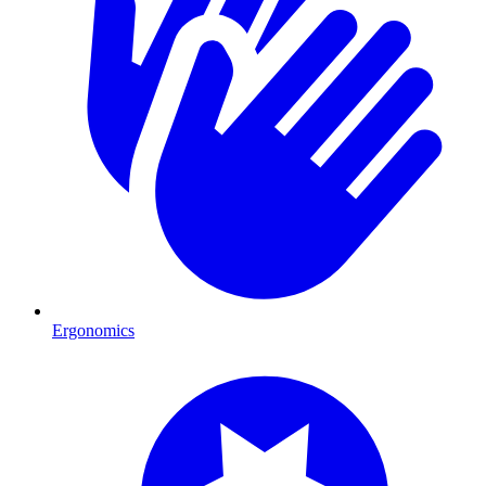
Ergonomics