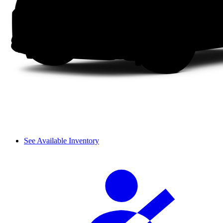
See Available Inventory