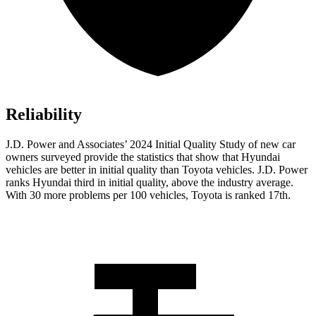
Reliability
J.D. Power and Associates’ 2024 Initial Quality Study of new car
owners surveyed provide the statistics that show that Hyundai
vehicles are better in initial quality than Toyota vehicles. J.D. Power
ranks Hyundai third in initial quality, above the industry average.
With 30 more problems per 100 vehicles, Toyota is ranked 17th.