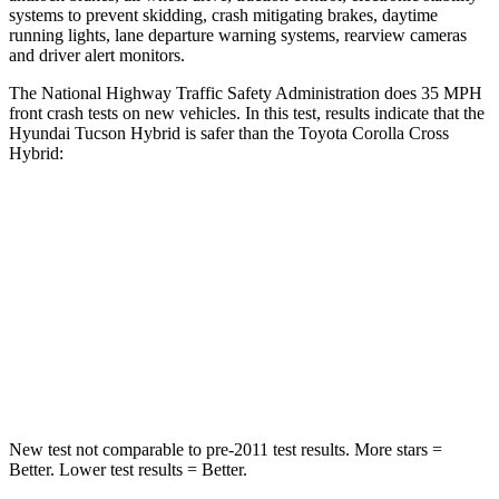
systems to prevent skidding, crash mitigating brakes, daytime
running lights, lane departure warning systems, rearview cameras
and driver alert monitors.
The National Highway Traffic Safety Administration does 35 MPH
front crash tests on new vehicles. In this test, results indicate that the
Hyundai Tucson Hybrid is safer than the Toyota Corolla Cross
Hybrid:
Tucson Hybrid
Corolla Cross Hybrid
OVERALL STARS
5 Stars
4 Stars
Passenger
STARS
5 Stars
4 Stars
New test not comparable to pre-2011 test results.
More stars =
Bette
r. Lower test results = Better.