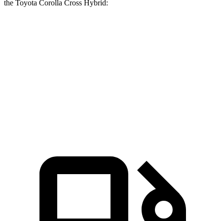
the Toyota Corolla Cross Hybrid:
Tucson Hybrid
Corolla Cross Hybrid
Zero to 60 MPH
6.9 sec
7.6 sec
Quarter Mile
15.2 sec
15.7 sec
Speed in 1/4 Mile
93.1 MPH
89.2 MPH