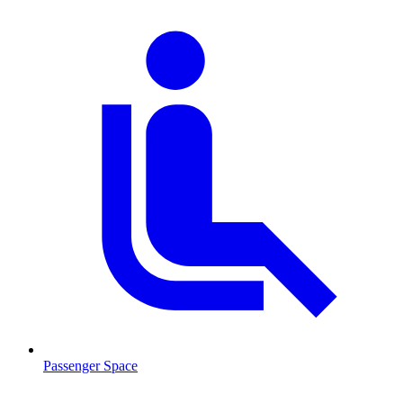
Passenger Space