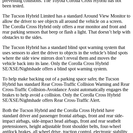
preventing collisions. The Toyota Corolla Cross Hybrid has not
been tested.
The Tucson Hybrid Limited has a standard Around View Monitor to
allow the driver to see objects all around the vehicle on a screen.
The Corolla Cross Hybrid only offers a rear monitor and front and
rear parking sensors that beep or flash a light. That doesn’t help with
obstacles to the sides.
The Tucson Hybrid has a standard blind spot warning system that
uses sensors to alert the driver to objects in the vehicle’s blind spots
where the side view mirrors don’t reveal them and moves the
vehicle back into its lane. Only the Corolla Cross Hybrid
SE/XSE/Nightshade offers a blind spot warning system.
To help make backing out of a parking space safer, the Tucson
Hybrid has standard Rear Cross-Traffic Collision Warning and Rear
Cross-Traffic Collision-Avoidance Assist automatically engages the
brakes to help avoid a collision. Only the Corolla Cross Hybrid
SE/XSE/Nightshade offers Rear Cross-Traffic Alert.
Both the Tucson Hybrid and the Corolla Cross Hybrid have
standard driver and passenger frontal airbags, front and rear side-
impact airbags, side-impact head airbags, front and rear seatbelt
pretensioners, height adjustable front shoulder belts, four-wheel
antilock brakes, all wheel drive, traction control, electronic stability