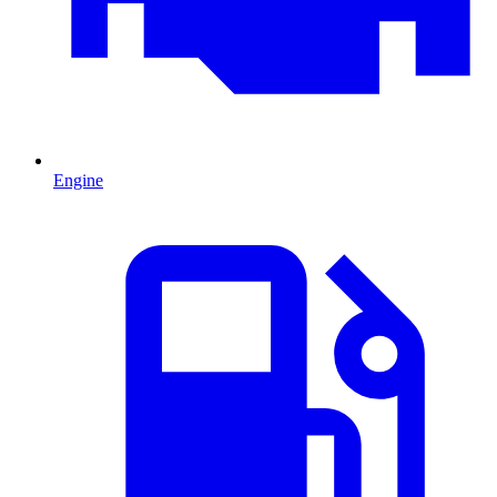
Engine