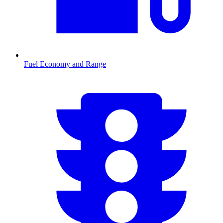
Fuel Economy and Range