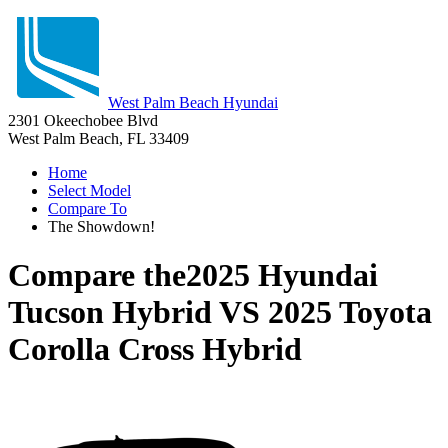
West Palm Beach Hyundai
2301 Okeechobee Blvd
West Palm Beach, FL 33409
Home
Select Model
Compare To
The Showdown!
Compare the
2025 Hyundai
Tucson Hybrid
VS
2025 Toyota
Corolla Cross Hybrid