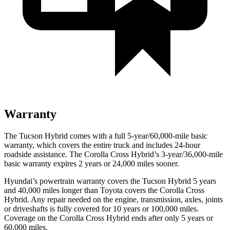
Warranty
The Tucson Hybrid comes with a full 5-year/60,000-mile basic
warranty, which covers the entire truck and includes 24-hour
roadside assistance. The Corolla Cross Hybrid’s 3-year/36,000-mile
basic warranty expires 2 years or 24,000 miles sooner.
Hyundai’s powertrain warranty covers the Tucson Hybrid 5 years
and 40,000 miles longer than Toyota covers the Corolla Cross
Hybrid. Any repair needed on the engine, transmission, axles, joints
or driveshafts is fully covered for 10 years or 100,000 miles.
Coverage on the Corolla Cross Hybrid ends after only 5 years or
60,000 miles.