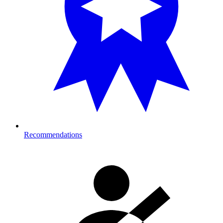
Recommendations