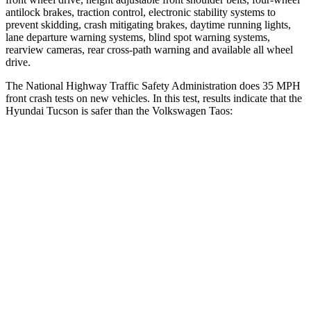
antilock brakes, traction control, electronic stability systems to
prevent skidding, crash mitigating brakes, daytime running lights,
lane departure warning systems, blind spot warning systems,
rearview cameras, rear cross-path warning and available all wheel
drive.
The National Highway Traffic Safety Administration does 35 MPH
front crash tests on new vehicles. In this test, results indicate that the
Hyundai Tucson is safer than the Volkswagen Taos:
Tucson
Taos
OVERALL STARS
5 Stars
4 Stars
Driver
STARS
4 Stars
4 Stars
Neck Injury Risk
24%
32%