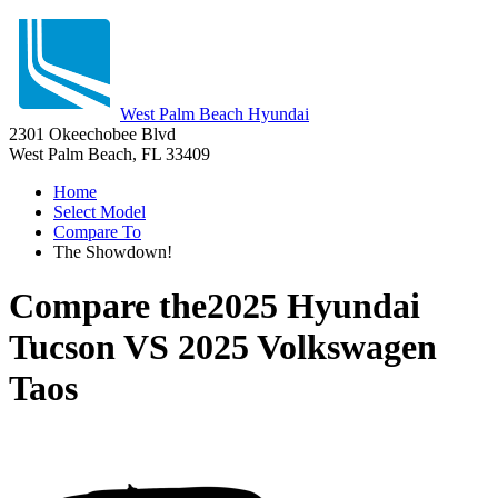
West Palm Beach Hyundai
2301 Okeechobee Blvd
West Palm Beach, FL 33409
Home
Select Model
Compare To
The Showdown!
Compare the
2025 Hyundai
Tucson
VS
2025 Volkswagen
Taos