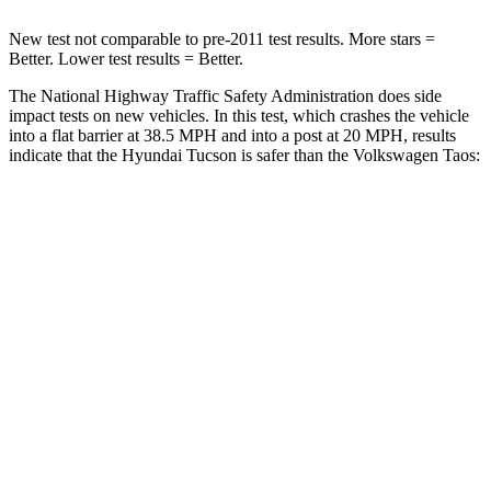
New test not comparable to pre-2011 test results. More stars =
Better. Lower test results = Better.
The National Highway Traffic Safety Administration does side
impact tests on new vehicles. In this test, which crashes the vehicle
into a flat barrier at 38.5 MPH and into a post at 20 MPH, results
indicate that the Hyundai Tucson is safer than the Volkswagen Taos:
Tucson
Taos
Front Seat
STARS
5 Stars
5 Stars
HIC
71
111
Rear Seat
STARS
5 Stars
5 Stars