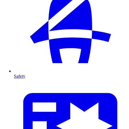
Safety