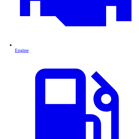
Engine