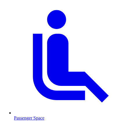
Passenger Space