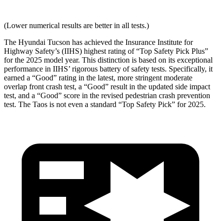
(Lower numerical results are better in all tests.)
The Hyundai Tucson has achieved the Insurance Institute for
Highway Safety’s (IIHS) highest rating of “Top Safety Pick Plus”
for the 2025 model year. This distinction is based on its exceptional
performance in IIHS’ rigorous battery of safety tests. Specifically, it
earned a “Good” rating in the latest, more stringent moderate
overlap front crash test, a “Good” result in the updated side impact
test, and a “Good” score in the revised pedestrian crash prevention
test. The Taos is not even a standard “Top Safety Pick” for 2025.