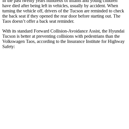
In the past twenty years hundreds of infants and young children
have died after being left in vehicles, usually by accident. When
turning the vehicle off, drivers of the Tucson are reminded to check
the back seat if they opened the rear door before starting out. The
Taos doesn’t offer a back seat reminder.
With its standard Forward Collision-Avoidance Assist, the Hyundai
Tucson is better at preventing collisions with pedestrians than the
Volkswagen Taos, according to the Insurance Institute for Highway
Safety:
Tucson
Taos
Overall Evaluation
GOOD
MARGINAL
Crossing Child - DAY
12 MPH
AVOIDED
AVOIDED
25 MPH
AVOIDED
-9 MPH