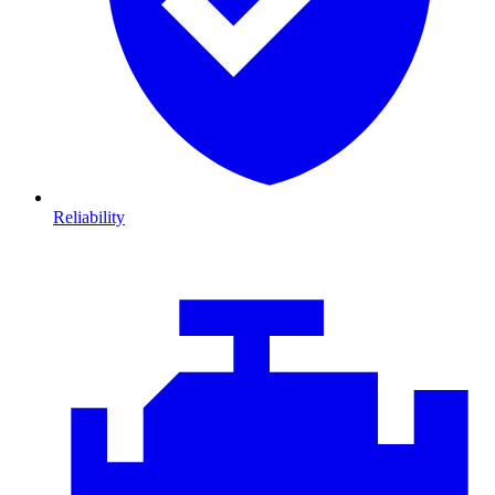
Reliability