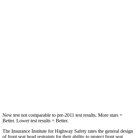
HIC
37
393
Spine Acceleration
59 G’s
69 G’s
Into Pole
STARS
5 Stars
5 Stars
HIC
332
338
Spine Acceleration
46 G’s
46 G’s
Hip Force
614 lbs.
939 lbs.
New test not comparable to pre-2011 test results. More stars =
Better. Lower test results = Better.
The Insurance Institute for Highway Safety rates the general design
of front seat head restraints for their ability to protect front seat