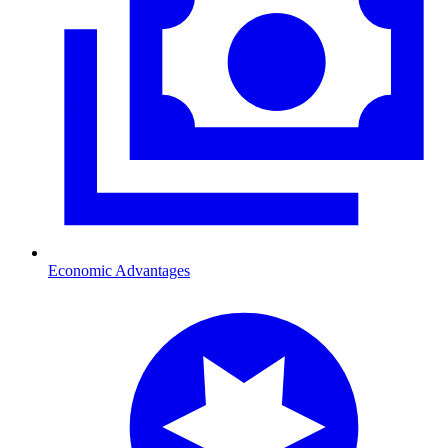
Economic Advantages