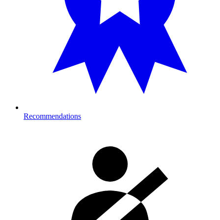
Recommendations