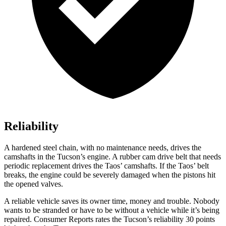
Reliability
A hardened steel chain, with no maintenance needs, drives the
camshafts in the Tucson’s engine. A rubber cam drive belt that needs
periodic replacement drives the Taos’ camshafts. If the Taos’ belt
breaks, the engine could be severely damaged when the pistons hit
the opened valves.
A reliable vehicle saves its owner time, money and trouble. Nobody
wants to be stranded or have to be without a vehicle while it’s being
repaired.
Consumer Reports
rates the Tucson’s reliability 30 points