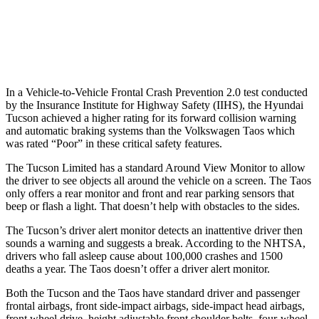
37 MPH Low beams
-35 MPH
No Slowing
Warning Issued-Low beams
1.6 sec
No Warning
In a Vehicle-to-Vehicle Frontal Crash Prevention 2.0 test conducted
by the Insurance Institute for Highway Safety (IIHS
), the Hyundai
Tucson achieved
a higher rating for its forward collision warning
and automatic braking systems than the Volkswagen Taos which
was rated “Poor” in these critical safety features.
The Tucson Limited has a
standard Around View Monitor to allow
the driver to see objects all around the vehicle on a screen. The Taos
only offers a rear monitor and front and rear parking sensors that
beep or flash a light. That doesn’t help with obstacles to the sides.
The Tucson’s driver alert monitor detects an inattentive driver then
sounds a warning and suggests a break. According to the NHTSA,
drivers who fall asleep cause about 100,000 crashes and 1500
deaths a year. The Taos doesn’t offer a driver alert monitor.
Both the
Tucson and the Taos have standard driver and passenger
frontal airbags, front side-impact airbags, side-impact head airbags,
front wheel drive, height adjustable front shoulder belts, four-wheel