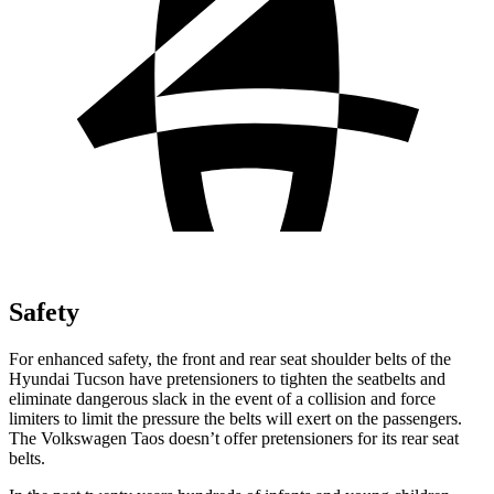
Safety
For enhanced safety, the front and rear seat shoulder belts of the
Hyundai Tucson have pretensioners to tighten the seatbelts and
eliminate dangerous slack in the event of a collision and force
limiters to limit the pressure the belts will exert on the passengers.
The Volkswagen Taos doesn’t offer pretensioners for its rear seat
belts.