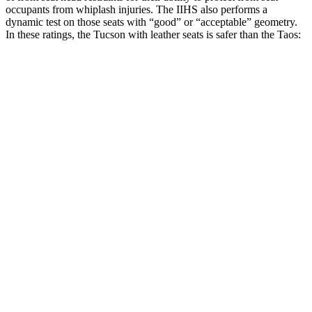
occupants from whiplash injuries. The IIHS also performs a
dynamic test on those seats with “good” or “acceptable” geometry.
In these ratings, the Tucson with leather seats is safer than the Taos:
Tucson
Taos
Overall Evaluation
GOOD
ACCEPTABLE
Head Restraint Design
GOOD
GOOD
Distance from Back of Head
18 mm
38 mm
Dynamic Test Rating
GOOD
ACCEPTABLE
Seat Design
Pass
Fail
Torso Acceleration
11.7 g’s
13.3 g’s
Neck Force Rating
Low
Low