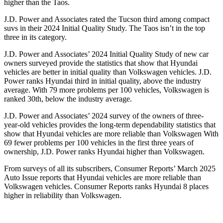
higher than the Taos.
J.D. Power and Associates rated the Tucson third among compact
suvs in their 2024 Initial Quality Study. The Taos isn’t in the top
three in its category.
J.D. Power and Associates’ 2024 Initial Quality Study of new car
owners surveyed provide the statistics that show that Hyundai
vehicles are better in initial quality than Volkswagen vehicles. J.D.
Power ranks Hyundai third in initial quality, above the industry
average. With 79 more problems per 100 vehicles, Volkswagen is
ranked 30th, below the industry average.
J.D. Power and Associates’ 2024 survey of the owners of three-
year-old vehicles provides the long-term dependability statistics that
show that Hyundai vehicles are more reliable than Volkswagen With
69 fewer problems per 100 vehicles in the first three years of
ownership, J.D. Power ranks Hyundai higher than Volkswagen.
From surveys of all its subscribers,
Consumer Reports
’ March 2025
Auto Issue reports that Hyundai vehicles are more reliable than
Volkswagen vehicles.
Consumer Reports
ranks Hyundai 8 places
higher in reliability than Volkswagen.