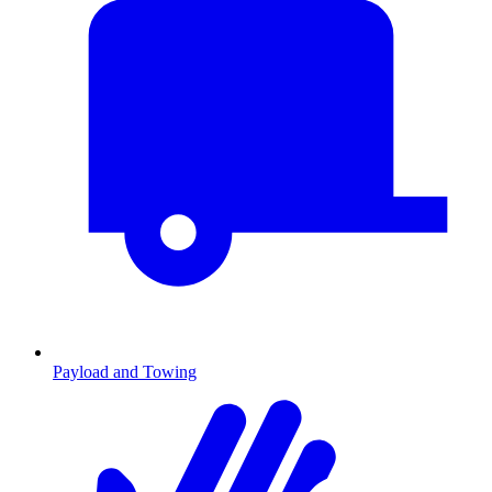
Payload and Towing