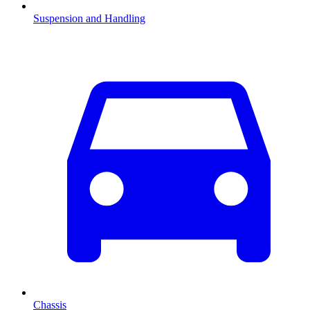
Suspension and Handling
Chassis