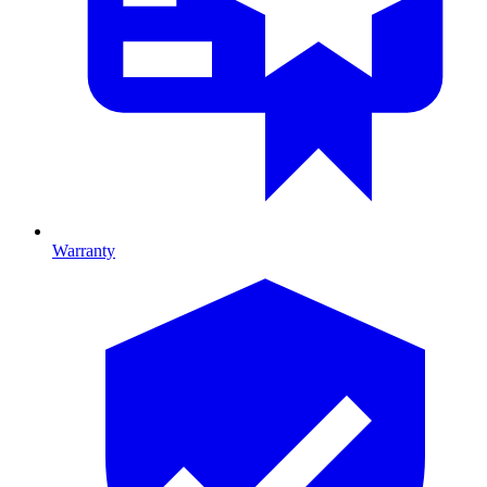
Warranty