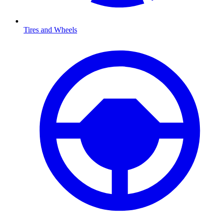
Tires and Wheels