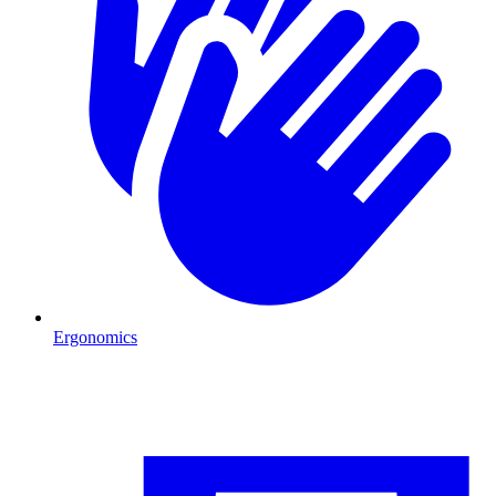
Ergonomics