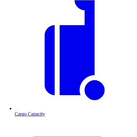
Cargo Capacity