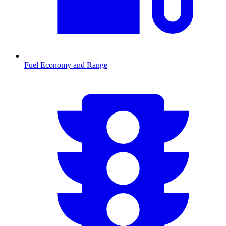
Fuel Economy and Range