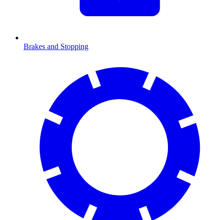
Brakes and Stopping