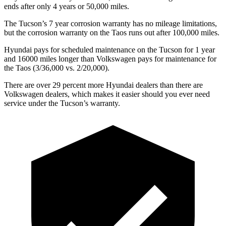
ends after only 4 years or 50,000 miles.
The Tucson’s 7 year corrosion warranty has no mileage limitations,
but the corrosion warranty on the Taos runs out after 100,000 miles.
Hyundai pays for scheduled maintenance on the Tucson for 1 year
and 16000 miles longer than Volkswagen pays for maintenance for
the Taos (3/36,000 vs. 2/20,000).
There are over 29 percent more Hyundai dealers than there are
Volkswagen dealers, which makes it easier should you ever need
service under the Tucson’s warranty.