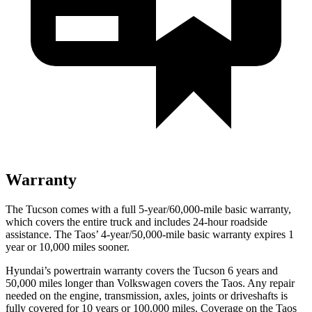
Warranty
The Tucson comes with a full 5-year/60,000-mile basic warranty,
which covers the entire truck and includes 24-hour roadside
assistance. The Taos’ 4-year/50,000-mile basic warranty expires 1
year or 10,000 miles sooner.
Hyundai’s powertrain warranty covers the Tucson 6 years and
50,000 miles longer than Volkswagen covers the Taos. Any repair
needed on the engine, transmission, axles, joints or driveshafts is
fully covered for 10 years or 100,000 miles. Coverage on the Taos