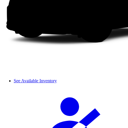
See Available Inventory