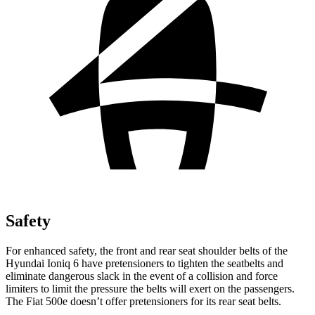
Safety
For enhanced safety, the front and rear seat shoulder belts of the
Hyundai Ioniq 6 have pretensioners to tighten the seatbelts and
eliminate dangerous slack in the event of a collision and force
limiters to limit the pressure the belts will exert on the passengers.
The Fiat 500e doesn’t offer pretensioners for its rear seat belts.