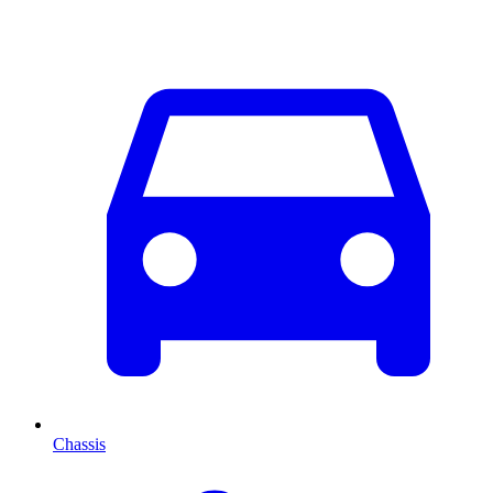
Chassis