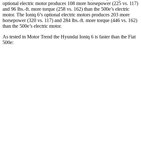
optional electric motor produces 108 more horsepower (225 vs. 117)
and
96 lbs.-ft.
more torque (258 vs. 162) than the 500e’s electric
motor. The Ioniq 6’s optional electric motors produces 203 more
horsepower (320 vs. 117) and
284 lbs.-ft.
more torque (446 vs. 162)
than the 500e’s electric motor.
As tested in
Motor Trend
the Hyundai Ioniq 6 is faster than the Fiat
500e:
Ioniq 6 Long
Ioniq 6 electric
500e
Range
motors
Zero to 60 MPH
6 sec
4.4 sec
7.9 sec
Quarter Mile
14.6 sec
13.2 sec
16.2 sec
Speed in 1/4
85.2
97.2 MPH
103 MPH
Mile
MPH