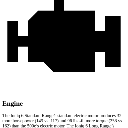
Engine
The Ioniq 6 Standard Range’s standard electric motor produces 32
more horsepower (149 vs. 117) and
96 lbs.-ft.
more torque (258 vs.
162) than the 500e’s electric motor. The Ioniq 6 Long Range’s