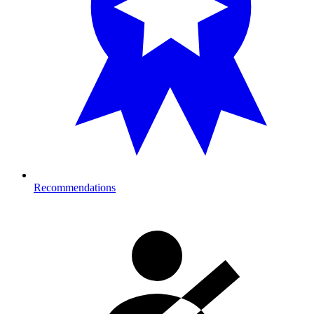
Recommendations