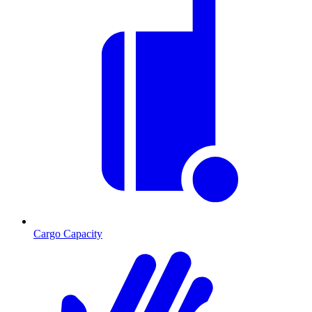
Cargo Capacity