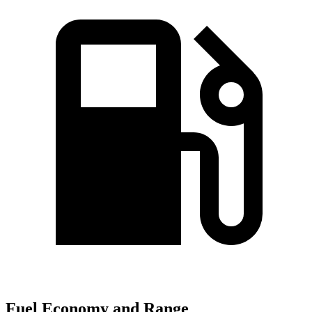
Fuel Economy and Range