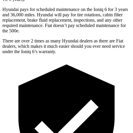
Hyundai pays for scheduled maintenance on the Ioniq 6 for 3 years
and 36,000 miles. Hyundai will pay for tire rotations, cabin filter
replacement, brake fluid replacement, inspections, and any other
required maintenance. Fiat doesn’t pay scheduled maintenance for
the 500e.
There are over 2 times as many Hyundai dealers as there are Fiat
dealers, which makes it
much easier should you ever need service
under the Ioniq 6’s warranty.