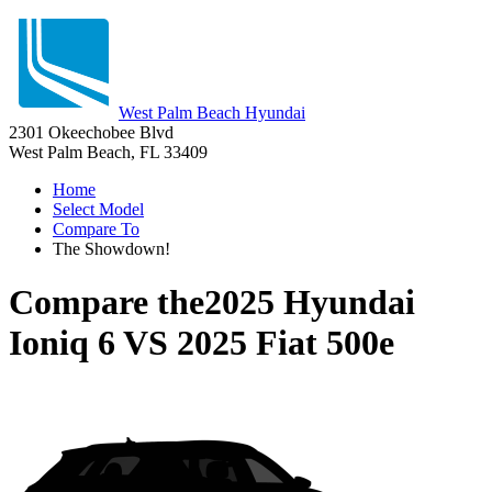
West Palm Beach Hyundai
2301 Okeechobee Blvd
West Palm Beach, FL 33409
Home
Select Model
Compare To
The Showdown!
Compare the
2025 Hyundai
Ioniq 6
VS
2025 Fiat 500e