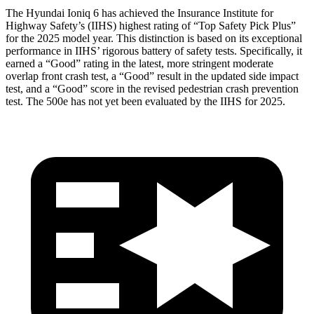
The Hyundai Ioniq 6 has achieved the Insurance Institute for
Highway Safety’s (IIHS) highest rating of “Top Safety Pick Plus”
for the 2025 model year. This distinction is based on its exceptional
performance in IIHS’ rigorous battery of safety tests. Specifically, it
earned a “Good” rating in the latest, more stringent moderate
overlap front crash test, a “Good” result in the updated side impact
test, and a “Good” score in the revised pedestrian crash prevention
test. The 500e
has not yet been evaluated by the IIHS for 2025.