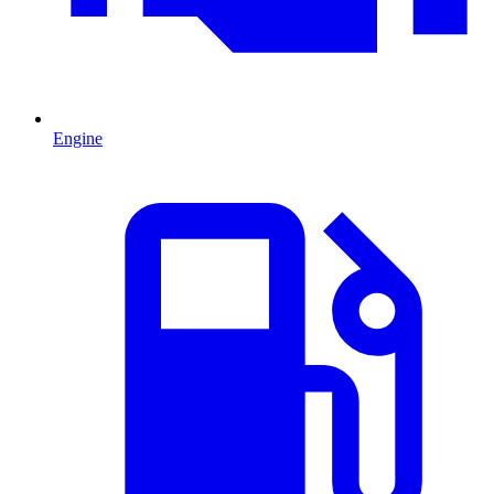
Engine