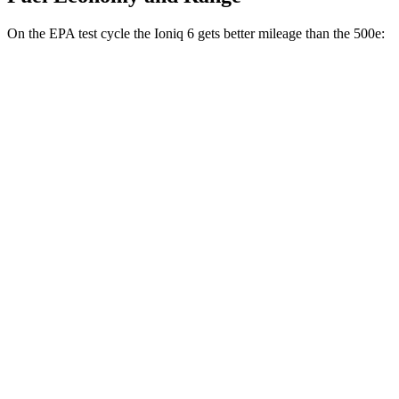
On the EPA test cycle the Ioniq 6 gets better mileage than the 500e:
MPGe
Ioniq 6
RWD
Standard Range Electric Motor
151 city/120 hwy
SE Long Range Electric Motor
144 city/120 hwy
SEL/Limited Electric Motor
123 city/100 hwy
AWD
SE Electric Motors
130 city/111 hwy
500e
FWD
Electric Motor
127 city/104 hwy