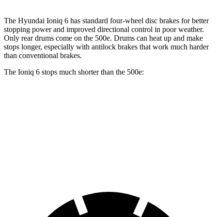
The Hyundai Ioniq 6 has standard four-wheel disc brakes for better
stopping power and improved directional control in poor weather.
Only rear drums come on the 500e. Drums can heat up and make
stops longer, especially with antilock brakes that work much harder
than conventional brakes.
The Ioniq 6 stops much shorter than the 500e:
Ioniq 6
500e
70 to 0 MPH
168 feet
184 feet
Car and Driver
60 to 0 MPH
116 feet
126 feet
Motor Trend