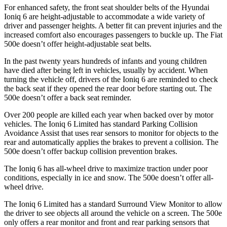
For enhanced safety, the front seat shoulder belts of the Hyundai
Ioniq 6 are height-adjustable to accommodate a wide variety of
driver and passenger heights. A better fit can prevent injuries and the
increased comfort also encourages passengers to buckle up. The Fiat
500e doesn’t offer height-adjustable seat belts.
In the past twenty years hundreds of infants and young children
have died after being left in vehicles, usually by accident. When
turning the vehicle off, drivers of the Ioniq 6 are reminded to check
the back seat if they opened the rear door before starting out. The
500e doesn’t offer a back seat reminder.
Over 200 people are killed each year when backed over by motor
vehicles. The Ioniq 6 Limited has standard Parking Collision
Avoidance Assist that uses rear sensors to monitor for objects to the
rear and automatically applies the brakes to prevent a collision. The
500e doesn’t offer backup collision prevention brakes.
The Ioniq 6 has all-wheel drive to maximize
traction under poor
conditions, especially in ice and snow. The 500e doesn’t offer all-
wheel drive.
The Ioniq 6 Limited has a standard Surround View Monitor to allow
the driver to see objects all around the vehicle on a screen. The 500e
only offers a rear monitor and front and rear parking sensors that