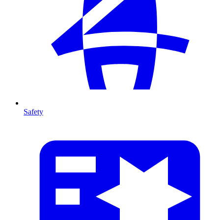
Safety