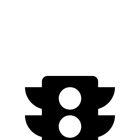
500e
FWD
Electric Motor
149 miles
All Season Tires Electric Motor
141 miles