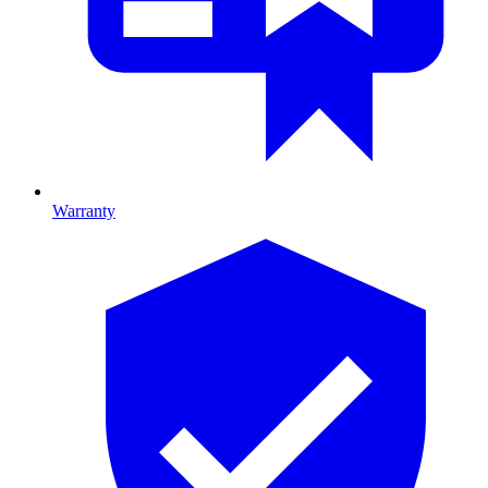
Warranty