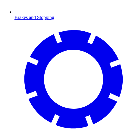
Brakes and Stopping