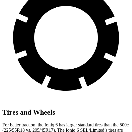
Tires and Wheels
For better traction, the Ioniq 6 has larger standard tires than the 500e
(225/55R18 vs. 205/45R17). The Ioniq 6 SEL/Limited’s tires are