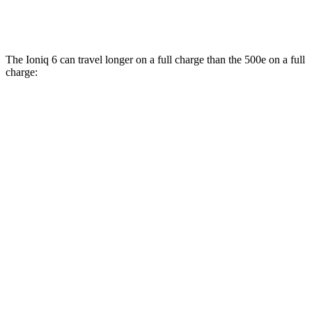
All Season Tires Electric Motor
121 city/100 hwy
The Ioniq 6 can travel longer on a full charge than the 500e on a full
charge:
Miles
Ioniq 6
RWD
SE Long Range Electric Motor
342 miles
SEL/Limited Electric Motor
291 miles
Standard Range Electric Motor
240 miles
AWD
SE Electric Motors
316 miles
SEL/Limited Electric Motors
270 miles