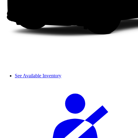
See Available Inventory