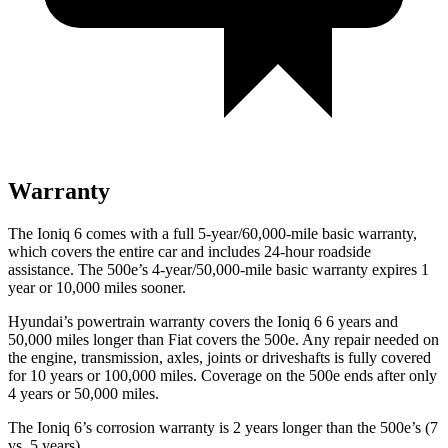
Warranty
The Ioniq 6 comes with a full 5-year/60,000-mile basic warranty,
which covers the entire car and includes 24-hour roadside
assistance. The 500e’s 4-year/50,000-mile basic warranty expires 1
year or 10,000 miles sooner.
Hyundai’s powertrain warranty covers the Ioniq 6 6 years and
50,000 miles longer than Fiat covers the 500e. Any repair needed on
the engine, transmission, axles, joints or driveshafts is fully covered
for 10 years or 100,000 miles.
Coverage on the 500e ends after only
4 years or 50,000 miles.
The Ioniq 6’s corrosion warranty is 2 years longer than the 500e’s (7
vs. 5 years).