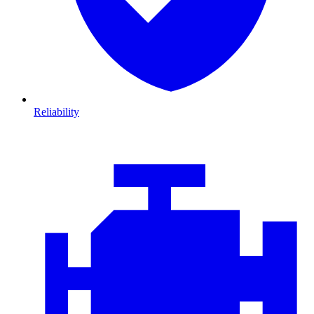
Reliability