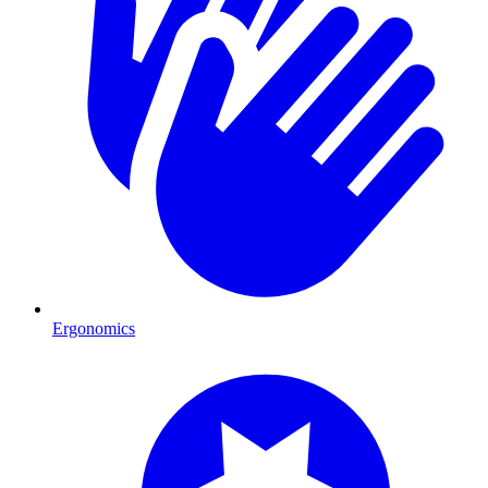
Ergonomics