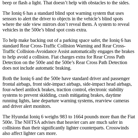
beep or flash a light. That doesn’t help with obstacles to the sides.
The Ioniq 6 has a standard blind spot warning system that uses
sensors to alert the driver to objects in the vehicle’s blind spots
where the side view mirrors don’t reveal them. A system to reveal
vehicles in the 500e’s blind spot costs extra.
To help make backing out of a parking space safer, the Ioniq 6 has
standard Rear Cross-Traffic Collision Warning and Rear Cross-
Traffic Collision-Avoidance Assist automatically engages the brakes
to help avoid a collision. Fiat charges extra for Rear Cross Path
Detection on the 500e and the
500e’s
Rear Cross Path Detection
does not include automatic braking.
Both the Ioniq 6 and the 500e have standard driver and passenger
frontal airbags, front side-impact airbags, side-impact head airbags,
four-wheel antilock brakes, traction control, electronic stability
systems to prevent skidding, crash mitigating brakes, daytime
running lights, lane departure warning systems, rearview cameras
and driver alert monitors.
The Hyundai Ioniq 6 weighs 983 to 1664 pounds more than the Fiat
500e. The NHTSA advises that heavier cars are much safer in
collisions than their significantly lighter counterparts. Crosswinds
also affect lighter cars more.