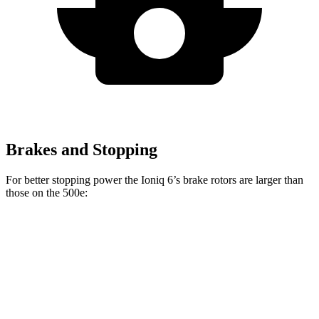
Brakes and Stopping
For better stopping power the Ioniq 6’s brake rotors are larger than
those on the 500e:
Ioniq 6
500e
Front Rotors
12.8 inches
11.1 inches
Rear Rotors
12.8 inches
8” drums