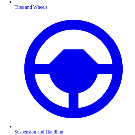
Tires and Wheels
Suspension and Handling