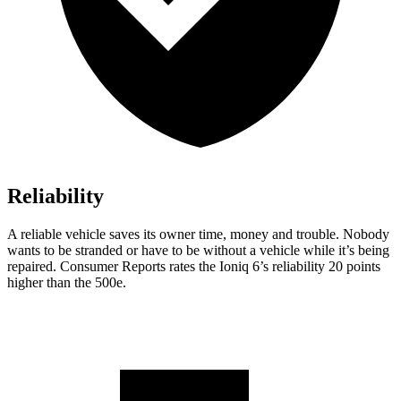
Reliability
A reliable vehicle saves its owner time, money and trouble. Nobody
wants to be stranded or have to be without a vehicle while it’s being
repaired.
Consumer Reports
rates the Ioniq 6’s reliability 20 points
higher than the 500e.