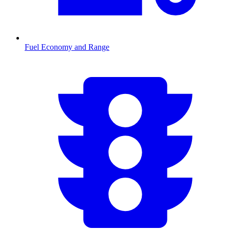
Fuel Economy and Range