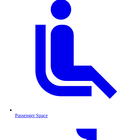
Passenger Space