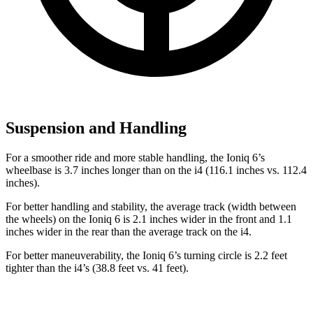
Suspension and Handling
For a smoother ride and more stable handling, the Ioniq 6’s
wheelbase is 3.7 inches longer than on the i4 (116.1 inches vs. 112.4
inches).
For better handling and stability, the average track (width between
the wheels)
on the Ioniq 6 is 2.1 inches wider in the front and 1.1
inches wider in the rear than the average track on the i4.
For better maneuverability, the Ioniq 6’s turning circle is 2.2 feet
tighter than the i4’s (38.8 feet vs. 41 feet).