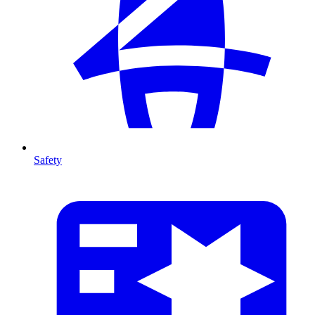
Safety