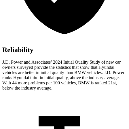
Reliability
J.D. Power and Associates’ 2024 Initial Quality Study of new car
owners surveyed provide the statistics that show that Hyundai
vehicles are better in initial quality than BMW vehicles. J.D. Power
ranks Hyundai third in initial quality, above the industry average.
With 44 more problems per 100 vehicles, BMW is ranked 21st,
below the industry average.