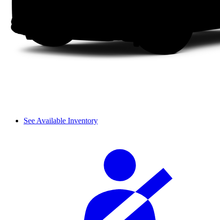
See Available Inventory