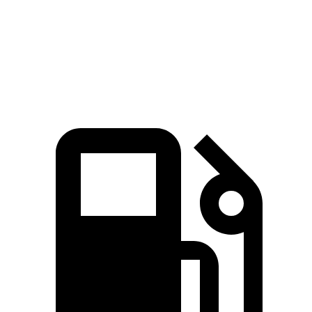
Ioniq 6
i4
Zero to 60 MPH
4.3 sec
4.4 sec