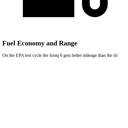
Fuel Economy and Range
On the EPA test cycle the Ioniq 6 gets better mileage than the i4:
MPGe
Ioniq 6
RWD
Standard Range Electric Motor
151 city/120 hwy
SE Long Range Electric Motor
144 city/120 hwy
SEL/Limited Electric Motor
123 city/100 hwy