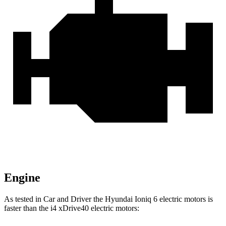
Engine
As tested in
Car and Driver
the Hyundai Ioniq 6 electric motors is
faster than the i4 xDrive40 electric mo
tors: