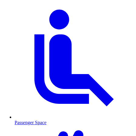
Passenger Space