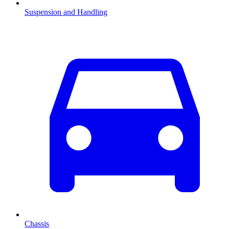
Suspension and Handling
Chassis