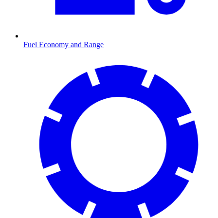
Fuel Economy and Range