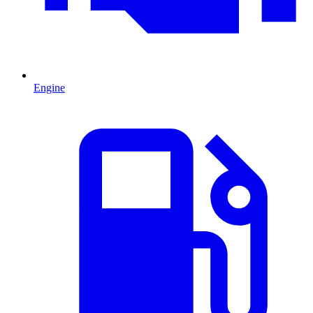
Engine