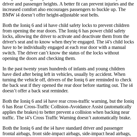
driver and passenger heights. A better fit can prevent injuries and the
increased comfort also encourages passengers to buckle up. The
BMW i4 doesn’t offer height-adjustable seat belts.
Both the Ioniq 6 and i4 have child safety locks to prevent children
from opening the rear doors. The Ioniq 6 has power child safety
locks, allowing the driver to activate and deactivate them from the
driver's seat and to know when they're engaged. The i4’s child locks
have to be individually engaged at each rear door with a manual
switch. The driver can’t know the status of the locks without
opening the doors and checking them.
In the past twenty years hundreds of infants and young children
have died after being left in vehicles, usually by accident. When
turning the vehicle off, drivers of the Ioniq 6 are
reminded to check
the back seat if they opened the rear door before starting out. The i4
doesn’t offer a back seat reminder.
Both the Ioniq 6 and i4 have rear cross-traffic warning, but the Ioniq
6 has Rear Cross-Traffic Collision-Avoidance Assist (automatically
applies the brakes) to better prevent a collision when backing near
traffic. The i4’s Cross Traffic Warning doesn’t automatically brake.
Both the Ioniq 6 and the i4 have standard driver and passenger
frontal airbags, front side-impact airbags, side-impact head airbags,