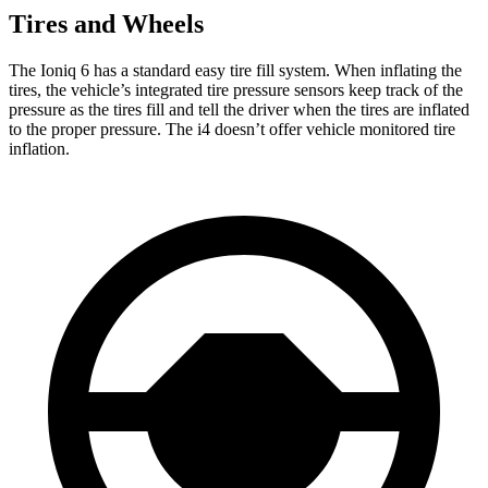
Tires and Wheels
The Ioniq 6 has a standard easy tire fill system. When inflating the
tires, the vehicle’s integrated tire pressure sensors keep track of the
pressure as the tires fill and tell the driver when the tires are inflated
to the proper pressure. The i4 doesn’t offer vehicle monitored tire
inflation.