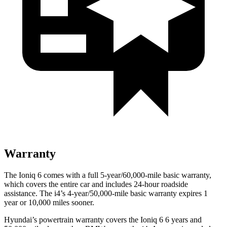
Warranty
The Ioniq 6 comes with a full 5-year/60,000-mile basic warranty,
which covers the entire car and includes 24-hour roadside
assistance. The i4’s 4-year/50,000-mile basic warranty expires 1
year or 10,000 miles sooner.
Hyundai’s powertrain warranty covers the Ioniq 6 6 years and