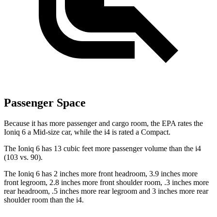
Passenger Space
Because it has more passenger and cargo room, the EPA rates the
Ioniq 6 a Mid-size car, while the i4 is rated a Compact.
The Ioniq 6 has 13 cubic feet more passenger volume than the i4
(103 vs. 90).
The Ioniq 6 has 2 inches more front headroom, 3.9 inches more
front legroom, 2.8 inches more front shoulder room, .3 inches more
rear
headroom, .5 inches more rear legroom and 3 inches more rear
shoulder room than the i4.