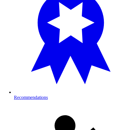
Recommendations