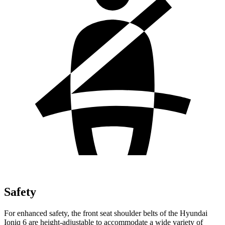
Safety
For enhanced safety, the front seat shoulder belts of the Hyundai
Ioniq 6 are height-adjustable to accommodate a wide variety of