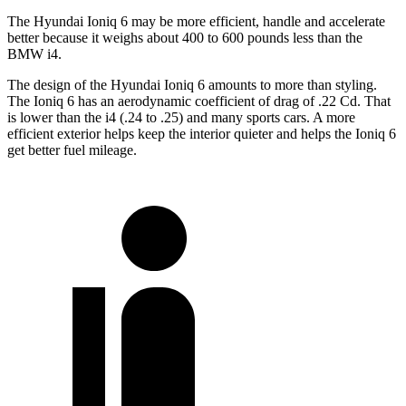
The Hyundai Ioniq 6 may be more efficient, handle and accelerate
better because it weighs about 400 to 600 pounds less than the
BMW i4.
The design of the Hyundai Ioniq 6 amounts to more than styling.
The Ioniq 6 has an aerodynamic coefficient of drag of .22 Cd. That
is
lower than the i4 (.24 to .25) and many sports cars. A more
efficient exterior helps keep the interior quieter and helps the Ioniq 6
get better fuel mileage.