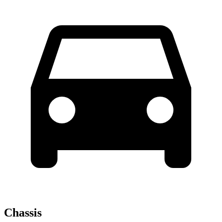
Chassis