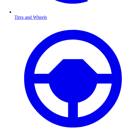
Tires and Wheels