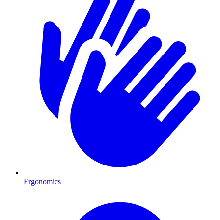
Ergonomics