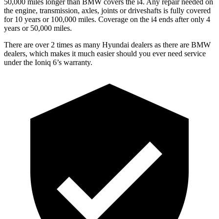
50,000 miles longer than BMW covers the i4. Any repair needed on
the engine, transmission, axles, joints or driveshafts is fully covered
for 10 years or 100,000 miles. Coverage on the i4 ends after only 4
years or 50,000 miles.
There are over 2 times as many Hyundai dealers as there are BMW
dealers, which makes it much easier should you ever need service
under the Ioniq 6’s warranty.