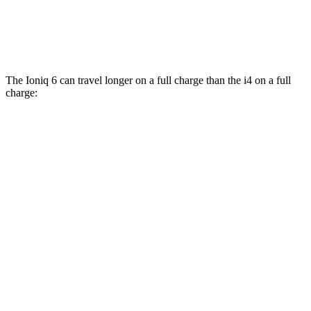
xDrive40
19" Wheels Electric Motors
93 city/95 hwy
M50 20" Wheels Electric Motors
80 city/80 hwy
The Ioniq 6 can travel longer on a full charge than the i4 on a full
charge:
Miles
Ioniq 6
RWD
SE Long Range Electric Motor
342 miles
SEL/Limited Electric Motor
291 miles
AWD
SE Electric Motors
316 miles
SEL/Limited Electric Motors
270 miles