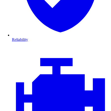
Reliability