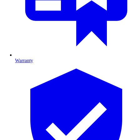
Warranty