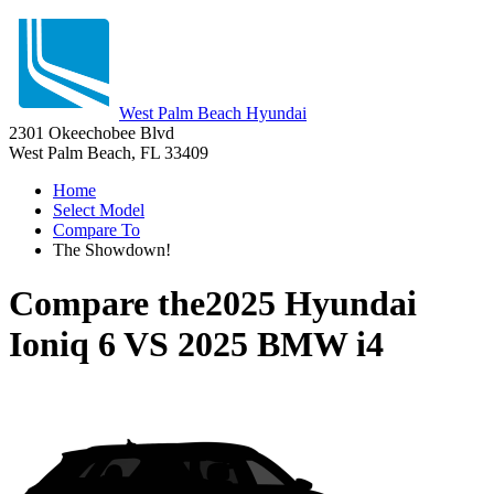
West Palm Beach Hyundai
2301 Okeechobee Blvd
West Palm Beach, FL 33409
Home
Select Model
Compare To
The Showdown!
Compare the
2025 Hyundai
Ioniq 6
VS
2025 BMW i4