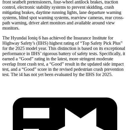
front seatbelt pretensioners, four-wheel antilock brakes, traction
control, electronic stability systems to prevent skidding, crash
mitigating brakes, daytime running lights, lane departure warning
systems, blind spot warning systems, rearview cameras, rear cross-
path warning, driver alert monitors and available around view
monitors.
The Hyundai Ioniq 6 has achieved the Insurance Institute for
Highway Safety’s (IIHS) highest rating of “Top Safety Pick Plus”
for the 2025 model year. This distinction is based on its exceptional
performance in IIHS’ rigorous battery of safety tests. Specifically, it
earned a “Good” rating in the latest, more stringent moderate
overlap front crash test, a “Good” result in the updated side impact
test, and a “Good” score in the revised pedestrian crash prevention
test. The i4 has not yet been evaluated by the IIHS for 2025.