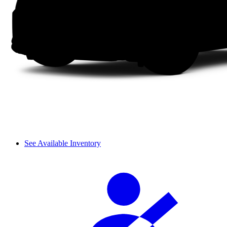
See Available Inventory