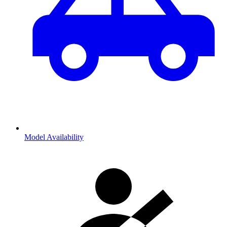
Model Availability