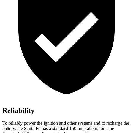
Reliability
To reliably power the ignition and other systems and to recharge the
battery, the Santa Fe has a standard 150-amp alternator. The