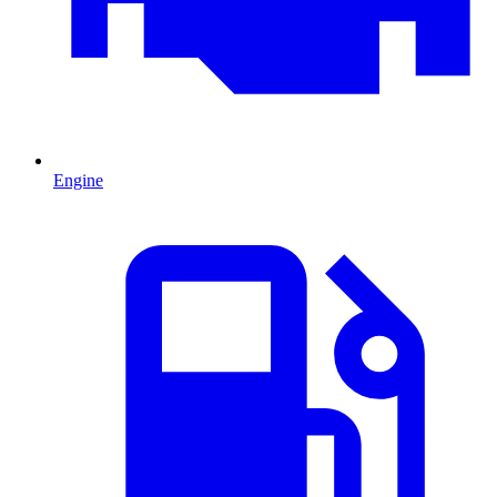
Engine