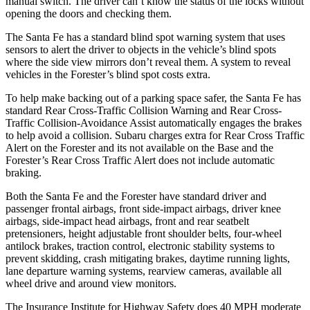
manual switch. The driver can’t know the status of the locks without
opening the doors and checking them.
The Santa Fe has a standard blind spot warning system that uses
sensors to alert the driver to objects in the vehicle’s blind spots
where the side view mirrors don’t reveal them. A system to reveal
vehicles in the Forester’s blind spot costs extra.
To help make backing out of a parking space safer, the Santa Fe has
standard Rear Cross-Traffic Collision Warning and Rear Cross-
Traffic Collision-Avoidance Assist automatically engages the brakes
to help avoid a collision. Subaru charges extra for Rear Cross Traffic
Alert on the Forester and its not available on the Base and the
Forester’s Rear Cross Traffic Alert does not include automatic
braking.
Both the Santa Fe and the Forester have standard driver and
passenger frontal airbags, front side-impact airbags, driver knee
airbags, side-impact head airbags, front and rear seatbelt
pretensioners, height adjustable front shoulder belts, four-wheel
antilock brakes, traction control, electronic stability systems to
prevent skidding, crash mitigating brakes, daytime running lights,
lane departure warning systems, rearview cameras, available all
wheel drive and around view monitors.
The Insurance Institute for Highway Safety does 40 MPH moderate