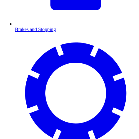
Brakes and Stopping