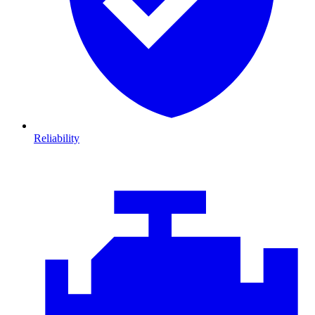
Reliability