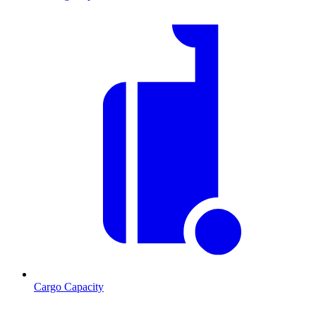
Cargo Capacity