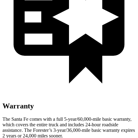
Warranty
The Santa Fe comes with a full 5-year/60,000-mile basic warranty,
which covers the entire truck and includes 24-hour roadside
assistance. The Forester’s 3-year/36,000-mile basic warranty expires
2 years or 24,000 miles sooner.