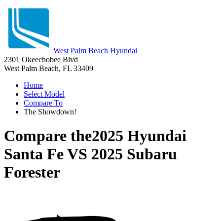
West Palm Beach Hyundai
2301 Okeechobee Blvd
West Palm Beach, FL 33409
Home
Select Model
Compare To
The Showdown!
Compare the
2025 Hyundai
Santa Fe
VS
2025 Subaru
Forester