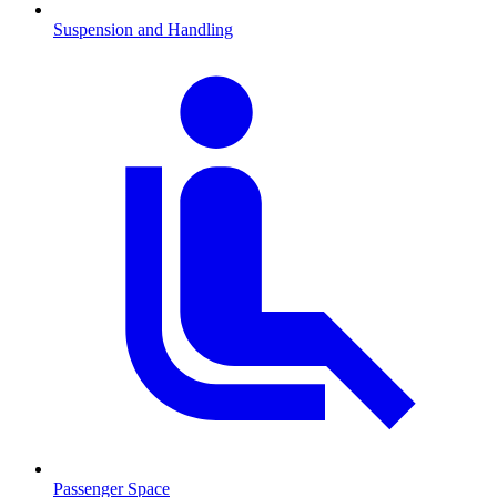
Suspension and Handling
Passenger Space