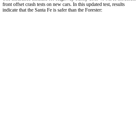
front offset crash tests on new cars. In this updated test, results
indicate that the Santa Fe is safer than the Forester:
Santa Fe
Forester
Overall Evaluation
GOOD
ACCEPTABLE
Structure
GOOD
GOOD
Driver Injury Measures
Head/Neck Rating
GOOD
GOOD
Chest Rating
GOOD
GOOD
Thigh/hip Rating
GOOD
GOOD
Leg/foot Rating
GOOD
GOOD