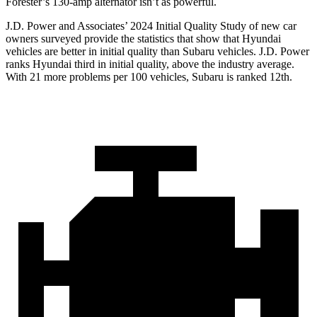
Forester’s 130-amp alternator isn’t as powerful.
J.D. Power and Associates’ 2024 Initial Quality Study of new car
owners surveyed provide the statistics that show that Hyundai
vehicles are better in initial quality than Subaru vehicles. J.D. Power
ranks Hyundai third in initial quality, above the industry average.
With 21 more problems per 100 vehicles, Subaru is ranked 12th.