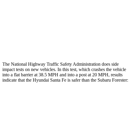
Restraints
GOOD
GOOD
Rear Passenger Injury Measures
Chest Rating
Thigh Rating
GOOD
GOOD
The National Highway Traffic Safety Administration does side
impact tests on new vehicles. In this test, which crashes the vehicle
into a flat barrier at 38.5 MPH and into a post at 20 MPH, results
indicate that the Hyundai Santa Fe is safer than the Subaru Forester:
Santa Fe
Forester
Front Seat
STARS
5 Stars
5 Stars