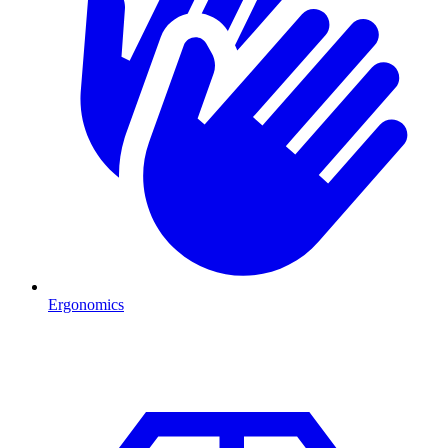
Ergonomics