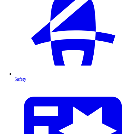
Safety