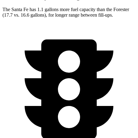
The Santa Fe has 1.1 gallons more fuel capacity than the Forester
(17.7 vs. 16.6 gallons), for longer range between fill-ups.