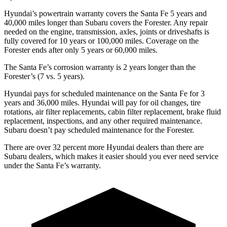
Hyundai’s powertrain warranty covers the Santa Fe 5 years and
40,000 miles longer than Subaru covers the Forester. Any repair
needed on the engine, transmission, axles, joints or driveshafts is
fully covered for 10 years or 100,000 miles. Coverage on the
Forester ends after only 5 years or 60,000 miles.
The Santa Fe’s corrosion warranty is 2 years longer than the
Forester’s (7 vs. 5 years).
Hyundai pays for scheduled maintenance on the Santa Fe for 3
years and 36,000 miles. Hyundai will pay for oil
changes,
tire
rotations, air filter replacements, cabin filter replacement, brake fluid
replacement, inspections, and any other required mainte
nance.
Subaru doesn’t pay scheduled maintenance for the Forester.
There are over 32 percent more Hyundai dealers than there are
Subaru
dealers, which makes
it easier should you ever need service
under the Santa Fe’s warranty.