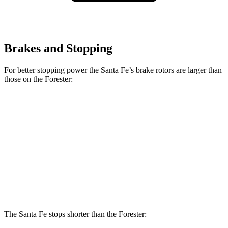
Brakes and Stopping
For better stopping power the Santa Fe’s brake rotors are larger than
those on the Forester:
Santa Fe
Santa Fe
Forester
Forester
SE/SEL/XRT
Limited/Calligraphy
Wilderness
Hybrid
Front
12.4
12.6
12.8 inches
13.6 inches
Rotors
inches
inches
Rear
11.2
11.8
12 inches
12.8 inches
Rotors
inches
inches
The Santa Fe stops shorter than the Forester: