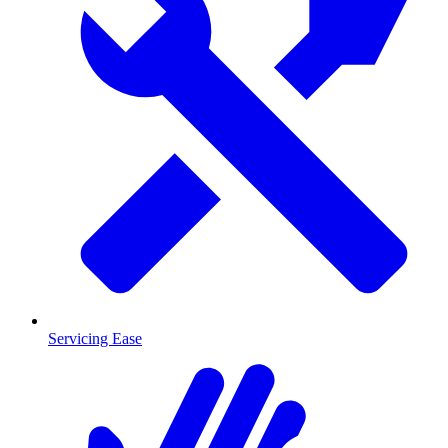
Servicing Ease