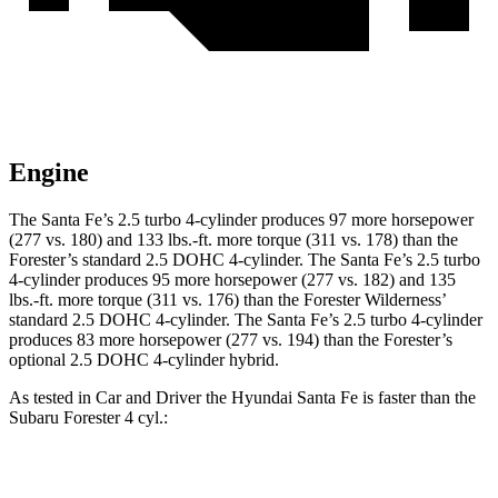
Engine
The Santa Fe’s 2.5 turbo 4-cylinder produces 97 more horsepower
(277 vs. 180) and
133 lbs.-ft.
more torque (311 vs. 178) than the
Forester’s standard 2.5 DOHC 4-cylinder. The Santa Fe’s 2.5 turbo
4-cylinder produces 95 more horsepower (277 vs. 182) and
135
lbs.-ft.
more torque (311 vs. 176) than the Forester Wilderness’
standard 2.5 DOHC 4-cylinder. The Santa Fe’s 2.5 turbo 4-cylinder
produces
83 more horsepower (277 vs. 194) than the Forester’s
optional 2.5 DOHC 4-cylinder hybrid.
As tested in
Car and Driver
the Hyundai Santa Fe is faster than the
Subaru Forester 4 cyl
.:
Santa Fe
Forester