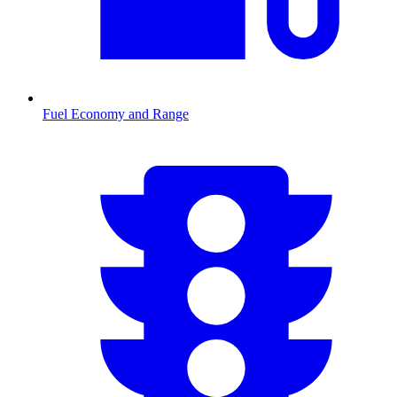
Fuel Economy and Range