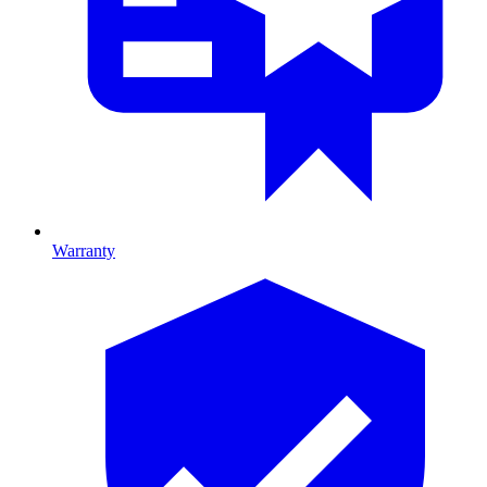
Warranty