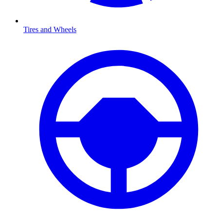
Tires and Wheels