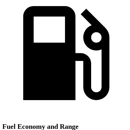
Fuel Economy and Range