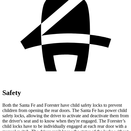
Safety
Both the Santa Fe and Forester have child safety locks to prevent
children from opening
the rear doors. The Santa Fe has power child
safety locks, allowing the driver to activate and deactivate them from
the driver's seat and to know when they're engaged. The Forester’s
child locks have to be individually engaged at each rear door with a