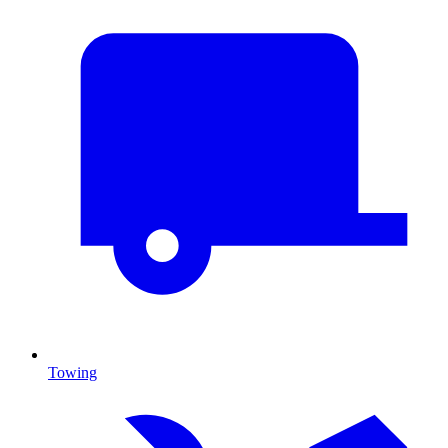
Towing