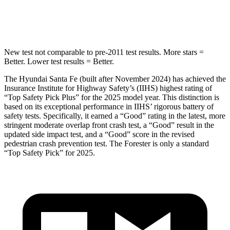
Hip Force
507 lbs.
589 lbs.
New test not comparable to pre-2011 test results.
More stars =
Better. Lower test results = Better.
The Hyundai Santa Fe (built after November 2024) has achieved the
Insurance Institute for Highway Safety’s (IIHS) highest rating of
“Top Safety Pick Plus” for the 2025 model year. This distinction is
based on its exceptional performance in IIHS’ rigorous battery of
safety tests. Specifically, it earned a “Good” rating in the latest, more
stringent moderate overlap front crash test, a “Good” result in the
updated side impact test, and a “Good” score in the revised
pedestrian crash prevention test. The Forester is only a standard
“Top Safety Pick” for 2025.