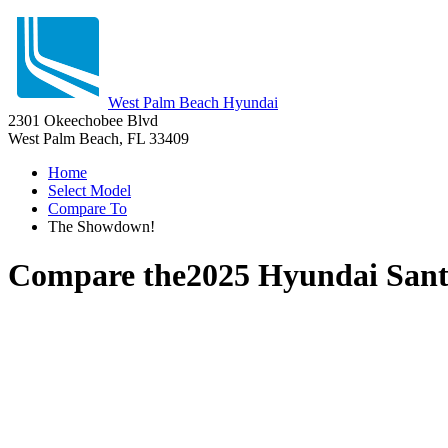
West Palm Beach Hyundai
2301 Okeechobee Blvd
West Palm Beach, FL 33409
Home
Select Model
Compare To
The Showdown!
Compare the
2025 Hyundai Sant