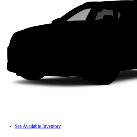
See Available Inventory