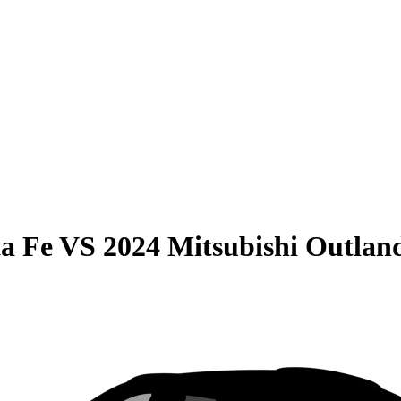
a Fe
VS
2024 Mitsubishi Outlan