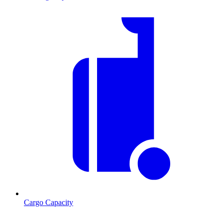
Cargo Capacity