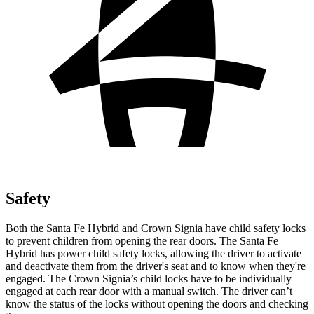
Safety
Both the Santa Fe Hybrid and Crown Signia have child safety locks
to prevent children from opening the rear doors. The Santa Fe
Hybrid has power child safety locks, allowing the driver to activate
and deactivate them from the driver's seat and to know when they're
engaged. The Crown Signia’s child locks have to be individually
engaged at each rear door with a manual switch. The driver can’t
know the status of the locks without opening the doors and checking