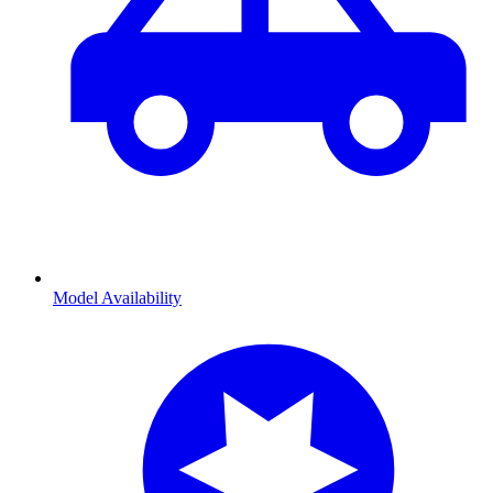
Model Availability