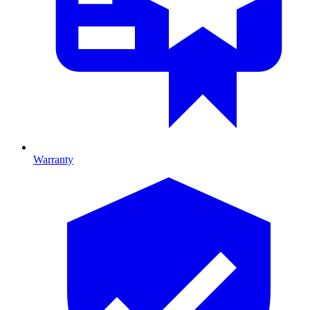
Warranty