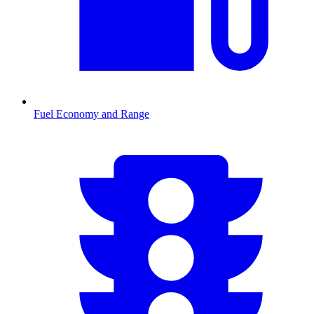
Fuel Economy and Range