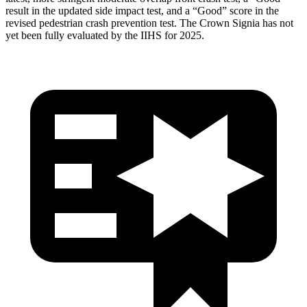
result in the updated side impact test, and a “Good” score in the
revised pedestrian crash prevention test. The Crown Signia has not
yet been fully evaluated by the IIHS for 2025.