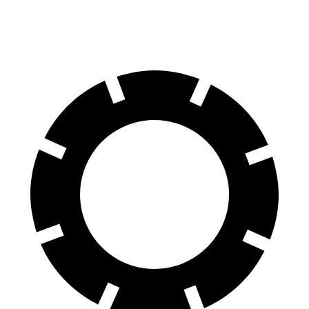
70 to 0 MPH
179 feet
183 feet
Car and Driver