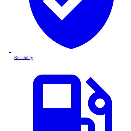
Reliability