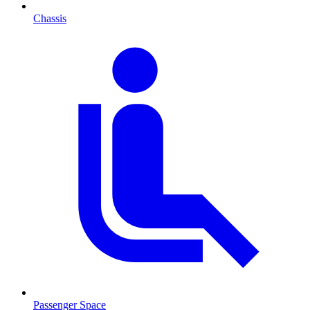
Chassis
Passenger Space