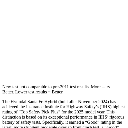
Spine Acceleration
32 G’s
54 G’s
Hip Force
264 lbs.
582 lbs.
Into Pole
STARS
5 Stars
5 Stars
HIC
155
293
Hip Force
507 lbs.
704 lbs.
New test not comparable to pre-2011 test results.
More stars =
Better. Lower test results = Better.
The Hyundai Santa Fe Hybrid (built after November 2024) has
achieved the Insurance Institute for Highway Safety’s (IIHS) highest
rating of “Top Safety Pick Plus” for the 2025 model year. This
distinction is based on its exceptional performance in IIHS’ rigorous
battery of safety tests. Specifically, it earned a “Good” rating in the
latest, more stringent moderate overlap front crash test, a “Good”