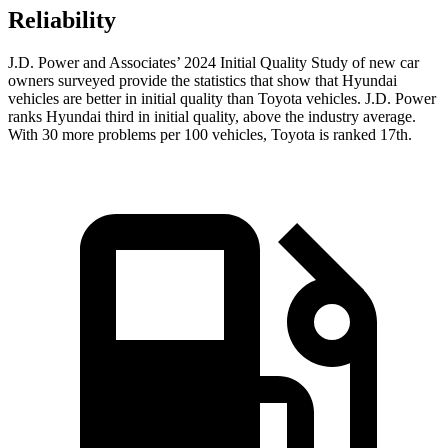
Reliability
J.D. Power and Associates’ 2024 Initial Quality Study of new car
owners surveyed provide the statistics that show that Hyundai
vehicles are better in initial quality than Toyota vehicles. J.D. Power
ranks Hyundai third in initial quality, above the industry average.
With 30 more problems per 100 vehicles, Toyota is ranked 17th.