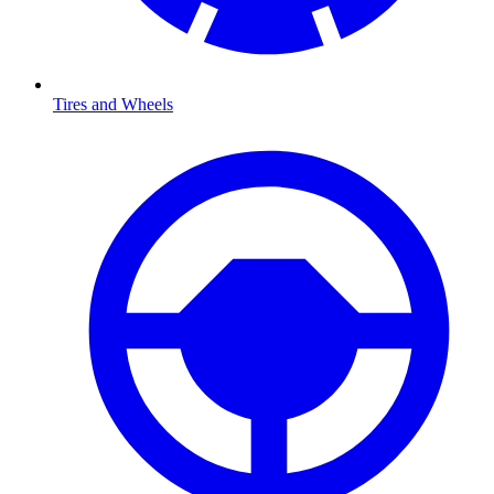
Tires and Wheels