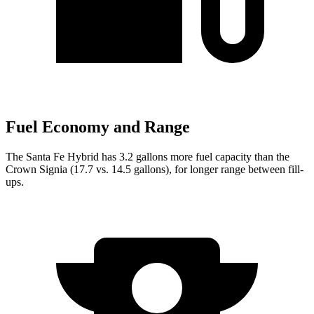
Fuel Economy and Range
The Santa Fe Hybrid has 3.2 gallons more fuel capacity than the
Crown Signia (17.7 vs. 14.5 gallons), for longer range between fill-
ups.