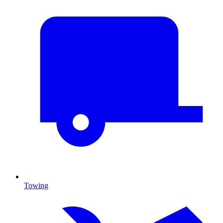
Towing