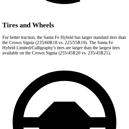
Tires and Wheels
For better traction, the Santa Fe Hybrid has larger standard tires than
the Crown Signia (235/60R18 vs. 225/55R19). The Santa Fe
Hybrid Limited/Calligraphy’s tires are larger than the largest tires
available on the Crown Signia (255/45R20 vs. 235/45R21).