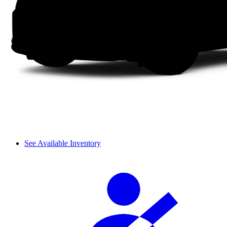
See Available Inventory