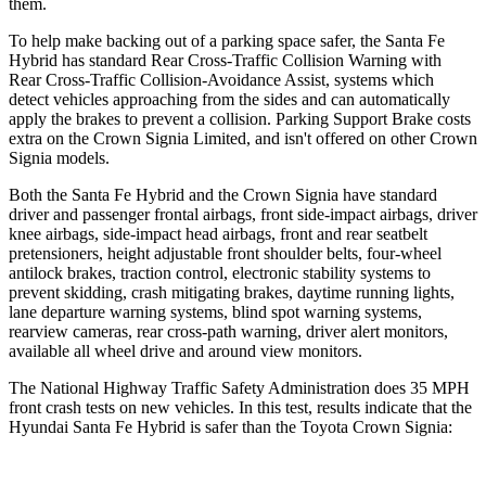
them.
To help make backing out of a parking space safer, the Santa Fe
Hybrid has standard Rear Cross-Traffic Collision Warning with
Rear Cross-Traffic Collision-Avoidance Assist, systems which
detect vehicles approaching from the sides and can automatically
apply the brakes to prevent a collision. Parking Support Brake costs
extra on the Crown Signia Limited, and isn't offered on other Crown
Signia models.
Both the Santa Fe Hybrid and the Crown Signia have standard
driver and passenger frontal airbags, front side-impact airbags, driver
knee airbags, side-impact head airbags, front and rear seatbelt
pretensioners, height adjustable front shoulder belts, four-wheel
antilock brakes, traction control, electronic stability systems to
prevent skidding, crash mitigating brakes, daytime running lights,
lane departure warning systems, blind spot warning systems,
rearview cameras, rear cross-path warning, driver alert monitors,
available all wheel drive and around view monitors.
The National Highway Traffic Safety Administration does 35 MPH
front crash tests on new vehicles. In this test, results indicate that the
Hyundai Santa Fe Hybrid is safer than the Toyota Crown Signia: