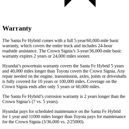
Warranty
The Santa Fe Hybrid comes with a full 5-year/60,000-mile basic
warranty, which covers the entire truck and includes 24-hour
roadside assistance. The Crown Signia’s 3-year/36,000-mile basic
warranty expires 2 years or 24,000 miles sooner.
Hyundai’s powertrain warranty covers the Santa Fe Hybrid 5 years
and 40,000 miles longer than Toyota covers the Crown Signia. Any
repair needed on the engine, transmission, axles, joints or driveshafts
is fully covered for 10 years or 100,000 miles. Coverage on the
Crown Signia ends after only 5 years or 60,000 miles.
The Santa Fe Hybrid’s corrosion warranty is 2 years longer than the
Crown Signia’s (7 vs. 5 years).
Hyundai pays for scheduled maintenance on the Santa Fe Hybrid
for 1 year and 11000 miles longer than Toyota pays for maintenance
for the Crown Signia (3/36,000 vs. 2/25000).