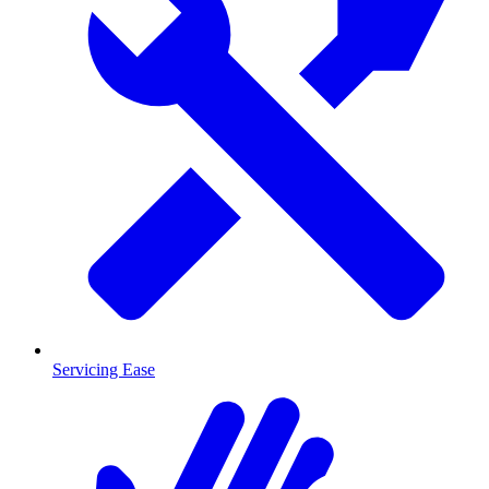
Servicing Ease