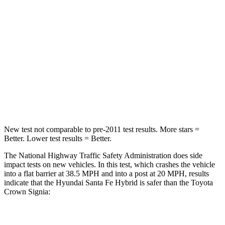
Santa Fe Hybrid
Crown Signia
Driver
STARS
4 Stars
4 Stars
Neck Injury Risk
28%
36.5%
Leg Forces (l/r)
290/423 lbs.
425/507 lbs.
New test not comparable to pre-2011 test results.
More stars =
Better. Lower test results = Better.
The National Highway Traffic Safety Administration does side
impact tests on new vehicles. In this test, which crashes the vehicle
into a flat barrier at 38.5 MPH and into a post at 20 MPH, results
indicate that the Hyundai Santa Fe Hybrid is safer than the Toyota
Crown Signia:
Santa Fe Hybrid
Crown Signia