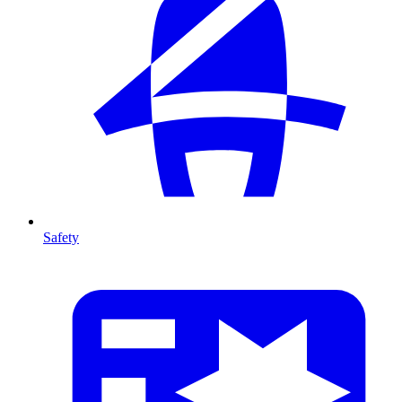
Safety