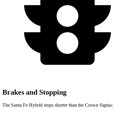
Brakes and Stopping
The Santa Fe Hybrid stops shorter than the Crown Signia:
Santa Fe Hybrid
Crown Signia