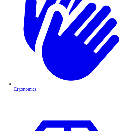
Ergonomics