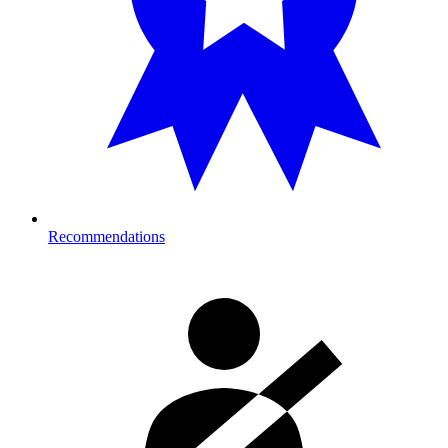
Recommendations