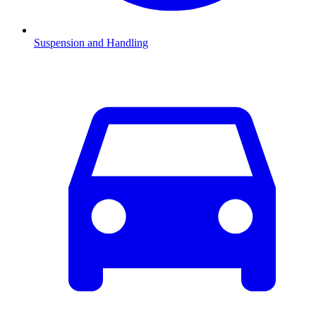
Suspension and Handling