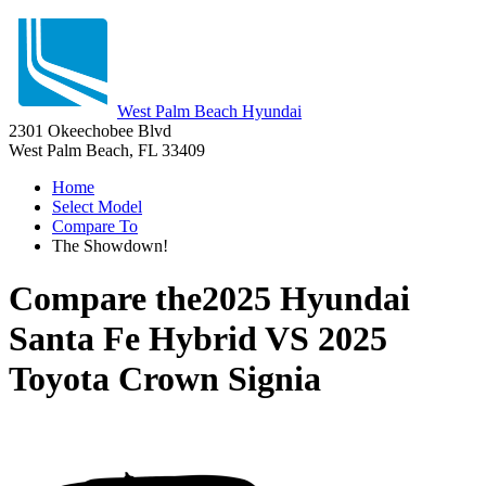
West Palm Beach Hyundai
2301 Okeechobee Blvd
West Palm Beach, FL 33409
Home
Select Model
Compare To
The Showdown!
Compare the
2025 Hyundai
Santa Fe Hybrid
VS
2025
Toyota Crown Signia