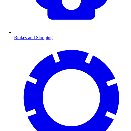
Brakes and Stopping