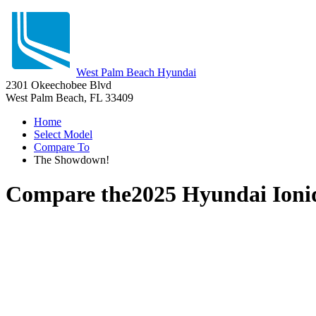
West Palm Beach Hyundai
2301 Okeechobee Blvd
West Palm Beach, FL 33409
Home
Select Model
Compare To
The Showdown!
Compare the
2025 Hyundai Ioni