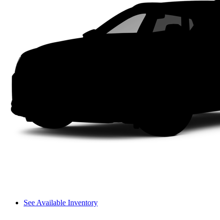
See Available Inventory