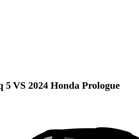
q 5
VS
2024 Honda Prologue