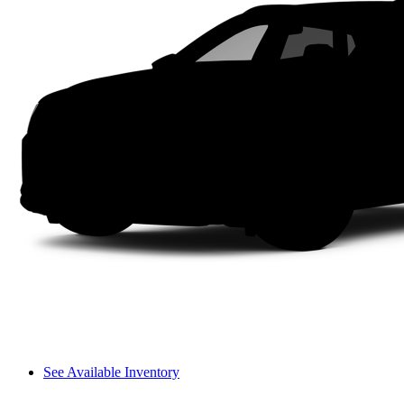
See Available Inventory