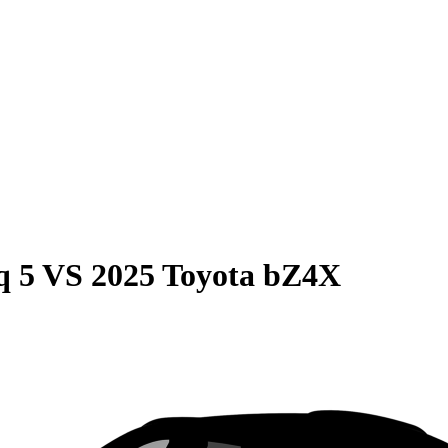
q 5
VS
2025 Toyota bZ4X