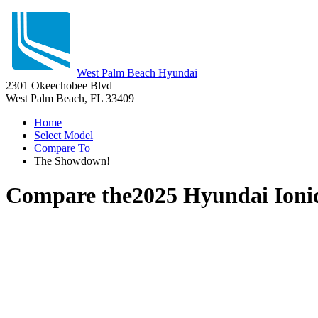
West Palm Beach Hyundai
2301 Okeechobee Blvd
West Palm Beach, FL 33409
Home
Select Model
Compare To
The Showdown!
Compare the
2025 Hyundai Ioni