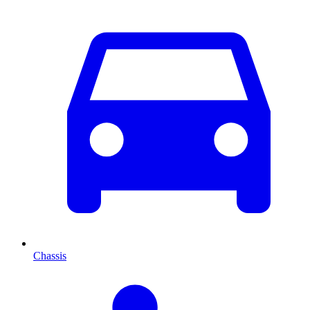
Chassis