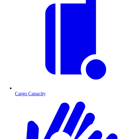
Cargo Capacity