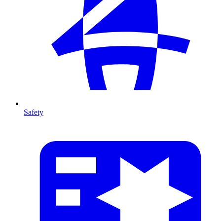
Safety