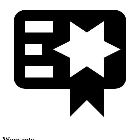
Warranty