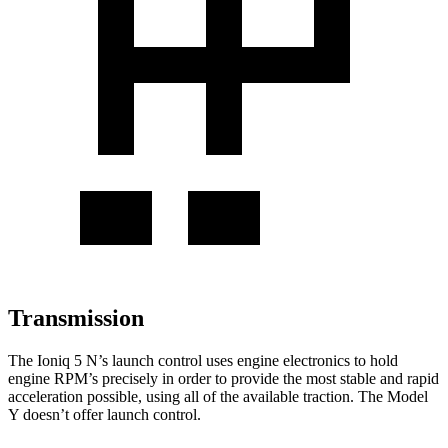
Transmission
The Ioniq 5 N’s launch control uses engine electronics to hold
engine RPM’s precisely in order to provide the most stable and rapid
acceleration possible, using all of the
available traction. The Model
Y doesn’t offer launch control.