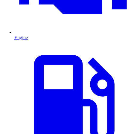
Engine