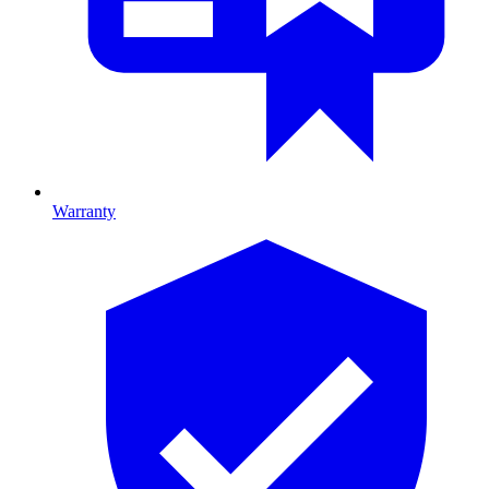
Warranty