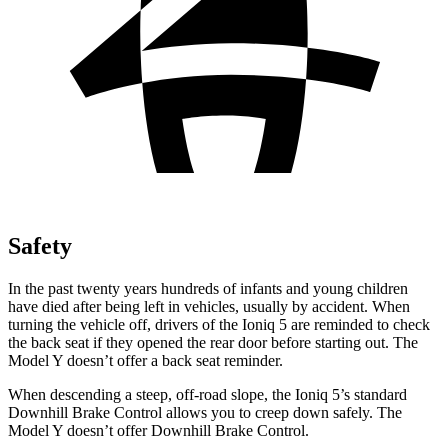
Safety
In the past twenty years
hundreds of infants and young children
have died after being left in vehicles, usually by accident. When
turning the vehicle off, drivers of the Ioniq 5 are reminded to check
the back seat if they opened the rear door before starting out. The
Model Y doesn’t offer a back seat reminder.
When descending a steep, off-road slope, the Ioniq 5’s standard
Downhill Brake Control allows you to creep down safely. The
Model Y doesn’t offer Downhill Brake Control.