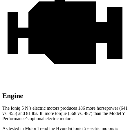
Engine
The Ioniq 5 N’s electric motors produces 186 more horsepower (641
vs. 455) and
81 lbs.-ft.
more torque (568 vs. 487) than the Model Y
Performance’s optional electric motors.
As tested in
Motor Trend
the Hyundai Ioniq 5 electric motors is