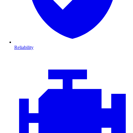
Reliability