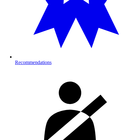
Recommendations