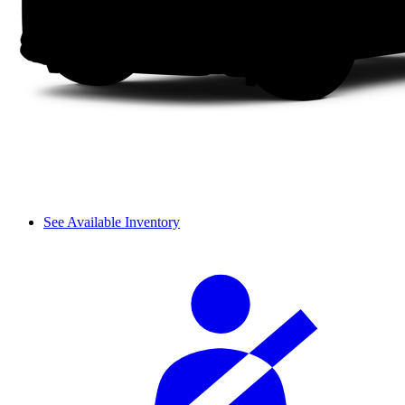
See Available Inventory