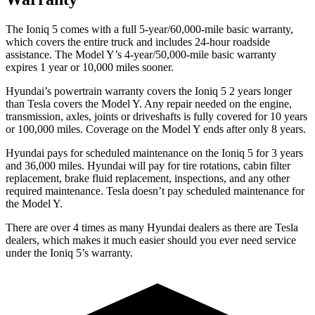
The Ioniq 5 comes with a full 5-year/60,000-mile basic warranty,
which covers the entire truck and includes 24-hour roadside
assistance. The
Model Y’s 4-year/50,000-mile basic warranty
expires 1 year or 10,000 miles sooner.
Hyundai’s powertrain warranty covers the Ioniq 5 2 years longer
than Tesla covers the Model Y. Any repair needed on the engine,
transmission, axles, joints or driveshafts is fully covered for 10 years
or 100,000 miles. Coverage on the Model Y ends after only 8 years.
Hyundai pays for scheduled maintenance on the Ioniq 5 for 3 years
and 36,000 miles. Hyundai will pay for tire rotations, cabin filter
replacement, brake fluid
replacement, inspections, and any other
required maintenance. Tesla doesn’t pay scheduled maintenance for
the Model Y.
There are over 4 times as many Hyundai dealers as there are Tesla
dealers, which makes it much easier should you ever need service
under the Ioniq 5’s warranty.