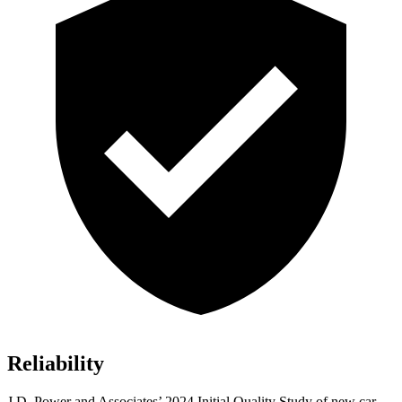
Reliability
J.D. Power and Associates’ 2024 Initial Quality Study of new car