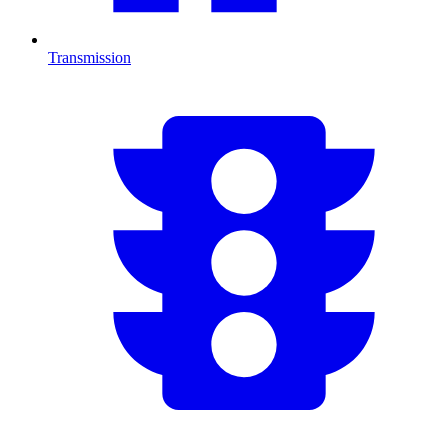
Transmission