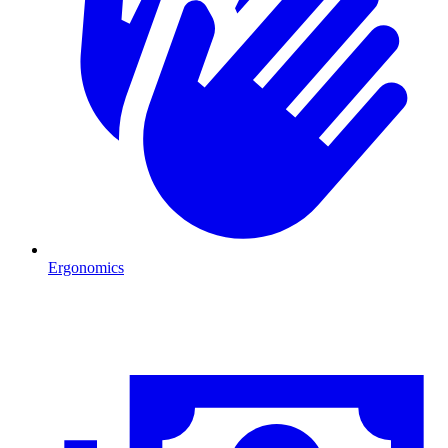
Ergonomics