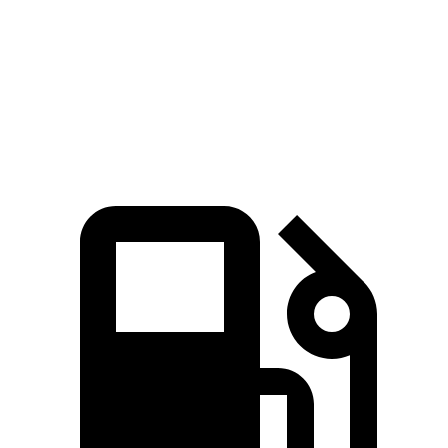
Quarter Mile
11.1 sec
12.1 sec
Speed in 1/4 Mile
123 MPH
113 MPH
Top Speed
163 MPH
163 MPH