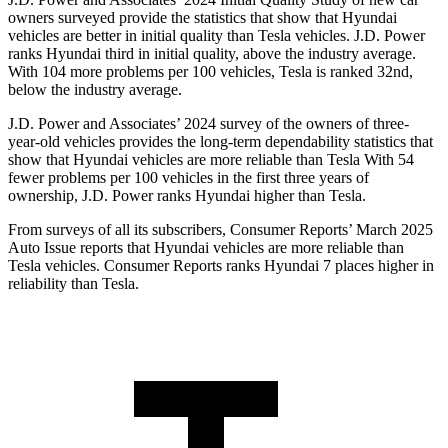
owners surveyed provide the statistics that show that Hyundai
vehicles are better in initial quality than Tesla vehicles. J.D. Power
ranks Hyundai third
in initial quality, above the industry average.
With 104 more problems per 100 vehicles, Tesla is ranked 32nd,
below the industry average.
J.D. Power and Associates’ 2024 survey of the owners of three-
year-old vehicles provides the long-term dependability statistics that
show that Hyundai vehicles are more reliable than Tesla With 54
fewer problems per 100 vehicles in the first three years of
ownership, J.D. Power ranks Hyundai higher than Tesla.
From surveys of all its subscribers,
Consumer Reports
’ Mar
ch 2025
Auto Issue reports that Hyundai vehicles are more reliable than
Tesla vehicles.
Consumer Reports
ranks Hyundai 7 places higher in
reliability than Tesla.