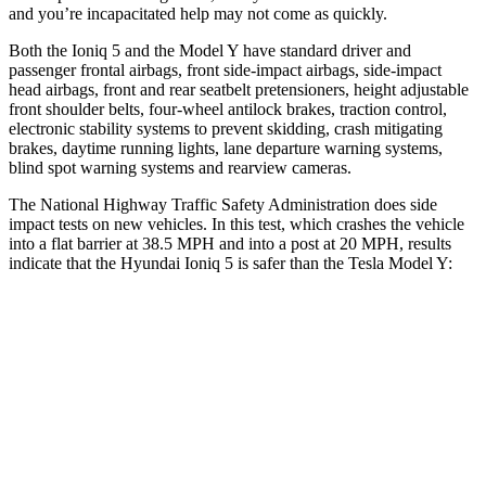
and you’re incapacitated help may not come as quickly.
Both the Ioniq 5 and the Model Y have standard driver and
passenger frontal airbags, front side-impact airbags, side-impact
head airbags, front and rear seatbelt pretensioners, height adjustable
front shoulder belts, four-wheel antilock brakes, traction control,
electronic stability systems to prevent skidding, crash mitigating
brakes, daytime running lights, lane departure warning systems,
blind spot warning systems and rearview cameras.
The National Highway Traffic Safety Administration does side
impact tests on new vehicles. In this test, which crashes the vehicle
into a flat barrier at 38.5 MPH and into a post at 20 MPH, results
indicate that the Hyundai
Ioniq 5 is safer than the Tesla Model Y:
Ioniq 5
Model Y
Front Seat
STARS
5 Stars
5 Stars
Abdominal Force
131 lbs.
145 lbs.