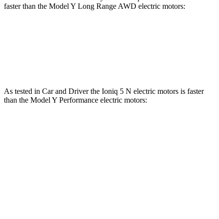
faster than the Model Y Long Range AWD electric motors:
Ioniq 5
Model Y
Zero to 60 MPH
4.4 sec
4.5 sec
As tested in
Car and Driver
the Ioniq 5 N electric motors is faster
than the Model Y Performance electric motors:
Ioniq 5
Model Y
Zero to 60 MPH
3 sec
3.6 sec
Zero to 100 MPH
6.9 sec
9.1 sec
5 to 60 MPH Rolling Start
3.3 sec
3.7 sec