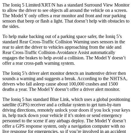
The Ioniq 5 Limited/XRT/N has a standard Surround View Monitor
to allow the driver to see objects all around the vehicle on a screen.
The Model Y only offers a rear monitor and front and rear parking
sensors that beep or flash a light. That doesn’t help with obstacles to
the sides.
To help make backing out of a parking space safer, the Ioniq 5’s
standard Rear Cross-Traffic Collision Warning uses sensors in the
rear to alert the driver to vehicles approaching from the side and
Rear Cross-Traffic Collision-Avoidance Assist automatically
engages the brakes to help avoid a collision. The Model Y doesn’t
offer a rear cross-path warning system.
The Ioniq 5’s driver alert monitor detects an inattentive driver then
sounds a warning and suggests a break. According to the NHTSA,
drivers who fall asleep cause about 100,000 crashes and 1500
deaths a year. The Model Y doesn’t offer a driver alert monitor.
The Ioniq 5 has standard Blue Link, which uses a global positioning
satellite (GPS) receiver and a cellular system to get turn-by-turn
driving directions, remotely unlock your doors if you lock your keys
in, help track down your vehicle if it’s stolen or send emergency
personnel to the scene if any airbags deploy. The Model Y doesn’t
offer a GPS response system, only a navigation computer with no
live response for emergencies, so if you’re involved in an accident