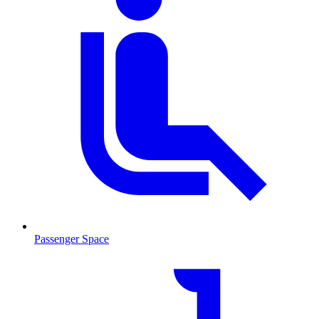
Passenger Space