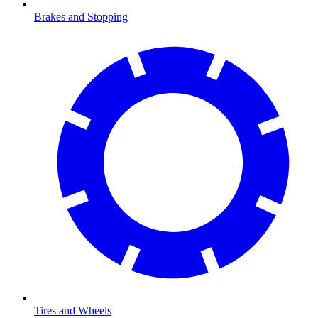
Brakes and Stopping
Tires and Wheels