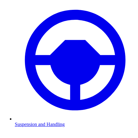
Suspension and Handling