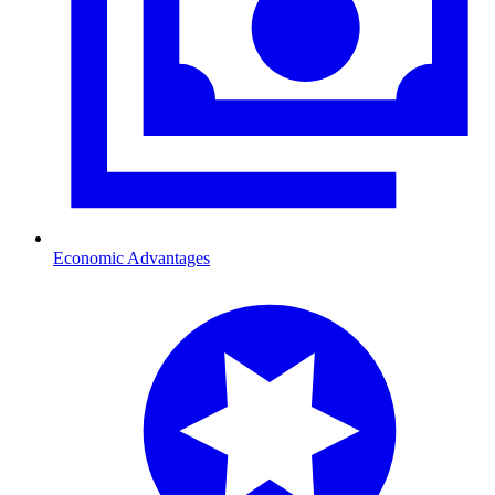
Economic Advantages