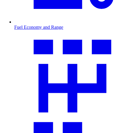
Fuel Economy and Range