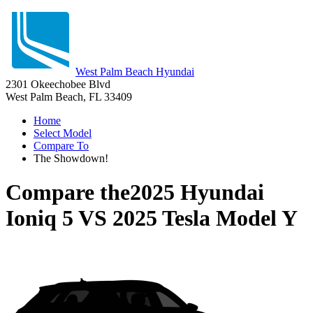
West Palm Beach Hyundai
2301 Okeechobee Blvd
West Palm Beach, FL 33409
Home
Select Model
Compare To
The Showdown!
Compare the
2025 Hyundai
Ioniq 5
VS
2025 Tesla Model Y