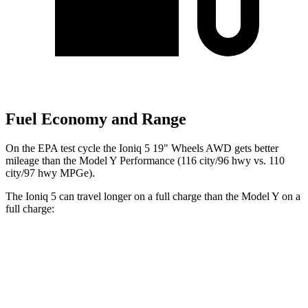
Fuel Economy and Range
On the EPA test cycle the Ioniq 5 19" Wheels AWD gets better
mileage than the Model Y Performance (116 city/96 hwy vs. 110
city/97 hwy MPGe).
The Ioniq 5 can travel longer on a full charge than the Model Y on a
full charge:
Miles
Ioniq 5