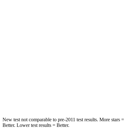
Rear Seat
STARS
5 Stars
5 Stars
HIC
267
358
Into Pole
STARS
5 Stars
5 Stars
HIC
252
283
Spine Acceleration
35 G’s
39 G’s
New test not comparable to pre-2011 test results.
More stars =
Better. Lower test results = Better.