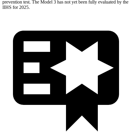
prevention test. The Model 3 has
not yet been fully evaluated by the
IIHS for 2025.