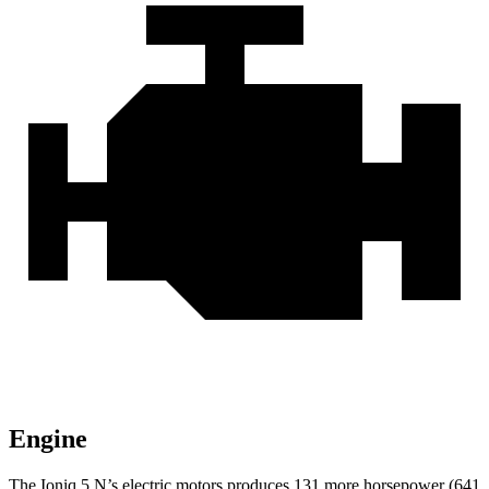
Engine
The Ioniq 5 N’s electric motors produces 131 more horsepower (641