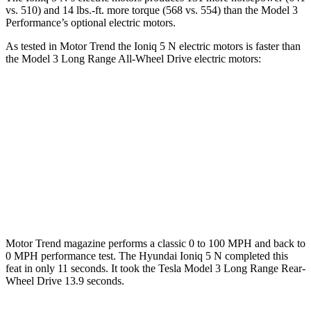
vs. 510) and
14 lbs.-ft.
more torque (568 vs. 554) than the Model 3
Perf
ormance’s optional electric motors.
As tested in
Motor Trend
the Ioniq 5 N electric motors is faster than
the Model 3 Long Range All-Wheel Drive electric motors:
Ioniq 5
Model 3
Zero to 60 MPH
2.8 sec
4 sec
Quarter Mile
11 sec
12.5 sec
Speed in 1/4 Mile
124.9 MPH
113.1 MPH
Motor Trend
magazine performs a classic 0 to 100 MPH and back to
0 MPH performance test. The Hyundai Ioniq 5 N completed this
feat in only 11 seconds. It took the Tesla Model 3 Long Range Rear-
Wheel Drive 13.9 seconds.