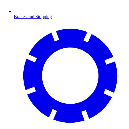
Brakes and Stopping