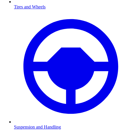
Tires and Wheels
Suspension and Handling