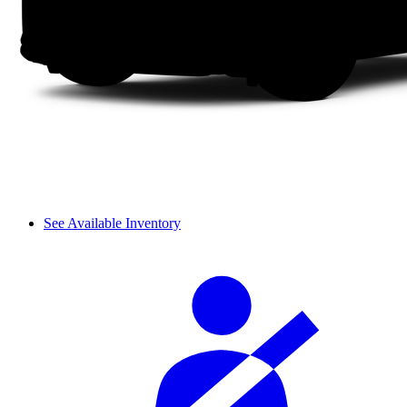
See Available Inventory