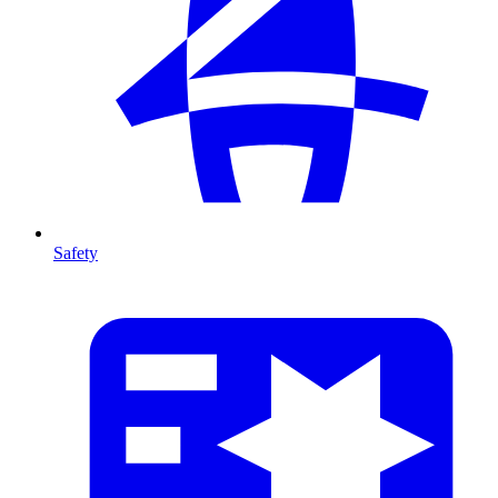
Safety