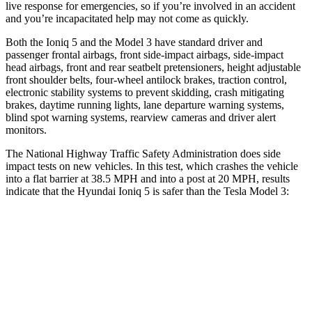
live response for emergencies, so if you’re involved in an accident
and you’re incapacitated help may not come as quickly.
Both the Ioniq 5 and the Model 3 have standard driver and
passenger frontal airbags, front side-impact airbags, side-impact
head airbags, front and rear seatbelt pretensioners, height adjustable
front shoulder belts, four-wheel antilock brakes, traction control,
electronic stability systems to prevent skidding, crash mitigating
brakes, daytime running lights, lane departure warning systems,
blind spot warning systems, rearview cameras and driver alert
monitors.
The National Highway Traffic Safety Administration does side
impact tests on new vehicles. In this test, which crashes the vehicle
into a flat barrier at 38.5 MPH and into a post at 20 MPH, results
indicate that the Hyundai Ioniq 5 is safer than the Tesla Model 3:
Ioniq 5
Model 3
Front Seat
STARS
5 Stars
5 Stars