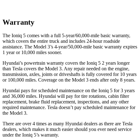
Warranty
The Ioniq 5 comes with a full 5-year/60,000-mile basic warranty,
which covers the entire truck and includes 24-hour roadside
assistance. The Model 3’s 4-year/50,000-mile basic warranty expires
1 year or 10,000 miles sooner.
Hyundai’s powertrain warranty covers the Ioniq 5 2 years longer
than Tesla covers the Model 3. Any repair needed on the engine,
transmission, axles, joints or driveshafts is fully covered for 10 years
or 100,000 miles. Coverage on the Model 3 ends after only 8 years.
Hyundai pays for scheduled maintenance on the Ioniq 5 for 3 years
and 36,000 miles. Hyundai will pay for tire rotations, cabin filter
replacement, brake fluid replacement, inspections, and any other
required maintenance. Tesla doesn’t pay scheduled maintenance for
the Model 3.
There are over 4 times as many Hyundai dealers as there are Tesla
dealers, which makes it much easier should you ever need service
under the Ioniq 5’s warranty.