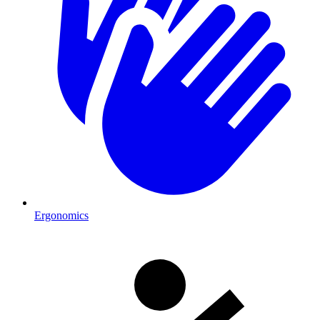
Ergonomics