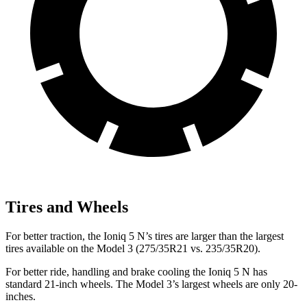
Tires and Wheels
For better traction, the Ioniq 5 N’s tires are larger than the largest
tires available on the Model 3 (275/35R21 vs. 235/35R20).
For better ride, handling and brake cooling the Ioniq 5 N has
standard 21-inch wheels. The Model 3’s largest wheels are only 20-
inches.