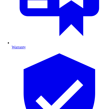
Warranty