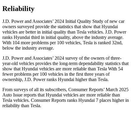
Reliability
J.D. Power and
Associates’ 2024 Initial Quality Study of new car
owners surveyed provide the statistics that show that Hyundai
vehicles are better in initial quality than Tesla vehicles. J.D. Power
ranks Hyundai third in initial quality, above the industry average.
With 104 more problems per 100 vehicles, Tesla is ranked 32nd,
below the industry average.
J.D. Power and Associates’ 2024 survey of the owners of three-
year-old vehicles provides the long-term dependability statistics that
show that Hyundai vehicles are more
reliable than Tesla With 54
fewer problems per 100 vehicles in the first three years of
ownership, J.D. Power ranks Hyundai higher than Tesla.
From surveys of all its subscribers,
Consumer Reports
’ March 2025
Auto Issue reports that Hyundai vehicles are more reliable than
Tesla vehicles.
Consumer Reports
ranks Hyundai 7 places higher in
reliability than Tesla.