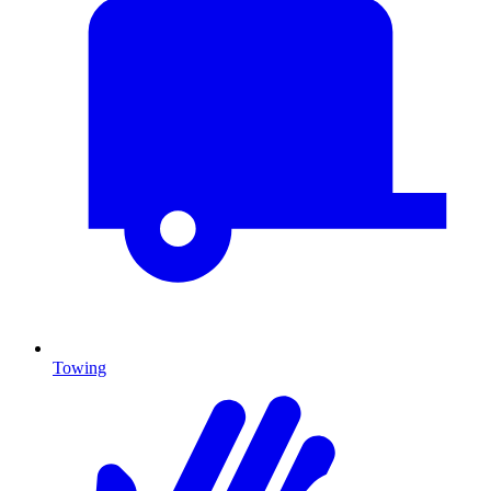
Towing