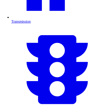
Transmission