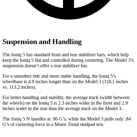
Suspension and Handling
The Ioniq 5 has standard front and rear stabilizer bars, which help
keep the Ioniq 5 flat and controlled during cornering. The Model 3’s
suspension doesn’t offer a rear stabilizer bar.
For a smoother ride and more stable handling, the Ioniq 5’s
wheelbase is 4.9 inches longer than on the Model 3 (118.1 inches
vs. 113.2 inches).
For better handling and stability, the average track (width between
the wheels) on the Ioniq 5 is 2.3 inches wider in the front and 2.9
inches wider in the rear than the average track on the Model 3.
The Ioniq 5 N handles at .96 G’s, while the Model 3 pulls only .84
G’s of cornering force in a
Motor Trend
skidpad test.