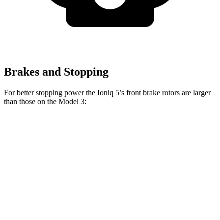
Brakes and Stopping
For better stopping power the Ioniq 5’s front brake rotors are larger
than those on the Model 3:
Model 3
Ioniq 5
Ioniq 5 N
Model 3
Performance
Front
12.8
15.7
12.6
14 inches
Rotors
inches
inches
inches
Rear
12.8
14.2
13.2
13.2 inches
Rotors
inches
inches
inches