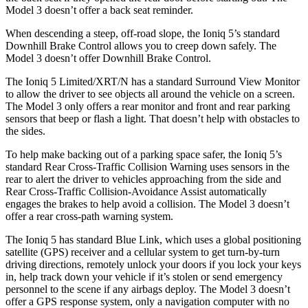
Model 3 doesn’t offer a back seat reminder.
When descending a steep, off-road slope, the Ioniq 5’s standard
Downhill Brake Control allows you to creep down safely. The
Model 3 doesn’t offer Downhill Brake Control.
The Ioniq 5 Limited/XRT/N has a standard Surround View Monitor
to allow the driver to see objects all around the
vehicle on a screen.
The Model 3 only offers a rear monitor and front and rear parking
sensors that beep or flash a light. That doesn’t help with obstacles to
the sides.
To help make backing out of a parking space safer, the Ioniq 5’s
standard Rear Cross-Traffic Collision Warning uses sensors in the
rear to alert the driver to vehicles approaching from the side and
Rear Cross-Traffic Collision-Avoidance Assist automatically
engages the brakes to help avoid a collision. The Model 3 doesn’t
offer a rear cross-path warning system.
The Ioniq 5 has standard Blue Link, which uses a global positioning
satellite (GPS) receiver and a cellular system to get turn-by-turn
driving directions, remotely unlock your doors if you lock your keys
in, help track down your vehicle if it’s stolen or send emergency
personnel to the scene if any airbags deploy. The Model 3 doesn’t
offer a GPS response system, only a navigation computer with no