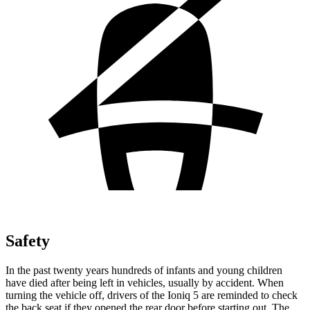
Safety
In the past twenty years hundreds of infants and young children
have died after being
left in vehicles, usually by accident. When
turning the vehicle off, drivers of the Ioniq 5 are reminded to check
the back seat if they opened the rear door before starting out. The