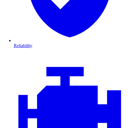
Reliability