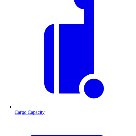
Cargo Capacity