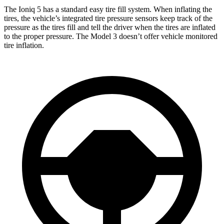
The Ioniq 5 has a standard easy tire fill system. When inflating the
tires, the vehicle’s integrated tire pressure sensors keep track of the
pressure as the tires fill and tell the driver when the tires are inflated
to the proper pressure. The Model 3 doesn’t offer vehicle monitored
tire inflation.