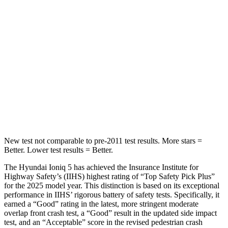
Abdominal Force
131 lbs.
158 lbs.
Into Pole
STARS
5 Stars
5 Stars
HIC
252
384
Spine Acceleration
35 G’s
41 G’s
New test not comparable to pre-2011 test results.
More stars =
Better. Lower test res
ults = Better.
The Hyundai Ioniq 5 has achieved the Insurance Institute for
Highway Safety’s (IIHS) highest rating of “Top Safety Pick Plus”
for the 2025 model year. This distinction is based on its exceptional
performance in IIHS’ rigorous battery of safety tests. Specifically, it
earned a “Good” rating in the latest, more stringent moderate
overlap front crash test, a “Good” result in the updated side impact
test, and an “Acceptable” score in the revised pedestrian crash