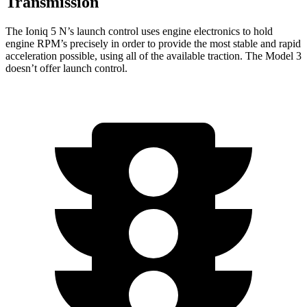
Transmission
The Ioniq 5 N’s launch control uses engine electronics to hold
engine RPM’s precisely in order to provide the most stable and rapid
acceleration possible, using all of the available traction. The Model 3
doesn’t offer launch control.