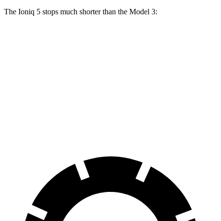
The Ioniq 5 stops much shorter than the Model 3:
Ioniq 5
Model 3
100 to 0 MPH
304 feet
338 feet
Car and Driver
70 to 0 MPH
153 feet
163 feet
Car and Driver
60 to 0 MPH
102 feet
128 feet
Motor Trend