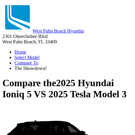
West Palm Beach Hyundai
2301 Okeechobee Blvd
West Palm Beach, FL 33409
Home
Select Model
Compare To
The Showdown!
Compare the
2025 Hyundai
Ioniq 5
VS
2025 Tesla Model 3