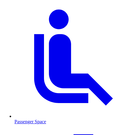
Passenger Space