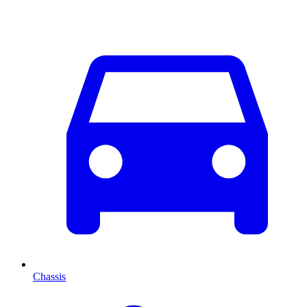
Chassis