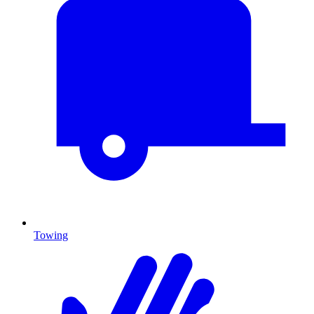
Towing