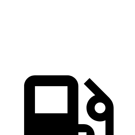
Passing 50 to 70 MPH
1.8 sec
2.4 sec
Quarter Mile
11.1 sec
12.9 sec
Speed in 1/4 Mile
123 MPH
109 MPH
Top Speed
163 MPH
163 MPH