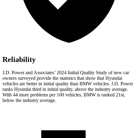
Reliability
J.D. Power and Associates’ 2024 Initial Quality Study of new car
owners surveyed provide the statistics that show that Hyundai
vehicles are better in initial quality than BMW vehicles. J.D. Power
ranks Hyundai third in initial quality, above the industry average.
With 44 more problems per 100 vehicles, BMW is ranked 21st,
below the industry average.