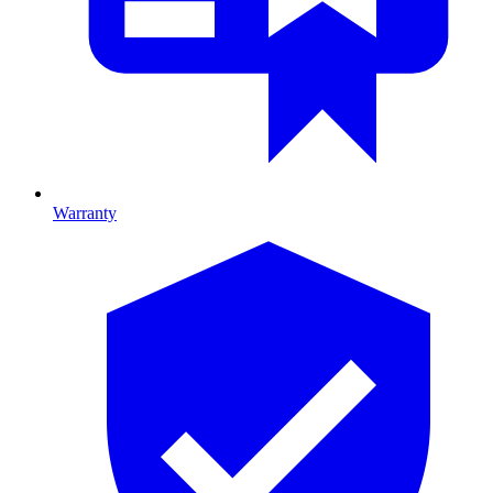
Warranty