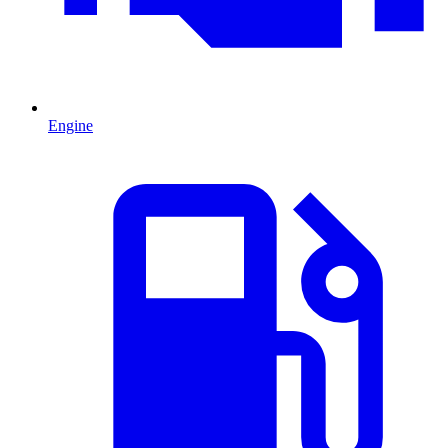
Engine