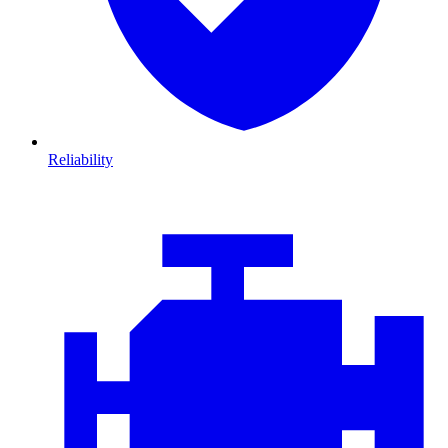
Reliability