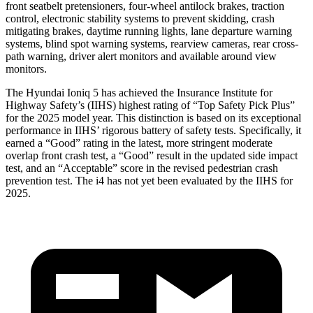
front seatbelt pretensioners, four-wheel antilock brakes, traction
control, electronic stability systems to prevent skidding, crash
mitigating brakes, daytime running lights, lane departure warning
systems, blind spot warning systems, rearview cameras, rear cross-
path warning, driver alert monitors and available around view
monitors.
The Hyundai Ioniq 5 has achieved the Insurance Institute for
Highway Safety’s (IIHS) highest rating of “Top Safety Pick Plus”
for the 2025 model year. This distinction is based on its exceptional
performance in IIHS’ rigorous battery of safety tests. Specifically, it
earned a “Good” rating in the latest, more stringent moderate
overlap front crash test, a “Good” result in the updated side impact
test, and an “Acceptable” score in the revised pedestrian crash
prevention test. The i4 has not yet been evaluated by the IIHS for
2025.