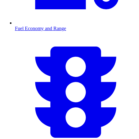
Fuel Economy and Range