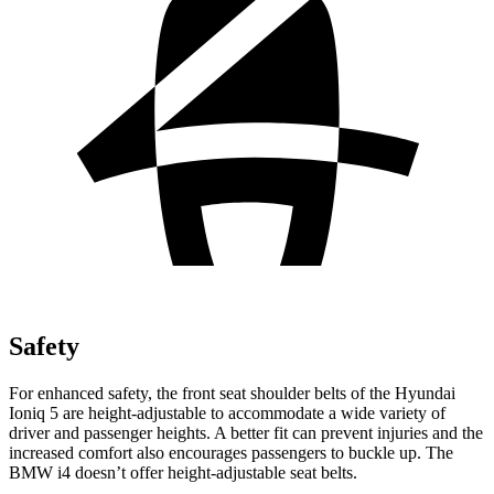
Safety
For enhanced safety, the front seat shoulder belts of the Hyundai
Ioniq 5 are height-adjustable to accommodate a wide variety of
driver and passenger heights. A better fit can prevent injuries and the
increased comfort also encourages passengers to buckle up. The
BMW i4 doesn’t offer height-adjustable seat belts.