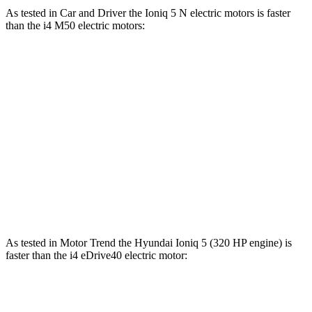
As tested in
Car and Driver
the Ioniq 5 N electric motors is faster
than the i4 M50 electric motors:
Ioniq 5
i4
Zero to 60 MPH
3 sec
3.3 sec
Quarter Mile
11.1 sec
11.7 sec
Speed in 1/4 Mile
123 MPH
120 MPH
Top Speed
163 MPH
128 MPH
As tested in
Motor Trend
the Hyundai Ioniq 5 (320 HP engine) is
faster than the i4 eDrive40 electric motor:
Ioniq 5
i4