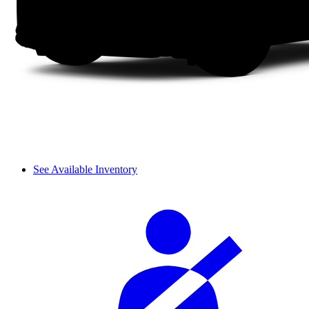
See Available Inventory