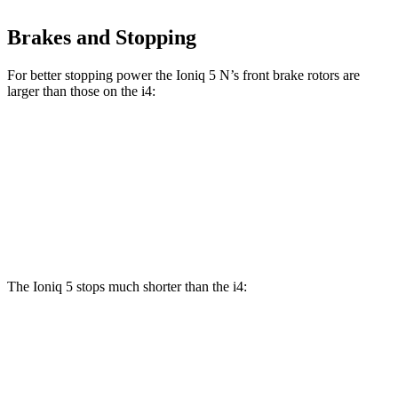
Brakes and Stopping
For better stopping power the Ioniq 5 N’s front brake rotors are
larger than those on the i4:
Ioniq 5 N
i4
eDrive40
i4
M50
Front Rotors
15.7 inches
13.7 inches
14.7 inches
Rear Rotors
14.2 inches
13 inches
13.6 inches
The Ioniq 5 stops much shorter than the i4:
Ioniq 5
i4
100 to 0 MPH
304 feet
325 feet
Car and Driver