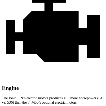
Engine
The Ioniq 5 N’s electric motors produces 105 more horsepower (641
vs. 536) than the i4 M50’s optional electric motors.