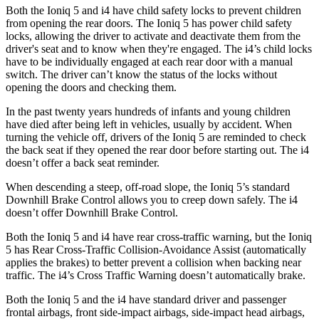
Both the Ioniq 5 and i4 have child safety locks to prevent children
from opening the rear doors. The Ioniq 5 has power child safety
locks, allowing the driver to activate and deactivate them
from the
driver's seat and to know when they're engaged. The i4’s child locks
have to be individually engaged at each rear door with a manual
switch. The driver can’t know the status of the locks without
opening the doors and checking them.
In the past twenty years hundreds of infants and young children
have died after being left in vehicles, usually by accident. When
turning the vehicle off, drivers of the Ioniq 5 are reminded to check
the back seat if they opened the rear door before starting out. The i4
doesn’t offer a back seat reminder.
When descending a steep, off-road slope, the Ioniq 5’s standard
Downhill Brake Control allows you to creep down safely. The i4
doesn’t offer Downhill Brake Control.
Both the Ioniq 5 and i4 have rear cross-traffic warning, but the Ioniq
5 has Rear Cross-Traffic Collision-Avoidance Assist (automatically
applies the brakes) to better prevent a collision when backing near
traffic. The i4’s Cross Traffic Warning doesn’t automatically brake.
Both the Ioniq 5 and the i4 have
standard driver and passenger
frontal airbags, front side-impact airbags, side-impact head airbags,