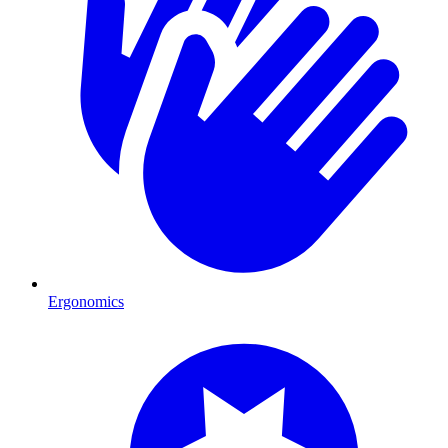
Ergonomics