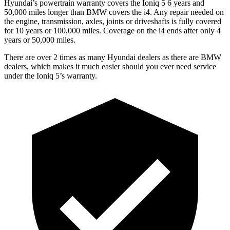
Hyundai’s powertrain warranty covers the Ioniq 5 6 years and
50,000 miles longer than BMW covers the i4. Any repair needed on
the engine, transmission, axles, joints or driveshafts is fully covered
for 10 years or 100,000 miles. Coverage on the i4 ends after only 4
years or 50,000 miles.
There are over 2 times as many Hyundai dealers as there are BMW
dealers, which makes it much easier should you ever need service
under the Ioniq 5’s warranty.