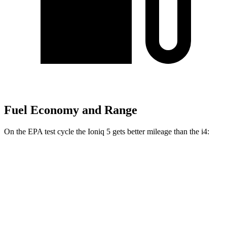
Fuel Economy and Range
On the EPA test cycle the Ioniq 5 gets better mileage than the i4:
MPGe
Ioniq 5
RWD
Standard Range Electric Motor
131 city/100 hwy