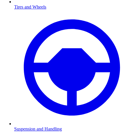
Tires and Wheels
Suspension and Handling