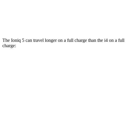
xDrive40
19" Wheels Electric Motors
93 city/95 hwy
M50 20" Wheels Electric Motors
80 city/80 hwy
The Ioniq 5 can travel longer on a full charge than the i4 on a full
charge:
Miles
Ioniq 5
RWD
Long Range Electric Motor
318 miles
Standard Range Electric Motor
245 miles
AWD
19" Wheels Electric Motors
290 miles
20" Wheels Electric Motors
269 miles