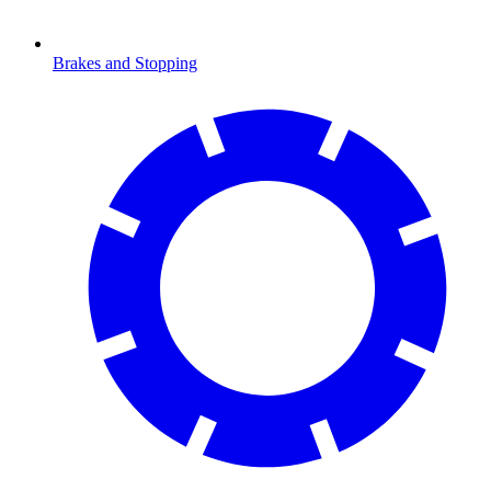
Brakes and Stopping