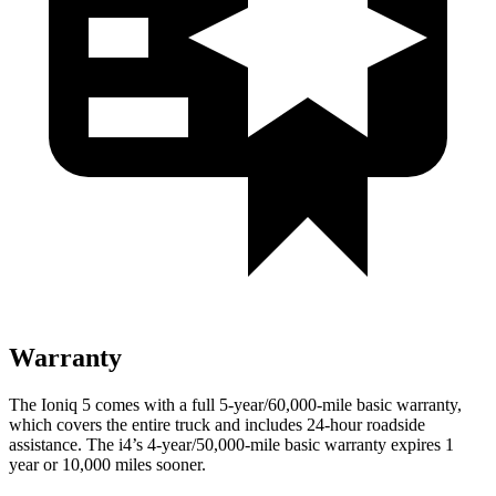
Warranty
The Ioniq 5 comes with a full 5-year/60,000-mile basic warranty,
which covers the entire truck and includes 24-hour roadside
assistance. The i4’s 4-year/50,000-mile basic warranty expires 1
year or 10,000 miles sooner.