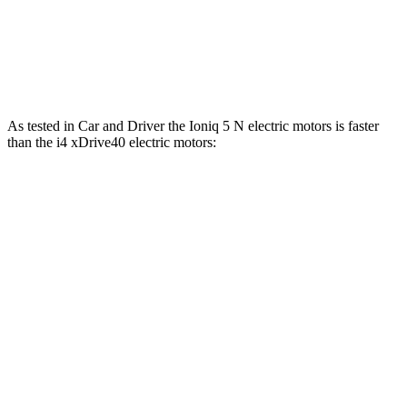
Zero to 60 MPH
4.4 sec
4.9 sec
Quarter Mile
13.2 sec
13.5 sec
As tested in
Car and Driver
the Ioniq 5 N electric motors is faster
than the i4 xDrive40 electric motors:
Ioniq 5
i4
Zero to 60 MPH
3 sec
4.4 sec
Zero to 100 MPH
6.9 sec
10.8 sec
5 to 60 MPH Rolling Start
3.3 sec
4.5 sec
Passing 30 to 50 MPH
1.5 sec
1.7 sec