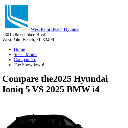
West Palm Beach Hyundai
2301 Okeechobee Blvd
West Palm Beach, FL 33409
Home
Select Model
Compare To
The Showdown!
Compare the
2025 Hyundai
Ioniq 5
VS
2025 BMW i4