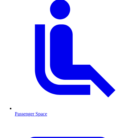
Passenger Space