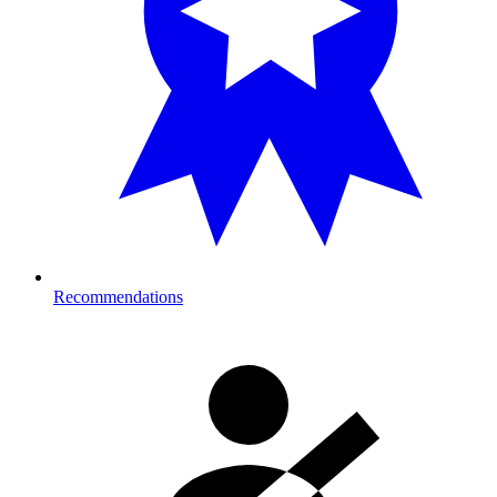
Recommendations