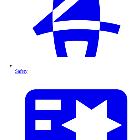
Safety