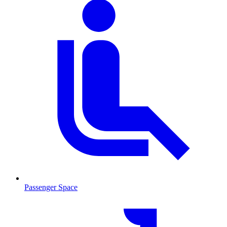
Passenger Space