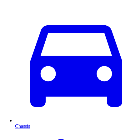
Chassis