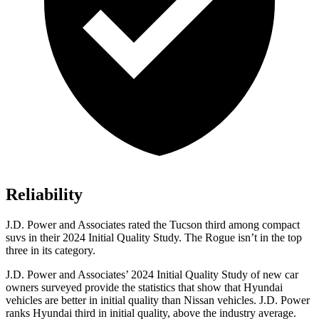
Reliability
J.D. Power and Associates rated the Tucson third among compact
suvs in their 2024 Initial Quality Study. The Rogue isn’t in the top
three in its category.
J.D. Power and Associates’ 2024 Initial Quality Study of new car
owners surveyed provide the statistics that show that Hyundai
vehicles are better in initial quality than Nissan vehicles. J.D. Power
ranks Hyundai third in initial quality, above the industry average.