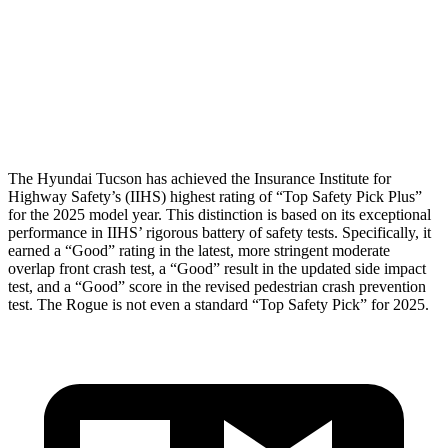
Torso Deflection Rate
5 MPH
7 MPH
Pelvis
GOOD
GOOD
Head Protection
GOOD
MARGINAL
The Hyundai Tucson has achieved the Insurance Institute for
Highway Safety’s (IIHS) highest rating of “Top Safety Pick Plus”
for the 2025 model year. This distinction is based on its exceptional
performance in IIHS’ rigorous battery of safety tests. Specifically, it
earned a “Good” rating in the latest, more stringent moderate
overlap front crash test, a “Good” result in the updated side impact
test, and a “Good” score in the revised pedestrian crash prevention
test. The Rogue is not even a standard “Top Safety Pick” for 2025.