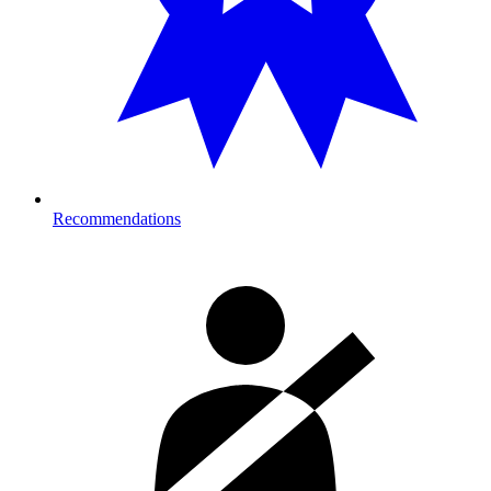
Recommendations