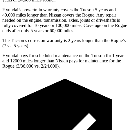
Hyundai’s powertrain warranty covers the Tucson 5 years and
40,000
miles longer than Nissan covers the Rogue. Any repair
needed on the engine, transmission, axles, joints or driveshafts is
fully covered for 10 years or 100,000 miles. Coverage on the Rogue
ends after only 5 years or 60,000 miles.
The Tucson’s corrosion warranty is 2 years longer than the Rogue’s
(7 vs. 5 years).
Hyundai pays for scheduled maintenance on the Tucson for 1 year
and 12000 miles longer than Nissan pays for maintenance for the
Rogue (3/36,000 vs. 2/24,000).