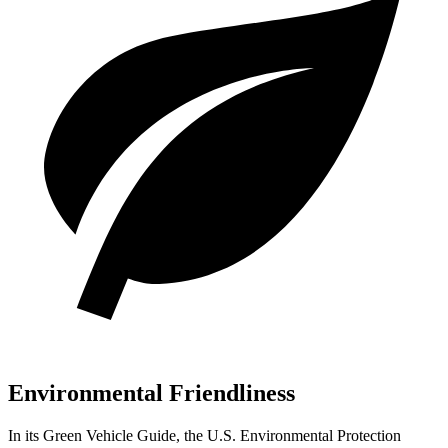
Environmental Friendliness
In its
Green Vehicle Guide
, the U.S. Environmental Protection