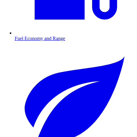
Fuel Economy and Range