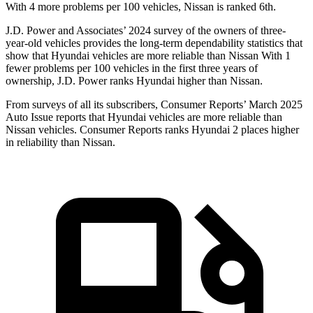
With 4 more problems per 100 vehicles, Nissan is ranked 6th.
J.D. Power and Associates’ 2024 survey of the owners of three-
year-old vehicles provides the long-term dependability statistics that
show that Hyundai vehicles are more reliable than Nissan With 1
fewer problems per 100 vehicles in the first three years of
ownership, J.D. Power ranks Hyundai higher than Nissan.
From surveys of all its subscribers,
Consumer Reports
’ March 2025
Auto Issue reports that Hyundai vehicles are more reliable than
Nissan vehicles.
Consumer Reports
ranks Hyundai 2 places higher
in reliability than Nissan.