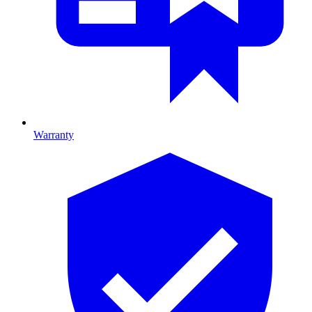
Warranty