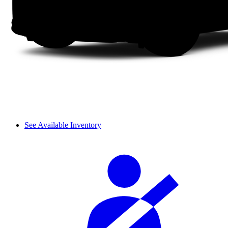
See Available Inventory