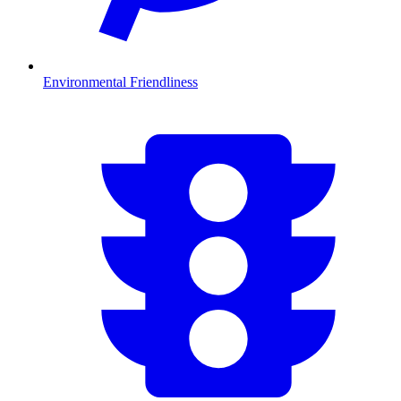
Environmental Friendliness