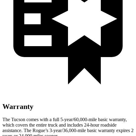
Warranty
The Tucson comes with a full 5-year/60,000-mile basic warranty,
which covers the entire truck and includes 24-hour roadside
assistance. The Rogue’s 3-year/36,000-mile basic warranty expires 2
years or 24,000 miles sooner.