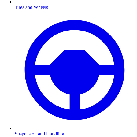
Tires and Wheels
Suspension and Handling