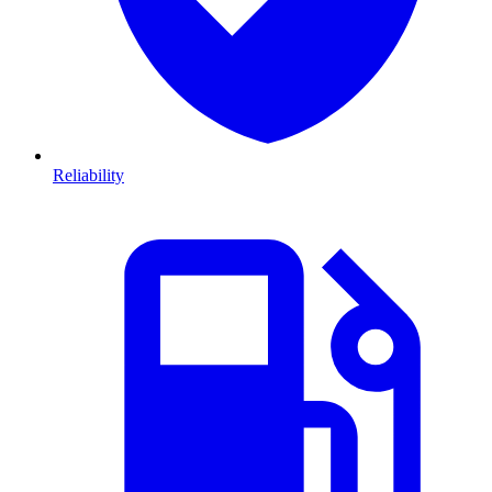
Reliability