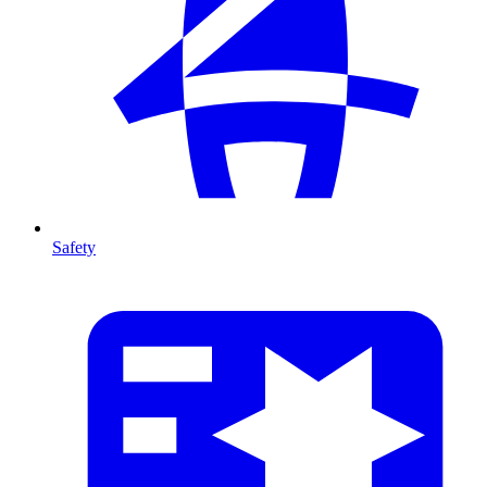
Safety