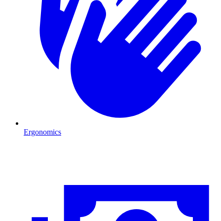
Ergonomics