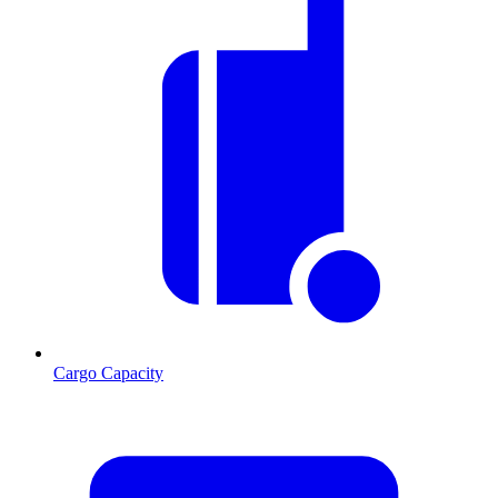
Cargo Capacity