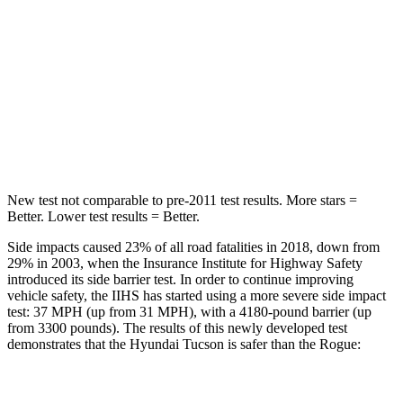
HIC
71
95
Rear Seat
STARS
5 Stars
5 Stars
HIC
37
162
New test not comparable to pre-2011 test results. More stars =
Better. Lower test results = Better.
Side impacts caused 23% of all road fatalities in 2018, down from
29% in 2003, when the Insurance Institute for Highway Safety
introduced its side barrier test. In order to continue improving
vehicle safety, the IIHS has started using a more severe side impact
test: 37 MPH (up from 31 MPH), with a 4180-pound barrier (up
from 3300 pounds). The results of this newly developed test
demonstrates that the Hyundai Tucson is safer than the Rogue:
Tucson
Rogue