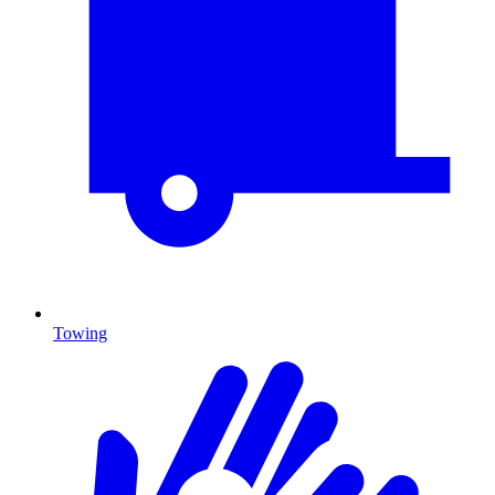
Towing