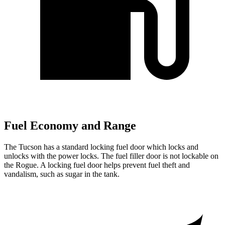
Fuel Economy and Range
The Tucson has a standard locking fuel door which locks and
unlocks with the power locks. The fuel filler door is not lockable on
the Rogue. A locking fuel door helps prevent fuel theft and
vandalism, such as sugar in the tank.