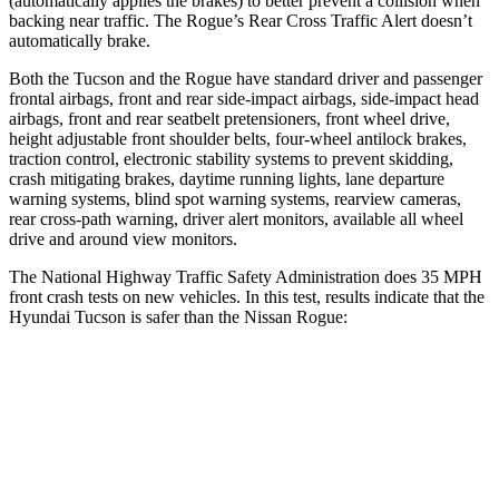
(automatically applies the brakes) to better prevent a collision when
backing near traffic. The Rogue’s Rear Cross Traffic Alert doesn’t
automatically brake.
Both the Tucson and the Rogue have standard driver and passenger
frontal airbags, front and rear side-impact airbags, side-impact head
airbags, front and rear seatbelt pretensioners, front wheel drive,
height adjustable front shoulder belts, four-wheel antilock brakes,
traction control, electronic stability systems to prevent skidding,
crash mitigating brakes, daytime running lights, lane departure
warning systems, blind spot warning systems, rearview cameras,
rear cross-path warning, driver alert monitors, available all wheel
drive and around view monitors.
The National Highway Traffic Safety Administration does 35 MPH
front crash tests on new vehicles. In this test, results indicate that the
Hyundai Tucson is safer than the Nissan Rogue:
Tucson
Rogue
OVERALL STARS
5 Stars
4 Stars
Driver