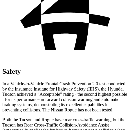
Safety
In a Vehicle-to-Vehicle Frontal Crash Prevention 2.0 test conducted
by the Insurance Institute for Highway Safety (IIHS), the Hyundai
Tucson achieved a “Acceptable” rating - the second highest possible
- for its performance in forward collision warning and
automatic
braking systems, demonstrating its excellent capabilities in
preventing collisions. The Nissan Rogue has not been tested.
Both the Tucson and Rogue have rear cross-traffic warning, but the
Tucson has Rear Cross-Traffic Collision-Avoidance Assist