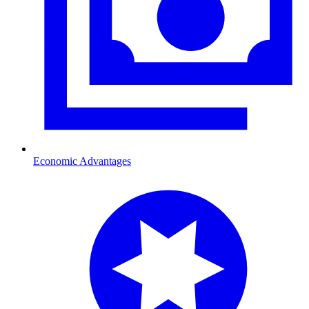
Economic Advantages