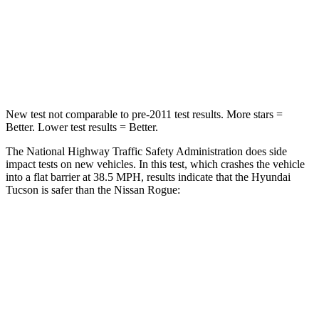
Neck Stress
125 lbs.
193 lbs.
Neck Compression
59 lbs.
103 lbs.
Leg Forces (l/r)
51/13 lbs.
481/312 lbs.
New test not comparable to pre-2011 test results. More stars =
Better. Lower test results = Better.
The National Highway Traffic Safety Administration does side
impact tests on new vehicles. In this test, which crashes the vehicle
into a flat barrier at 38.5 MPH, results indicate that the Hyundai
Tucson is safer than the Nissan Rogue:
Tucson
Rogue
Front Seat
STARS
5 Stars
5 Stars