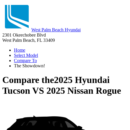
West Palm Beach Hyundai
2301 Okeechobee Blvd
West Palm Beach, FL 33409
Home
Select Model
Compare To
The Showdown!
Compare the
2025 Hyundai
Tucson
VS
2025 Nissan Rogue