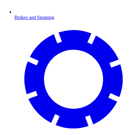
Brakes and Stopping