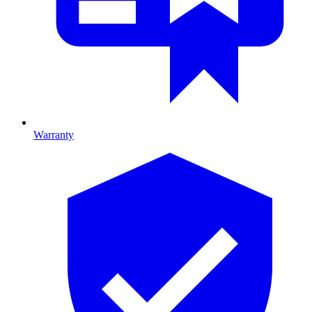
Warranty