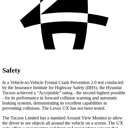
Safety
In a Vehicle-to-Vehicle Frontal Crash Prevention 2.0 test conducted
by the Insurance Institute for Highway Safety (IIHS), the Hyundai
Tucson achieved a “Acceptable” rating - the second highest possible
- for its performance in forward collision warning and automatic
braking systems, demonstrating its excellent capabilities in
preventing collisions. The Lexus UX has not been tested.
The Tucson Limited has a standard Around View Monitor to allow
the driver to see objects all around the vehicle on a screen. The UX