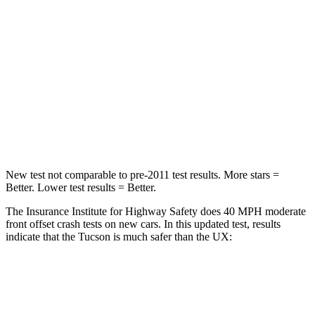
Neck Injury Risk
35%
36%
Neck Stress
125 lbs.
163 lbs.
Neck Compression
59 lbs.
94 lbs.
Leg Forces (l/r)
51/13 lbs.
345/566 lbs.
New test not
comparable to pre-2011 test results. More stars =
Better. Lower test results = Better.
The Insurance Institute for Highway Safety does 40 MPH moderate
front offset crash tests on new cars. In this updated test, results
indicate that the Tucson is much safer than the UX:
Tucson
UX
Overall Evaluation
GOOD
MARGINAL