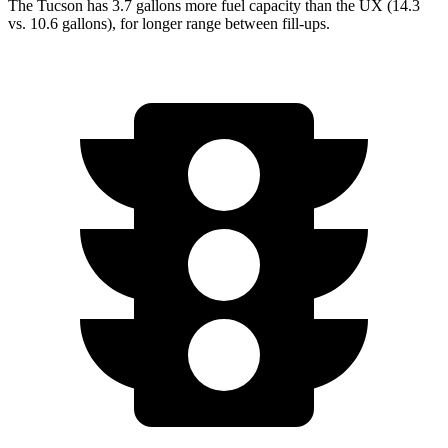
The Tucson has 3.7 gallons more fuel capacity than the UX (14.3
vs. 10.6 gallons), for longer range between fill-ups.