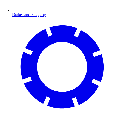
Brakes and Stopping