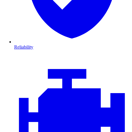
Reliability