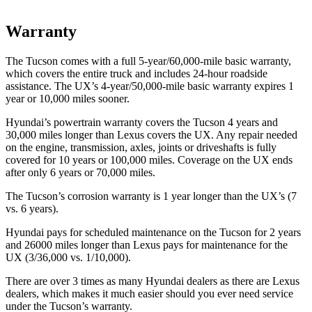
Warranty
The Tucson comes with a full 5-year/60,000-mile basic warranty,
which covers the entire truck and includes 24-hour roadside
assistance. The UX’s 4-year/50,000-mile basic warranty expires 1
year or 10,000 miles sooner.
Hyundai’s powertrain warranty covers the Tucson 4 years and
30,000 miles
longer than Lexus covers the UX. Any repair needed
on the engine, transmission, axles, joints or driveshafts is fully
covered for 10 years or 100,000 miles. Coverage on the UX ends
after only 6 years or 70,000 miles.
The Tucson’s corrosion warranty is 1 year longer than the UX’s (7
vs. 6 years).
Hyundai pays for scheduled maintenance on the Tucson for 2 years
and 26000 miles longer than Lexus pays for maintenance for the
UX (3/36,000 vs. 1/10,000).
There are over 3 times as many Hyundai dealers as there
are Lexus
dealers, which makes it much easier should you ever need service
under the Tucson’s warranty.