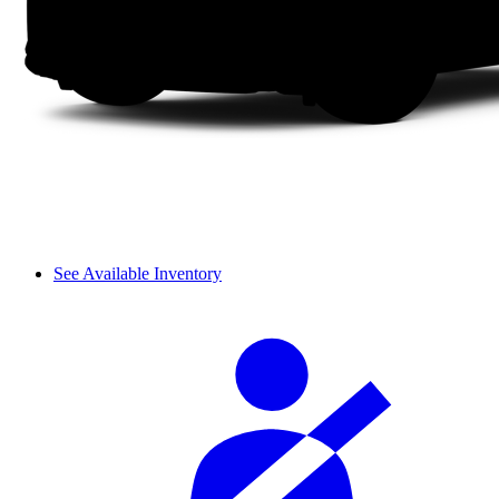
See Available Inventory