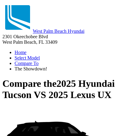
West Palm Beach Hyundai
2301 Okeechobee Blvd
West Palm Beach, FL 33409
Home
Select Model
Compare To
The Showdown!
Compare the
2025 Hyundai
Tucson
VS
2025 Lexus UX