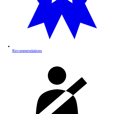
Recommendations