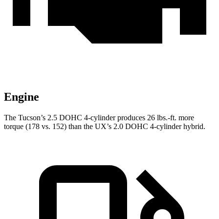
Engine
The Tucson’s 2.5 DOHC 4-cylinder produces 26 lbs.-ft. more
torque (178 vs. 152) than the UX’s 2.0 DOHC 4-cylinder hybrid.