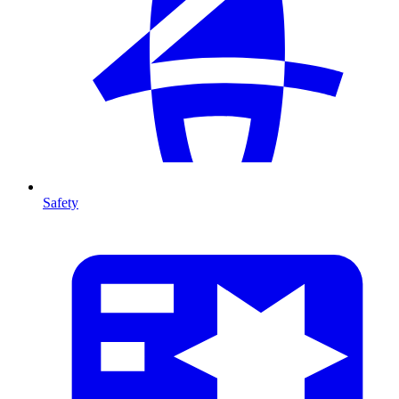
Safety