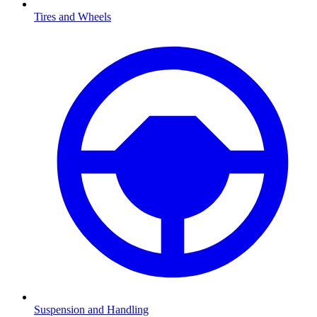
Tires and Wheels
Suspension and Handling