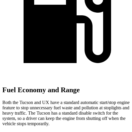
Fuel Economy and Range
Both the Tucson and UX have a standard automatic start/stop engine
feature to stop unnecessary fuel waste and pollution at stoplights and
heavy traffic. The Tucson has a standard disable switch for the
system, so a driver can keep the engine from shutting off when the
vehicle stops temporarily.