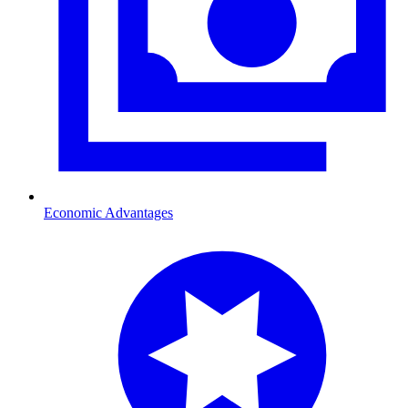
Economic Advantages