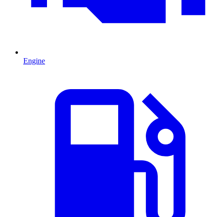
Engine