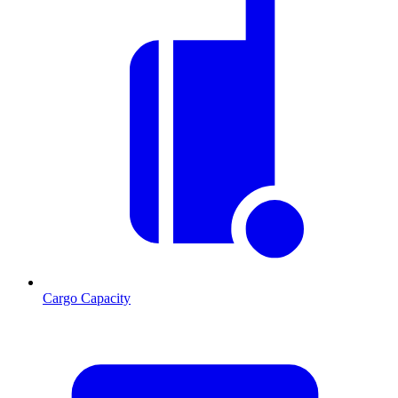
Cargo Capacity