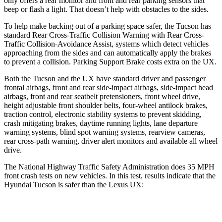
only offers a rear monitor and front and rear parking sensors that
beep or flash
a light. That doesn’t help with obstacles to the sides.
To help make backing out of a parking space safer, the Tucson has
standard Rear Cross-Traffic Collision Warning with Rear Cross-
Traffic Collision-Avoidance Assist, systems which detect vehicles
approaching from the sides and can automatically apply the brakes
to prevent a collision. Parking Support Brake costs extra on the UX.
Both the Tucson and the UX have standard driver and passenger
frontal airbags, front and rear side-impact airbags, side-impact head
airbags, front and rear seatbelt pretensioners, front wheel drive,
height adjustable front shoulder belts, four-wheel antilock brakes,
traction control, electronic stability systems to prevent skidding,
crash mitigating brakes, daytime running lights, lane departure
warning systems, blind spot warning systems, rearview cameras,
rear cross-path warning, driver alert monitors and available all wheel
drive.
The National Highway Traffic Safety Administration does 35 MPH
front crash tests on new vehicles. In this test, results indicate that the
Hyundai Tucson is safer than the Lexus UX:
Tucson
UX