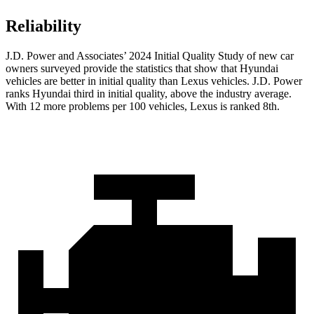
Reliability
J.D. Power and Associates’ 2024 Initial Quality Study of new car
owners surveyed provide the statistics that show that Hyundai
vehicles are better in initial quality than Lexus vehicles. J.D. Power
ranks Hyundai third in initial quality, above the industry average.
With 12 more problems per 100 vehicles, Lexus is ranked 8th.