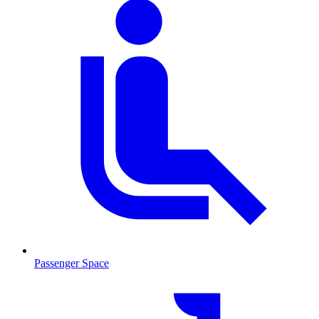
Passenger Space