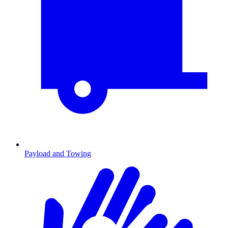
Payload and Towing