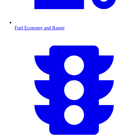
Fuel Economy and Range