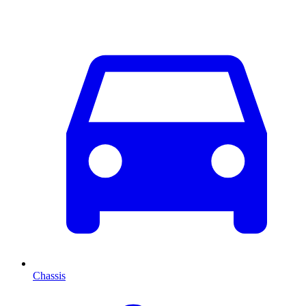
Chassis