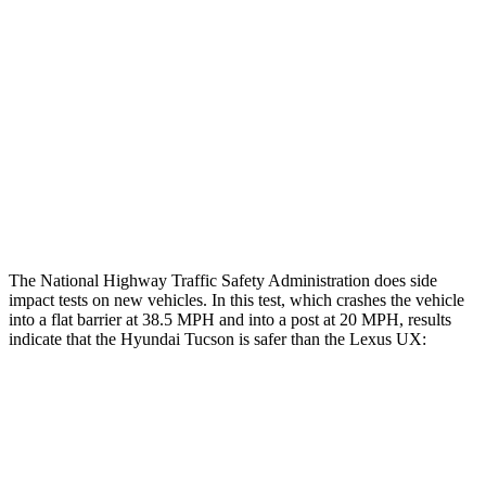
Restraints
GOOD
GOOD
Rear Passenger Injury Measures
Chest Rating
Thigh Rating
GOOD
GOOD
Restraints
ACCEPTABLE
POOR
The National Highway Traffic Safety Administration does side
impact tests on new vehicles. In this test, which crashes the vehicle
into a flat barrier at 38.5 MPH and into a post at 20 MPH, results
indicate that the Hyundai Tucson is safer than the Lexus UX:
Tucson
UX
Rear Seat