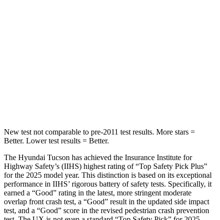
STARS
5
Stars
5 Stars
HIC
37
96
Into Pole
STARS
5 Stars
5 Stars
Hip Force
614 lbs.
919 lbs.
New test not comparable to pre-2011 test results. More stars =
Better. Lower test results = Better.
The Hyundai Tucson has achieved the Insurance Institute for
Highway Safety’s (IIHS) highest rating of “Top Safety Pick Plus”
for the 2025 model year. This distinction is based on its exceptional
performance in IIHS’ rigorous battery of safety tests. Specifically, it
earned a “Good” rating in the latest, more stringent
moderate
overlap front crash test, a “Good” result in the updated side impact
test, and a “Good” score in the revised pedestrian crash prevention
test. The UX is not even a standard “Top Safety Pick” for 2025.