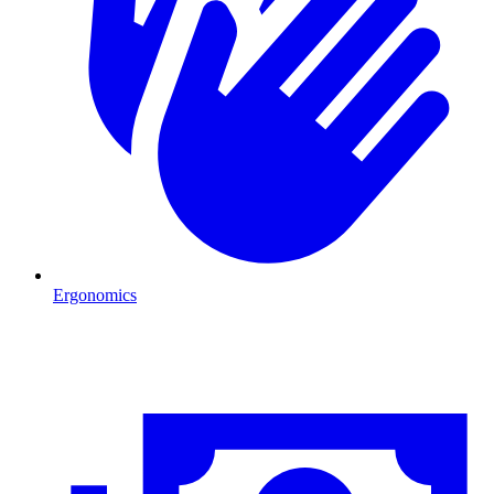
Ergonomics