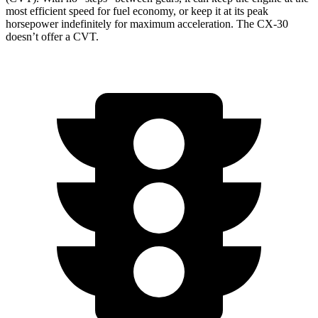
most efficient speed for fuel economy, or keep it at its peak
horsepower indefinitely for maximum acceleration. The CX-30
doesn’t offer a CVT.