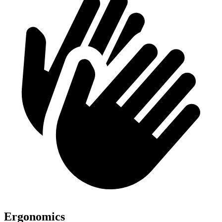
Ergonomics