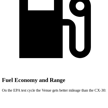
Fuel Economy and Range
On the EPA test cycle the Venue gets better mileage than the CX-30:
MPG