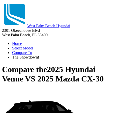
West Palm Beach Hyundai
2301 Okeechobee Blvd
West Palm Beach, FL 33409
Home
Select Model
Compare To
The Showdown!
Compare the
2025 Hyundai
Venue
VS
2025 Mazda CX-30