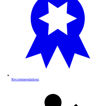
Recommendations