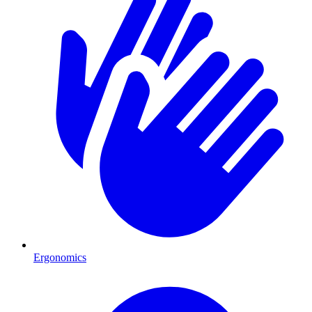
Ergonomics