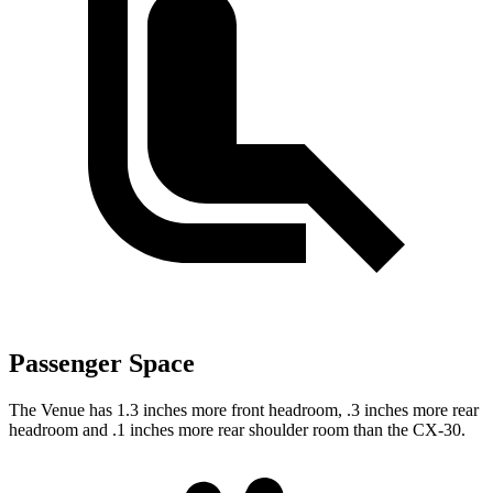
Passenger Space
The Venue has 1.3 inches more front headroom, .3 inches more rear
headroom and .1 inches more rear shoulder room than the CX-30.