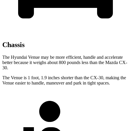
Chassis
The Hyundai Venue may be more efficient, handle and accelerate
better because it weighs about 800 pounds less than the Mazda CX-
30.
The Venue is 1 foot, 1.9 inches shorter than the CX-30, making the
Venue easier to handle, maneuver and park in tight spaces.