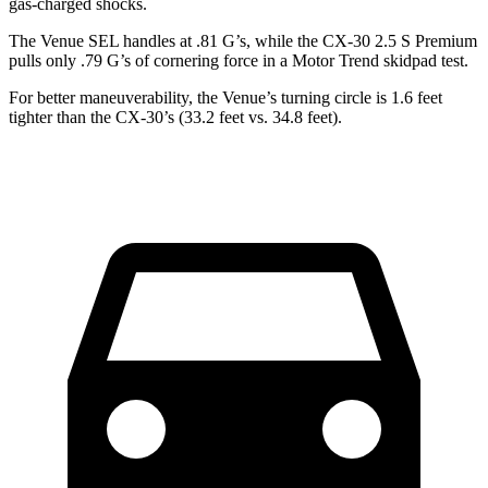
gas-charged shocks.
The Venue SEL handles at .81 G’s, while the CX-30 2.5 S Premium
pulls only .79 G’s of cornering force in a
Motor Trend
skidpad test.
For better maneuverability, the Venue’s turning circle is 1.6 feet
tighter than the CX-30’s (33.2 feet vs. 34.8 feet).