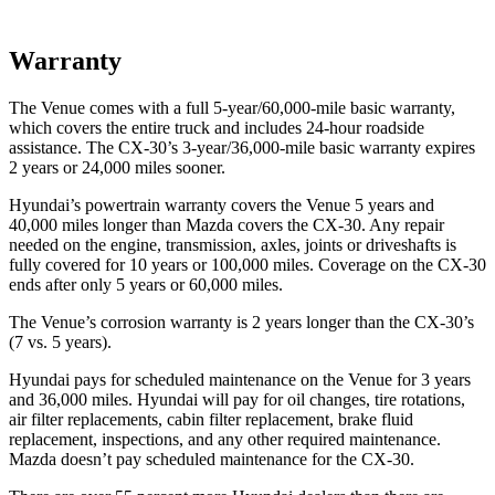
Warranty
The Venue comes with a full 5-year/60,000-mile basic warranty,
which covers the entire truck and includes 24-hour roadside
assistance. The CX-30’s 3-year/36,000-mile basic warranty expires
2 years or 24,000 miles sooner.
Hyundai’s powertrain warranty covers the Venue 5 years and
40,000 miles longer than Mazda covers the CX-30.
Any repair
needed on the engine, transmission, axles, joints or driveshafts is
fully covered for 10 years or 100,000 miles. Coverage on the CX-30
ends after only 5 years or 60,000 miles.
The Venue’s corrosion warranty is 2 years longer than the CX-30’s
(7 vs. 5 years).
Hyundai pays for scheduled maintenance on the Venue for 3 years
and 36,000 miles. Hyundai will pay for oil
changes,
tire rotations,
air filter replacements, cabin filter replacement, brake fluid
replacement, inspections, and any other required maintenance.
Mazda doesn’t pay scheduled maintenance for the CX-30.