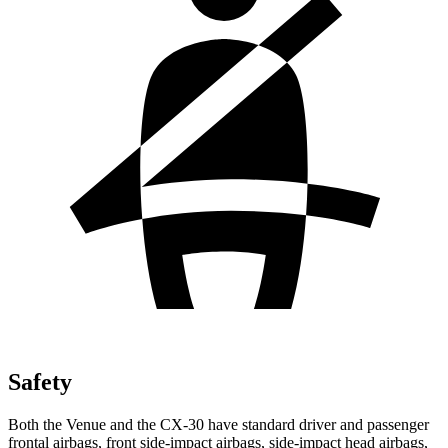
Safety
Both the Venue and the CX-30 have standard driver and passenger
frontal airbags, front side-impact airbags, side-impact head airbags,