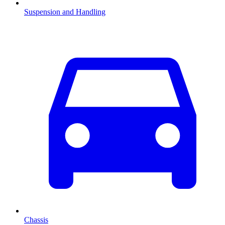
Suspension and Handling
Chassis