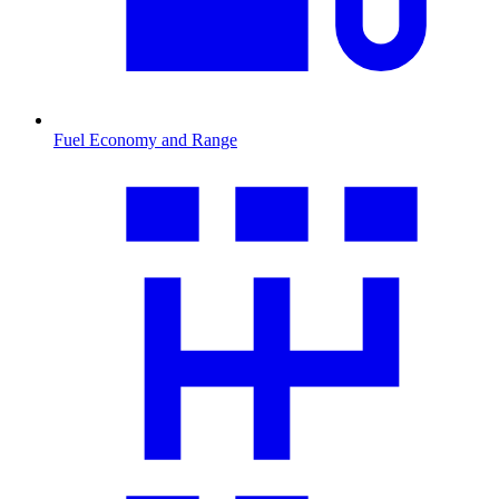
Fuel Economy and Range