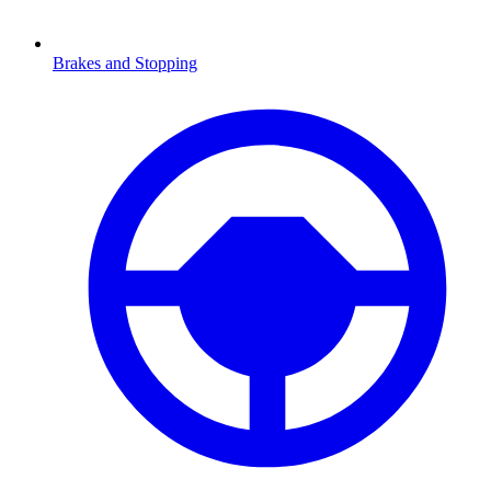
Brakes and Stopping