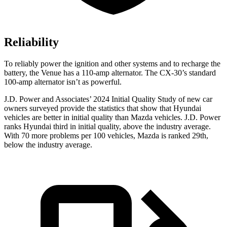
Reliability
To reliably power the ignition and other systems and to recharge the
battery, the Venue has a 110-amp alternator. The CX-30’s standard
100-amp alternator isn’t as powerful.
J.D. Power and Associates’ 2024 Initial Quality Study of new car
owners surveyed provide the statistics that show that Hyundai
vehicles are better in initial quality than Mazda vehicles. J.D. Power
ranks Hyundai third in initial quality, above the industry average.
With 70 more problems per 100 vehicles, Mazda is ranked 29th,
below the industry average.