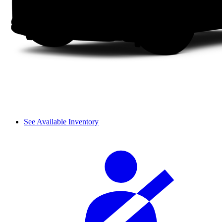
See Available Inventory