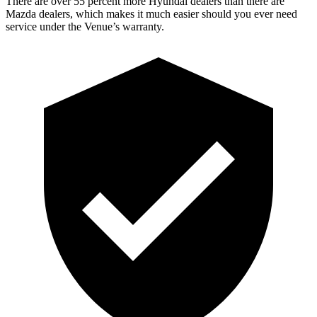
There are over 55 percent more Hyundai dealers than there are
Mazda dealers, which makes
it much easier should you ever need
service under the Venue’s warranty.