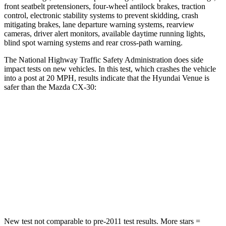
front seatbelt pretensioners, four-wheel antilock brakes, traction
control, electronic stability systems to prevent skidding, crash
mitigating brakes, lane departure warning systems, rearview
cameras, driver alert monitors, available daytime running lights,
blind spot warning systems and rear cross-path warning.
The National Highway Traffic Safety Administration does side
impact tests on new vehicles. In this test, which crashes the vehicle
into a post at 20 MPH, results indicate that the Hyundai Venue is
safer than the Mazda CX-30:
Venue
CX-30
Into Pole
STARS
5 Stars
5 Stars
Max Damage Depth
12 inches
12 inches
New test not comparable to pre-2011 test results.
More stars =