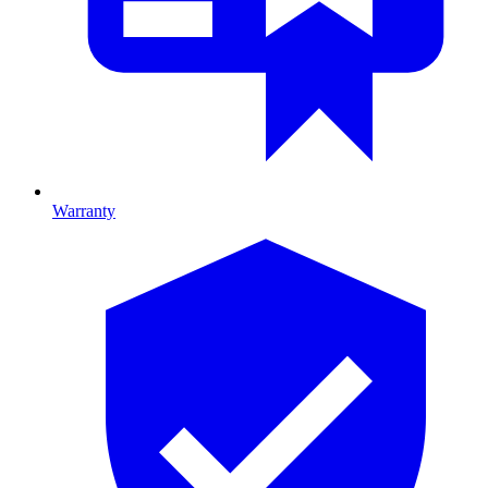
Warranty