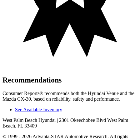
Recommendations
Consumer Reports
®
recommends both the Hyundai Venue and the
Mazda CX-30, based on reliability, safety and performance.
See Available Inventory
West Palm Beach Hyundai
| 2301 Okeechobee Blvd West Palm
Beach, FL 33409
© 1999 - 2026 Advanta-STAR Automotive Research. All rights