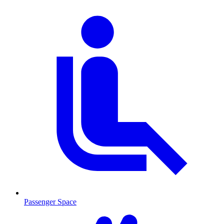
Passenger Space