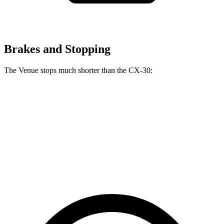
Brakes and Stopping
The Venue stops much shorter than the CX-30:
Venue
CX-30
60 to 0 MPH
112 feet
125 feet
Motor Trend
60 to 0 MPH (Wet)
138 feet
147 feet
Consumer Reports