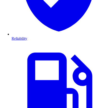
Reliability