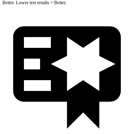
Better. Lower test results = Better.