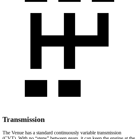
Transmission
The Venue has a standard continuously variable transmission
(CVT). With no “steps” between gears, it can keep the engine at the