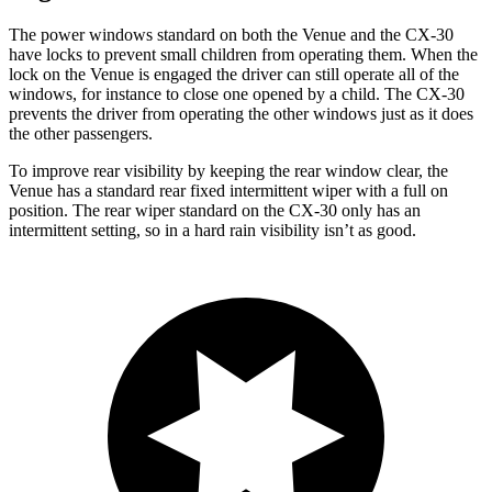
The power windows standard on both the Venue and the CX-30
have locks to prevent small children from operating them. When the
lock on the Venue is engaged the driver can still operate all of the
windows, for instance to close one opened by a child. The CX-30
prevents the driver from operating the other windows just as it does
the other passengers.
To improve rear visibility by keeping the rear window clear, the
Venue has a standard rear fixed intermittent wiper with a full on
position. The rear wiper standard on the CX-30 only has an
intermittent setting, so in a hard rain visibility isn’t as good.