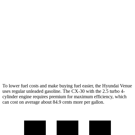
Venue
FWD
1.6 DOHC 4-cyl.
29 city/32 hwy
CX-30
AWD
2.5 turbo 4-cyl.
22 city/30 hwy
2.5 DOHC 4-cyl.
26 city/33 hwy
To lower fuel costs and make buying fuel easier, the Hyundai Venue
uses regular unleaded gasoline. The CX-30 with the 2.5 turbo 4-
cylinder engine requires premium for maximum efficiency, which
can cost on average about 84.9 cents more per gallon.