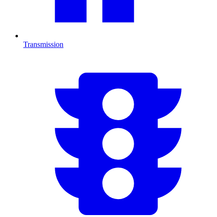
Transmission