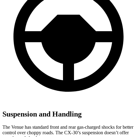
Suspension and Handling
The Venue has standard front and rear gas-charged shocks for better
control over choppy roads. The CX-30’s suspension doesn’t offer