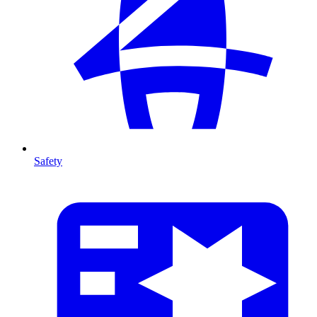
Safety