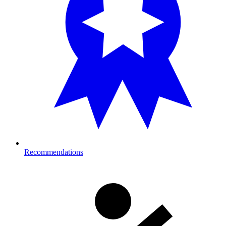
Recommendations