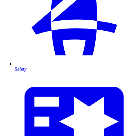
Safety