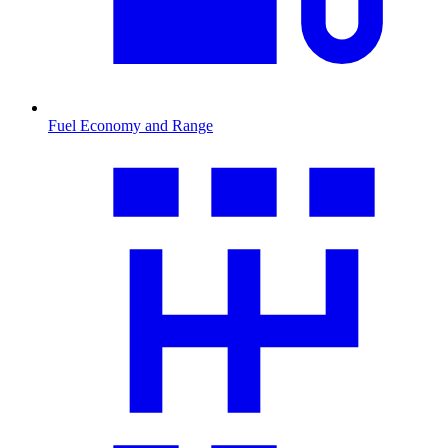
Fuel Economy and Range