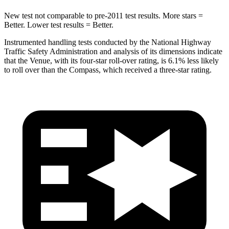
New test not comparable to pre-2011 test results.
More stars =
Better. Lower test results = Better.
Instrumented handling tests conducted by the National Highway
Traffic Safety Administration and analysis of its dimensions indicate
that the Venue, with its four-star roll-over rating, is 6.1% less likely
to roll over than the Compass, which received a three-star rating.