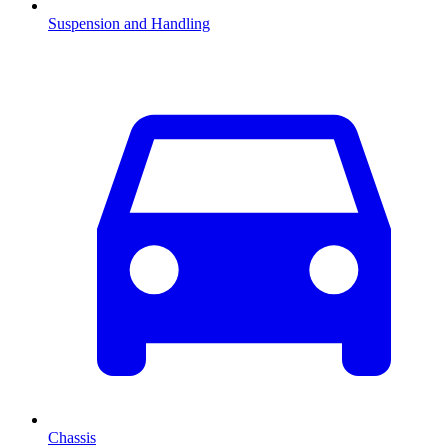
Suspension and Handling
Chassis