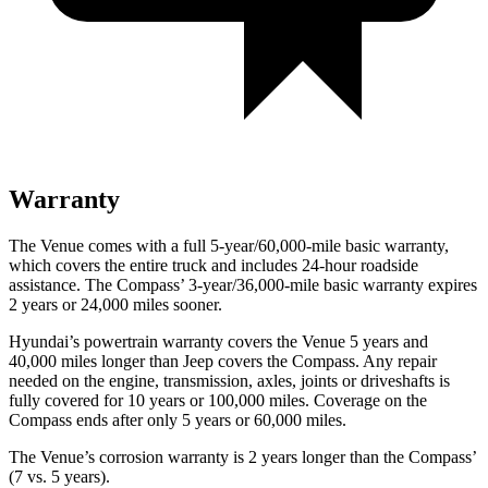
Warranty
The Venue comes with a full 5-year/60,000-mile basic warranty,
which covers the entire truck and includes 24-hour roadside
assistance. The Compass’ 3-year/36,000-mile basic warranty expires
2 years or 24,000 miles sooner.
Hyundai’s powertrain warranty covers the Venue 5 years and
40,000 miles longer than Jeep covers the Compass.
Any repair
needed on the engine, transmission, axles, joints or driveshafts is
fully covered for 10 years or 100,000 miles. Coverage on the
Compass ends after only 5 years or 60,000 miles.
The Venue’s corrosion warranty is 2 years longer than the Compass’
(7 vs. 5 years).