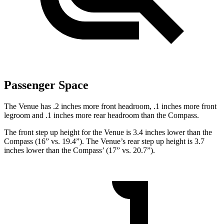
Passenger Space
The Venue has .2 inches more front headroom, .1 inches more front
legroom and .1 inches more rear headroom than the Compass.
The front step up height for the Venue is 3.4 inches lower than the
Compass (16” vs. 19.4”). The Venue’s rear step up height is 3.7
inches lower than the Compass’ (17” vs. 20.7”).