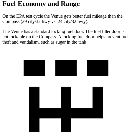
Fuel Economy and Range
On the EPA test cycle the Venue gets better fuel mileage than the
Compass (29 city/32 hwy vs. 24 city/32 hwy).
The Venue has a standard locking fuel door. The fuel filler door is
not lockable on the Compass. A locking fuel door helps prevent fuel
theft and vandalism, such as sugar in the tank.