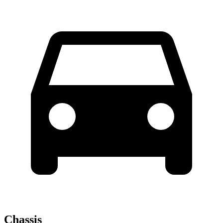
Chassis