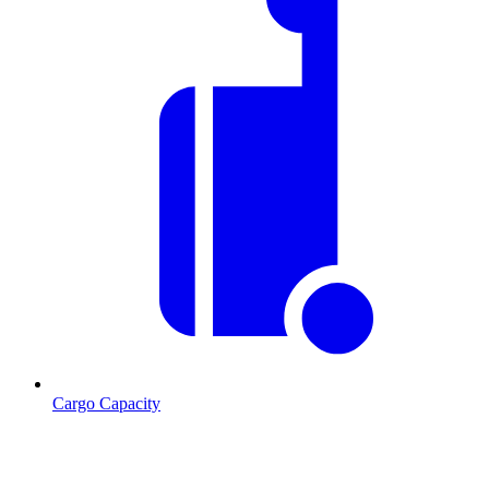
Cargo Capacity