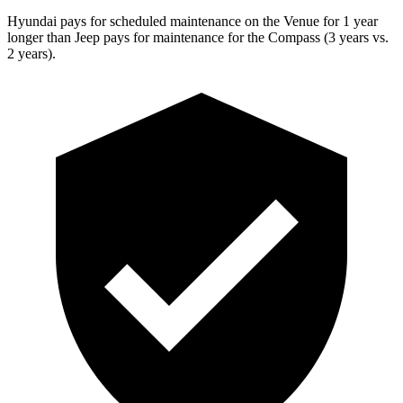
Hyundai pays for scheduled maintenance on the Venue for 1 year
longer than Jeep pays for maintenance for the Compass (3 years vs.
2 years).