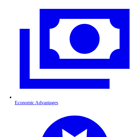
Economic Advantages