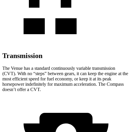
Transmission
The Venue has a standard continuously variable transmission
(CVT). With no “steps” between gears, it can keep the engine at the
most efficient speed for fuel economy, or keep it at its peak
horsepower indefinitely for maximum acceleration. The Compass
doesn’t offer a CVT.