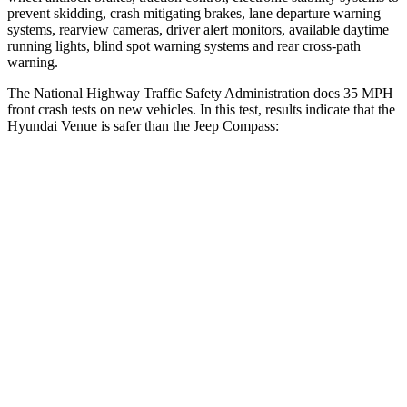
prevent skidding, crash mitigating brakes, lane departure warning
systems, rearview cameras, driver alert monitors, available daytime
running lights, blind spot warning systems and rear cross-path
warning.
The National Highway Traffic Safety Administration does 35 MPH
front crash tests on new vehicles. In this test, results indicate that the
Hyundai Venue is safer than the Jeep Compass:
Venue
Compass
Driver
STARS
4 Stars
4 Stars
Neck Injury Risk
32%
41%
Neck Stress
270 lbs.
445 lbs.
Passenger