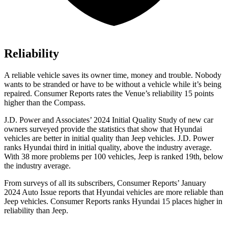
Reliability
A reliable vehicle saves its owner time, money and trouble. Nobody
wants to be stranded or have to be without a vehicle while it’s being
repaired.
Consumer Reports
rates the Venue’s reliability 15 points
higher than the Compass.
J.D. Power and Associates’ 2024 Initial Quality Study of new car
owners surveyed provide the statistics that show that Hyundai
vehicles are better in initial quality than Jeep vehicles. J.D. Power
ranks Hyundai third in initial quality, above the industry average.
With 38 more problems per 100 vehicles, Jeep is ranked 19th, below
the industry average.
From surveys of all its subscribers,
Consumer Reports
’ January
2024 Auto Issue reports
that Hyundai vehicles
are more reliable than
Jeep vehicles.
Consumer Reports
ranks Hyundai 15 places higher in
reliability than Jeep.