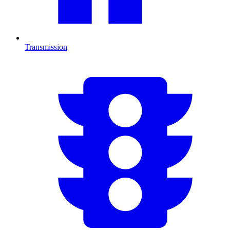
Transmission