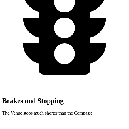
Brakes and Stopping
The Venue stops much shorter than the Compass: