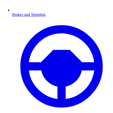
Brakes and Stopping