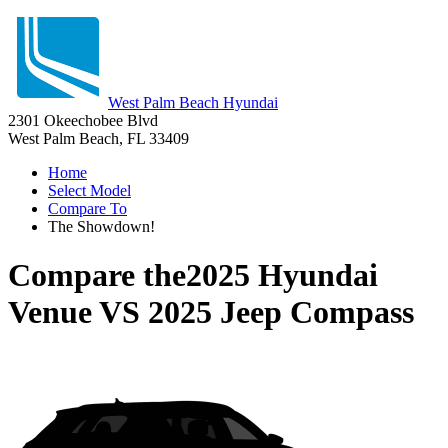
West Palm Beach Hyundai
2301 Okeechobee Blvd
West Palm Beach, FL 33409
Home
Select Model
Compare To
The Showdown!
Compare the
2025 Hyundai
Venue
VS
2025 Jeep Compass