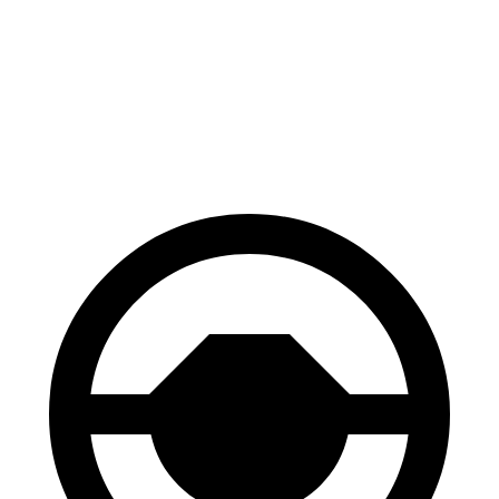
Venue
Compass
60 to 0 MPH
112 feet
144 feet
Motor Trend
60 to 0 MPH (Wet)
138 feet
151 feet
Consumer Reports