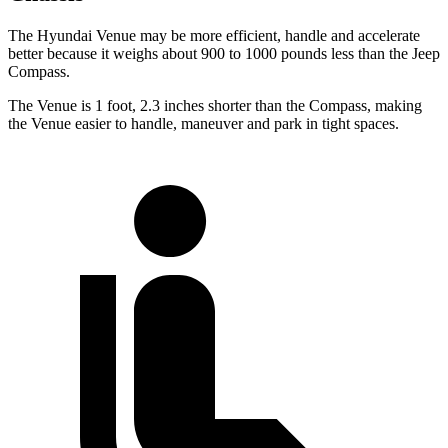
The Hyundai Venue may be more efficient, handle and accelerate
better because it weighs about 900 to 1000 pounds less than the Jeep
Compass.
The Venue is 1 foot, 2.3 inches shorter than the Compass, making
the Venue easier to handle, maneuver and park in tight spaces.