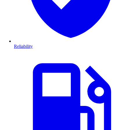
Reliability