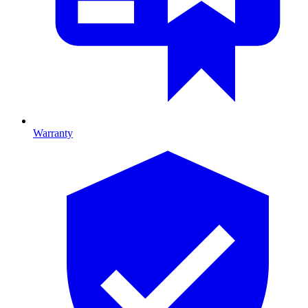
Warranty