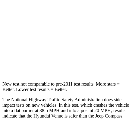
STARS
4 Stars
4 Stars
Chest Compression
.8 inches
.8 inches
Neck Stress
206 lbs.
235 lbs.
Neck Compression
70 lbs.
92 lbs.
Leg Forces (l/r)
152/207 lbs.
299/387 lbs.
New test not comparable to pre-2011 test results.
More stars =
Better. Lower test results = Better.
The National Highway Traffic Safety Administration does side
impact tests on new vehicles. In this test, which crashes the vehicle
into a flat barrier at 38.5 MPH and into a post at 20 MPH, results
indicate that the Hyundai Venue is safer than the Jeep Compass:
Venue
Compass