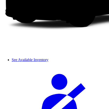
See Available Inventory