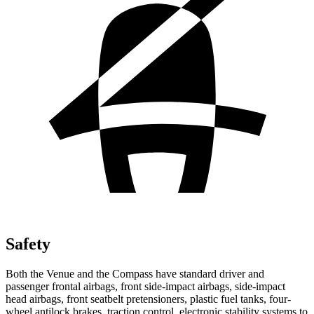
Safety
Both the Venue and the Compass have standard driver and
passenger frontal airbags, front side-impact airbags, side-impact
head airbags, front seatbelt pretensioners, plastic fuel tanks, four-
wheel antilock brakes, traction control, electronic stability systems to