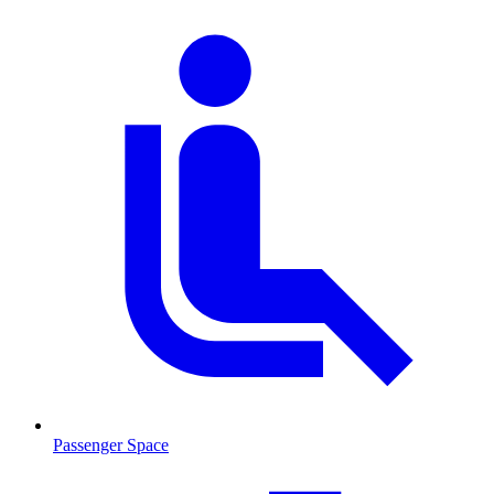
Passenger Space