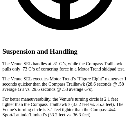
Suspension and Handling
The Venue SEL handles at .81 G’s, while the Compass Trailhawk
pulls only .73 G’s of cornering force in a
Motor Trend
skidpad test.
The Venue SEL executes
Motor Trend
’s “Figure Eight” maneuver 1
seconds quicker than the Compass Trailhawk (28.6 seconds @ .58
average G’s vs. 29.6 seconds @ .53 average G’s).
For better maneuverability, the Venue’s turning circle is 2.1 feet
tighter than the Compass Trailhawk’s (33.2 feet vs. 35.3 feet). The
Venue’s turning circle is 3.1 feet tighter than the Compass 4x4
Sport/Latitude/Limited’s (33.2 feet vs. 36.3 feet).