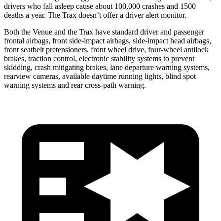
drivers who fall asleep cause about 100,000 crashes and 1500
deaths a year. The Trax doesn’t offer a driver alert monitor.
Both the Venue and the Trax have standard driver and passenger
frontal airbags, front side-impact airbags, side-impact head airbags,
front seatbelt pretensioners, front wheel drive, four-wheel antilock
brakes, traction control, electronic stability systems to prevent
skidding, crash mitigating brakes, lane departure warning systems,
rearview cameras, available daytime running lights, blind spot
warning systems and rear cross-path warning.