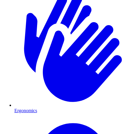
Ergonomics