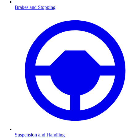
Brakes and Stopping
Suspension and Handling