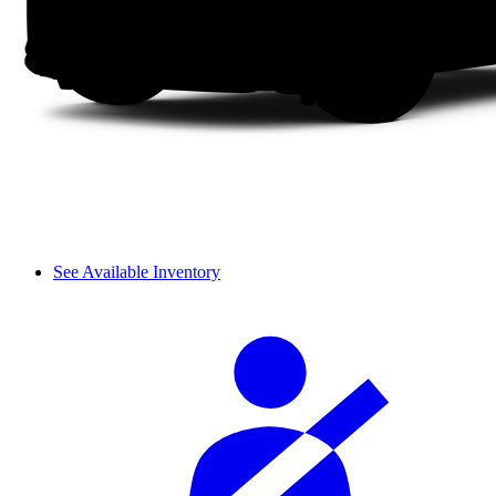
See Available Inventory