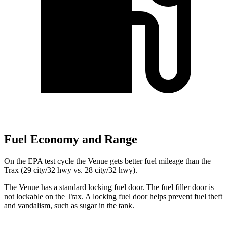
Fuel Economy and Range
On the EPA test cycle the Venue gets better fuel mileage than the
Trax (29 city/32 hwy vs. 28 city/32 hwy).
The Venue has a standard locking fuel door. The fuel filler door is
not lockable on the Trax. A locking fuel door helps prevent fuel theft
and vandalism, such as sugar in the tank.