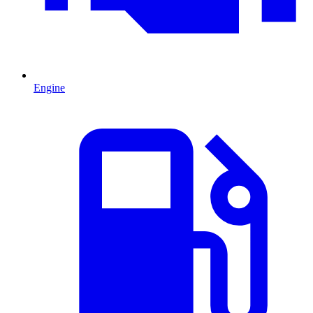
Engine