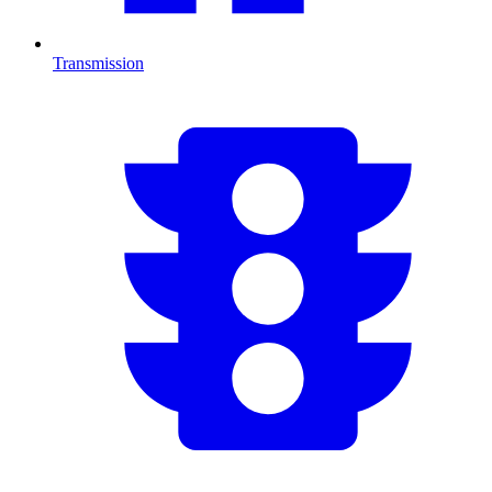
Transmission