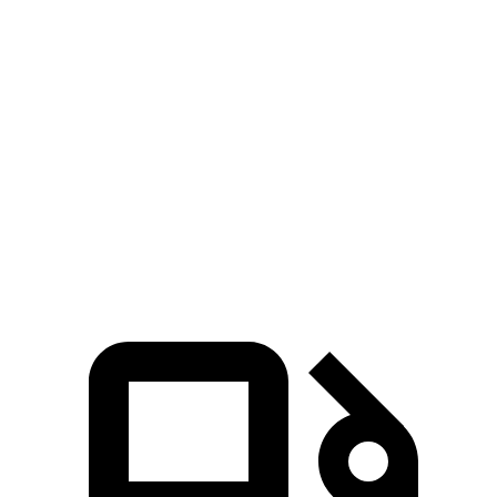
Venue
Trax
Zero to 30 MPH
3.4 sec
3.5 sec
Zero to 60 MPH
8.9 sec
9.5 sec
Quarter Mile
17 sec
17.4 sec
Speed in 1/4 Mile
83 MPH
82 MPH