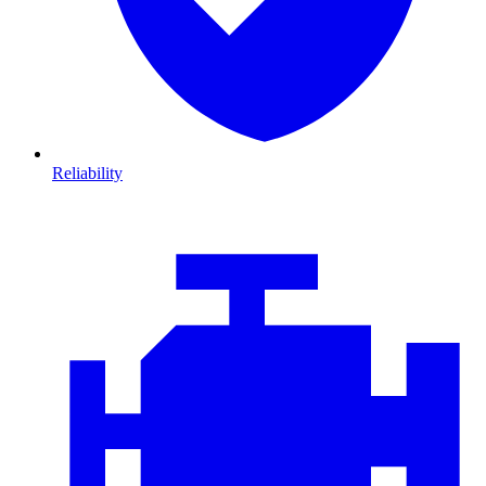
Reliability