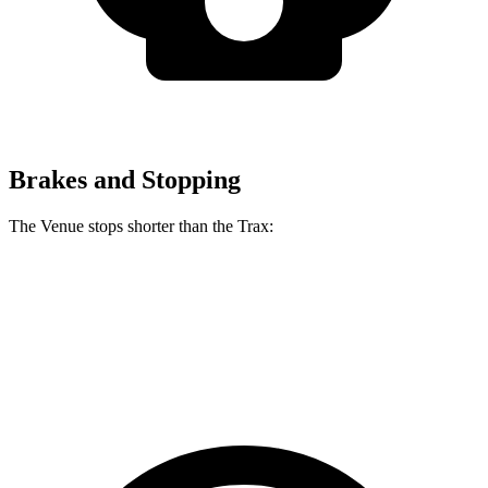
Brakes and Stopping
The Venue stops shorter than the Trax:
Venue
Trax
60 to 0 MPH
125 feet
131 feet
Consumer Reports