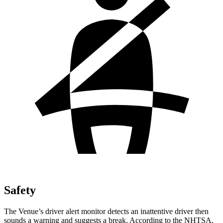
Safety
The Venue’s driver alert monitor detects an inattentive driver then
sounds a warning and suggests a break. According to the NHTSA,