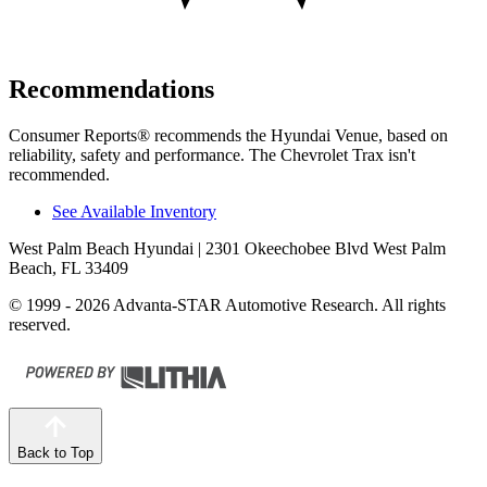
Recommendations
Consumer Reports
®
recommends the Hyundai Venue, based on
reliability, safety and performance. The Chevrolet Trax isn't
recommended.
See Available Inventory
West Palm Beach Hyundai
| 2301 Okeechobee Blvd West Palm
Beach, FL 33409
© 1999 - 2026 Advanta-STAR Automotive Research. All rights
reserved.
Back to Top