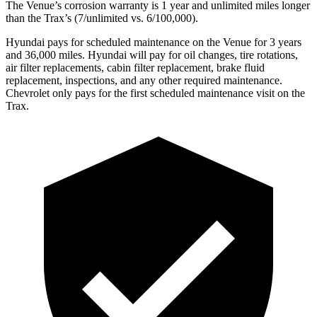
The Venue’s corrosion warranty is 1 year and unlimited miles longer
than the Trax’s (7/unlimited vs. 6/100,000).
Hyundai pays for scheduled maintenance on the Venue for 3 years
and 36,000 miles. Hyundai will pay for oil
changes,
tire rotations,
air filter replacements, cabin filter replacement, brake fluid
replacement, inspections, and any other required maintenance.
Chevrolet only pays for the first scheduled maintenance visit on the
Trax.