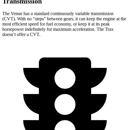
Transmission
The Venue has a standard continuously variable transmission
(CVT). With no “steps” between gears, it can keep the engine at the
most efficient speed for fuel economy, or keep it at its peak
horsepower indefinitely for maximum acceleration. The Trax
doesn’t offer a CVT.