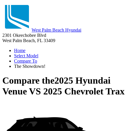
West Palm Beach Hyundai
2301 Okeechobee Blvd
West Palm Beach, FL 33409
Home
Select Model
Compare To
The Showdown!
Compare the
2025 Hyundai
Venue
VS
2025 Chevrolet Trax