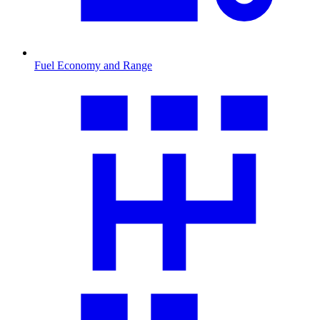
Fuel Economy and Range