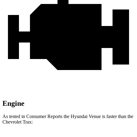
Engine
As tested in
Consumer Reports
the Hyundai Venue is faster than the
Chevrolet Trax: