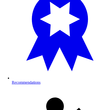
Recommendations