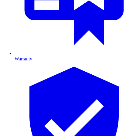
Warranty