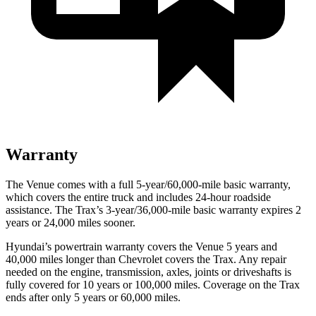
Warranty
The Venue comes with a full 5-year/60,000-mile basic warranty,
which covers the entire truck and includes 24-hour roadside
assistance. The Trax’s 3-year/36,000-mile basic warranty expires 2
years or 24,000 miles sooner.
Hyundai’s powertrain warranty covers the Venue 5 years and
40,000 miles longer than Chevrolet covers the Trax.
Any repair
needed on the engine, transmission, axles, joints or driveshafts is
fully covered for 10 years or 100,000 miles. Coverage on the Trax
ends after only 5 years or 60,000 miles.