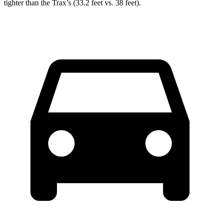
tighter than the Trax’s (33.2 feet vs. 38 feet).