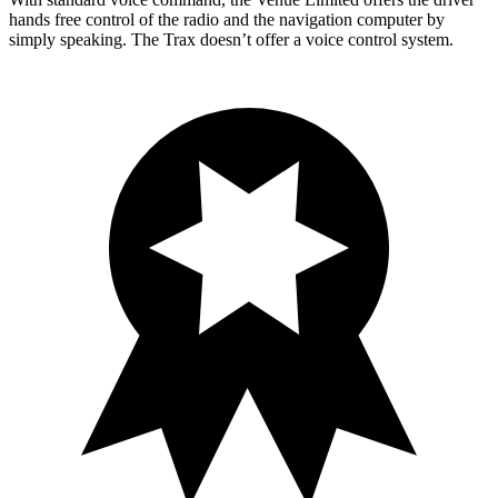
hands free control of the radio and the navigation computer by
simply speaking. The Trax doesn’t offer a voice control system.