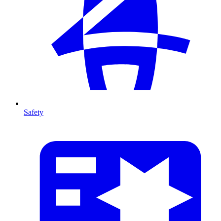
Safety