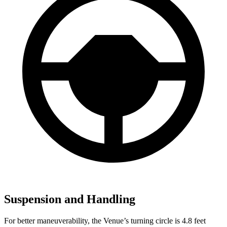
Suspension and Handling
For better maneuverability, the Venue’s turning circle is 4.8 feet