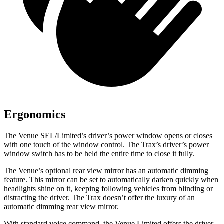
Ergonomics
The Venue SEL/Limited’s driver’s power window opens or closes
with one touch of the window control. The Trax’s driver’s power
window switch has to be held the entire time to close it fully.
The Venue’s optional rear view mirror has an automatic dimming
feature. This mirror can be set to automatically darken quickly when
headlights shine on it, keeping following vehicles from blinding or
distracting the driver. The Trax doesn’t offer the luxury of an
automatic dimming rear view mirror.
With standard voice command, the Venue Limited offers the driver