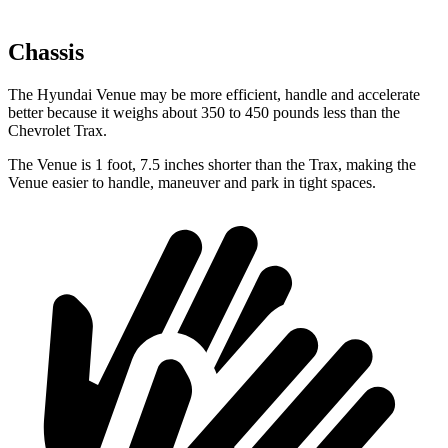
Chassis
The Hyundai Venue may be more efficient, handle and accelerate
better because it weighs about 350 to 450 pounds less than the
Chevrolet Trax.
The Venue is 1 foot, 7.5 inches shorter than the Trax, making the
Venue easier to handle, maneuver and park in tight spaces.