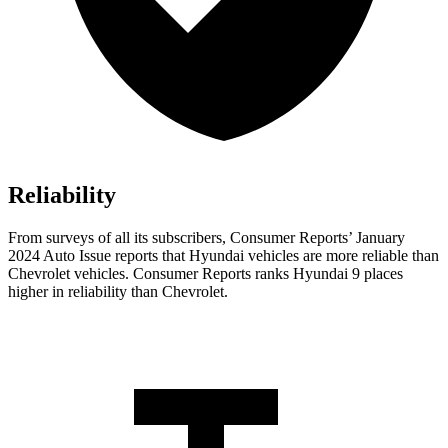
Reliability
From surveys of all its subscribers,
Consumer Reports
’ January
2024 Auto Issue reports
that Hyundai vehicles
are more reliable than
Chevrolet vehicles.
Consumer Reports
ranks Hyundai 9 places
higher in reliability than Chevrolet.