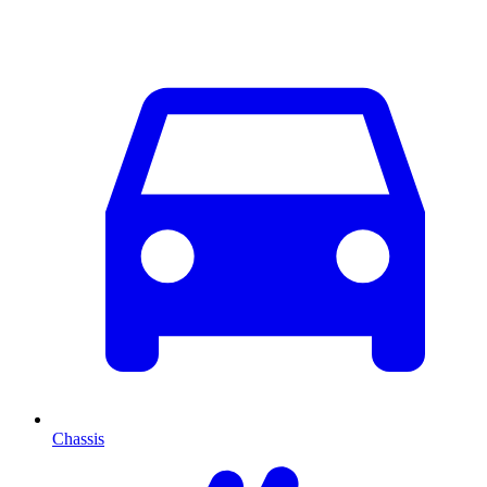
Chassis