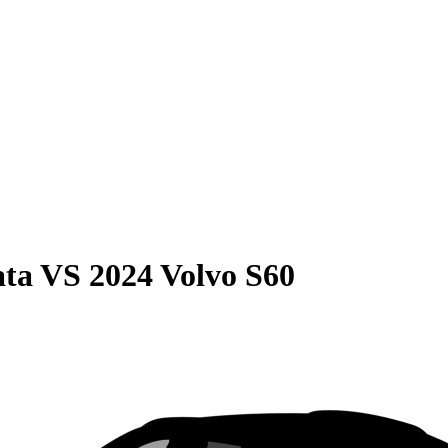
ata
VS
2024 Volvo S60