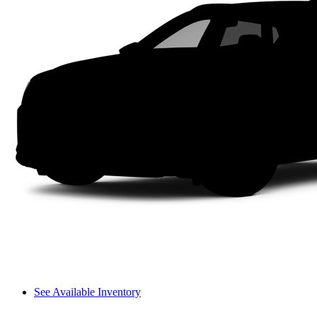
See Available Inventory