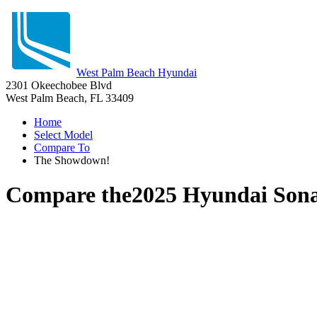
West Palm Beach Hyundai
2301 Okeechobee Blvd
West Palm Beach, FL 33409
Home
Select Model
Compare To
The Showdown!
Compare the
2025 Hyundai Son