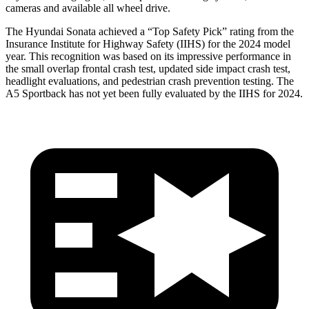
cameras and available all wheel drive.
The Hyundai Sonata achieved a “Top Safety Pick” rating from the
Insurance Institute for Highway Safety (IIHS)
for the 2024 model
year. This recognition was based on its impressive performance in
the small overlap frontal crash test, updated side impact crash test,
headlight evaluations, and pedestrian crash prevention testing. The
A5 Sportback has not yet been fully evaluated by the IIHS for 2024.