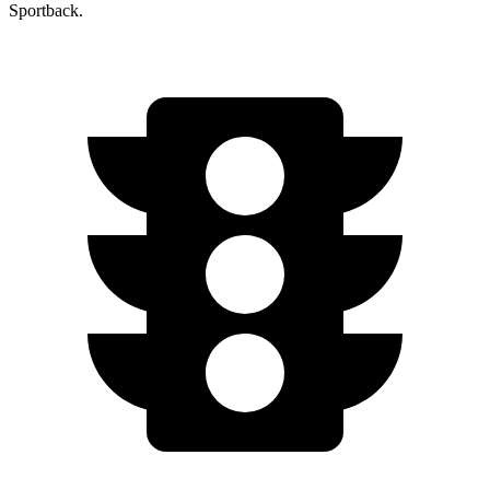
Sportback.