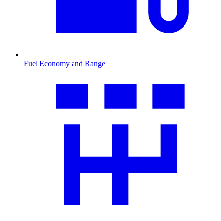
Fuel Economy and Range