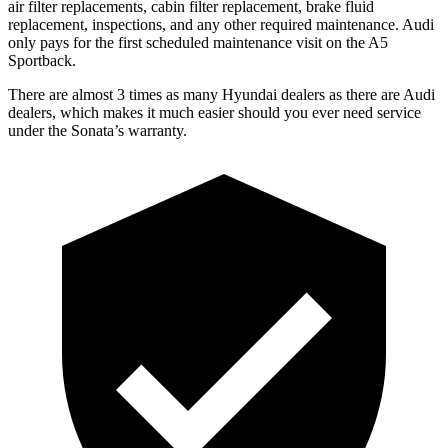
air filter replacements, cabin filter replacement, brake fluid
replacement, inspections, and any other required maintenance. Audi
only pays for the first scheduled maintenance visit on the A5
Sportback.
There are almost 3 times as many Hyundai dealers as there are Audi
dealers, which makes it much easier should you ever need service
under the Sonata’s warranty.