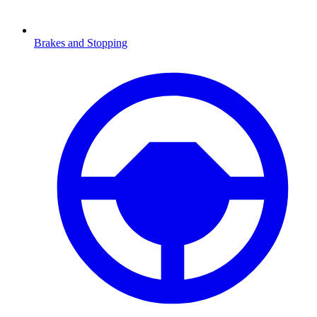
Brakes and Stopping