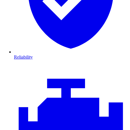
Reliability