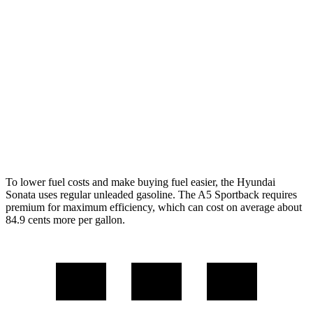
FWD
SE 2.5 DOHC 4-cyl.
28 city/38 hwy
SEL 2.5 DOHC 4-cyl.
25 city/36 hwy
AWD
2.5 DOHC 4-cyl.
25 city/34 hwy
A5 Sportback
AWD
45 TFSI 2.0 turbo 4-cyl. Hybrid
24 city/32 hwy
To lower fuel costs and make buying fuel easier, the Hyundai
Sonata uses regular unleaded gasoline. The A5 Sportback requires
premium for maximum efficiency, which can cost on average about
84.9 cents more per gallon.