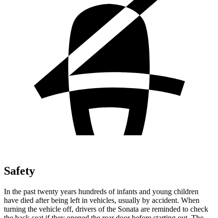
Safety
In the past twenty years hundreds of infants and young children
have died after being left in vehicles, usually by accident. When
turning the vehicle off, drivers of the Sonata are reminded to check
the back seat if they opened the rear door before starting out. The