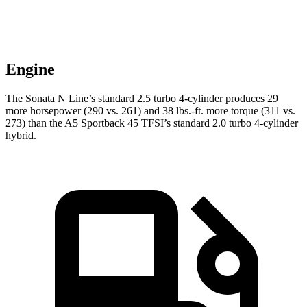
Engine
The Sonata N Line’s standard 2.5 turbo 4-cylinder produces 29
more horsepower (290 vs. 261) and 38 lbs.-ft. more torque (311 vs.
273) than the A5 Sportback 45 TFSI’s standard 2.0 turbo 4-cylinder
hybrid.