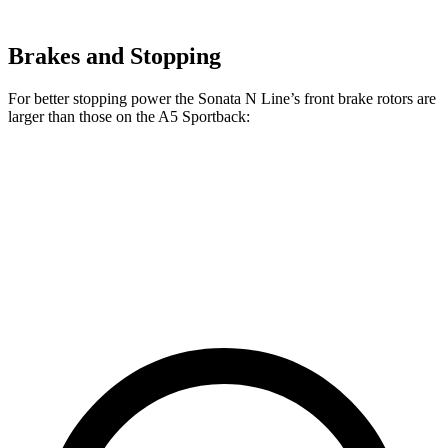
Brakes and Stopping
For better stopping power the Sonata N Line’s front brake rotors are
larger than those on the A5 Sportback:
Sonata N
A5 Sportback 40
A5 Sportback 45
Line
TFSI
TFSI
Front
13.6 inches
12.3 inches
13.3 inches
Rotors