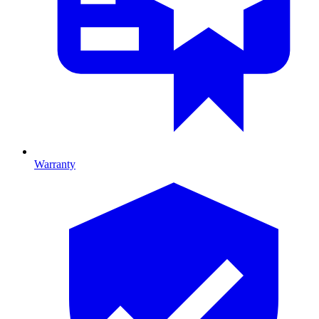
Warranty