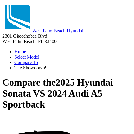
West Palm Beach Hyundai
2301 Okeechobee Blvd
West Palm Beach, FL 33409
Home
Select Model
Compare To
The Showdown!
Compare the
2025 Hyundai
Sonata
VS
2024 Audi A5
Sportback