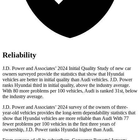
Reliability
J.D. Power and Associates’ 2024 Initial Quality Study of new car
owners surveyed provide the statistics that show that Hyundai
vehicles are better in initial quality than Audi vehicles.
J.D. Power
ranks Hyundai third in initial quality, above the industry average.
With 80 more problems per 100 vehicles, Audi is ranked 31st, below
the industry average.
J.D. Power and Associates’ 2024 survey of the owners of three-
year-old vehicles provides the long-term dependability statistics that
show that Hyundai vehicles are more reliable than Audi With 77
fewer problems per 100 vehicles in the first three years of
ownership, J.D. Power ranks Hyundai higher than Audi.