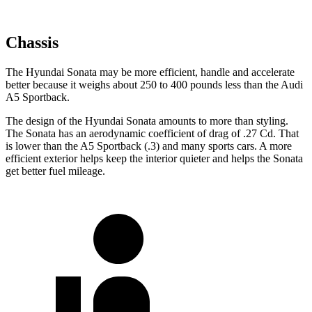
Chassis
The Hyundai Sonata may be more efficient, handle and accelerate
better because it weighs about 250 to 400 pounds less than the Audi
A5 Sportback.
The design of the Hyundai Sonata amounts to more than styling.
The Sonata has an aerodynamic coefficient of drag of .27 Cd. That
is lower than the A5 Sportback (.3) and many sports cars. A more
efficient exterior helps keep the interior quieter and helps the Sonata
get better fuel mileage.