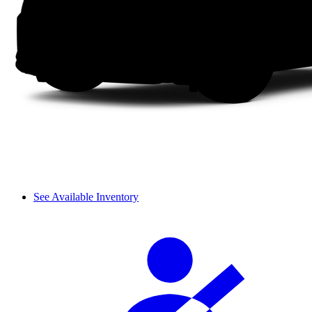
See Available Inventory