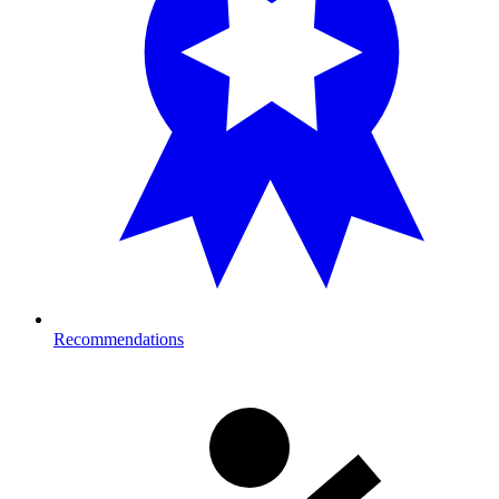
Recommendations