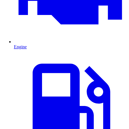
Engine