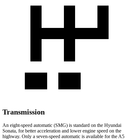
Transmission
An eight-speed automatic (SMG) is standard on the Hyundai
Sonata, for better acceleration
and lower engine speed on the
highway. Only a seven-speed automatic is available for the A5