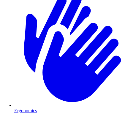
Ergonomics