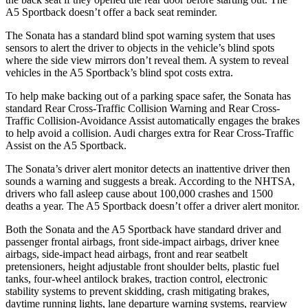
A5 Sportback doesn’t offer a back seat reminder.
The Sonata has a standard blind spot warning system that uses
sensors to alert the driver to objects in the vehicle’s blind spots
where the side view mirrors don’t reveal them. A system to reveal
vehicles in the A5 Sportback’s blind spot costs extra.
To help make backing out of a parking space safer, the Sonata has
standard Rear Cross-Traffic Collision Warning and Rear Cross-
Traffic Collision-Avoidance Assist automatically engages the brakes
to help avoid a collision. Audi charges extra for Rear Cross-Traffic
Assist on the A5 Sportback.
The Sonata’s driver alert monitor detects an inattentive driver then
sounds a warning and suggests a break. According to the NHTSA,
drivers who fall asleep cause about 100,000 crashes and 1500
deaths a year. The A5 Sportback doesn’t offer a driver alert monitor.
Both the Sonata and the A5 Sportback have standard driver and
passenger frontal airbags, front side-impact airbags, driver knee
airbags, side-impact head airbags, front and rear seatbelt
pretensioners, height adjustable front shoulder belts, plastic fuel
tanks, four-wheel antilock brakes, traction control, electronic
stability systems to prevent skidding, crash mitigating brakes,
daytime running lights, lane departure warning systems, rearview