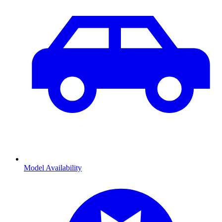
Model Availability