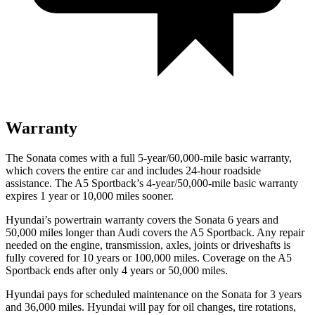
Warranty
The Sonata comes with a full 5-year/60,000-mile basic warranty,
which covers the entire car and includes 24-hour roadside
assistance. The A5 Sportback’s 4-year/50,000-mile basic warranty
expires 1 year or 10,000 miles sooner.
Hyundai’s powertrain warranty covers the Sonata 6 years and
50,000 miles longer than Audi covers the A5 Sportback. Any repair
needed on the engine, transmission, axles, joints or driveshafts is
fully covered for 10 years or 100,000 miles. Coverage on the A5
Sportback ends after only 4 years or 50,000 miles.
Hyundai pays for scheduled maintenance on the Sonata for 3 years
and 36,000 miles. Hyundai will pay for oil changes, tire rotations,