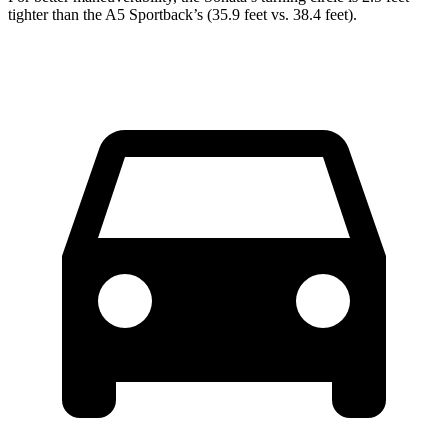
tighter than the A5 Sportback’s (35.9 feet vs. 38.4 feet).