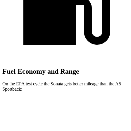
Fuel Economy and Range
On the EPA test cycle the Sonata gets better mileage than the A5
Sportback:
MPG
Sonata