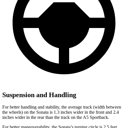
Suspension and Handling
For better handling and stability, the average track (width between
the wheels) on the Sonata is 1.3 inches wider in the front and 2.4
inches wider in the rear than the track on the A5 Sportback.
For better maneuverability, the Sonata’s turning circle is 2.5 feet