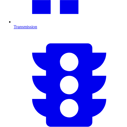
Transmission