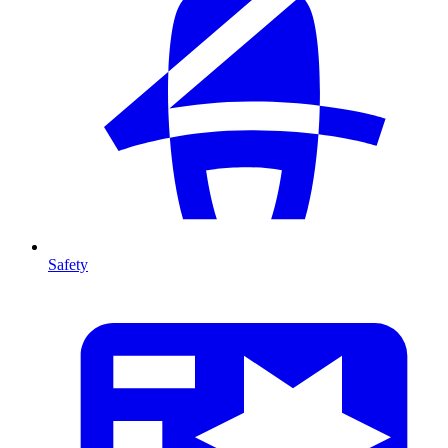
Safety