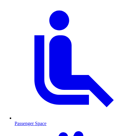
Passenger Space