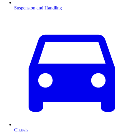
Suspension and Handling
Chassis