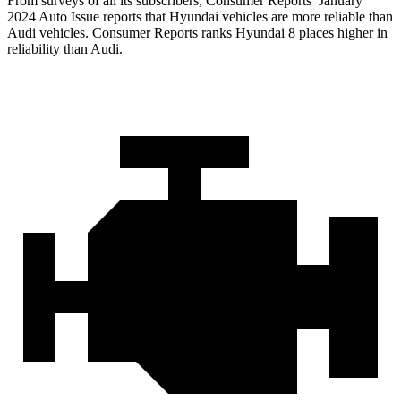
From surveys of all its subscri
bers,
Consumer Reports
’ January
2024 Auto Issue reports that Hyundai vehicles are more reliable than
Audi vehicles.
Consumer Reports
ranks Hyundai 8 places higher in
reliability than Audi.