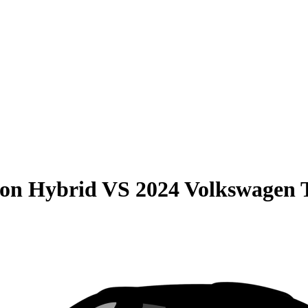
son Hybrid
VS
2024 Volkswagen 