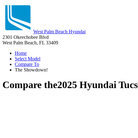
West Palm Beach Hyundai
2301 Okeechobee Blvd
West Palm Beach, FL 33409
Home
Select Model
Compare To
The Showdown!
Compare the
2025 Hyundai Tuc