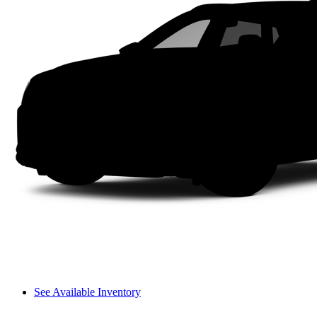
See Available Inventory