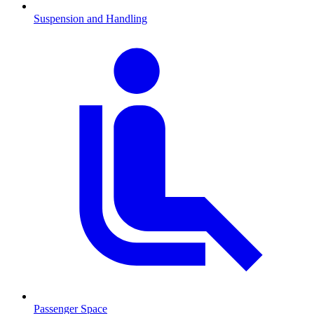
Suspension and Handling
Passenger Space