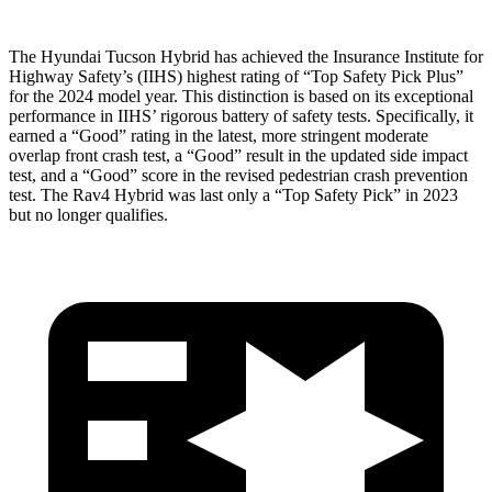
The Hyundai Tucson Hybrid has achieved the Insurance Institute for
Highway Safety’s (IIHS) highest rating of “Top Safety Pick Plus”
for the 2024 model year. This distinction is based on its exceptional
performance in IIHS’ rigorous battery of safety tests. Specifically, it
earned a “Good” rating in the latest, more stringent moderate
overlap front crash test, a “Good” result in the updated side impact
test, and a “Good” score in the revised pedestrian crash prevention
test. The Rav4 Hybrid was last only a “Top Safety Pick” in 2023
but no longer qualifies.