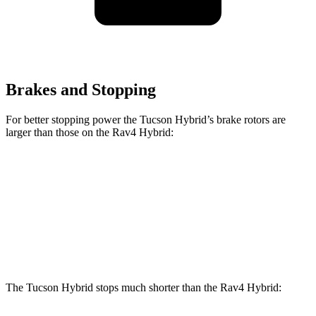
Brakes and Stopping
For better stopping power the Tucson Hybrid’s brake rotors are
larger than those on the Rav4 Hybrid:
Tucson Hybrid
Rav4 Hybrid
Front Rotors
12.8 inches
12 inches
Rear Rotors
12 inches
11.1 inches
The Tucson Hybrid stops much shorter than the Rav4 Hybrid: