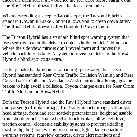
The Rav4 Hybrid doesn’t offer a back seat reminder.
When descending a steep, off-road slope, the Tucson Hybrid’s
standard Downhill Brake Control allows you to creep down safely.
The Rav4 Hybrid doesn’t offer Downhill Brake Control.
The Tucson Hybrid has a standard blind spot warning system that
uses sensors to alert the driver to objects in the vehicle’s blind spots
where the side view mirrors don’t reveal them and moves the
vehicle back into its lane. A system to reveal vehicles in the Rav4
Hybrid’s blind spot costs extra.
To help make backing out of a parking space safer, the Tucson
Hybrid has standard Rear Cross-Traffic Collision Warning and Rear
Cross-Traffic Collision-Avoidance Assist automatically engages the
brakes to help avoid a collision. Toyota charges extra for Rear Cross
Traffic Alert on the Rav4 Hybrid.
Both the Tucson Hybrid and the Rav4 Hybrid have standard driver
and passenger frontal airbags, front side-impact airbags, side-impact
head airbags, front and rear seatbelt pretensioners, height adjustable
front shoulder belts, four-wheel antilock brakes, all wheel drive,
traction control, electronic stability systems to prevent skidding,
crash mitigating brakes, daytime running lights, lane departure
warning systems, rearview cameras, driver alert monitors and