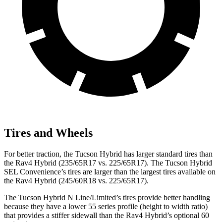
Tires and Wheels
For better traction, the Tucson Hybrid has larger standard tires than
the Rav4 Hybrid (235/65R17 vs. 225/65R17). The Tucson Hybrid
SEL Convenience’s tires are larger than the largest tires available on
the Rav4 Hybrid (245/60R18 vs. 225/65R17).
The Tucson Hybrid N Line/Limited’s tires provide better handling
because they have a lower 55 series profile (height to width ratio)
that provides a stiffer sidewall than the Rav4 Hybrid’s optional 60