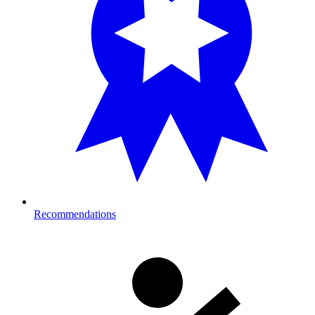
Recommendations