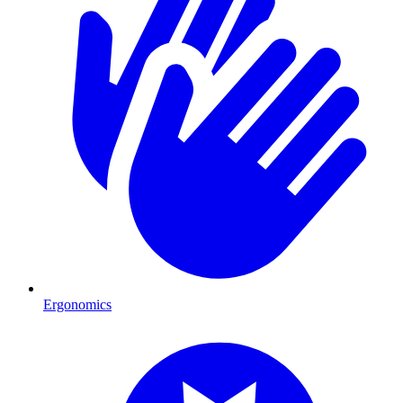
Ergonomics