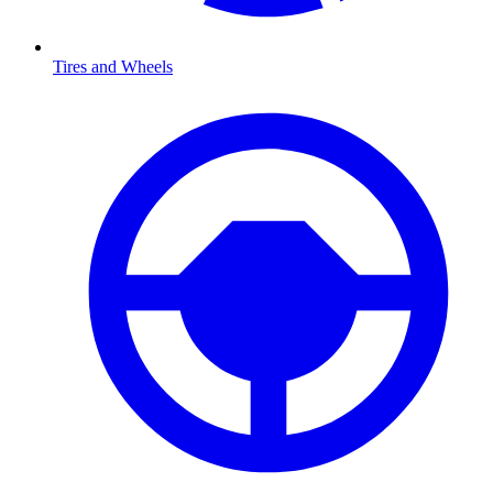
Tires and Wheels