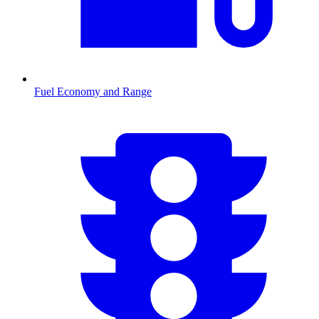
Fuel Economy and Range