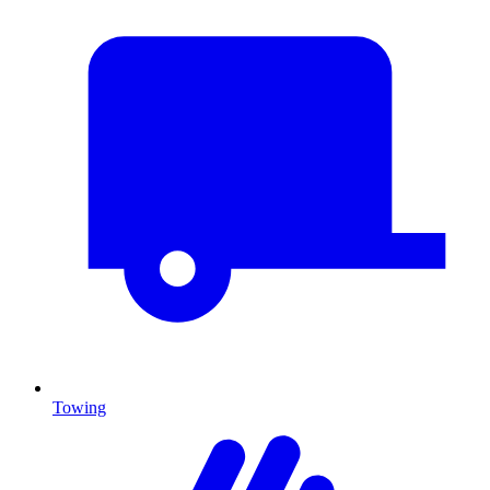
Towing