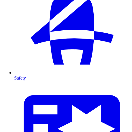
Safety