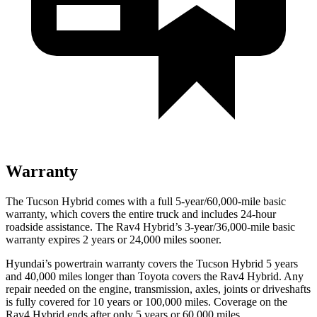
Warranty
The Tucson Hybrid comes with a full 5-year/60,000-mile basic
warranty, which covers the entire truck and includes 24-hour
roadside assistance. The Rav4 Hybrid’s 3-year/36,000-mile basic
warranty expires 2 years or 24,000 miles sooner.
Hyundai’s powertrain warranty covers the Tucson Hybrid 5 years
and 40,000 miles longer than Toyota covers the Rav4 Hybrid. Any
repair needed on the engine, transmission, axles, joints or driveshafts
is fully covered for 10 years or 100,000 miles. Coverage on the
Rav4 Hybrid ends after only 5 years or 60,000 miles.