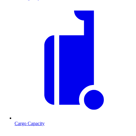
Cargo Capacity