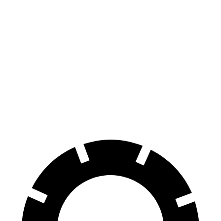
Tucson
Rav4
Hybrid
Hybrid
70 to 0 MPH
167 feet
179 feet
Car and Driver
60 to 0 MPH
129 feet
143 feet
Motor Trend
60 to 0 MPH
135 feet
145 feet
Consumer Reports
(Wet)