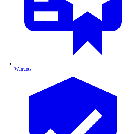
Warranty