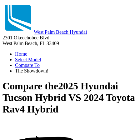
West Palm Beach Hyundai
2301 Okeechobee Blvd
West Palm Beach, FL 33409
Home
Select Model
Compare To
The Showdown!
Compare the
2025 Hyundai
Tucson Hybrid
VS
2024 Toyota
Rav4 Hybrid