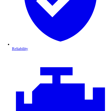
Reliability