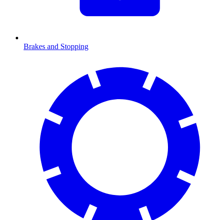
Brakes and Stopping