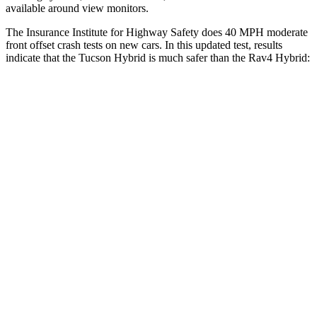
available around view monitors.
The Insurance Institute for Highway Safety does 40 MPH moderate
front offset crash tests on new cars. In this updated test, results
indicate that the Tucson Hybrid is much safer than the Rav4 Hybrid:
Tucson Hybrid
Rav4 Hybrid
Overall Evaluation
GOOD
MARGINAL
Structure
GOOD
GOOD
Driver Injury Measures
Head/Neck Rating
GOOD
GOOD
Chest Rating
GOOD
GOOD
Thigh/hip Rating
GOOD
GOOD