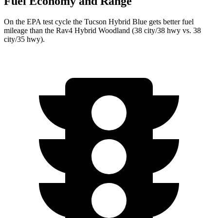
Fuel Economy and Range
On the EPA test cycle the Tucson Hybrid Blue gets better fuel
mileage than the Rav4 Hybrid Woodland (38 city/38 hwy vs. 38
city/35 hwy).