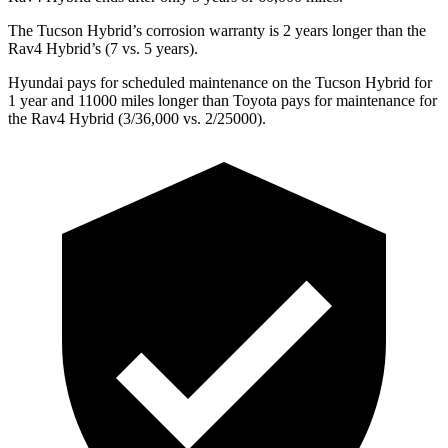
The Tucson Hybrid’s corrosion warranty is 2 years longer than the
Rav4 Hybrid’s (7 vs. 5 years).
Hyundai pays for scheduled maintenance on the Tucson Hybrid for
1 year and 11000 miles longer than Toyota pays for maintenance for
the Rav4 Hybrid (3/36,000 vs. 2/25000).