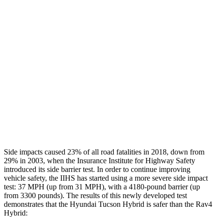
Leg/foot Rating
GOOD
GOOD
Restraints
GOOD
GOOD
Rear Passenger Injury Measures
Chest Rating
Thigh Rating
GOOD
GOOD
Restraints
ACCEPTABLE
MARGINAL
Side impacts caused 23% of all road fatalities in 2018, down from
29% in 2003, when the Insurance Institute for Highway Safety
introduced its side barrier test. In order to continue improving
vehicle safety, the IIHS has started using a more severe side impact
test: 37 MPH (up from 31 MPH), with a 4180-pound barrier (up
from 3300 pounds). The results of this newly developed test
demonstrates that the Hyundai Tucson Hybrid is safer than the Rav4
Hybrid: