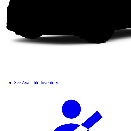
See Available Inventory