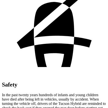
Safety
In the past twenty years hundreds of infants and young children
have died after being left in vehicles, usually by accident. When
turning the vehicle off, drivers of the Tucson Hybrid are reminded to
check the back seat if they opened the rear door before starting out.