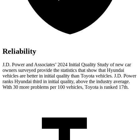
Reliability
J.D. Power and Associates’ 2024 Initial Quality Study of new car
owners surveyed provide the statistics that show that Hyundai
vehicles are better in initial quality than Toyota vehicles. J.D. Power
ranks Hyundai third in initial quality, above the industry average.
With 30 more problems per 100 vehicles, Toyota is ranked 17th.