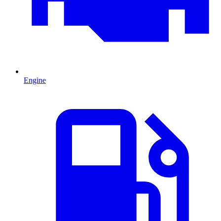
Engine