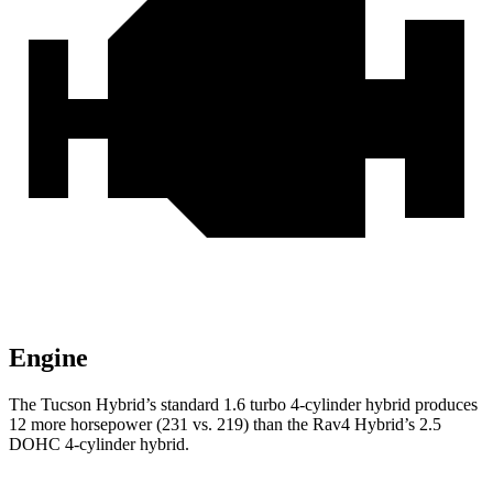
Engine
The Tucson Hybrid’s standard 1.6 turbo 4-cylinder hybrid produces
12 more horsepower (231 vs. 219) than the Rav4 Hybrid’s 2.5
DOHC 4-cylinder hybrid.