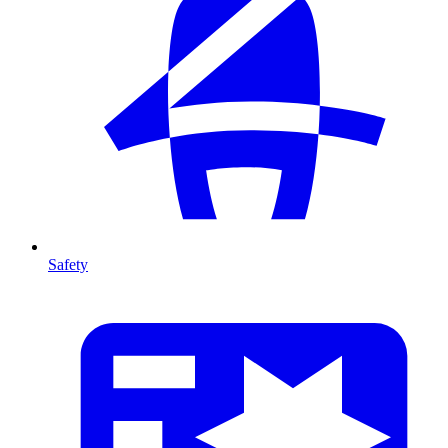
Safety