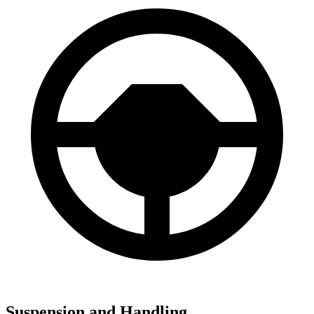
Suspension and Handling