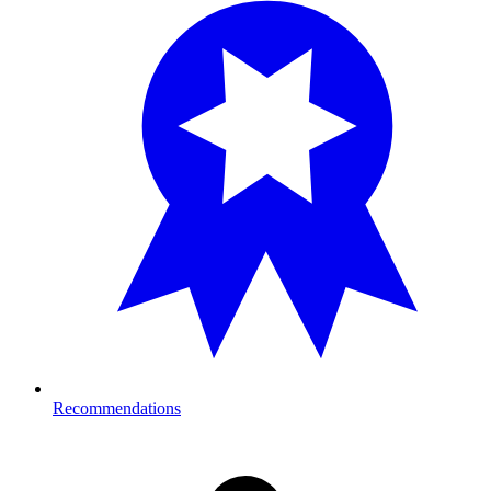
Recommendations