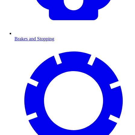
Brakes and Stopping