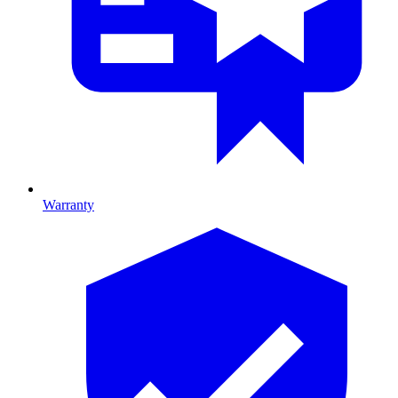
Warranty