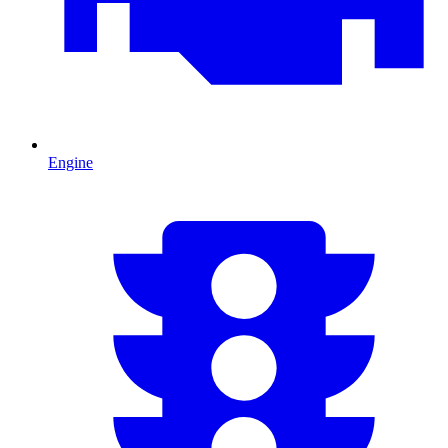
Engine