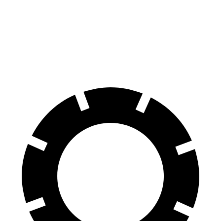
Consumer
60 to 0 MPH
132 feet
139 feet
Reports
60 to 0 MPH
Consumer
135 feet
156 feet
(Wet)
Reports