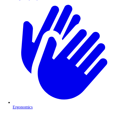
Ergonomics