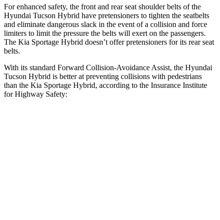
For enhanced safety, the front and rear seat shoulder belts of the
Hyundai Tucson Hybrid have pretensioners to tighten the seatbelts
and eliminate dangerous slack in the event of a collision and force
limiters to limit the pressure the belts will exert on the passengers.
The Kia Sportage Hybrid doesn’t offer pretensioners for its rear seat
belts.
With its standard Forward Collision-Avoidance Assist, the Hyundai
Tucson Hybrid is better at preventing collisions with pedestrians
than the Kia Sportage Hybrid, according to the Insurance Institute
for Highway Safety:
Tucson Hybrid
Sportage Hybrid
Overall Evaluation
GOOD
ACCEPTABLE
Crossing Child - DAY
12 MPH
AVOIDED
AVOIDED
25 MPH
AVOIDED
AVOIDED