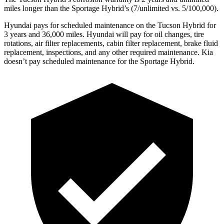
miles longer than the Sportage Hybrid’s (7/unlimited vs. 5/100,000).
Hyundai pays for scheduled maintenance on the Tucson Hybrid for
3 years and 36,000 miles. Hyundai will pay for oil
changes,
tire
rotations, air filter replacements, cabin filter replacement, brake fluid
replacement, inspections, and any other required maintenance. Kia
doesn’t pay scheduled maintenance for the Sportage Hybrid.