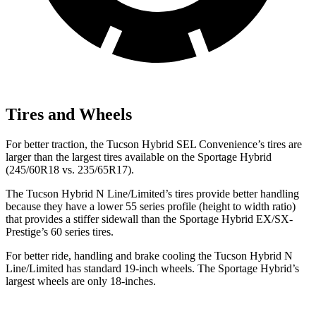
Tires and Wheels
For better traction, the Tucson Hybrid SEL Convenience’s tires are
larger than the largest tires available on the Sportage Hybrid
(245/60R18 vs. 235/65R17).
The Tucson Hybrid N Line/Limited’s tires provide better handling
because they have a lower 55 series profile (height to width ratio)
that provides a stiffer sidewall than the Sportage Hybrid EX/SX-
Prestige’s 60 series tires.
For better ride, handling and brake cooling the Tucson Hybrid N
Line/Limited has standard 19-inch wheels. The Sportage Hybrid’s
largest wheels are only 18-inches.