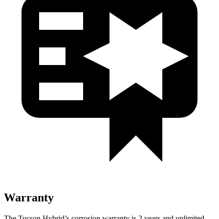
Warranty
The Tucson Hybrid’s corrosion warranty is 2 years and unlimited