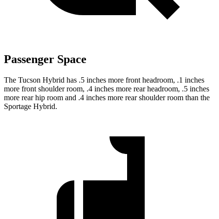
Passenger Space
The Tucson Hybrid has .5 inches more front headroom, .1 inches
more front shoulder room, .4 inches more rear headroom, .5 inches
more rear hip room and .4 inches more rear shoulder room than the
Sportage Hybrid.