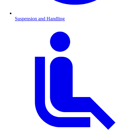
Suspension and Handling