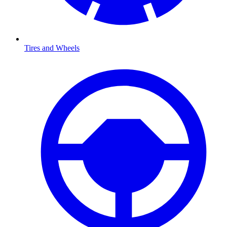
Tires and Wheels