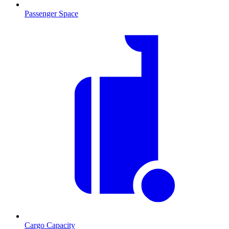
Passenger Space
Cargo Capacity