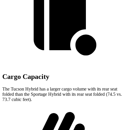
Cargo Capacity
The Tucson Hybrid has a larger cargo volume with its rear seat
folded than the Sportage Hybrid with its rear seat folded (74.5 vs.
73.7 cubic feet).