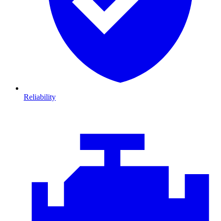
Reliability