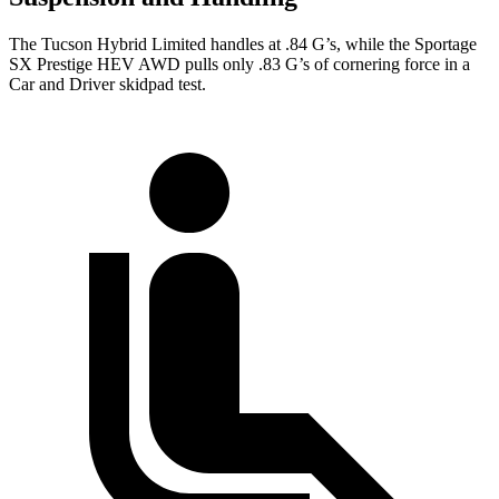
The Tucson Hybrid Limited handles at .84 G’s, while the Sportage
SX Prestige HEV AWD pulls only .83 G’s of cornering force in a
Car and Driver
skidpad test.