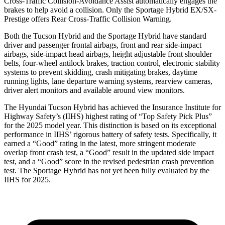
Cross-Traffic Collision-Avoidance Assist automatically engages the
brakes to help avoid a collision. Only the Sportage Hybrid EX/SX-
Prestige offers Rear Cross-Traffic Collision Warning.
Both the Tucson Hybrid and the Sportage Hybrid have standard
driver and passenger frontal airbags, front and rear side-impact
airbags, side-impact head airbags, height adjustable front shoulder
belts, four-wheel antilock brakes, traction control, electronic stability
systems to prevent skidding, crash mitigating brakes, daytime
running lights, lane departure warning systems, rearview cameras,
driver alert monitors and available around view monitors.
The Hyundai Tucson Hybrid has achieved the Insurance Institute for
Highway Safety’s (IIHS) highest rating of “Top Safety Pick Plus”
for the 2025 model year. This distinction is based on its exceptional
performance in IIHS’ rigorous battery of safety tests. Specifically, it
earned a “Good” rating in the latest, more stringent moderate
overlap front crash test, a “Good” result in the updated side impact
test, and a “Good” score in the revised pedestrian crash prevention
test. The Sportage Hybrid has not yet been fully evaluated by the
IIHS for
2025.