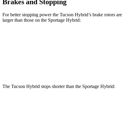
Brakes and Stopping
For better stopping power the Tucson Hybrid’s brake rotors are
larger than those on the Sportage Hybrid:
Tucson Hybrid
Sportage Hybrid
Front Rotors
12.8 inches
12.6 inches
Rear Rotors
12 inches
11.8 inches
The Tucson Hybrid stops shorter than the Sportage Hybrid:
Tucson
Sportage
Hybrid
Hybrid
70 to 0 MPH
167 feet
176 feet
Car and Driver