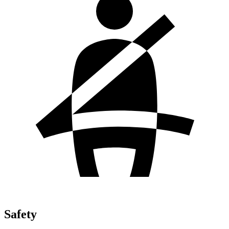
Safety