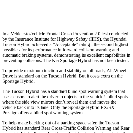
37 MPH Low beams
-35 MPH
-21 MPH
Warning Issued-Low beams
1.6 sec
1.2 sec
In a Vehicle-to-Vehicle Frontal Crash Prevention 2.0 test conducted
by the Insurance Institute for Highway Safety (IIHS), the
Hyundai
Tucson Hybrid achieved a “Acceptable” rating - the second highest
possible - for its performance in forward collision warning and
automatic braking systems, demonstrating its excellent capabilities in
preventing collisions. The Kia Sportage Hybrid has not been tested.
To provide maximum traction and stability on all roads, All-Wheel
Drive is standard on the Tucson Hybrid. But it costs extra on the
Sportage Hybrid.
The Tucson Hybrid has a standard blind spot warning system that
uses sensors to alert the driver to objects in the vehicle’s blind spots
where the side view mirrors don’t reveal them and moves the
vehicle back into its lane. Only the Sportage Hybrid EX/SX-
Prestige offers a blind spot warning system.
To help make backing out of a parking space safer, the Tucson
Hybrid has standard Rear Cross-Traffic Collision Warning and Rear