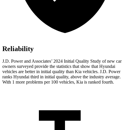
Reliability
J.D. Power and Associates’ 2024 Initial Quality Study of new car
owners surveyed provide the statistics that show that Hyundai
vehicles are better in initial quality than Kia vehicles. J.D. Power
ranks Hyundai third in initial quality, above the industry average.
With 1 more problems per 100 vehicles, Kia is ranked fourth.