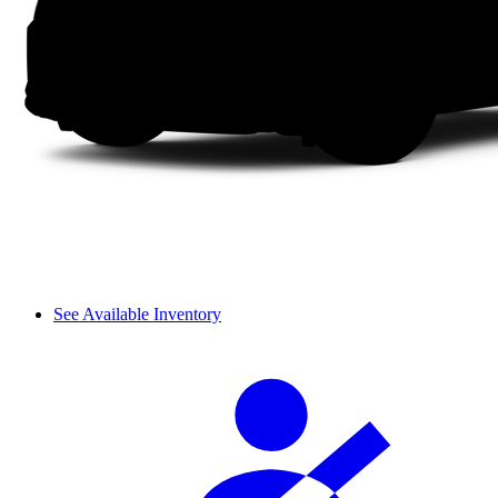
See Available Inventory