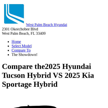
West Palm Beach Hyundai
2301 Okeechobee Blvd
West Palm Beach, FL 33409
Home
Select Model
Compare To
The Showdown!
Compare the
2025 Hyundai
Tucson Hybrid
VS
2025 Kia
Sportage Hybrid