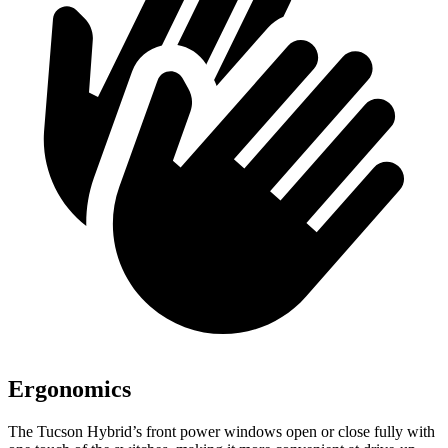
Ergonomics
The Tucson Hybrid’s front power windows open or close fully with