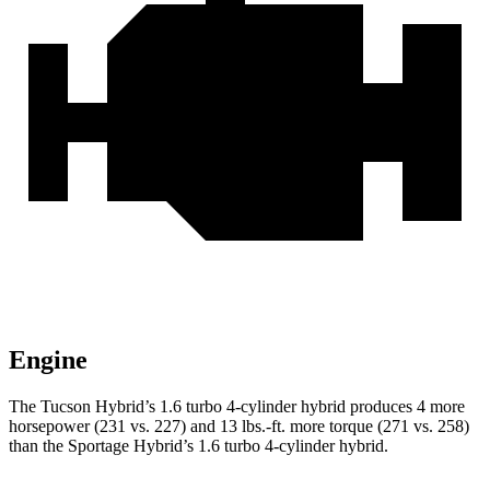
Engine
The Tucson Hybrid’s 1.6 turbo 4-cylinder hybrid produces 4 more
horsepower (231 vs. 227) and 13 lbs.-ft. more torque (271 vs. 258)
than the Sportage Hybrid’s 1.6 turbo 4-cylinder hybrid.