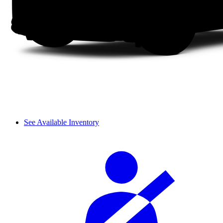
See Available Inventory