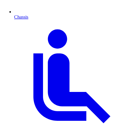
Chassis