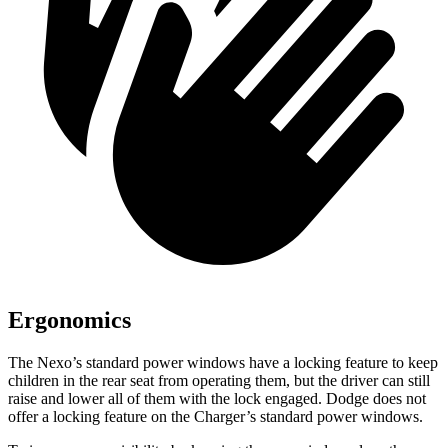
Ergonomics
The Nexo’s standard power windows have a locking feature to keep
children in the rear seat from operating them, but the driver can still
raise and lower all of them with the lock engaged. Dodge does not
offer a locking feature on the Charger’s standard power windows.