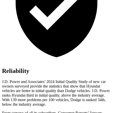
Reliability
J.D. Power and Associates’ 2024 Initial Quality Study of new car
owners surveyed provide the statistics that show that Hyundai
vehicles are better in initial quality than
Dodge
vehicles. J.D. Power
ranks Hyundai third in initial quality, above the industry average.
With 139 more problems per 100 vehicles, Dodge is ranked 3
4th,
below the industry average.
From surveys of all its subscribers,
Consumer Reports
’ January