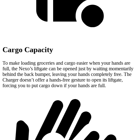
Cargo Capacity
To make loading groceries and cargo easier when your hands are
full,
the Nexo’s liftgate can be opened just by waiting momentarily
behind the back bumper, leaving your hands completely free. The
Charger doesn’t offer a hands-free gesture to open its liftgate,
forcing you to put cargo down if your hands are full.