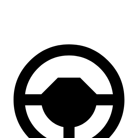
RWD
Daytona Scat Pack Electric Motor
260 miles
Daytona R/T Electric Motors
317 miles