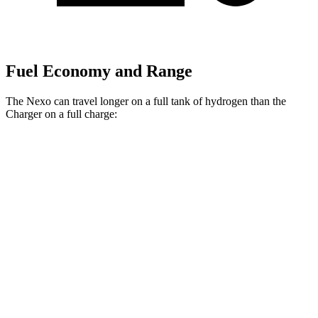
Fuel Economy and Range
The Nexo can travel longer on a full tank of hydrogen than the
Charger on a full charge:
Miles
Nexo
FWD
Blue Electric Motor
380 miles
Limited Electric Motor
354 miles
Charger