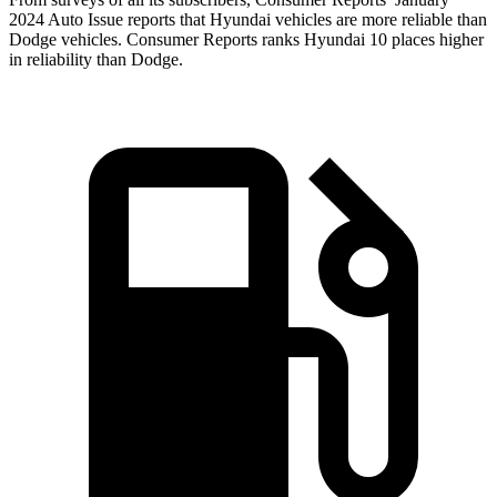
2024 Auto Issue reports
that Hyundai vehicles
are more reliable than
Dodge vehicles.
Consumer Reports
ranks Hyundai 10 places higher
in reliability than Dodge.