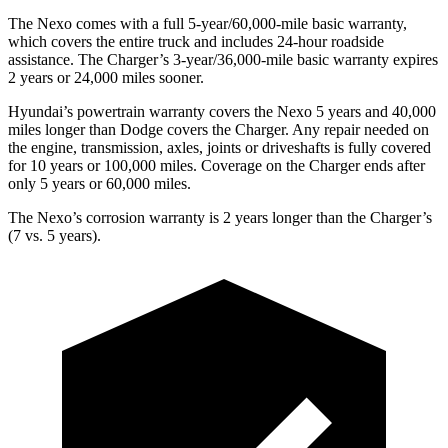
The Nexo comes with a full 5-year/60,000-mile basic warranty,
which covers the entire truck and includes 24-hour roadside
assistance. The Charger’s 3-year/36,000-mile basic warranty expires
2 years or 24,000 miles sooner.
Hyundai’s powertrain warranty covers the Nexo 5 years and 40,000
miles longer than
Dodge
covers the Charger. Any repair needed on
the engine, transmission, axles, joints or driveshafts is fully covered
for 10
years or 100,000 miles. Coverage on the Charger ends after
only 5 years or 60,000 miles.
The Nexo’s corrosion warranty is 2 years longer than the Charger’s
(7 vs. 5 years).