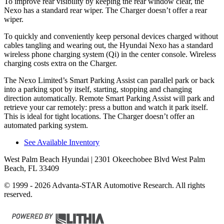
To improve rear visibility by keeping the rear window clear, the
Nexo has a standard rear wiper. The Charger doesn’t offer a rear
wiper.
To quickly and conveniently keep personal devices charged without
cables tangling and wearing out, the Hyundai Nexo has a standard
wireless phone charging system (Qi) in the center console. Wireless
charging costs extra on the Charger.
The Nexo Limited’s Smart Parking Assist can parallel park or back
into a parking spot by itself, starting, stopping and changing
direction automatically. Remote Smart Parking Assist will park and
retrieve your car remotely: press a
button and watch it park itself.
This is ideal for tight locations. The Charger doesn’t offer an
automated parking system.
See Available Inventory
West Palm Beach Hyundai
| 2301 Okeechobee Blvd West Palm
Beach, FL 33409
© 1999 - 2026 Advanta-STAR Automotive Research. All rights
reserved.