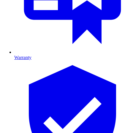
Warranty