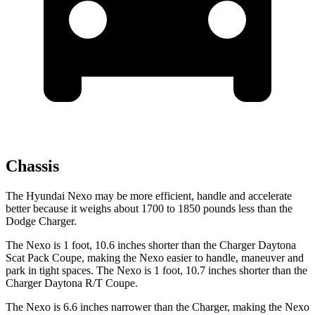
Chassis
The Hyundai Nexo may be more efficient, handle and accelerate
better because it weighs about 1700 to 1850 pounds less than the
Dodge Charger.
The Nexo is 1 foot, 10.6 inches shorter than the Charger Daytona
Scat Pack Coupe, making the Nexo easier to handle, maneuver and
park in tight spaces. The Nexo is
1 foot, 10.7 inches shorter than the
Charger Daytona R/T Coupe.
The Nexo is 6.6 inches narrower than the Charger, making the Nexo