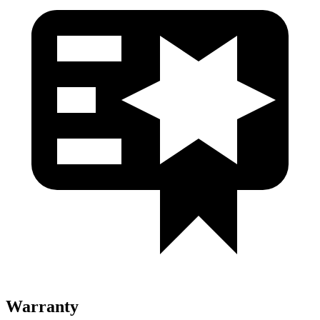
Warranty