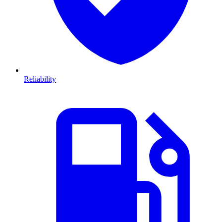
Reliability