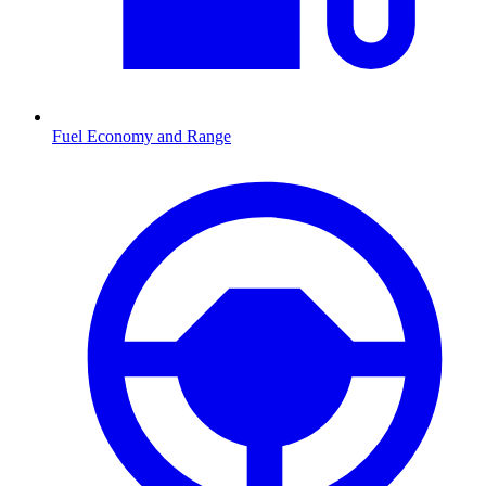
Fuel Economy and Range