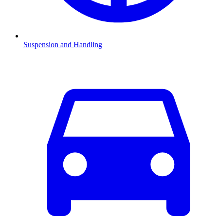
Suspension and Handling