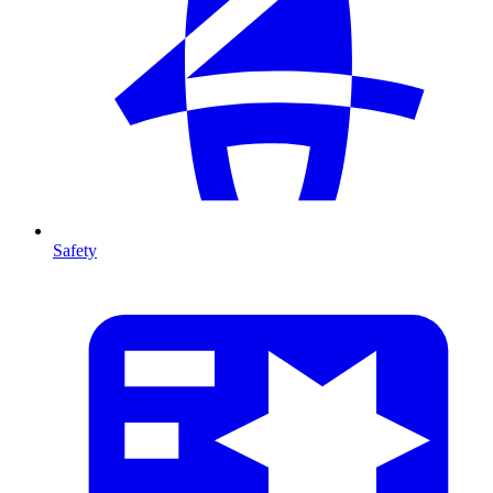
Safety