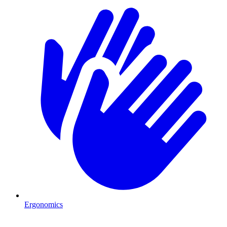
Ergonomics