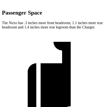
Passenger Space
The Nexo has .3 inches more front headroom, 1.1 inches more rear
headroom and 1.4 inches more rear legroom than the Charger.