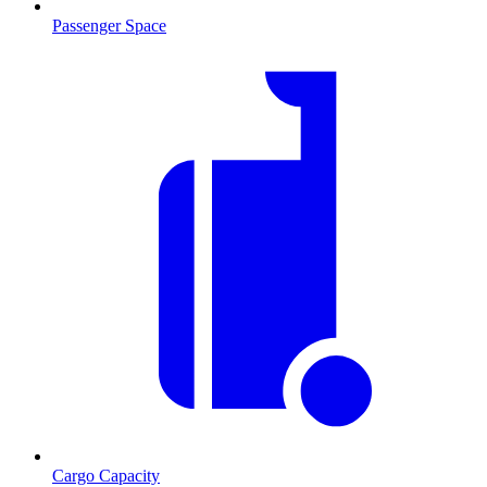
Passenger Space
Cargo Capacity