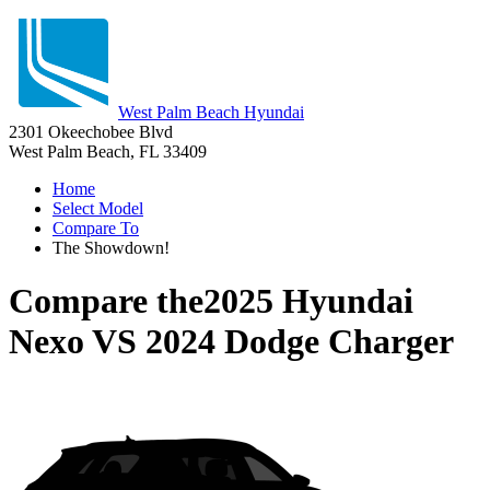
West Palm Beach Hyundai
2301 Okeechobee Blvd
West Palm Beach, FL 33409
Home
Select Model
Compare To
The Showdown!
Compare the
2025 Hyundai
Nexo
VS
2024 Dodge Charger