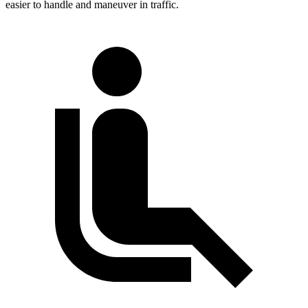
easier to handle and maneuver in traffic.