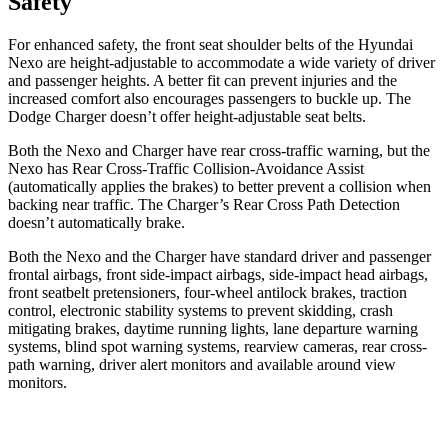
Safety
For enhanced safety, the front seat shoulder belts of the Hyundai
Nexo are height-adjustable to accommodate a wide variety of driver
and passenger heights. A better fit can prevent injuries and the
increased comfort also encourages passengers to buckle up. The
Dodge Charger doesn’t offer height-adjustable seat belts.
Both the Nexo and Charger have rear cross-traffic warning, but the
Nexo has Rear Cross-Traffic Collision-Avoidance Assist
(automatically applies the brakes) to better prevent
a collision when
backing near traffic. The Charger’s Rear Cross Path Detection
doesn’t automatically brake.
Both the Nexo and the Charger have standard driver and passenger
frontal airbags, front side-impact airbags, side-impact head airbags,
front seatbelt pretensioners, four-wheel antilock brakes, traction
control, electronic stability systems to prevent skidding, crash
mitigating brakes, daytime running lights, lane departure warning
systems, blind spot warning systems, rearview cameras, rear cross-
path warning, driver alert monitors and available around view
monitors.