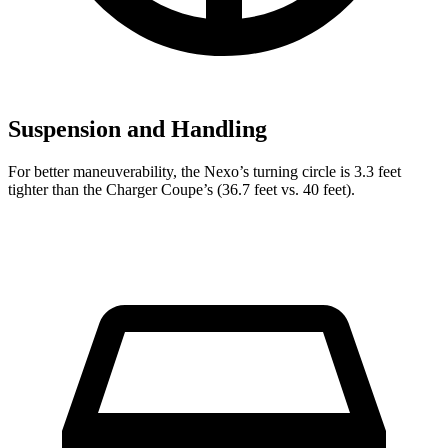
Suspension and Handling
For better maneuverability, the Nexo’s turning circle is 3.3 feet
tighter than the Charger Coupe’s (36.7 feet vs. 40 feet).