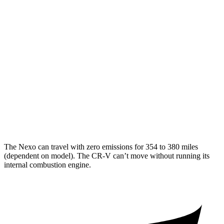
MPG
FWD
2.0 4-cyl. Hybrid
43 city/36 hwy
1.5 turbo 4-cyl.
28 city/34 hwy
AWD
2.0 4-cyl. Hybrid
40 city/34 hwy
1.5 turbo 4-cyl.
26 city/31 hwy
The Nexo can travel with zero emissions for 354 to 380 miles
(dependent on model). The CR-V can’t move without running its
internal combustion engine.