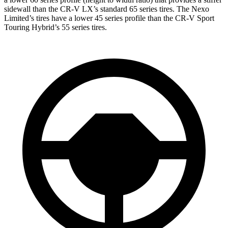
sidewall than the CR-V LX’s standard 65 series tires. The Nexo
Limited’s tires have a lower 45 series profile than the CR-V Sport
Touring Hybrid’s 55 series tires.