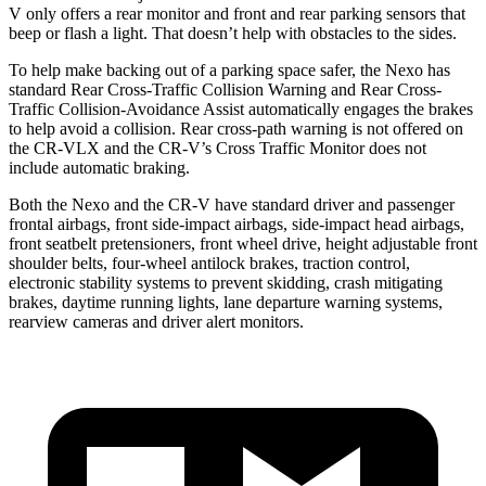
V only offers a rear monitor and front and rear parking sensors that
beep or flash a light. That doesn’t help with obstacles to the sides.
To help make backing out of a parking space safer, the Nexo has
standard Rear Cross-Traffic Collision Warning and Rear Cross-
Traffic Collision-Avoidance Assist automatically engages the brakes
to help avoid a collision. Rear cross-path warning is not offered
on
the CR-VLX and the CR-V’s Cross Traffic Monitor does not
include automatic braking.
Both the Nexo and the CR-V have standard driver and passenger
frontal airbags, front side-impact airbags, side-impact head airbags,
front seatbelt pretensioners, front wheel drive, height adjustable front
shoulder belts, four-wheel antilock brakes, traction control,
electronic stability systems to prevent skidding, crash mitigating
brakes, daytime running lights, lane departure warning systems,
rearview cameras and driver alert monitors.