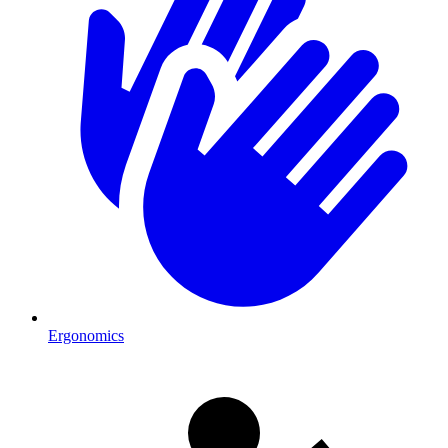
Ergonomics