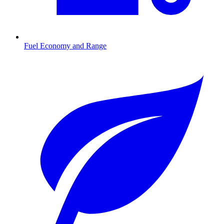
Fuel Economy and Range