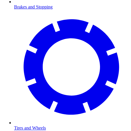
Brakes and Stopping
Tires and Wheels