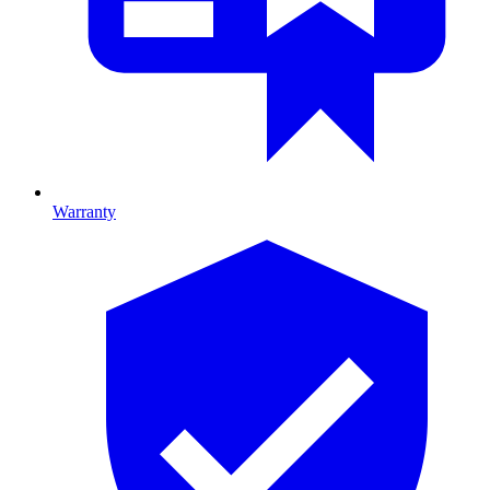
Warranty