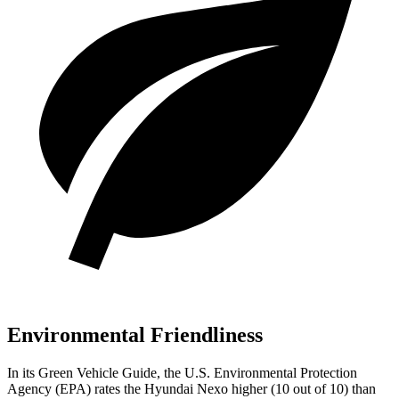
Environmental Friendliness
In its
Green Vehicle Guide
, the U.S. Environmental Protection
Agency (EPA) rates the Hyundai Nexo higher (10 out of 10) than