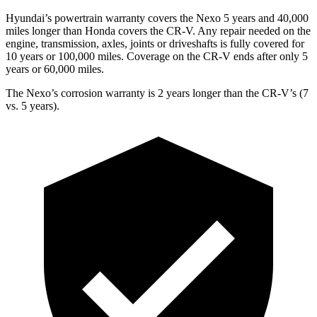
Hyundai’s powertrain warranty covers the Nexo 5 years and 40,000
miles longer than Honda covers the CR-V.
Any repair needed on the
engine, transmission, axles, joints or driveshafts is fully covered for
10 years or 100,000 miles. Coverage on the CR-V ends after o
nly 5
years or 60,000 miles.
The Nexo’s corrosion warranty is 2 years longer than the CR-V’s (7
vs. 5 years).