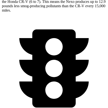
the Honda CR-V (6 to 7). This means the Nexo produces up to 12.9
pounds less smog-producing pollutants than the CR-V every 15,000
miles.