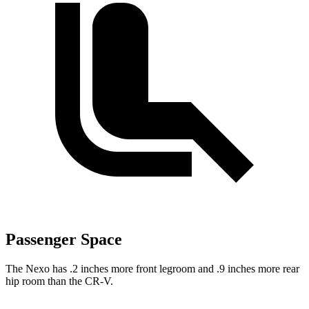
Passenger Space
The Nexo has .2 inches more front legroom and .9 inches more rear
hip room than the CR-V.