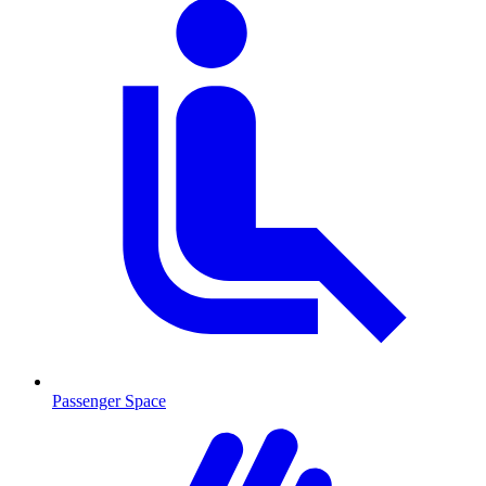
Passenger Space