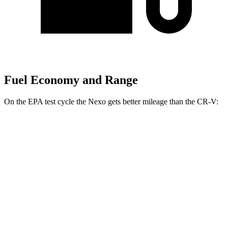
Fuel Economy and Range
On the EPA test cycle the Nexo gets better mileage than the CR-V:
MPGe
Nexo
FWD
Blue Electric Motor
65 city/58 hwy
Limited Electric Motor
59 city/54 hwy
CR-V