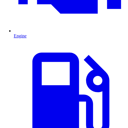
Engine