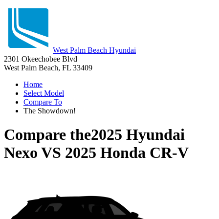
West Palm Beach Hyundai
2301 Okeechobee Blvd
West Palm Beach, FL 33409
Home
Select Model
Compare To
The Showdown!
Compare the
2025 Hyundai
Nexo
VS
2025 Honda CR-V