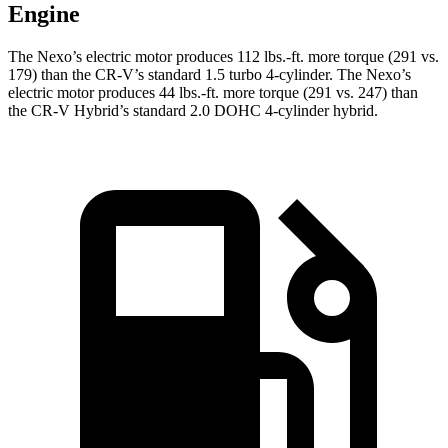
Engine
The Nexo’s electric motor produces
112 lbs.-ft.
more torque (291 vs.
179) than the CR-V’s standard 1.5 turbo 4-cylinder. The Nexo’s
electric motor produces
44 lbs.-ft.
more torque (291 vs. 247) than
the CR-V Hybrid’s standard 2.0 DOHC 4-cylinder hybr
id.