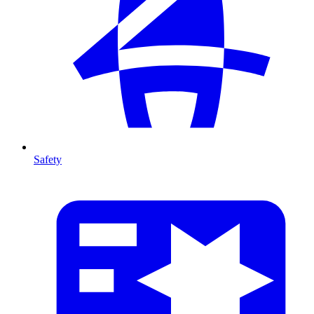
Safety