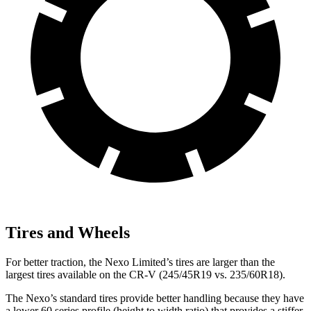
Tires and Wheels
For better traction, the Nexo Limited’s tires
are larger than the
largest tires available on the CR-V (245/45R19 vs. 235/60R18).
The Nexo’s standard tires provide better handling because they have
a lower 60 series profile (height to width ratio) that provides a stiffer