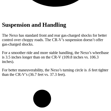
Suspension and Handling
The Nexo has standard front and rear gas-charged shocks for better
control over choppy roads. The CR-V’s suspension doesn’t offer
gas-charged shocks.
For a smoother ride and more stable handling, the Nexo’s wheelbase
is 3.5 inches longer than on the CR-V (109.8 inches vs. 106.3
inches).
For better maneuverability, the Nexo’s turning circle is .6 feet tighter
than the CR-V’s (36.7 feet vs. 37.3 feet).