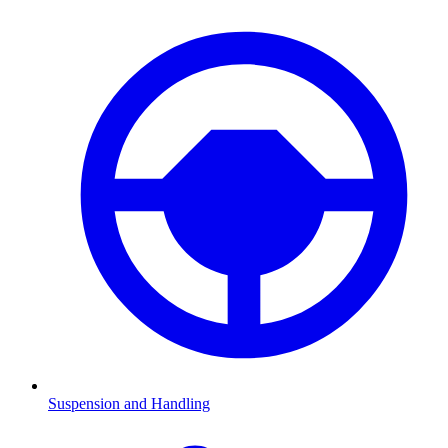
Suspension and Handling