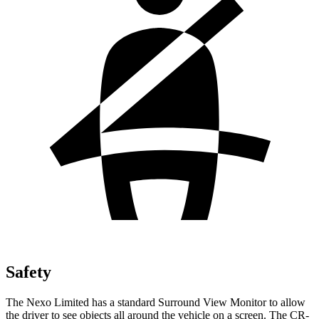
Safety
The Nexo Limited has a standard Surround View Monitor to allow
the driver to see objects all around the vehicle on a screen. The CR-