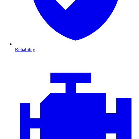
Reliability