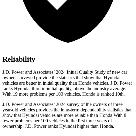
Reliability
J.D. Power and Associates’ 2024 Initial Quality Study of new car
owners surveyed provide the statistics that show that Hyundai
vehicles are better in initial quality than Honda vehicles. J.D. Power
ranks Hyundai third in initial quality, above the industry average.
With 19 more problems per 100 vehicles, Honda is ranked 10th.
J.D. Power and Associates’ 2024 survey of the owners of three-
year-old vehicles provides the long-term dependability statistics that
show that Hyundai vehicles are more reliable than Honda With 8
fewer problems per 100 vehicles in the first three years of
ownership, J.D. Power ranks Hyundai higher than Honda.