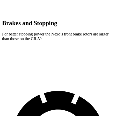
Brakes and Stopping
For better stopping power the Nexo’s front brake rotors are larger
than those on the CR-V:
Nexo
CR-V
Front Rotors
12.6 inches
12.3 inches