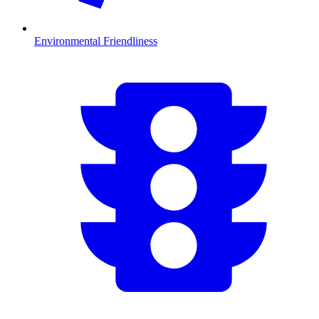
Environmental Friendliness