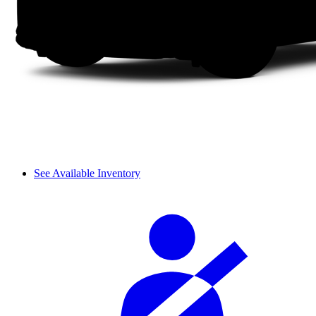
See Available Inventory