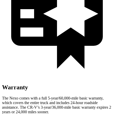
Warranty
The Nexo comes with a full 5-year/60,000-mile basic warranty,
which covers the entire truck and includes 24-hour roadside
assistance. The CR-V’s 3-year/36,000-mile basic warranty expires 2
years or 24,000 miles sooner.