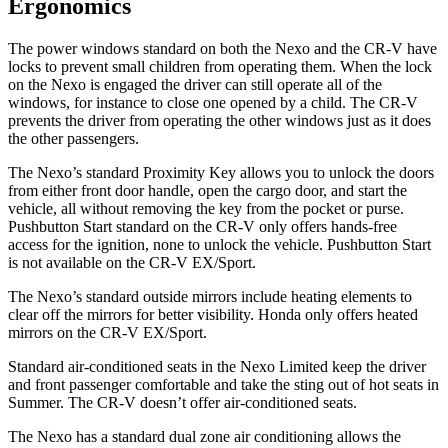
Ergonomics
The power windows standard on both the Nexo and the CR-V have
locks to prevent small children from operating them. When the lock
on the Nexo is engaged the driver can still operate all of the
windows, for instance to close one opened by a child. The CR-V
prevents the driver from operating the other windows just as it does
the other passengers.
The Nexo’s standard Proximity Key allows you to unlock the doors
from either front door handle, open the cargo door, and start the
vehicle, all without removing the key from the pocket or purse.
Pushbutton Start standard on the CR-V only offers
hands-free
access for the ignition, none to unlock the vehicle. Pushbutton Start
is not available on the CR-V EX/Sport.
The Nexo’s
standard outside mirrors include
heating elements to
clear off the mirrors for better visibility. Honda only offers heated
mirrors on the CR-V EX/Sport.
Standard air-conditioned seats in the Nexo Limited keep the driver
and front passenger comfortable and take the sting out of hot seats in
Summer. The CR-V doesn’t offer air-conditioned seats.
The Nexo has a standard dual zone
air conditioning allows the