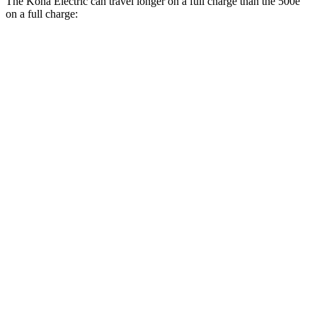
The Kona Electric can travel longer on a full charge than the 500e
on a full charge:
Miles
Kona Electric
SEL/Limited Electric Motor
261 miles
N-Line Electric Motor
230 miles
SE Electric Motor
200 miles
500e
Electric Motor
149 miles
All Season Tires Electric Motor
141 miles