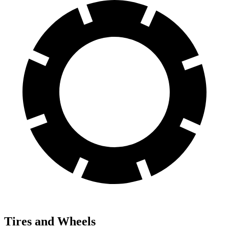
Tires and Wheels