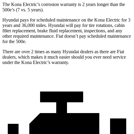
The Kona Electric’s corrosion warranty is 2 years longer than the
500e’s (7 vs. 5 years).
Hyundai pays for scheduled maintenance on the Kona Electric for 3
years and 36,000 miles. Hyundai will pay for tire rotations, cabin
filter replacement, brake fluid replacement, inspections, and any
other required maintenance. Fiat doesn’t pay scheduled maintenance
for the 500e.
There are over 2 times as many Hyundai dealers as there are Fiat
dealers, which makes it much easier should you ever need service
under the Kona Electric’s warranty.