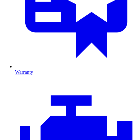
Warranty