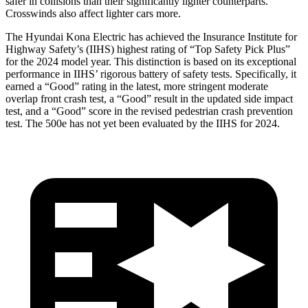
safer in collisions than their significantly lighter counterparts.
Crosswinds also affect lighter cars more.
The Hyundai Kona Electric has achieved the Insurance Institute for
Highway Safety’s (IIHS) highest rating of “Top Safety Pick Plus”
for the 2024 model year. This distinction is based on its exceptional
performance in IIHS’ rigorous battery of safety tests. Specifically, it
earned a “Good” rating in the latest, more stringent moderate
overlap front crash test, a “Good” result in the updated side impact
test, and a “Good” score in the revised pedestrian crash prevention
test. The 500e has not yet been evaluated by the IIHS for 2024.