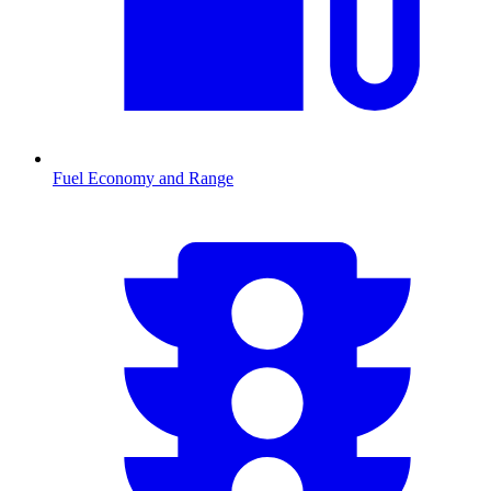
Fuel Economy and Range