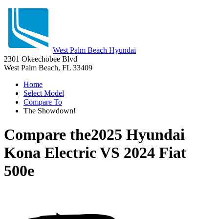
West Palm Beach Hyundai
2301 Okeechobee Blvd
West Palm Beach, FL 33409
Home
Select Model
Compare To
The Showdown!
Compare the
2025 Hyundai
Kona Electric
VS
2024 Fiat
500e