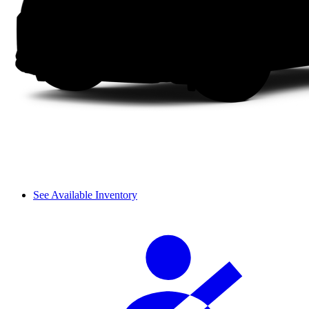
See Available Inventory