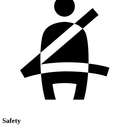
Safety