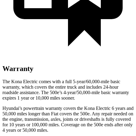
Warranty
The Kona Electric comes with a full 5-year/60,000-mile basic
warranty, which covers the entire truck and includes 24-hour
roadside assistance. The 500e’s 4-year/50,000-mile basic warranty
expires 1 year or 10,000 miles sooner.
Hyundai’s powertrain warranty covers the Kona Electric 6 years and
50,000 miles longer than Fiat covers the 500e. Any repair needed on
the engine, transmission, axles, joints or driveshafts is fully covered
for 10 years or 100,000 miles. Coverage on the 500e ends after only
4 years or 50,000 miles.