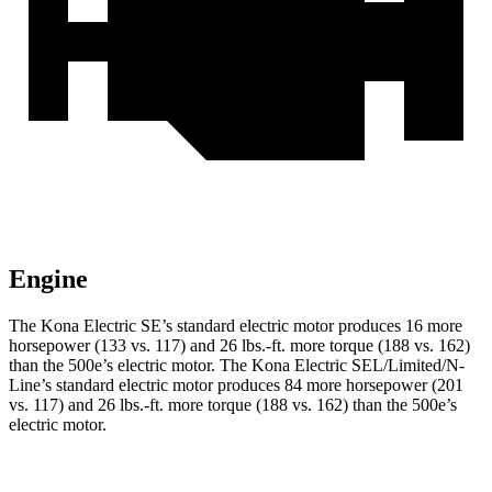
Engine
The Kona Electric SE’s standard electric motor produces 16 more
horsepower (133 vs. 117) and
26 lbs.-ft.
more torque (188 vs. 162)
than the 500e’s electric motor. The Kona Electric SEL/Limited/N-
Line’s standard electric motor produces 84 more horsepower (201
vs. 117) and
26 lbs.-ft.
more torque (188 vs. 162) than the 500e’s
electric motor.