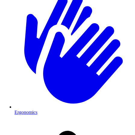
Ergonomics