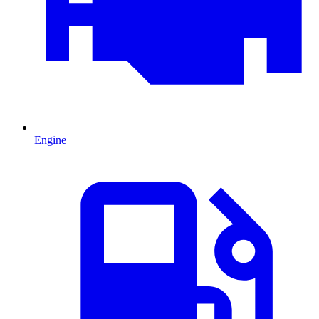
Engine