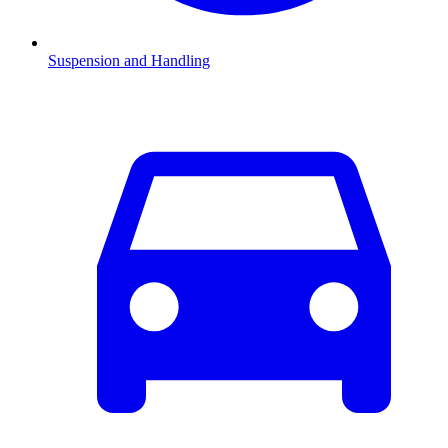
Suspension and Handling