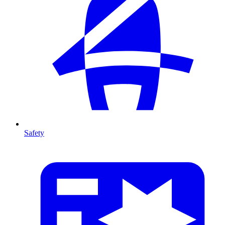
Safety