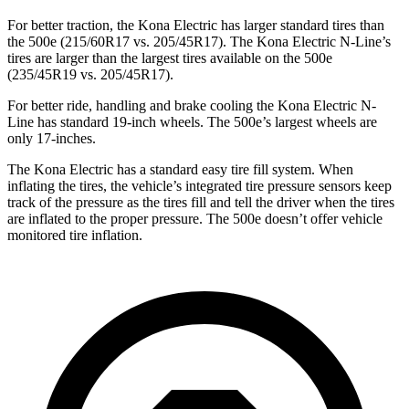
For better traction, the Kona Electric has larger standard tires than
the 500e (215/60R17 vs. 205/45R17). The Kona Electric N-Line’s
tires are larger than the largest tires available on the 500e
(235/45R19 vs. 205/45R17).
For better ride, handling and brake cooling the Kona Electric N-
Line has standard 19-inch wheels. The 500e’s largest wheels are
only 17-inches.
The Kona Electric has a standard easy tire fill system. When
inflating the tires, the vehicle’s integrated tire pressure sensors keep
track of the pressure as the tires fill and tell the driver when the tires
are inflated to the proper pressure. The 500e doesn’t offer vehicle
monitored tire inflation.