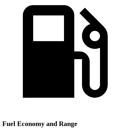
Fuel Economy and Range