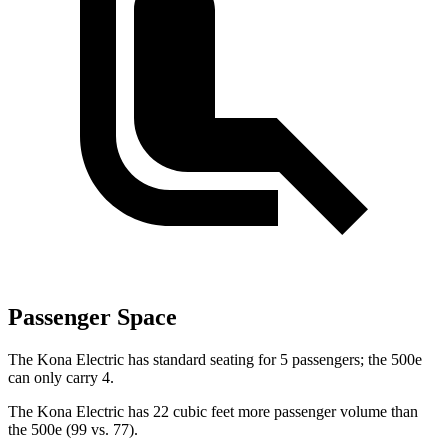
Passenger Space
The Kona Electric has standard seating for 5 passengers; the 500e
can only carry 4.
The Kona Electric has 22 cubic feet more passenger volume than
the 500e (99 vs. 77).