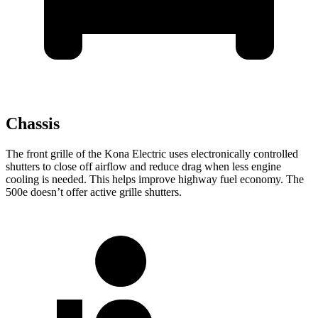
Chassis
The front grille of the Kona Electric uses electronically controlled
shutters to close off airflow and reduce drag when less engine
cooling is needed. This helps improve highway fuel economy. The
500e doesn’t offer active grille shutters.