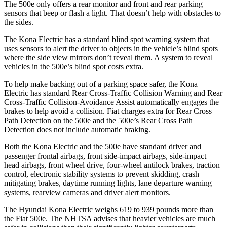
The 500e only offers a rear monitor and front and rear parking
sensors that beep or flash a light. That doesn’t help with obstacles to
the sides.
The Kona Electric has a standard blind spot warning system that
uses sensors to alert the driver to objects in the vehicle’s blind spots
where the side view mirrors don’t reveal them. A system to reveal
vehicles in the 500e’s blind spot costs extra.
To help make backing out of a parking space safer, the Kona
Electric has standard Rear Cross-Traffic Collision Warning and Rear
Cross-Traffic Collision-Avoidance Assist automatically engages the
brakes to help avoid a collision. Fiat charges extra for Rear Cross
Path Detection on the 500e and the
500e’s
Rear Cross Path
Detection does not include automatic braking.
Both the Kona Electric and the 500e have standard driver and
passenger frontal airbags, front side-impact airbags, side-impact
head airbags, front wheel drive, four-wheel antilock brakes, traction
control, electronic stability systems to prevent skidding, crash
mitigating brakes, daytime running lights, lane departure warning
systems, rearview cameras and driver alert monitors.
The Hyundai Kona Electric weighs 619 to 939 pounds more than
the Fiat 500e. The NHTSA advises that heavier vehicles are much