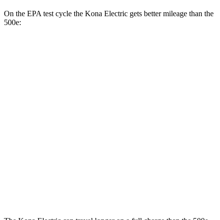
On the EPA test cycle the Kona Electric gets better mileage than the
500e:
MPGe
Kona Electric
SEL/Limited Electric Motor
129 city/103 hwy
SE Electric Motor
131 city/105 hwy
500e
Electric Motor
127 city/104 hwy
All Season Tires Electric Motor
121 city/100 hwy