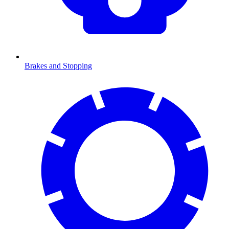
Brakes and Stopping