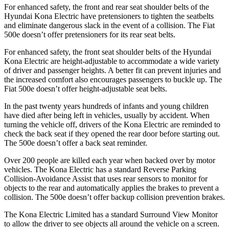
For enhanced safety, the front and rear seat shoulder belts of the
Hyundai Kona Electric have pretensioners to tighten the seatbelts
and eliminate dangerous slack in the event of a collision. The Fiat
500e doesn’t offer pretensioners for its rear seat belts.
For enhanced safety, the front seat shoulder belts of the Hyundai
Kona Electric are height-adjustable to accommodate a wide variety
of driver and passenger heights. A better fit can prevent injuries and
the increased comfort also encourages passengers to buckle up. The
Fiat 500e doesn’t offer height-adjustable seat belts.
In the past twenty years hundreds of infants and young children
have died after being left in vehicles, usually by accident. When
turning the vehicle off, drivers of the Kona Electric are reminded to
check the back seat if they opened the rear door before starting out.
The 500e doesn’t offer a back seat reminder.
Over 200 people are killed each year when backed over by motor
vehicles. The Kona Electric has a standard Reverse Parking
Collision-Avoidance Assist that uses rear sensors to monitor for
objects to the rear and automatically applies the brakes to prevent a
collision. The 500e doesn’t offer backup collision prevention brakes.
The Kona Electric Limited has a standard Surround View Monitor
to allow the driver to see objects all around the vehicle on a screen.