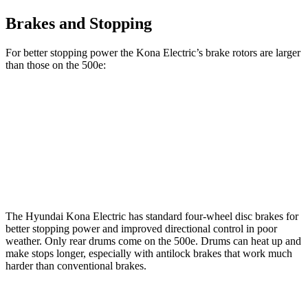
Brakes and Stopping
For better stopping power the Kona Electric’s brake rotors are larger
than those on the 500e:
Kona Electric
500e
Front Rotors
12 inches
11.06 inches
Rear Rotors
11.8 inches
7.99” drums
The Hyundai Kona Electric has standard four-wheel disc brakes for
better stopping power and improved directional control in poor
weather. Only rear drums come on the 500e. Drums can heat up and
make stops longer, especially with antilock brakes that work much
harder than conventional brakes.