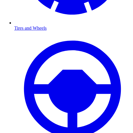
Tires and Wheels