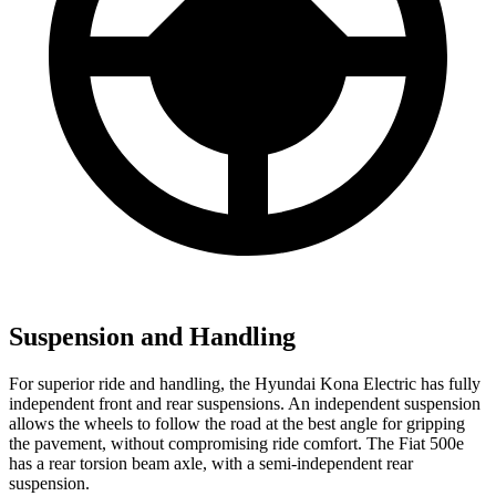
Suspension and Handling
For superior ride and handling, the Hyundai Kona Electric has fully
independent front and rear suspensions. An independent suspension
allows the wheels to follow the road at the best angle for gripping
the pavement, without compromising ride comfort. The Fiat 500e
has a rear torsion beam axle, with a semi-independent rear
suspension.