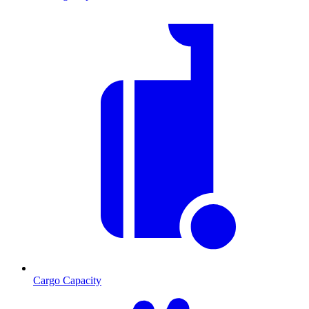
Cargo Capacity