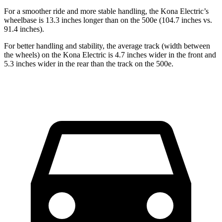
For a smoother ride and more stable handling, the Kona Electric’s
wheelbase is 13.3 inches longer than on the 500e (104.7 inches vs.
91.4 inches).
For better handling and stability, the average track (width between
the wheels) on the Kona Electric is 4.7 inches wider in the front and
5.3 inches wider in the rear than the track on the 500e.