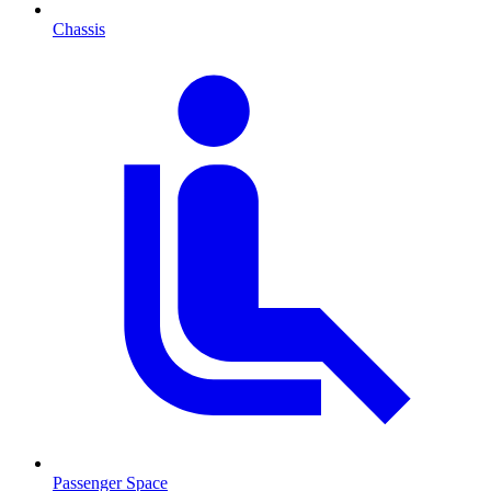
Chassis
Passenger Space