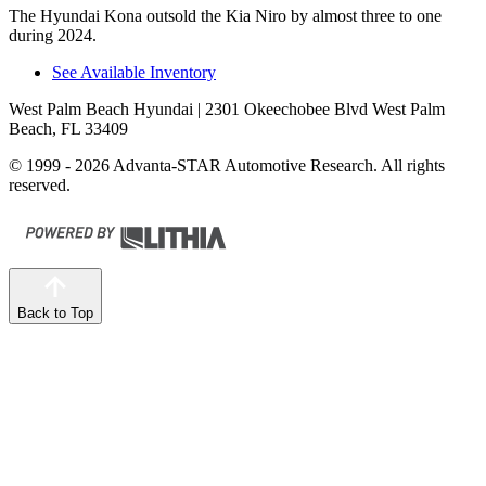
The Hyundai Kona outsold the Kia Niro by almost three to one
during 2024.
See Available Inventory
West Palm Beach Hyundai
| 2301 Okeechobee Blvd West Palm
Beach, FL 33409
© 1999 - 2026 Advanta-STAR Automotive Research. All rights
reserved.
Back to Top