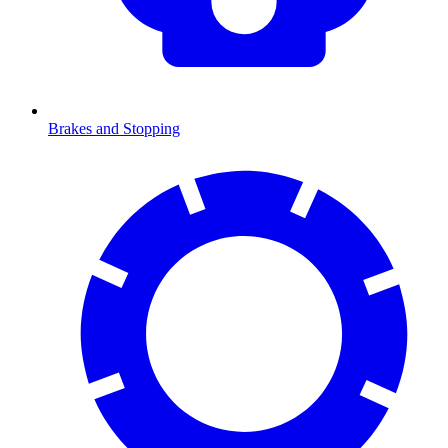
Brakes and Stopping