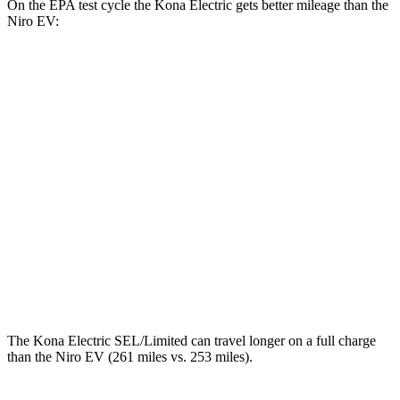
On the EPA test cycle the Kona Electric gets better mileage than the
Niro EV:
MPGe
Kona Electric
SEL/Limited Electric Motor
129 city/103 hwy
SE Electric Motor
131 city/105 hwy
Niro EV
Electric Motor
126 city/101 hwy
The Kona Electric SEL/Limited can travel longer on a full charge
than the Niro EV (261 miles vs. 253 miles).