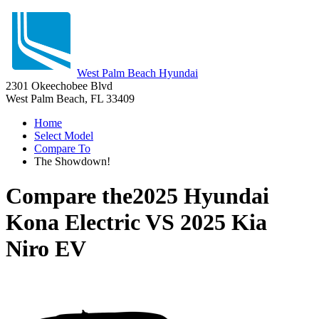
West Palm Beach Hyundai
2301 Okeechobee Blvd
West Palm Beach, FL 33409
Home
Select Model
Compare To
The Showdown!
Compare the
2025 Hyundai
Kona Electric
VS
2025 Kia
Niro EV