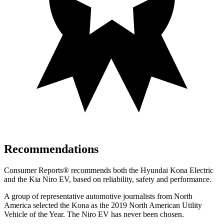
Recommendations
Consumer Reports
®
recommends both the Hyundai Kona Electric
and the Kia Niro EV, based on reliability, safety and performance.
A group of representative automotive journalists from North
America selected the Kona as the 2019 North American Utility
Vehicle of the Year. The Niro EV has never been chosen.