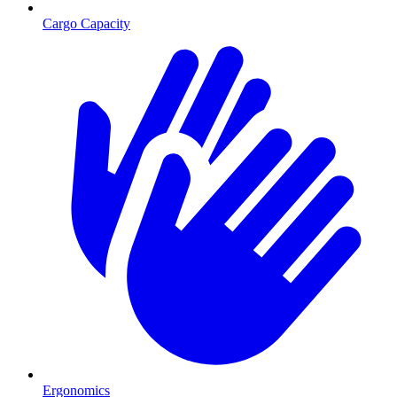
Cargo Capacity
Ergonomics