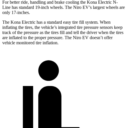
For better ride, handling and brake cooling the Kona Electric N-
Line has standard 19-inch wheels. The Niro EV’s largest wheels are
only 17-inches.
The Kona Electric has a standard easy tire fill system. When
inflating the tires, the vehicle’s integrated tire pressure sensors keep
track of the pressure as the tires fill and tell the driver when the tires
are inflated to the proper pressure. The Niro EV doesn’t offer
vehicle monitored tire inflation.