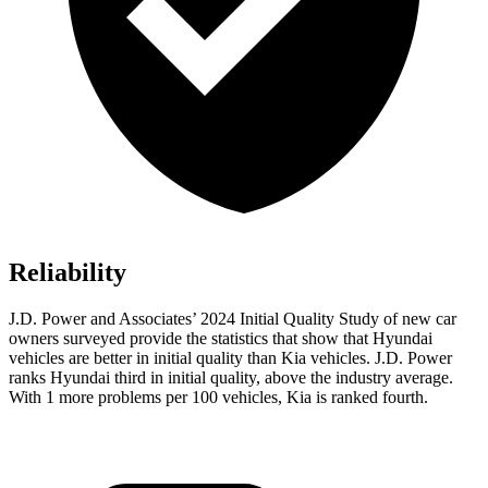
Reliability
J.D. Power and Associates’ 2024 Initial Quality Study of new car
owners surveyed provide the statistics that show that Hyundai
vehicles are better in initial quality than Kia vehicles. J.D. Power
ranks Hyundai third in initial quality, above the industry average.
With 1 more problems per 100 vehicles, Kia is ranked fourth.