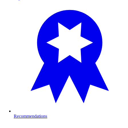
Recommendations