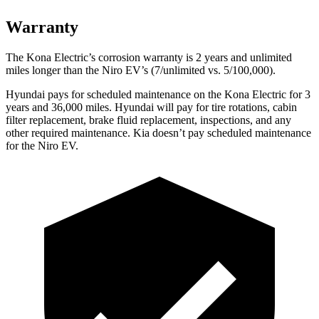
Warranty
The Kona Electric’s corrosion warranty is 2 years and unlimited
miles longer than the Niro EV’s (7/unlimited vs. 5/100,000).
Hyundai pays for scheduled maintenance on the Kona Electric for 3
years and 36,000 miles. Hyundai will pay for tire rotations, cabin
filter replacement, brake fluid replacement, inspections, and any
other required maintenance. Kia doesn’t pay scheduled maintenance
for the Niro EV.