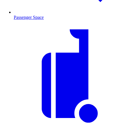
Passenger Space