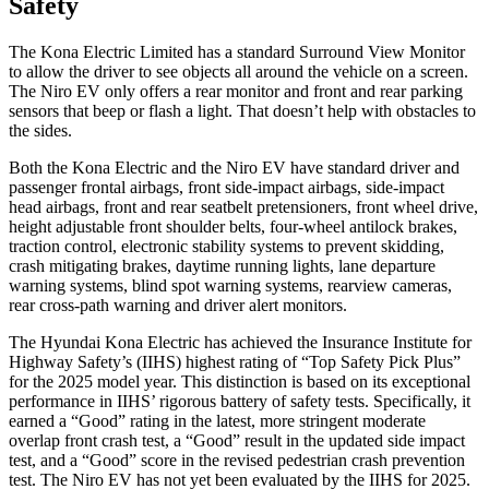
Safety
The Kona Electric Limited has a standard Surround View Monitor
to allow the driver to see objects all around the vehicle on a screen.
The Niro EV only offers a rear monitor and front and rear parking
sensors that beep or flash a light. That doesn’t help with obstacles to
the sides.
Both the Kona Electric and the Niro EV have standard driver and
passenger frontal airbags, front side-impact airbags, side-impact
head airbags, front and rear seatbelt pretensioners, front wheel drive,
height adjustable front shoulder belts, four-wheel antilock brakes,
traction control, electronic stability systems to prevent skidding,
crash mitigating brakes, daytime running lights, lane departure
warning systems, blind spot warning systems, rearview cameras,
rear cross-path warning and driver alert monitors.
The Hyundai Kona Electric has achieved the Insurance Institute for
Highway Safety’s (IIHS) highest rating of “Top Safety Pick Plus”
for the 2025 model year. This distinction is based on its exceptional
performance in IIHS’ rigorous battery of safety tests. Specifically, it
earned a “Good” rating in the latest, more stringent moderate
overlap front crash test, a “Good” result in the updated side impact
test, and a “Good” score in the revised pedestrian crash prevention
test. The Niro EV has not yet been evaluated by the IIHS for 2025.