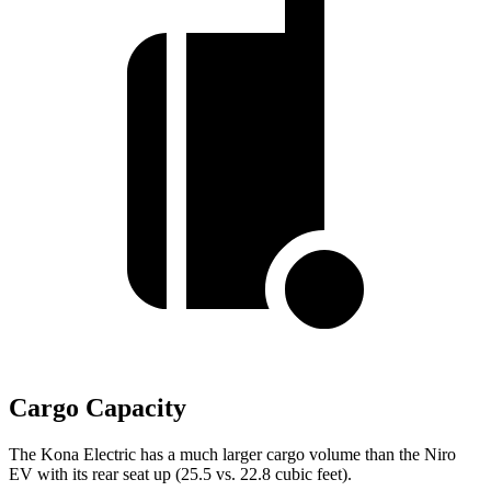
Cargo Capacity
The Kona Electric has a much larger cargo volume than the Niro
EV with its rear seat up (25.5 vs. 22.8 cubic feet).