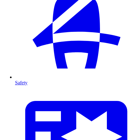
Safety