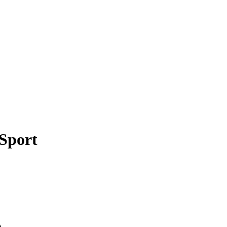
 Sport