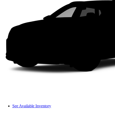
See Available Inventory