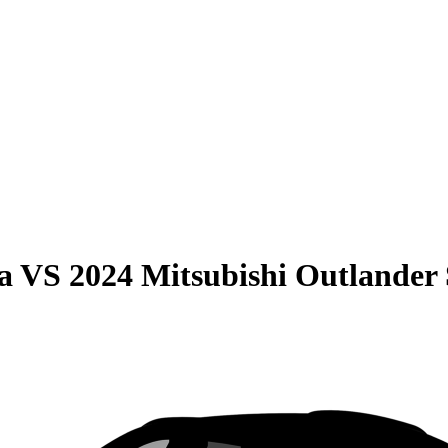
a
VS
2024 Mitsubishi Outlander