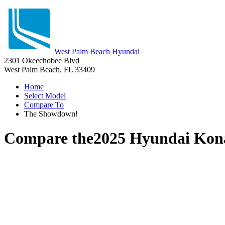
West Palm Beach Hyundai
2301 Okeechobee Blvd
West Palm Beach, FL 33409
Home
Select Model
Compare To
The Showdown!
Compare the
2025 Hyundai Kon