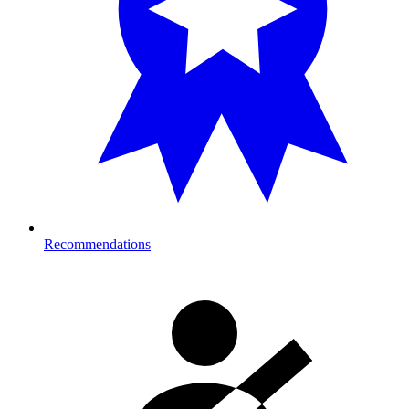
Recommendations