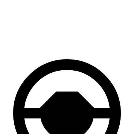
Kona
Hornet
70 to 0 MPH
172 feet
177 feet
Car and Driver
60 to 0 MPH
118 feet
124 feet
Motor Trend