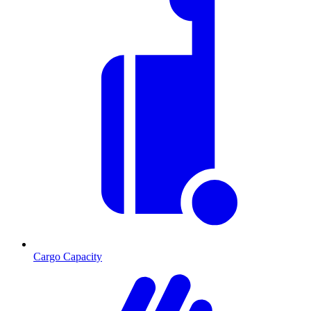
Cargo Capacity