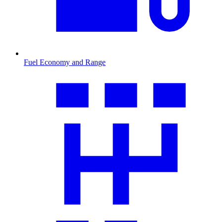
Fuel Economy and Range