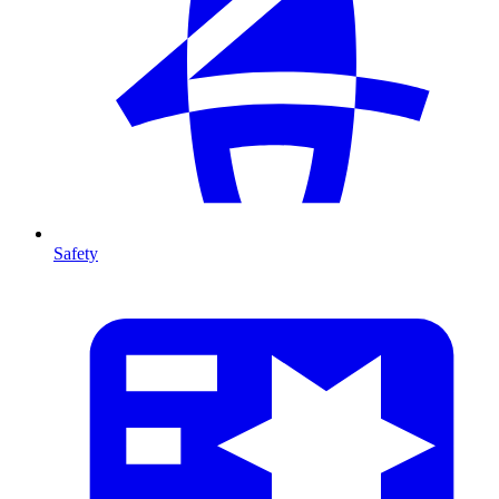
Safety