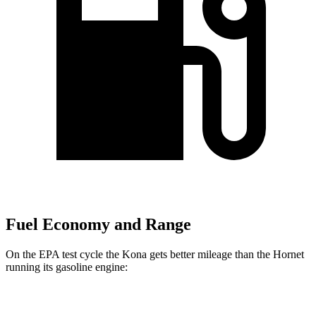
Fuel Economy and Range
On the EPA test cycle the Kona gets better mileage than the Hornet
running its gasoline engine:
MPG