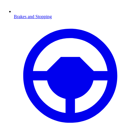
Brakes and Stopping