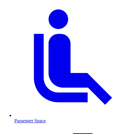
Passenger Space