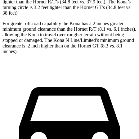
tighter than the Hornet R/T’s (34.8 feet vs. 37.9 feet). The Kona’s
turning circle is 3.2 feet tighter than the Hornet GT’s (34.8 feet vs.
38 feet).
For greater off-road capability the Kona has a 2 inches greater
minimum ground clearance than the Hornet R/T (8.1 vs. 6.1 inches),
allowing the Kona to travel over rougher terrain without being
stopped or damaged. The Kona N Line/Limited’s minimum ground
clearance is .2 inch higher than on the Hornet GT (8.3 vs. 8.1
inches).