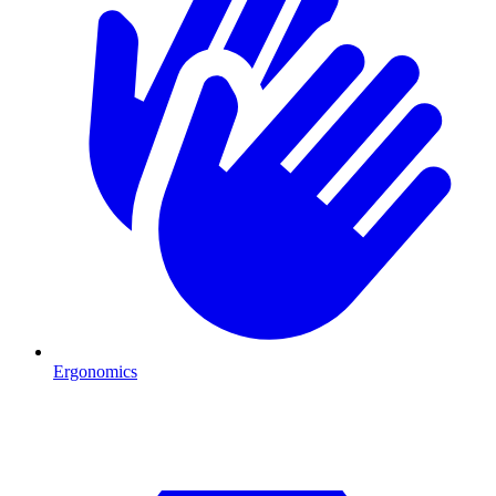
Ergonomics