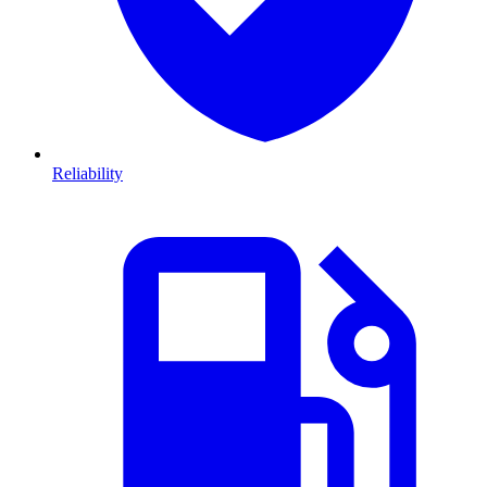
Reliability