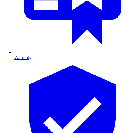
Warranty