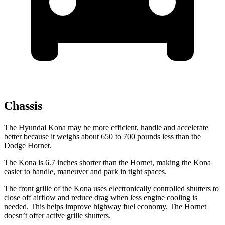
Chassis
The Hyundai Kona may be more efficient, handle and accelerate
better because it weighs about 650 to 700 pounds less than the
Dodge Hornet.
The Kona is 6.7 inches shorter than the Hornet, making the Kona
easier to handle, maneuver and park in tight spaces.
The front grille of the Kona uses electronically controlled shutters to
close off airflow and reduce drag when less engine cooling is
needed. This helps improve highway fuel economy. The Hornet
doesn’t offer active grille shutters.