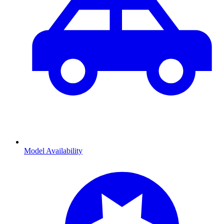
Model Availability