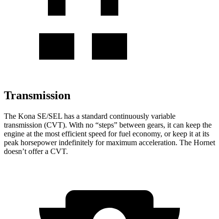
Transmission
The Kona SE/SEL has a standard continuously variable
transmission (CVT). With no “steps” between gears, it can keep the
engine at the most efficient speed for fuel economy, or keep it at its
peak horsepower indefinitely for maximum acceleration. The Hornet
doesn’t offer a CVT.