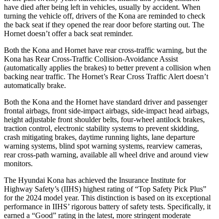
have died after being left in vehicles, usually by accident. When
turning the vehicle off, drivers of the Kona are reminded to check
the back seat if they opened the rear door before starting out. The
Hornet doesn’t offer a back seat reminder.
Both the Kona and Hornet have rear cross-traffic warning, but the
Kona has Rear Cross-Traffic Collision-Avoidance Assist
(automatically applies the brakes) to better prevent a collision when
backing near traffic. The Hornet’s Rear Cross Traffic Alert doesn’t
automatically brake.
Both the Kona and the Hornet have standard driver and passenger
frontal airbags, front side-impact airbags, side-impact head airbags,
height adjustable front shoulder belts, four-wheel antilock brakes,
traction control, electronic stability systems to prevent skidding,
crash mitigating brakes, daytime running lights, lane departure
warning systems, blind spot warning systems, rearview cameras,
rear cross-path warning, available all wheel drive and around view
monitors.
The Hyundai Kona has achieved the Insurance Institute for
Highway Safety’s (IIHS) highest rating of “Top Safety Pick Plus”
for the 2024 model year. This distinction is based on its exceptional
performance in IIHS’ rigorous battery of safety tests. Specifically, it
earned a “Good” rating in the latest, more stringent moderate