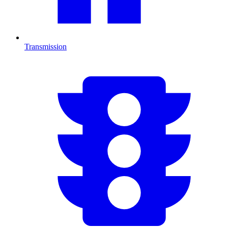
Transmission