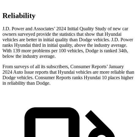
Reliability
J.D. Power and Associates’ 2024 Initial Quality Study of new car
owners surveyed provide the statistics that show that Hyundai
vehicles are better in initial quality than Dodge vehicles. J.D. Power
ranks Hyundai third in initial quality, above the industry average.
With 139 more problems per 100 vehicles, Dodge is ranked 34th,
below the industry average.
From surveys of all its subscribers,
Consumer Reports
’ January
2024 Auto Issue reports that Hyundai vehicles are more reliable than
Dodge vehicles.
Consumer Reports
ranks Hyundai 10 places higher
in reliability than Dodge.