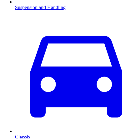
Suspension and Handling
Chassis