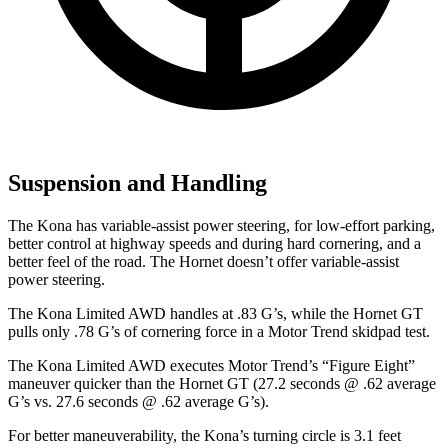
Suspension and Handling
The Kona has variable-assist power steering, for low-effort parking,
better control at highway speeds and during hard cornering, and a
better feel of the road. The Hornet doesn’t offer variable-assist
power steering.
The Kona Limited AWD handles at .83 G’s, while the Hornet GT
pulls only .78 G’s of cornering force in a
Motor Trend
skidpad test.
The Kona Limited AWD executes
Motor Trend
’s “Figure Eight”
maneuver quicker than the Hornet GT (27.2 seconds @ .62 average
G’s vs. 27.6 seconds @ .62 average G’s).
For better maneuverability, the Kona’s turning circle is 3.1 feet