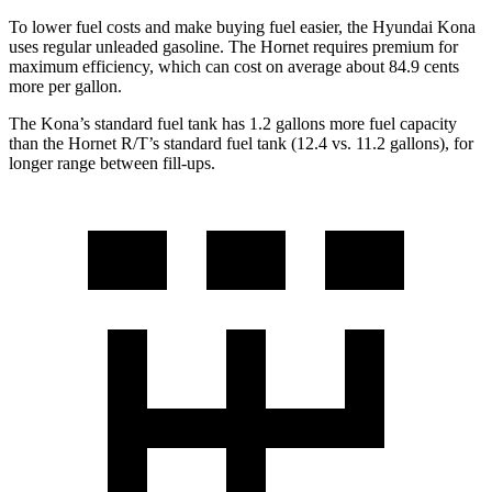
To lower fuel costs and make buying fuel easier, the Hyundai Kona
uses regular unleaded gasoline. The Hornet requires premium for
maximum efficiency, which can cost on average about 84.9 cents
more per gallon.
The Kona’s standard fuel tank has 1.2 gallons more fuel capacity
than the Hornet R/T’s standard fuel tank (12.4 vs. 11.2 gallons), for
longer range between fill-ups.