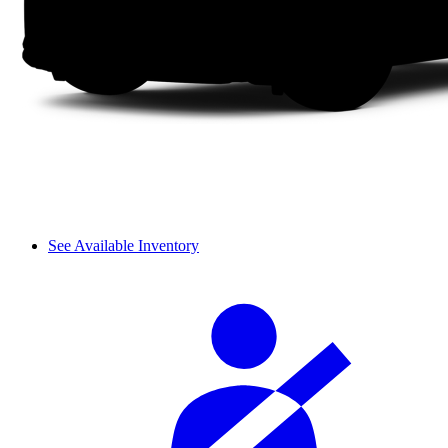
See Available Inventory