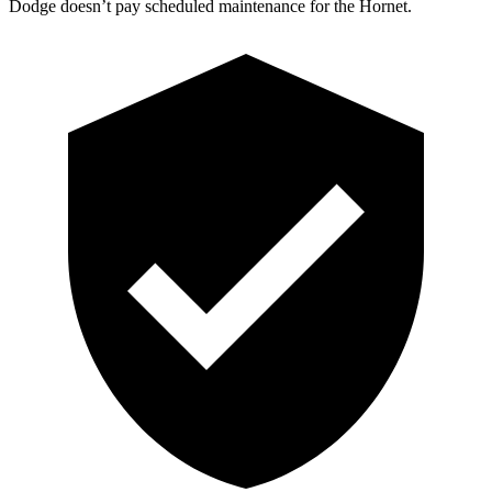
Dodge doesn’t pay scheduled maintenance for the Hornet.