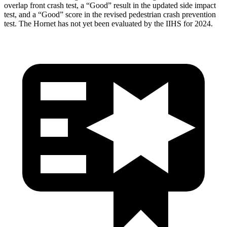
overlap front crash test, a “Good” result in the updated side impact
test, and a “Good” score in the revised pedestrian crash prevention
test. The Hornet has not yet been evaluated by the IIHS for 2024.