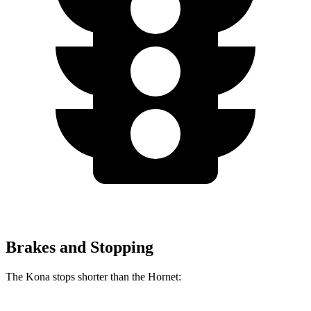
Brakes and Stopping
The Kona stops shorter than the Hornet: