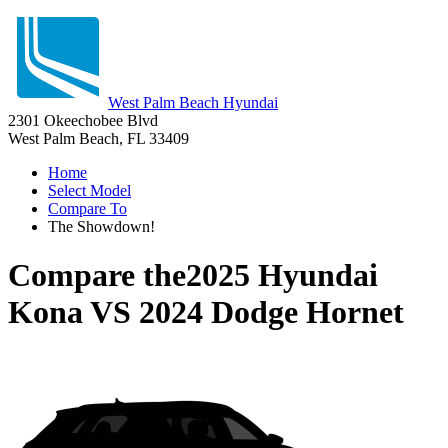
West Palm Beach Hyundai
2301 Okeechobee Blvd
West Palm Beach, FL 33409
Home
Select Model
Compare To
The Showdown!
Compare the
2025 Hyundai
Kona
VS
2024 Dodge Hornet