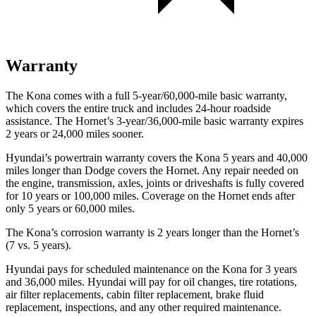
Warranty
The Kona comes with a full 5-year/60,000-mile basic warranty,
which covers the entire truck and includes 24-hour roadside
assistance. The Hornet’s 3-year/36,000-mile basic warranty expires
2 years or 24,000 miles sooner.
Hyundai’s powertrain warranty covers the Kona 5 years and 40,000
miles longer than Dodge covers the Hornet. Any repair needed on
the engine, transmission, axles, joints or driveshafts is fully covered
for 10 years or 100,000 miles. Coverage on the Hornet ends after
only 5 years or 60,000 miles.
The Kona’s corrosion warranty is 2 years longer than the Hornet’s
(7 vs. 5 years).
Hyundai pays for scheduled maintenance on the Kona for 3 years
and 36,000 miles. Hyundai will pay for oil changes, tire rotations,
air filter replacements, cabin filter replacement, brake fluid
replacement, inspections, and any other required maintenance.