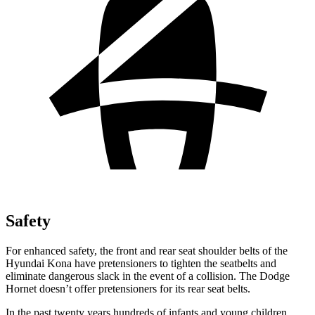
Safety
For enhanced safety, the front and rear seat shoulder belts of the
Hyundai Kona have pretensioners to tighten the seatbelts and
eliminate dangerous slack in the event of a collision. The Dodge
Hornet doesn’t offer pretensioners for its rear seat belts.
In the past twenty years hundreds of infants and young children