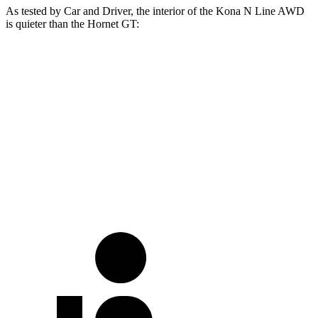
As tested by
Car and Driver
, the interior of the Kona N Line AWD
is quieter than the Hornet GT:
Kona
Hornet
At idle
33 dB
42 dB
Full-Throttle
73 dB
76 dB
70 MPH Cruising
69 dB
73 dB