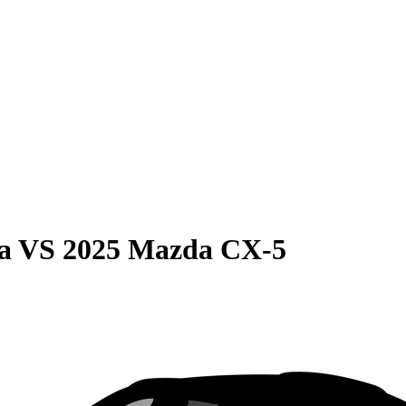
a
VS
2025 Mazda CX-5