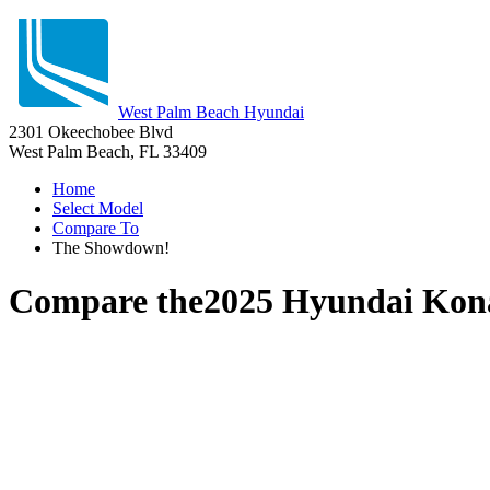
West Palm Beach Hyundai
2301 Okeechobee Blvd
West Palm Beach, FL 33409
Home
Select Model
Compare To
The Showdown!
Compare the
2025 Hyundai Kon