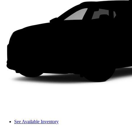
See Available Inventory