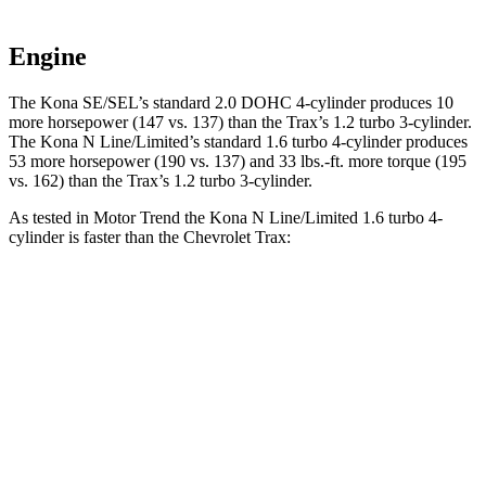
Engine
The Kona SE/SEL’s standard 2.0 DOHC 4-cylinder produces 10
more horsepower (147 vs. 137) than the Trax’s 1.2 turbo 3-cylinder.
The Kona N Line/Limited’s standard 1.6 turbo 4-cylinder produces
53 more horsepower (190 vs. 137) and
33 lbs.-ft.
more torque (195
vs. 162) than the Trax’s 1.2 turbo 3-cylinder.
As tested in
Motor Trend
the Kona N Line/Limited 1.6 turbo 4-
cylinder is faster than the Chevrolet Trax:
Kona
Trax
Zero to 60 MPH
7.7 sec
9.9 sec
Quarter Mile
16 sec
17.4 sec
Speed in 1/4 Mile
89.2 MPH
78.2 MPH