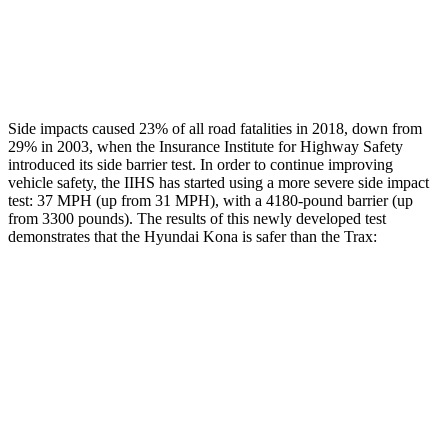
Chest Rating
GOOD
MARGINAL
Thigh Rating
GOOD
GOOD
Side impacts caused 23% of all road fatalities in 2018, down from
29% in 2003, when the Insurance Institute for Highway Safety
introduced its side barrier test. In order to continue improving
vehicle safety, the IIHS has started using a more severe side impact
test: 37 MPH (up from 31 MPH), with a 4180-pound barrier (up
from 3300 pounds). The results of this
newly developed test
demonstrates that the Hyundai Kona is safer than the Trax:
Kona
Trax
Overall Evaluation
GOOD
ACCEPTABLE
Structure
GOOD
ACCEPTABLE
Driver Injury Measures