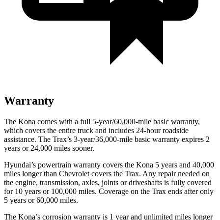
Warranty
The Kona comes with a full 5-year/60,000-mile basic warranty,
which covers the entire truck and includes 24-hour roadside
assistance. The Trax’s 3-year/36,000-mile basic warranty expires 2
years or 24,000 miles sooner.
Hyundai’s powertrain warranty covers the Kona 5 years and 40,000
miles longer than Chevrolet covers the Trax.
Any repair needed on
the engine, transmission, axles, joints or driveshafts is fully covered
for 10 years or 100,000 miles. Coverage on the Trax ends after only
5 years or 60,000 miles.
The Kona’s corrosion warranty is 1 year and unlimited miles longer