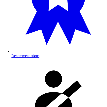
Recommendations