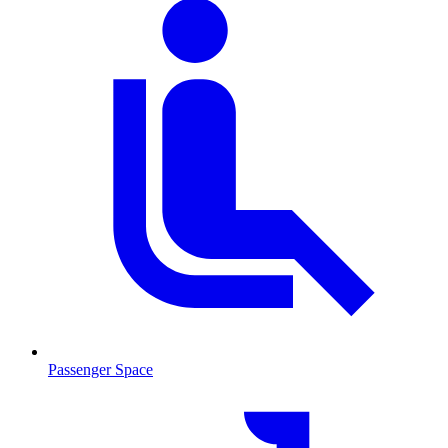
Passenger Space