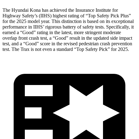
The Hyundai Kona has achieved the Insurance Institute for
Highway Safety’s (IIHS) highest rating of “Top Safety Pick Plus”
for the 2025 model year. This distinction is based on its exceptional
performance in IIHS’ rigorous battery of safety tests. Specifically, it
earned a “Good” rating in the latest, more stringent moderate
overlap front crash test, a “Good” result in the updated side impact
test, and a “Good” score in the revised pedestrian crash prevention
test. The Trax is not even a standard “Top Safety Pick” for 2025.