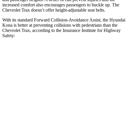
increased comfort also encourages passengers to buckle up. The
Chevrolet Trax doesn’t offer height-adjustable seat belts.
With its standard Forward Collision-Avoidance Assist, the Hyundai
Kona is better at preventing collisions with pedestrians than the
Chevrolet Trax, according to the Insurance Institute for Highway
Safety:
Kona
Trax
Overall Evaluation
GOOD
MARGINAL
Crossing Child - DAY
12 MPH
AVOIDED
AVOIDED
25 MPH
AVOIDED
AVOIDED
Crossing Adult - NIGHT