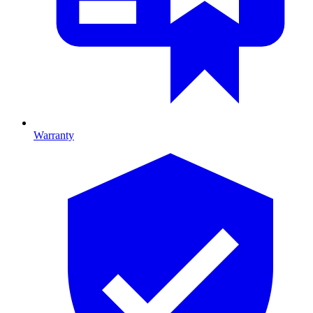
Warranty