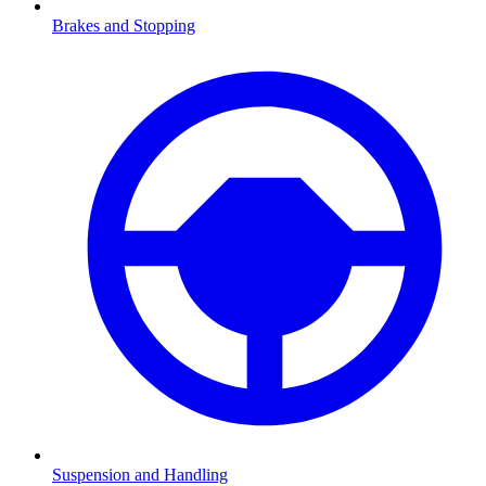
Brakes and Stopping
Suspension and Handling