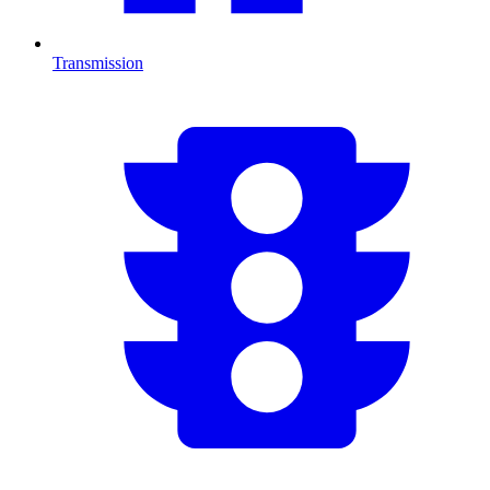
Transmission