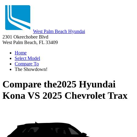
West Palm Beach Hyundai
2301 Okeechobee Blvd
West Palm Beach, FL 33409
Home
Select Model
Compare To
The Showdown!
Compare the
2025 Hyundai
Kona
VS
2025 Chevrolet Trax