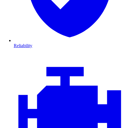
Reliability