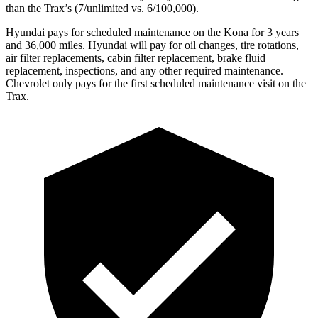
than the Trax’s (7/unlimited vs. 6/100,000).
Hyundai pays for scheduled maintenance on the Kona for 3 years
and 36,000 miles. Hyundai will pay for oil
changes,
tire rotations
,
air filter replacements, cabin filter replacement, brake fluid
replacement, inspections, and any other required maintenance.
Chevrolet only pays for the first scheduled maintenance visit on the
Trax.