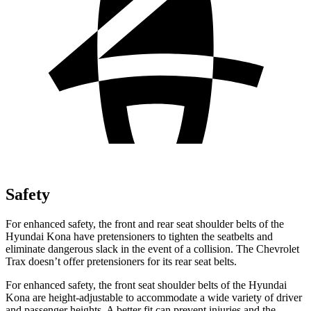
Safety
For enhanced safety, the front and rear seat shoulder belts of the
Hyundai Kona have pretensioners to tighten the seatbelts
and
eliminate dangerous slack in the event of a collision. The Chevrolet
Trax doesn’t offer pretensioners for its rear seat belts.
For enhanced safety, the front seat shoulder belts of the Hyundai
Kona are height-adjustable to accommodate a wide variety of driver
and passenger heights. A better fit can prevent injuries and the