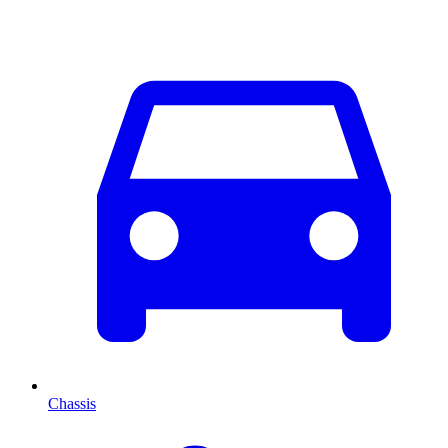
Chassis