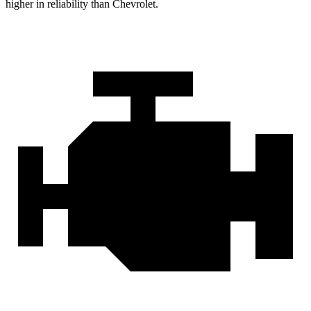
higher in reliability than Chevrolet.