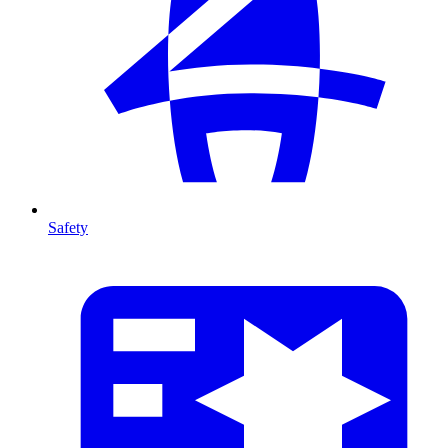
Safety