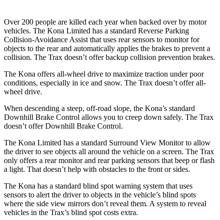
Over 200 people are killed each year when backed over by motor
vehicles. The Kona Limited has a standard Reverse Parking
Collision-Avoidance Assist that uses rear sensors to monitor for
objects to the rear and automatically applies the brakes to prevent a
collision. The Trax doesn’t offer backup collision prevention brakes.
The Kona offers all-wheel drive to maximize traction under poor
conditions, especially in ice and snow. The Trax doesn’t offer all-
wheel drive.
When descending a steep, off-road slope, the Kona’s standard
Downhill Brake Control allows you to creep down safely. The Trax
doesn’t offer Downhill Brake Control.
The Kona Limited has a standard Surround View Monitor to allow
the driver to see objects all around the vehicle on a screen. The Trax
only offers a rear monitor and rear parking sensors that beep or flash
a light. That doesn’t help with obstacles to the front or sides.
The Kona
has a standard blind spot warning system that uses
sensors to alert the driver to objects in the vehicle’s blind spots
where the side view mirrors don’t reveal them. A system to reveal
vehicles in the Trax’s blind spot costs extra.