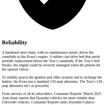
Reliability
A hardened steel chain, with no maintenance needs, drives the
camshafts in the Kona’s engine. A rubber cam drive belt that needs
periodic replacement drives the Trax’s camshafts. If the Trax’s belt
breaks, the engine could be severely damaged when the pistons hit
the opened valves.
To reliably
power the ignition and other systems and to recharge the
battery, the Kona has a standard 150-amp alternator. The Trax’s 130-
amp alternator isn’t as powerful.
From surveys of all its subscribers,
Consumer Reports
’ March 2025
Auto Issue reports that Hyundai vehicles are more reliable than
Chevrolet vehicles.
Consumer Reports
ranks Hyundai 6 places