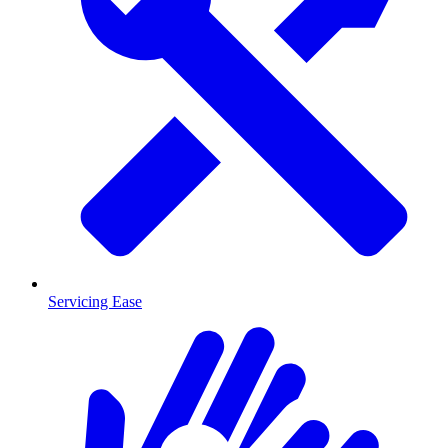
Servicing Ease