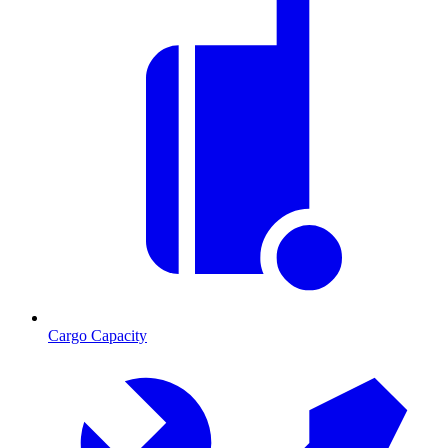
Cargo Capacity