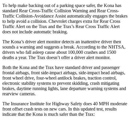
To help make backing out of a parking space safer, the Kona has
standard Rear Cross-Traffic Collision Warning and Rear Cross-
Traffic Collision-Avoidance Assist automatically engages the brakes
to help avoid a collision. Chevrolet charges extra for Rear Cross
Traffic Alert on the
Trax and the Trax’s Rear Cross Traffic Alert
does not include automatic braking.
The Kona’s driver alert monitor detects an inattentive driver then
sounds a warning and suggests a break. According to the NHTSA,
drivers who fall asleep cause about 100,000 crashes and 1500
deaths a year. The Trax doesn’t offer a driver alert monitor.
Both the Kona and the Trax have standard driver and passenger
frontal airbags, front side-impact airbags, side-impact head airbags,
front wheel drive, four-wheel antilock brakes, traction control,
electronic stability systems to prevent skidding, crash mitigating
brakes, daytime running lights, lane departure warning systems and
rearview cameras.
The Insurance Institute for Highway Safety does 40 MPH moderate
front offset crash tests on new cars. In this updated test, results
indicate that the Kona is much safer than the Trax: