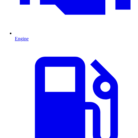
Engine