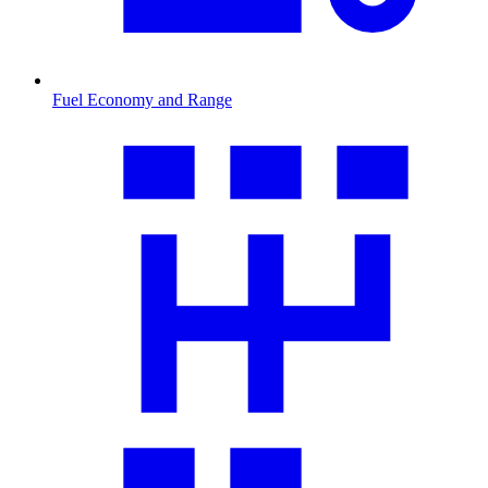
Fuel Economy and Range