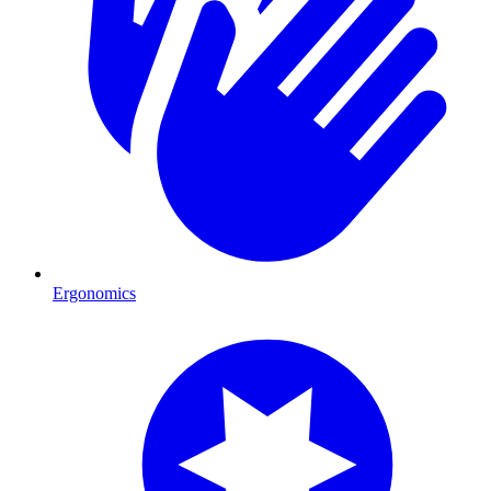
Ergonomics