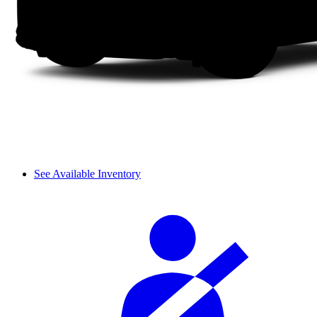
See Available Inventory