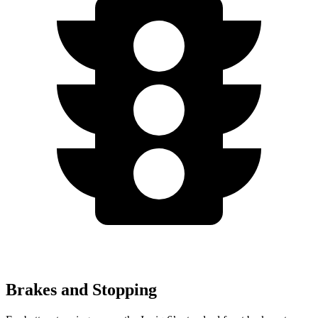
Brakes and Stopping