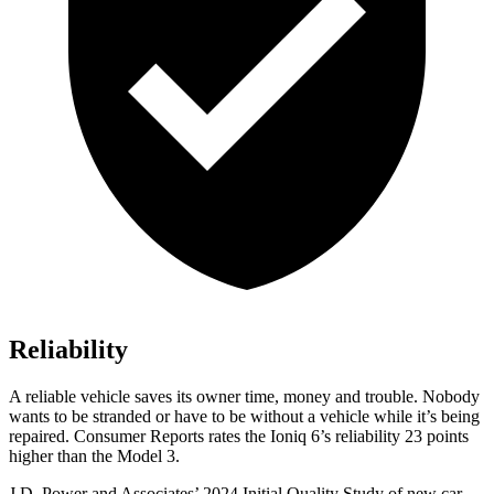
Reliability
A reliable vehicle saves its owner time, money and trouble. Nobody
wants to be stranded or have to be without a vehicle while it’s being
repaired.
Consumer Reports
rates the Ioniq 6’s reliability 23 points
higher than the Model 3.
J.D. Power and Associates’ 2024 Initial Quality Study of new car