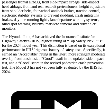
passenger frontal airbags, front side-impact airbags, side-impact
head airbags, front and rear seatbelt pretensioners, height adjustable
front shoulder belts, four-wheel antilock brakes, traction control,
electronic stability systems to prevent skidding, crash mitigating
brakes, daytime running lights, lane departure warning systems,
blind spot warning systems, rearview cameras and driver alert
monitors.
The Hyundai Ioniq 6 has achieved the Insurance Institute for
Highway Safety’s (IIHS) highest rating of “Top Safety Pick Plus”
for the 2024 model year. This distinction is based on its exceptional
performance in IIHS’ rigorous battery of safety tests. Specifically, it
earned an “Acceptable” rating in the latest, more stringent moderate
overlap front crash test, a “Good” result in the updated side impact
test, and a “Good” score in the revised pedestrian crash prevention
test. The Model 3 has not yet been fully evaluated by the IIHS for
2024.