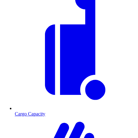
Cargo Capacity