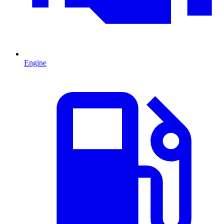
Engine