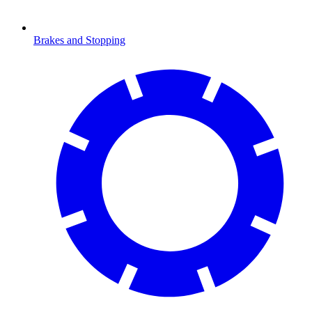
Brakes and Stopping