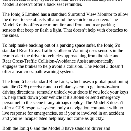
Model 3 doesn’t offer a back seat reminder.
The Ioniq 6 Limited has a standard Surround View Monitor to allow
the driver to see objects all around the vehicle on a screen. The
Model 3 only offers a rear monitor and front and rear parking
sensors that beep or flash a light. That doesn’t help with obstacles to
the sides.
To help make backing out of a parking space safer, the Ioniq 6’s
standard Rear Cross-Traffic Collision Warning uses sensors in the
rear to alert the driver to vehicles approaching from the side and
Rear Cross-Traffic Collision-Avoidance Assist automatically
engages the brakes to help avoid a collision. The Model 3 doesn’t
offer a rear cross-path warning system.
The Ioniq 6 has standard Blue Link, which uses a global positioning
satellite (GPS) receiver and a cellular system to get turn-by-turn
driving directions, remotely unlock your doors if you lock your keys
in, help track down your vehicle if it’s stolen or send emergency
personnel to the scene if any airbags deploy. The Model 3 doesn’t
offer a GPS response system, only a navigation computer with no
live response for emergencies, so if you’re involved in an accident
and you’re incapacitated help may not come as quickly.
Both the Ioniq 6 and the Model 3 have standard driver and