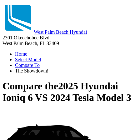
West Palm Beach Hyundai
2301 Okeechobee Blvd
West Palm Beach, FL 33409
Home
Select Model
Compare To
The Showdown!
Compare the
2025 Hyundai
Ioniq 6
VS
2024 Tesla Model 3