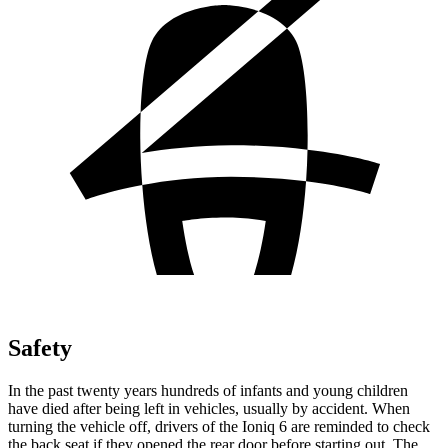
Safety
In the past twenty years hundreds of infants and young children
have died after being left in vehicles, usually by accident. When
turning the vehicle off, drivers of the Ioniq 6 are reminded to check
the back seat if they opened the rear door before starting out. The