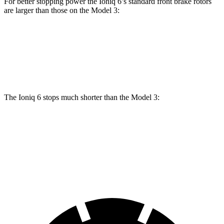
For better stopping power the Ioniq 6’s standard front brake rotors
are larger than those on the Model 3:
Ioniq 6
Model 3
Front Rotors
12.8 inches
12.6 inches
The Ioniq 6 stops much shorter than the Model 3:
Ioniq 6
Model 3
60 to 0 MPH
116 feet
128 feet
Motor Trend