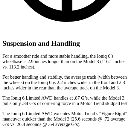
Suspension and Handling
For a smoother ride and more stable handling, the Ioniq 6’s
wheelbase is 2.9 inches longer than on the Model 3 (116.1 inches
vs. 113.2 inches).
For better handling and stability, the average track (width between
the wheels) on the Ioniq 6 is 2.2 inches wider in the front and 2.3
inches wider in the rear than the average track on the Model 3.
The Ioniq 6 Limited AWD handles at .87 G’s, while the Model 3
pulls only .84 G’s of cornering force in a
Motor Trend
skidpad test.
The Ioniq 6 Limited AWD executes
Motor Trend
’s “Figure Eight”
maneuver quicker than the Model 3 (25.6 seconds @ .72 average
G’s vs. 26.4 seconds @ .69 average G’s).