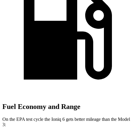
Fuel Economy and Range
On the EPA test cycle the Ioniq 6 gets better mileage than the Model
3: