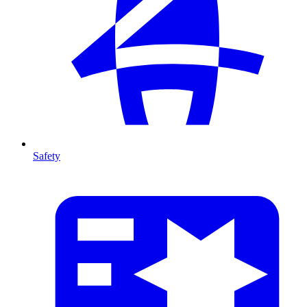
Safety