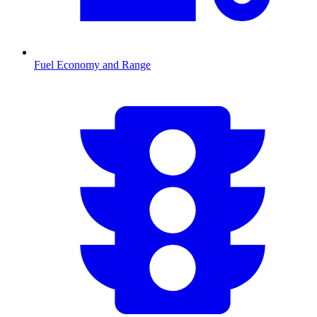
Fuel Economy and Range