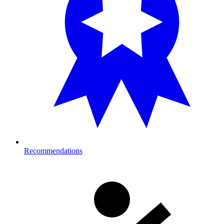
Recommendations