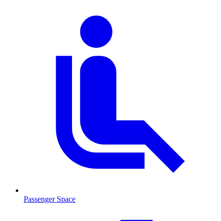
Passenger Space