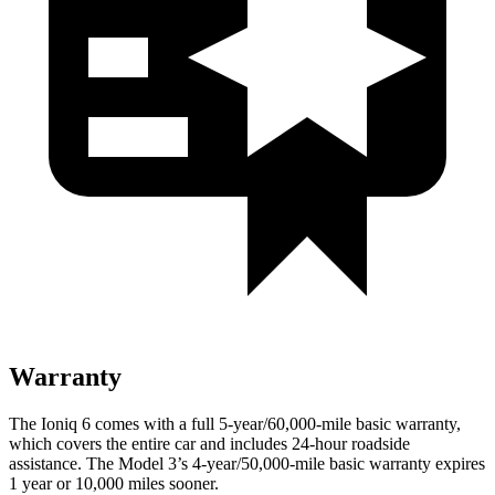
Warranty
The Ioniq 6 comes with a full 5-year/60,000-mile basic warranty,
which covers the entire car and includes 24-hour roadside
assistance. The Model 3’s 4-year/50,000-mile basic warranty expires
1 year or 10,000 miles sooner.