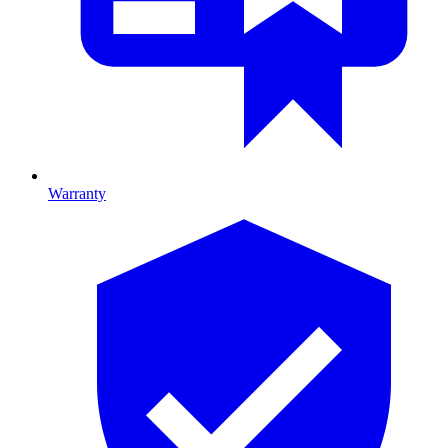
Warranty