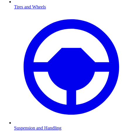
Tires and Wheels
Suspension and Handling