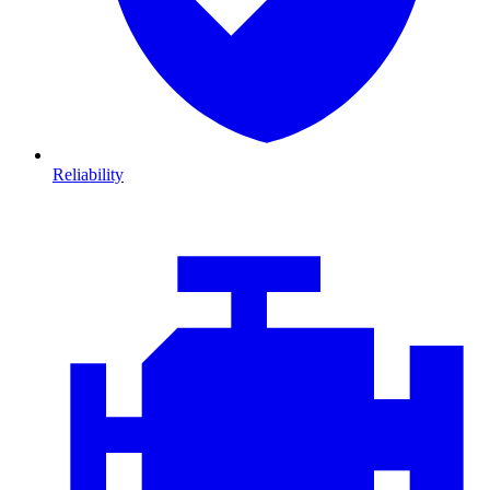
Reliability