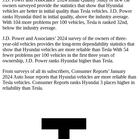
owners surveyed provide the statistics that show that Hyundai
vehicles are better in initial quality than Tesla vehicles. J.D. Power
ranks Hyundai third in initial quality, above the industry average.
With 104 more problems per 100 vehicles, Tesla is ranked 32nd,
below the industry average.
J.D. Power and Associates’ 2024 survey of the owners of three-
year-old vehicles provides the long-term dependability statistics that
show that Hyundai vehicles are more reliable than Tesla With 54
fewer problems per 100 vehicles in the first three years of
ownership, J.D. Power ranks Hyundai higher than Tesla.
From surveys of all its subscribers,
Consumer Reports
’ January
2024 Auto Issue reports that Hyundai vehicles are more reliable than
Tesla vehicles.
Consumer Reports
ranks Hyundai 3 places higher in
reliability than Tesla.