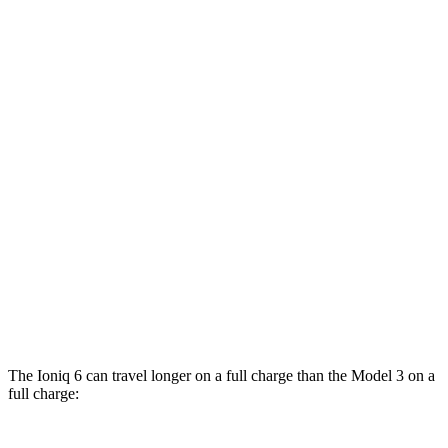
MPGe
Ioniq 6
RWD
Standard Range Electric Motor
151 city/120 hwy
AWD
SE Electric Motors
130 city/111 hwy
Model 3
RWD
Rear-Wheel Drive Electric Motor
140 city/125 hwy
AWD
Performance Electric Motors
118 city/107 hwy
The Ioniq 6 can travel longer on a full charge than the Model 3 on a
full charge: