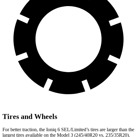
Tires and Wheels
For better traction, the Ioniq 6 SEL/Limited’s tires are larger than the
largest tires available on the Model 3 (245/40R20 vs. 235/35R20).