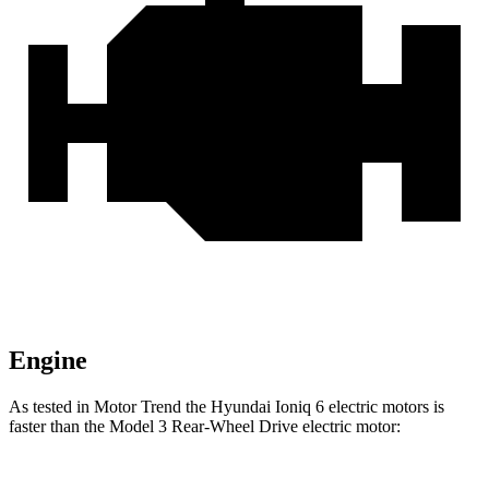
Engine
As tested in
Motor Trend
the Hyundai Ioniq 6 electric motors is
faster than the Model 3 Rear-Wheel Drive electric motor: