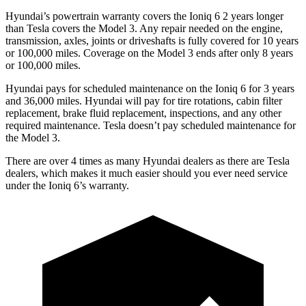
Hyundai’s powertrain warranty covers the Ioniq 6 2 years longer
than Tesla covers the Model 3. Any repair needed on the engine,
transmission, axles, joints or driveshafts is fully covered for 10 years
or 100,000 miles. Coverage on the Model 3
ends
after only 8 years
or 100,000 miles.
Hyundai pays for scheduled maintenance on the Ioniq 6 for 3 years
and 36,000 miles. Hyundai will pay for tire rotations, cabin filter
replacement, brake fluid replacement, inspections, and any other
required maintenance. Tesla doesn’t pay scheduled maintenance for
the Model 3.
There are over 4 times as many Hyundai dealers as there are Tesla
dealers, which makes it much easier should you ever need service
under the Ioniq 6’s warranty.