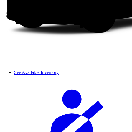
See Available Inventory