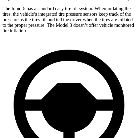
The Ioniq 6 has a standard easy tire fill system. When inflating the
tires, the vehicle’s integrated tire pressure sensors keep track of the
pressure as the tires fill and tell the driver when the tires are inflated
to the proper pressure. The Model 3 doesn’t offer vehicle monitored
tire inflation.