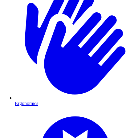
Ergonomics