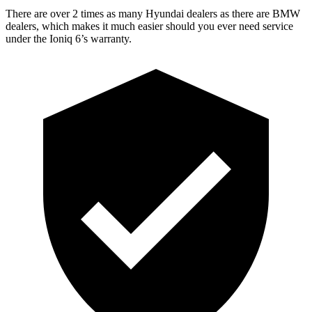
There are over 2 times as many Hyundai dealers as there are BMW
dealers, which makes it much easier should you ever need service
under the Ioniq 6’s warranty.