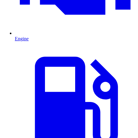
Engine