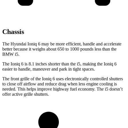
Chassis
The Hyundai Ioniq 6 may be more efficient, handle and accelerate
better because it weighs about 650 to 1000 pounds less than the
BMW i5.
The Ioniq 6 is 8.1 inches shorter than the i5, making the Ioniq 6
easier to handle, maneuver and park in tight spaces.
The front grille of the Ioniq 6 uses electronically controlled shutters
to close off airflow and reduce drag when less engine cooling is
needed. This helps improve highway fuel economy. The i5 doesn’t
offer active grille shutters.