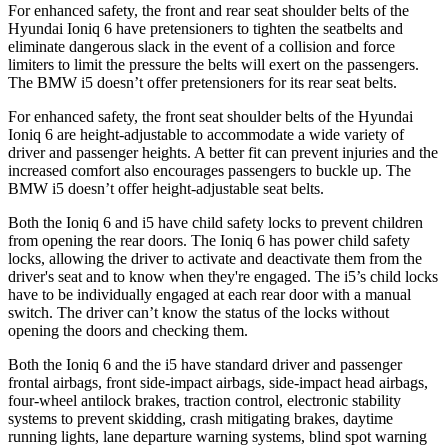
For enhanced safety, the front and rear seat shoulder belts of the
Hyundai Ioniq 6 have pretensioners to tighten the seatbelts and
eliminate dangerous slack in the event
of a collision and force
limiters to limit the pressure the belts will exert on the passengers.
The BMW i5 doesn’t offer pretensioners for its rear seat belts.
For enhanced safety, the front seat shoulder belts of the Hyundai
Ioniq 6 are height-adjustable to accommodate a wide variety of
driver and passenger heights. A better fit can prevent injuries and the
increased comfort also encourages passengers to buckle up. The
BMW i5 doesn’t offer height-adjustable seat belts.
Both the Ioniq 6 and i5 have child
safety locks to prevent children
from opening the rear doors. The Ioniq 6 has power child safety
locks, allowing the driver to activate and deactivate them from the
driver's seat and to know when they're engaged. The i5’s child locks
have to be individually engaged at each rear door with a manual
switch. The driver can’t know the status of the locks without
opening the doors and checking them.
Both the Ioniq 6 and the i5 have standard driver and passenger
frontal airbags, front side-impact airbags, side-impact head airbags,
four-wheel antilock brakes, traction control, electronic stability
systems to prevent skidding, crash mitigating brakes, daytime
running lights, lane departure warning systems, blind spot warning