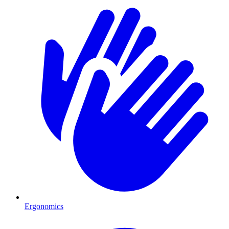
Ergonomics