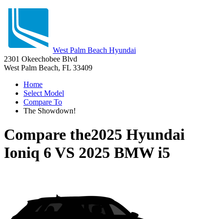
West Palm Beach Hyundai
2301 Okeechobee Blvd
West Palm Beach, FL 33409
Home
Select Model
Compare To
The Showdown!
Compare the
2025 Hyundai
Ioniq 6
VS
2025 BMW i5