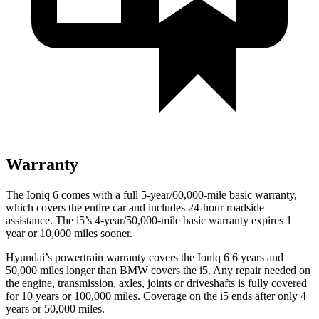
Warranty
The Ioniq 6 comes with a full 5-year/60,000-mile basic warranty,
which covers the entire car and includes 24-hour roadside
assistance. The i5’s 4-year/50,000-mile basic warranty expires 1
year or 10,000 miles sooner.
Hyundai’s powertrain warranty covers the Ioniq 6 6 years and
50,000 miles longer than BMW covers the i5. Any repair needed on
the engine, transmission, axles, joints or driveshafts is fully covered
for 10 years or 100,000 miles. Coverage on the i5 ends after only 4
years or 50,000 miles.