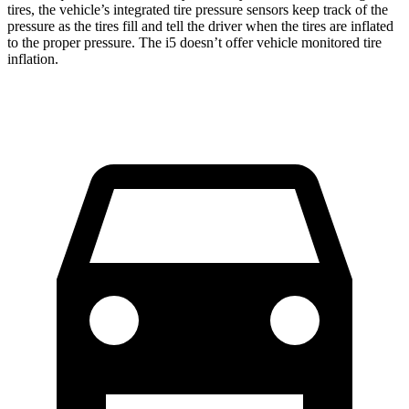
tires, the vehicle’s integrated tire pressure sensors keep track
of the
pressure as the tires fill and tell the driver when the tires are inflated
to the proper pressure. The i5 doesn’t offer vehicle monitored tire
inflation.