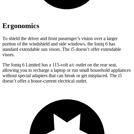
Ergonomics
To shield the driver and front passenger’s vision over a larger
portion of the windshield and side windows, the Ioniq 6 has
standard extendable sun visors. The i5 doesn’t offer extendable
visors.
The Ioniq 6 Limited has a 115-volt a/c outlet on the rear seat,
allowing you to recharge a laptop or run small household appliances
without special adapters that can break or get misplaced. The i5
doesn’t offer a house-current electrical outlet.