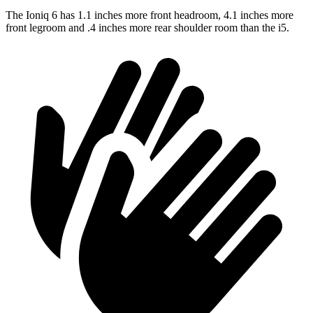
The Ioniq 6 has 1.1 inches more front headroom, 4.1 inches more
front legroom and .4 inches more rear shoulder room than the i5.