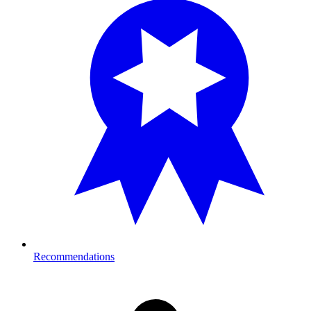
Recommendations