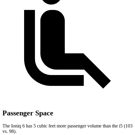
Passenger Space
The Ioniq 6 has 5 cubic feet more passenger volume than the i5 (103
vs. 98).