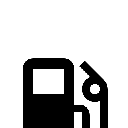
Zero to 60 MPH
4.3 sec
5.1 sec
Quarter Mile
13.1 sec
13.7 sec
Top Speed
118 MPH
111 MPH