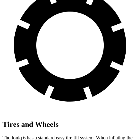
Tires and Wheels
The Ioniq 6 has a standard easy tire fill system. When inflating the