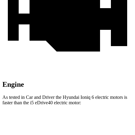
Engine
As tested in
Car and Driver
the Hyundai Ioniq 6 electric motors is
faster than the i5 eDrive40 electric motor:
Ioniq 6
i5