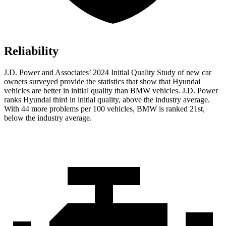
Reliability
J.D. Power and Associates’ 2024 Initial Quality Study of new car
owners surveyed provide the statistics that show that Hyundai
vehicles are better in initial quality than BMW vehicles. J.D. Power
ranks Hyundai third in initial quality, above the industry average.
With 44 more problems per 100 vehicles, BMW is ranked 21st,
below the industry average.