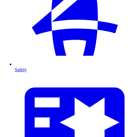
Safety