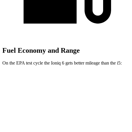
Fuel Economy and Range
On the EPA test cycle the Ioniq 6 gets better mileage than the i5:
MPGe
Ioniq 6
RWD
Standard Range Electric Motor
151 city/120 hwy
SE Long Range Electric Motor
144 city/120 hwy