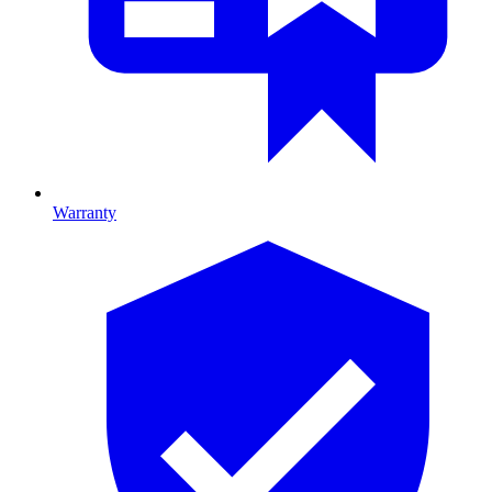
Warranty