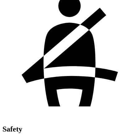
Safety