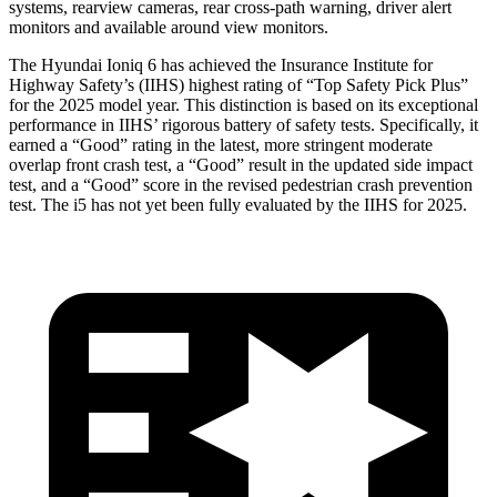
systems, rearview cameras, rear cross-path warning, driver alert
monitors and available around view monitors.
The Hyundai Ioniq 6 has achieved the Insurance Institute for
Highway Safety’s (IIHS) highest rating of “Top Safety Pick Plus”
for the 2025 model year. This distinction is based on its exceptional
performance in IIHS’ rigorous battery of safety tests. Specifically, it
earned a “Good” rating in the latest, more stringent moderate
overlap front crash test, a “Good” result in the updated side impact
test, and a “Good” score in the revised pedestrian crash prevention
test. The i5 has not yet been fully evaluated by the IIHS for 2025.