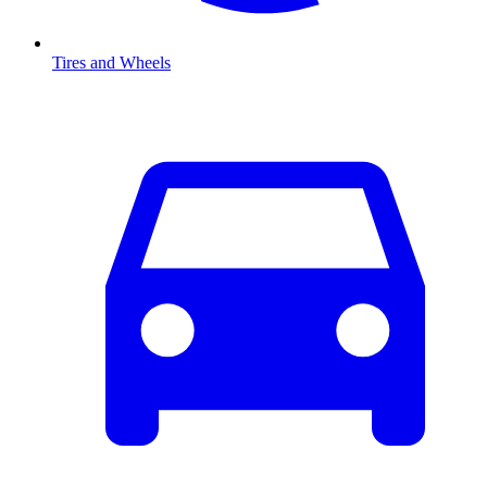
Tires and Wheels