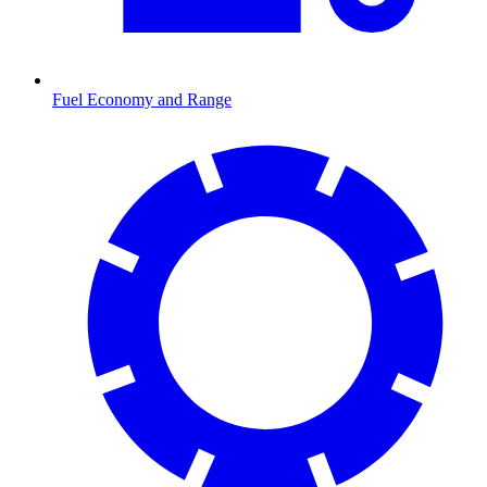
Fuel Economy and Range