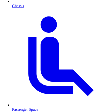
Chassis
Passenger Space