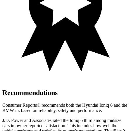
Recommendations
Consumer Reports
®
recommends both the Hyundai Ioniq 6 and the
BMW i5, based on reliability, safety and performance.
J.D. Power and Associates rated the Ioniq 6 third among midsize
cars in owner reported satisfaction. This includes how well the
vehicle performs and satisfies its owner’s expectations. The i5 isn’t