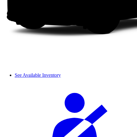
See Available Inventory