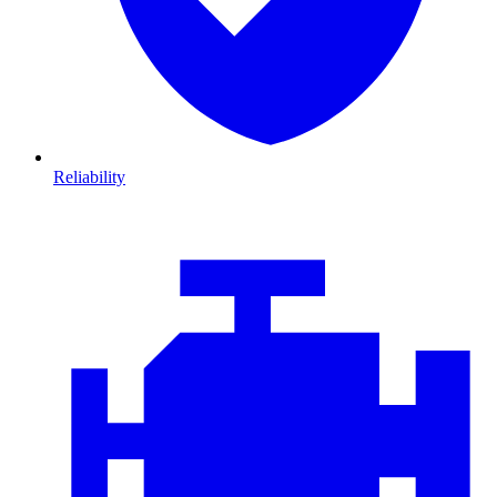
Reliability