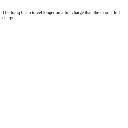
The Ioniq 6 can travel longer on a full charge than the i5 on a full
charge:
Miles
Ioniq 6
RWD
SE Long Range Electric Motor
342 miles
SEL/Limited Electric Motor
291 miles
AWD
SE Electric Motors
316 miles
SEL/Limited Electric Motors
270 miles
i5
RWD
19" Wheels eDrive40 Electric Motor
295 miles