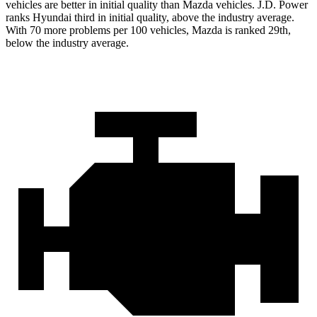
vehicles are better in initial quality than Mazda vehicles. J.D. Power
ranks Hyundai third in initial quality, above the industry average.
With 70 more problems per 100 vehicles, Mazda is ranked 29th,
below the industry average.