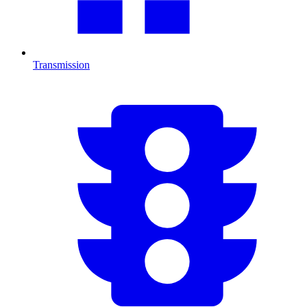
Transmission