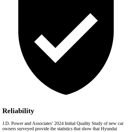
Reliability
J.D. Power and Associates’ 2024 Initial Quality Study of new car
owners surveyed provide the statistics that show that Hyundai