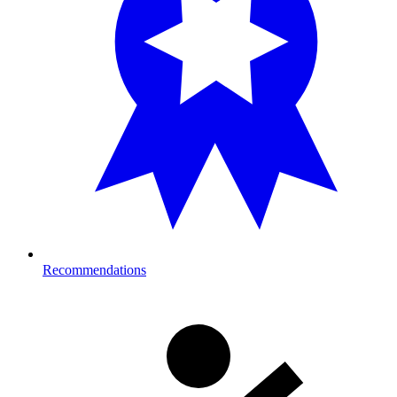
Recommendations