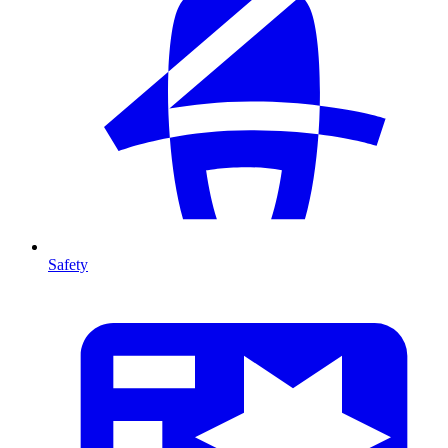
Safety