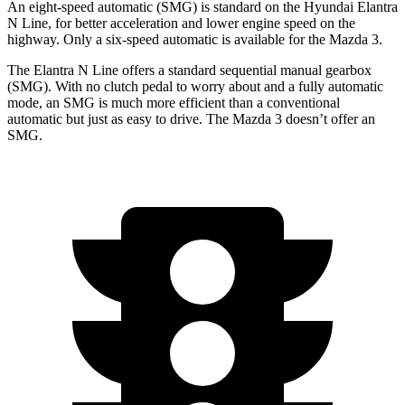
An eight-speed automatic (SMG) is standard on the Hyundai Elantra
N Line, for better acceleration and lower engine speed on the
highway. Only a six-speed automatic is available for the Mazda 3.
The Elantra N Line offers a standard sequential manual gearbox
(SMG). With no clutch pedal to worry about and a fully automatic
mode, an SMG is much more efficient than a conventional
automatic but just as easy to drive. The Mazda 3 doesn’t offer an
SMG.