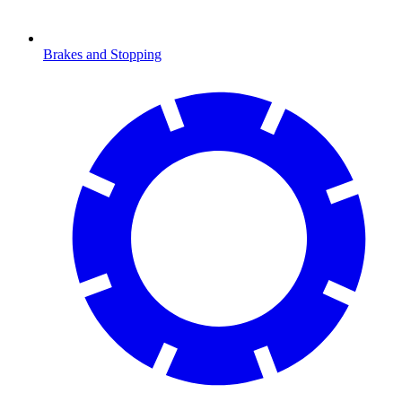
Brakes and Stopping