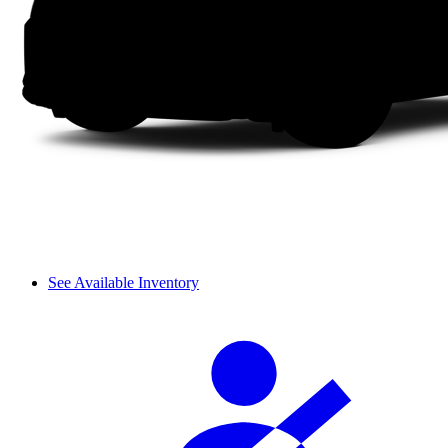
See Available Inventory