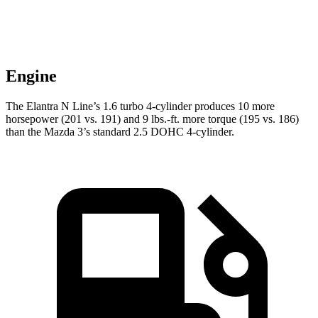
Engine
The Elantra N Line’s 1.6 turbo 4-cylinder produces 10 more
horsepower (201 vs. 191) and
9 lbs.-ft.
more torque (195 vs. 186)
than the Mazda 3’s standard 2.5 DOHC 4-cylinder.