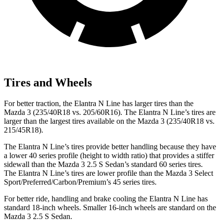
Tires and Wheels
For better traction, the Elantra N Line has larger tires than the
Mazda 3 (235/40R18 vs. 205/60R16). The Elantra N Line’s tires are
larger than the largest tires available on the Mazda 3 (235/40R18 vs.
215/45R18).
The Elantra N Line’s tires provide better handling because they have
a lower 40 series profile (height to width ratio) that provides a stiffer
sidewall than the Mazda 3 2.5 S Sedan’s standard 60 series tires.
The Elantra N Line’s tires are lower profile than the Mazda 3 Select
Sport/Preferred/Carbon/Premium’s 45 series tires.
For better ride, handling and brake cooling the Elantra N Line has
standard
18-inch wheels. Smaller 16-inch wheels are standard on the
Mazda 3 2.5 S Sedan.