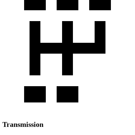
Transmission