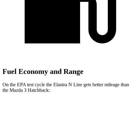
Fuel Economy and Range
On the EPA test cycle the Elantra N Line gets better mileage than
the Mazda 3 Hatchback:
MPG
Elantra N Line
FWD
Auto
1.6 turbo 4-cyl.
28 city/35 hwy