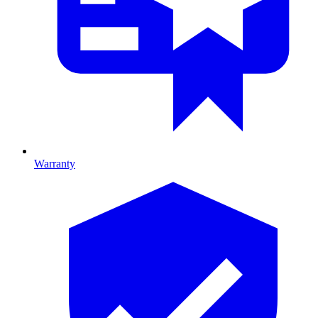
Warranty