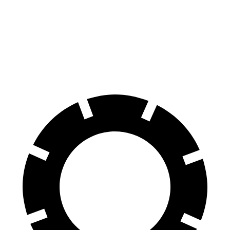
Elantra N Line
Mazda 3
60 to 0 MPH
111 feet
122 feet
Motor Trend