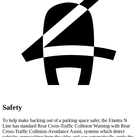
Safety
To help make backing out of a parking space safer, the Elantra N
Line has standard Rear Cross-Traffic Collision Warning with Rear
Cross-Traffic Collision-Avoidance Assist, systems which detect
vehicles approaching from the sides and can automatically apply the