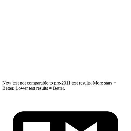
STARS
5 Stars
5 Stars
Hip Force
355 lbs.
416 lbs.
Into Pole
STARS
5 Stars
5 Stars
Max Damage Depth
11 inches
12 inches
New test not comparable to pre-2011 test results.
More stars =
Better. Lower test results = Better.