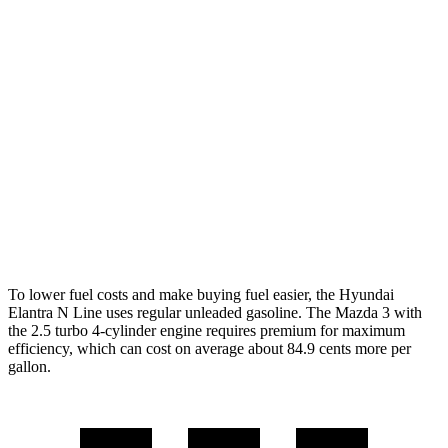
Mazda 3 Hatchback
FWD
Manual
2.5 DOHC 4-cyl.
26 city/36 hwy
Auto
2.5 DOHC 4-cyl.
27 city/35 hwy
AWD
Auto
2.5 DOHC 4-cyl.
26 city/33 hwy
2.5 turbo 4-cyl.
23 city/31 hwy
To lower fuel costs and make buying fuel easier, the Hyundai
Elantra N Line uses regular unleaded gasoline. The Mazda 3 with
the 2.5 turbo 4-cylinder engine requires premium for maximum
efficiency, which can cost on average about 84.9 cents more per
gallon.