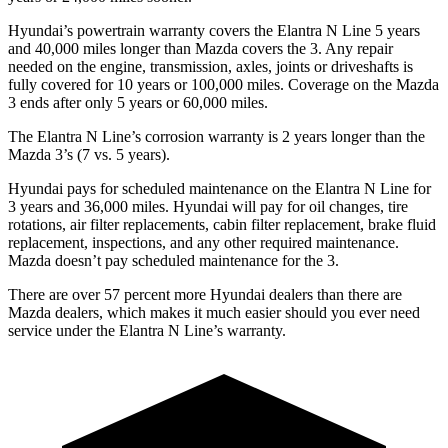
Hyundai’s powertrain warranty covers the Elantra N Line 5 years
and 40,000 miles longer than Mazda covers the 3. Any repair
needed on the engine, transmission, axles, joints or driveshafts is
fully covered for 10 years or 100,000 miles. Coverage on the Mazda
3 ends after only 5 years or 60,000 miles.
The Elantra N Line’s corrosion warranty is 2 years longer than the
Mazda 3’s (7 vs. 5 years).
Hyundai pays for scheduled
maintenance on the Elantra N Line for
3 years and 36,000 miles. Hyundai will pay for oil
changes,
tire
rotations, air filter replacements, cabin filter replacement, brake fluid
replacement, inspections, and any other required maintenance.
Mazda doesn’t pay scheduled maintenance for the 3.
There are over 57 percent more Hyundai dealers than there are
Mazda
dealers, which makes
it much easier should you ever need
service under the Elantra N Line’s warranty.