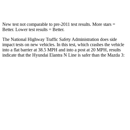
Leg Forces (l/r)
66/48 lbs.
205/212 lbs.
New test not comparable to pre-2011 test results.
More stars =
Better. Lower test results = Better.
The National Highway Traffic Safety Administration does side
impact tests on new vehicles. In this test, which crashes the vehicle
into a flat barrier at 38.5 MPH and into a post at 20 MPH, results
indicate that
the Hyundai Elantra N Line is safer than the Mazda 3:
Elantra N Line
Mazda 3
Front Seat
STARS
5 Stars
5 Stars
HIC
83
137
Rear Seat