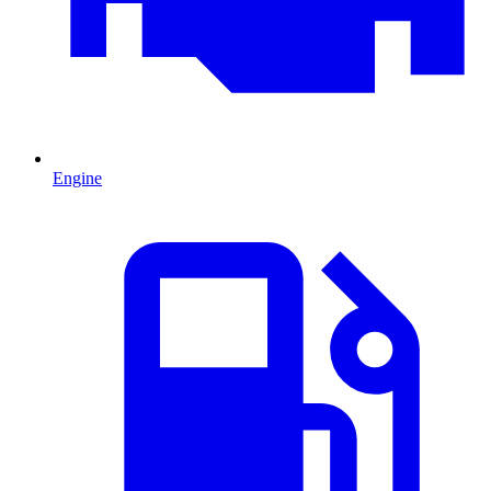
Engine