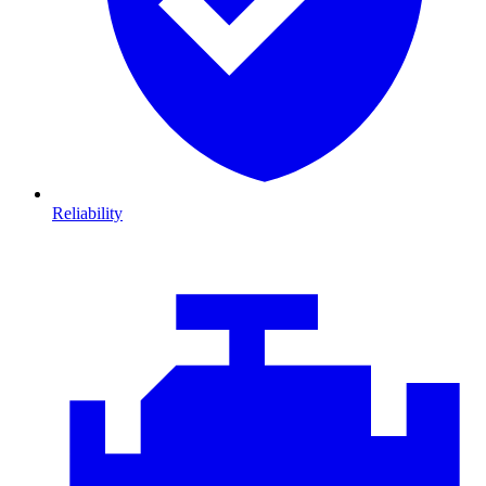
Reliability