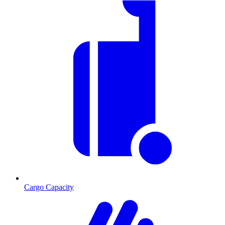
Cargo Capacity