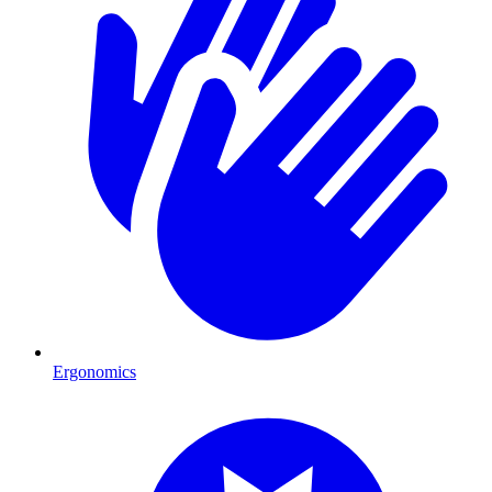
Ergonomics