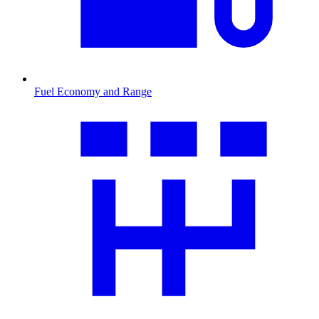
Fuel Economy and Range