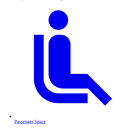
Passenger Space