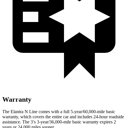
Warranty
The Elantra N Line comes with a full 5-year/60,000-mile basic
warranty, which covers the entire car and includes 24-hour roadside
assistance. The 3’s 3-year/36,000-mile basic warranty expires 2
years or 24,000 miles sooner.