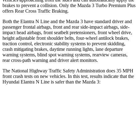
brakes to prevent a collision. Only the Mazda 3 Turbo Premium Plus
offers Rear Cross Traffic Braking.
Both the Elantra N Line and the Mazda 3 have standard driver and
passenger frontal airbags, front and rear side-impact airbags, side-
impact head airbags, front seatbelt pretensioners, front wheel drive,
height adjustable front shoulder belts, four-wheel antilock brakes,
traction control, electronic stability systems to prevent skidding,
crash mitigating brakes, daytime running lights, lane departure
warning systems, blind spot warning systems, rearview cameras,
rear cross-path warning and driver alert monitors.
The National Highway Traffic Safety Administration does 35 MPH
front crash tests on new
vehicles. In this test, results indicate that the
Hyundai Elantra N Line is safer than the Mazda 3:
Elantra N Line
Mazda 3
Driver
STARS
5 Stars
5 Stars