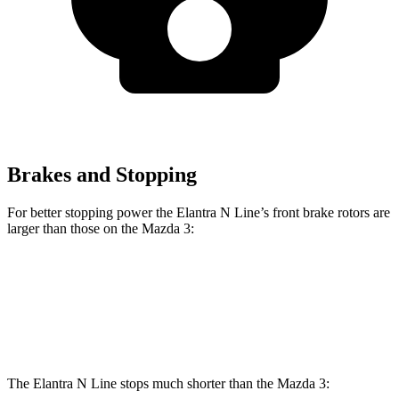
Brakes and Stopping
For better stopping power the Elantra N Line’s front brake rotors are
larger than those on the Mazda 3:
Elantra N Line
Mazda 3
Mazda 3 AWD
Front Rotors
12 inches
11.02 inches
11.61 inches
The Elantra N Line stops much shorter than the Mazda 3: