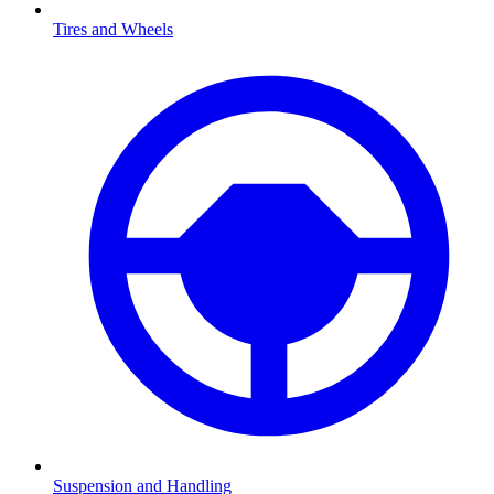
Tires and Wheels
Suspension and Handling