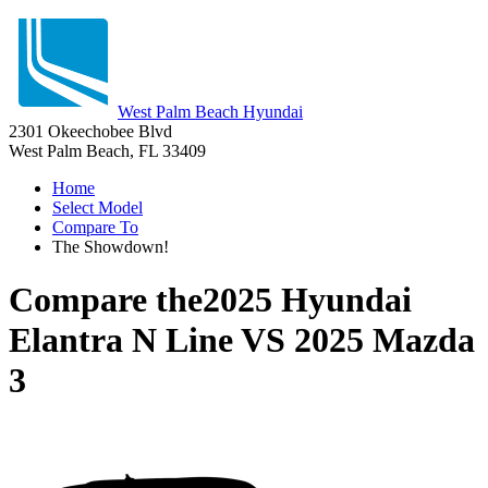
West Palm Beach Hyundai
2301 Okeechobee Blvd
West Palm Beach, FL 33409
Home
Select Model
Compare To
The Showdown!
Compare the
2025 Hyundai
Elantra N Line
VS
2025 Mazda
3